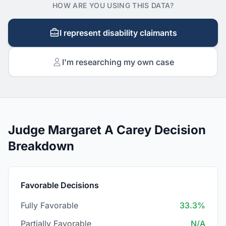
HOW ARE YOU USING THIS DATA?
I represent disability claimants
I'm researching my own case
Judge Margaret A Carey Decision
Breakdown
Favorable Decisions
Fully Favorable
33.3%
Partially Favorable
N/A