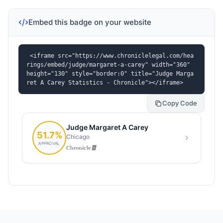
Embed this badge on your website
<iframe src="https://www.chroniclelegal.com/hea
rings/embed/judge/margaret-a-carey" width="360" 
height="130" style="border:0" title="Judge Marga
ret A Carey Statistics - Chronicle"></iframe>
Copy Code