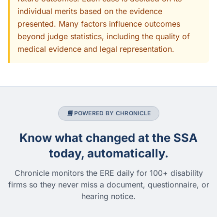
individual merits based on the evidence
presented. Many factors influence outcomes
beyond judge statistics, including the quality of
medical evidence and legal representation.
POWERED BY CHRONICLE
Know what changed at the SSA
today, automatically.
Chronicle monitors the ERE daily for 100+ disability
firms so they never miss a document, questionnaire, or
hearing notice.