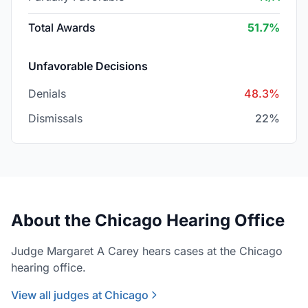
Total Awards
51.7%
Unfavorable Decisions
Denials
48.3%
Dismissals
22%
About the Chicago Hearing Office
Judge Margaret A Carey hears cases at the Chicago
hearing office.
View all judges at Chicago