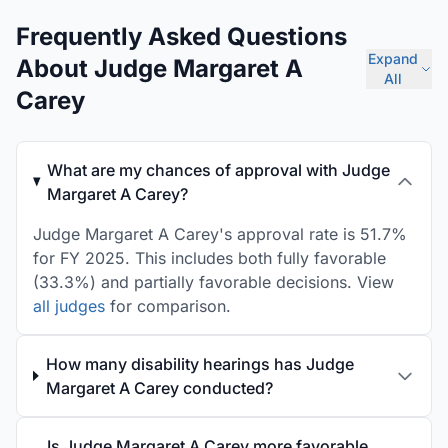
Frequently Asked Questions
Expand
About Judge Margaret A
All
Carey
What are my chances of approval with Judge
Margaret A Carey?
Judge Margaret A Carey's approval rate is 51.7%
for FY 2025. This includes both fully favorable
(33.3%) and partially favorable decisions. View
all judges
for comparison.
How many disability hearings has Judge
Margaret A Carey conducted?
Is Judge Margaret A Carey more favorable