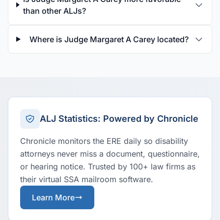
than other ALJs?
Where is Judge Margaret A Carey located?
ALJ Statistics: Powered by Chronicle
Chronicle monitors the ERE daily so disability
attorneys never miss a document, questionnaire,
or hearing notice. Trusted by 100+ law firms as
their virtual SSA mailroom software.
Learn More