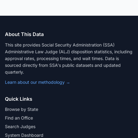
About This Data
This site provides Social Security Administration (SSA)
Administrative Law Judge (ALJ) disposition statistics, including
approval rates, processing times, and wait times. Data is
sourced directly from SSA's public datasets and updated
quarterly.
Learn about our methodology →
Quick Links
Browse by State
Find an Office
Search Judges
System Dashboard