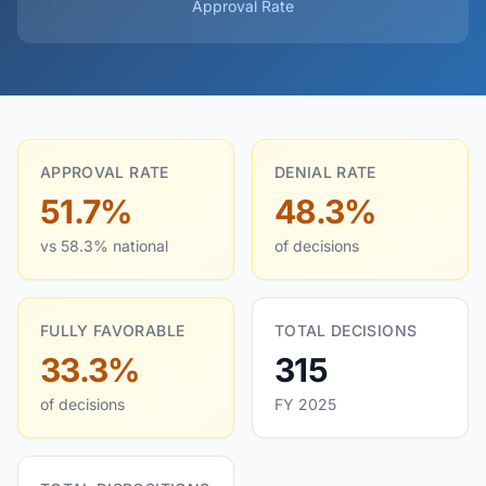
Approval Rate
APPROVAL RATE
DENIAL RATE
51.7%
48.3%
vs 58.3% national
of decisions
FULLY FAVORABLE
TOTAL DECISIONS
33.3%
315
of decisions
FY 2025