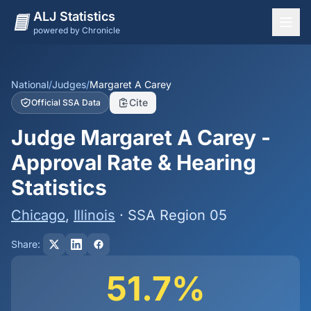
ALJ Statistics
powered by Chronicle
National Overview
States
National
/
Judges
/
Margaret A Carey
Cite
Official SSA Data
Offices
Judge Margaret A Carey -
Judges
Approval Rate & Hearing
Dashboard
Statistics
Methodology
Chicago
,
Illinois
· SSA Region 05
Share:
51.7%