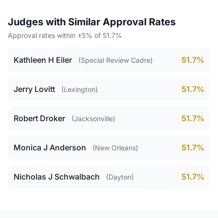
Judges with Similar Approval Rates
Approval rates within ±5% of 51.7%
Kathleen H Eiler
51.7%
(Special Review Cadre)
Jerry Lovitt
51.7%
(Lexington)
Robert Droker
51.7%
(Jacksonville)
Monica J Anderson
51.7%
(New Orleans)
Nicholas J Schwalbach
51.7%
(Dayton)