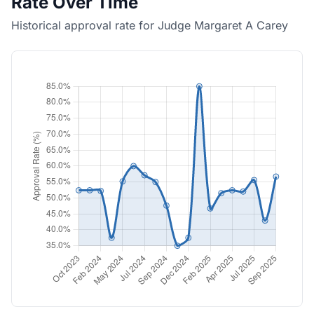
Rate Over Time
Historical approval rate for Judge Margaret A Carey