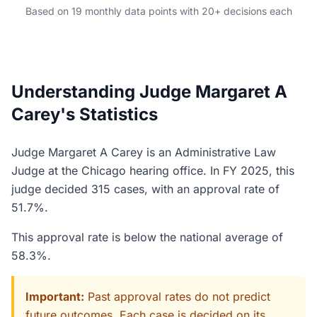
Based on 19 monthly data points with 20+ decisions each
Understanding Judge Margaret A
Carey's Statistics
Judge Margaret A Carey is an Administrative Law
Judge at the Chicago hearing office. In FY 2025, this
judge decided 315 cases, with an approval rate of
51.7%.
This approval rate is below the national average of
58.3%.
Important:
Past approval rates do not predict
future outcomes. Each case is decided on its