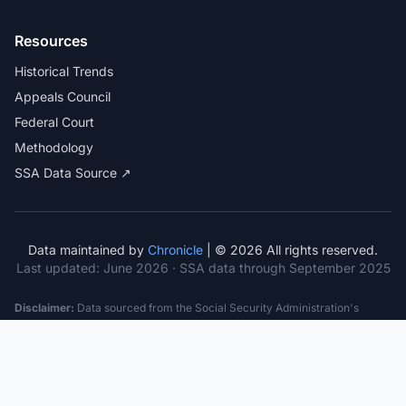
Resources
Historical Trends
Appeals Council
Federal Court
Methodology
SSA Data Source ↗
Data maintained by
Chronicle
| © 2026 All rights reserved.
Last updated:
June 2026
· SSA data through September 2025
Disclaimer:
Data sourced from the Social Security Administration's
public datasets. This information is provided for educational purposes
only and does not constitute legal advice. Consult a qualified attorney for
specific case guidance. Past statistics do not guarantee future outcomes.