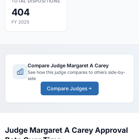
TOTAL DISPOSITIONS
404
FY 2025
Compare Judge Margaret A Carey
See how this judge compares to others side-by-
side
Compare Judges
Judge Margaret A Carey Approval