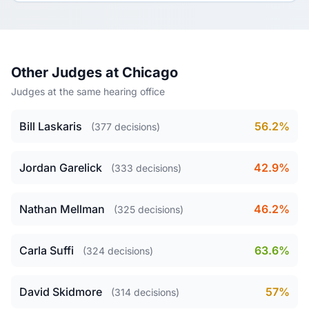
Other Judges at Chicago
Judges at the same hearing office
Bill Laskaris
56.2%
(377 decisions)
Jordan Garelick
42.9%
(333 decisions)
Nathan Mellman
46.2%
(325 decisions)
Carla Suffi
63.6%
(324 decisions)
David Skidmore
57%
(314 decisions)