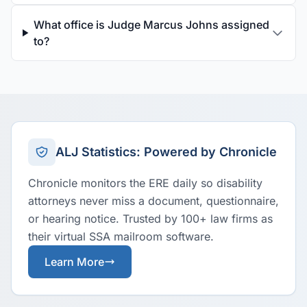
What office is Judge Marcus Johns assigned
to?
ALJ Statistics: Powered by Chronicle
Chronicle monitors the ERE daily so disability
attorneys never miss a document, questionnaire,
or hearing notice. Trusted by 100+ law firms as
their virtual SSA mailroom software.
Learn More