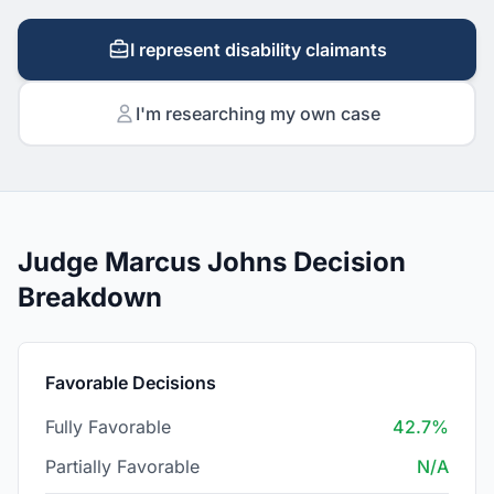
I represent disability claimants
I'm researching my own case
Judge Marcus Johns Decision
Breakdown
Favorable Decisions
Fully Favorable
42.7%
Partially Favorable
N/A