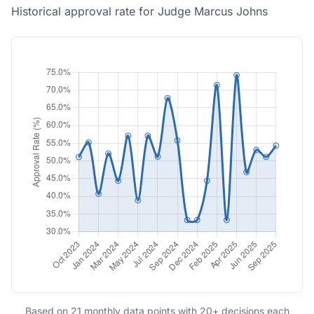
Historical approval rate for Judge Marcus Johns
Based on 21 monthly data points with 20+ decisions each