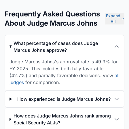
Frequently Asked Questions
Expand
About Judge Marcus Johns
All
What percentage of cases does Judge
Marcus Johns approve?
Judge Marcus Johns's approval rate is 49.9% for
FY 2025. This includes both fully favorable
(42.7%) and partially favorable decisions. View
all
judges
for comparison.
How experienced is Judge Marcus Johns?
How does Judge Marcus Johns rank among
Social Security ALJs?