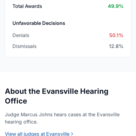
Total Awards
49.9%
Unfavorable Decisions
Denials
50.1%
Dismissals
12.8%
About the Evansville Hearing
Office
Judge Marcus Johns hears cases at the Evansville
hearing office.
View all judges at Evansville