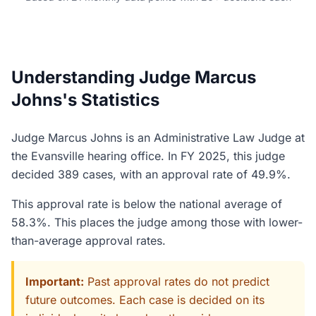
Understanding Judge Marcus
Johns's Statistics
Judge Marcus Johns is an Administrative Law Judge at
the Evansville hearing office. In FY 2025, this judge
decided 389 cases, with an approval rate of 49.9%.
This approval rate is below the national average of
58.3%. This places the judge among those with lower-
than-average approval rates.
Important:
Past approval rates do not predict
future outcomes. Each case is decided on its