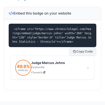
Embed this badge on your website
<iframe src="https://www.chroniclelegal.com/hea
rings/embed/judge/marcus-johns" width="360" heig
ht="130" style="border:0" title="Judge Marcus Jo
hns Statistics - Chronicle"></iframe>
Copy Code