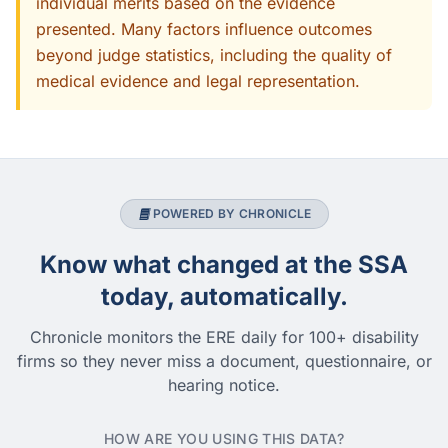
individual merits based on the evidence
presented. Many factors influence outcomes
beyond judge statistics, including the quality of
medical evidence and legal representation.
POWERED BY CHRONICLE
Know what changed at the SSA
today, automatically.
Chronicle monitors the ERE daily for 100+ disability
firms so they never miss a document, questionnaire, or
hearing notice.
HOW ARE YOU USING THIS DATA?