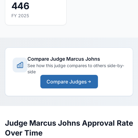
446
FY 2025
Compare Judge Marcus Johns
See how this judge compares to others side-by-
side
Compare Judges
Judge Marcus Johns Approval Rate
Over Time