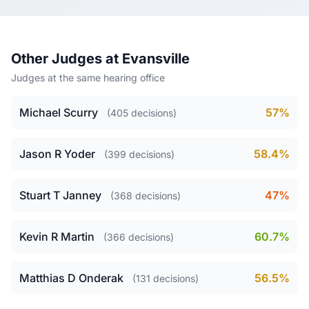
Other Judges at Evansville
Judges at the same hearing office
Michael Scurry
57%
(405 decisions)
Jason R Yoder
58.4%
(399 decisions)
Stuart T Janney
47%
(368 decisions)
Kevin R Martin
60.7%
(366 decisions)
Matthias D Onderak
56.5%
(131 decisions)