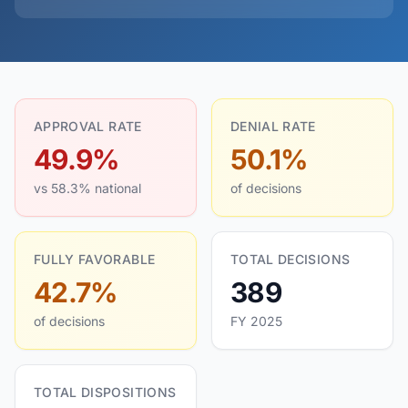
APPROVAL RATE
DENIAL RATE
49.9%
50.1%
vs 58.3% national
of decisions
FULLY FAVORABLE
TOTAL DECISIONS
42.7%
389
of decisions
FY 2025
TOTAL DISPOSITIONS