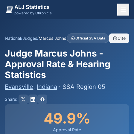
ALJ Statistics
powered by Chronicle
National Overview
States
National
/
Judges
/
Marcus Johns
Cite
Official SSA Data
Offices
Judge Marcus Johns -
Judges
Approval Rate & Hearing
Dashboard
Statistics
Methodology
Evansville
,
Indiana
· SSA Region 05
Share:
49.9%
Approval Rate