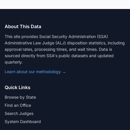
About This Data
This site provides Social Security Administration (SSA)
Administrative Law Judge (ALJ) disposition statistics, including
approval rates, processing times, and wait times. Data is
sourced directly from SSA's public datasets and updated
quarterly.
Learn about our methodology →
Quick Links
Browse by State
Find an Office
Search Judges
System Dashboard