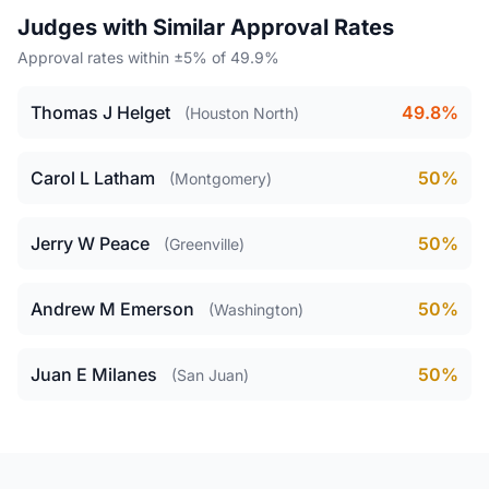
Judges with Similar Approval Rates
Approval rates within ±5% of 49.9%
Thomas J Helget
49.8%
(Houston North)
Carol L Latham
50%
(Montgomery)
Jerry W Peace
50%
(Greenville)
Andrew M Emerson
50%
(Washington)
Juan E Milanes
50%
(San Juan)