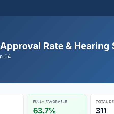
 Approval Rate & Hearing S
n 04
FULLY FAVORABLE
TOTAL DE
63.7%
311