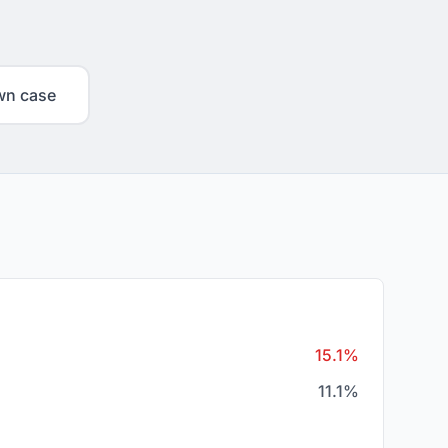
wn case
15.1%
11.1%