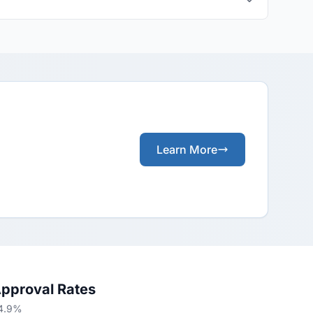
Learn More
Approval Rates
84.9%