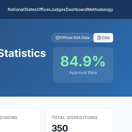
National
States
Offices
Judges
Dashboard
Methodology
Cite
Official SSA Data
tatistics
84.9%
Approval Rate
CISIONS
TOTAL DISPOSITIONS
350