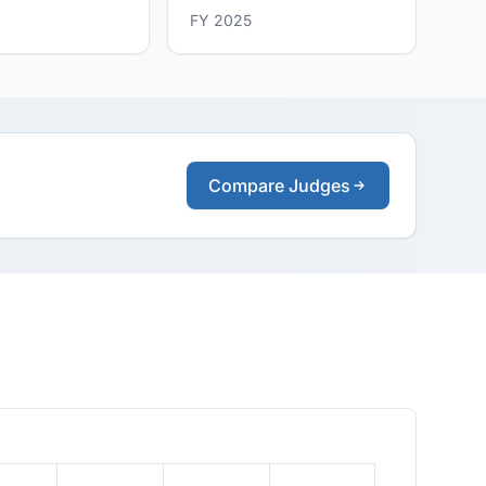
FY 2025
Compare Judges