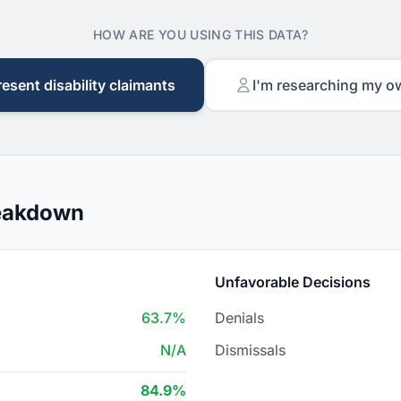
HOW ARE YOU USING THIS DATA?
resent disability claimants
I'm researching my o
reakdown
Unfavorable Decisions
63.7%
Denials
N/A
Dismissals
84.9%