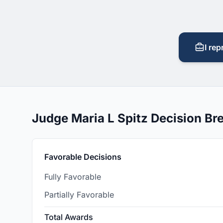
I rep
Judge Maria L Spitz Decision B
Favorable Decisions
Fully Favorable
Partially Favorable
Total Awards