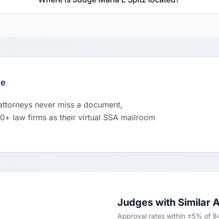
le
 attorneys never miss a document,
00+ law firms as their virtual SSA mailroom
Judges with Similar 
Approval rates within ±5% of 