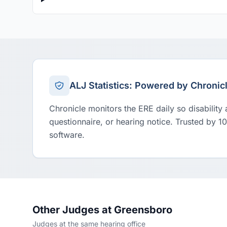
ALJ Statistics: Powered by Chronic
Chronicle monitors the ERE daily so disability
questionnaire, or hearing notice. Trusted by 1
software.
Other Judges at Greensboro
Judges at the same hearing office