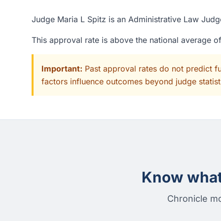
Judge Maria L Spitz is an Administrative Law Judge
This approval rate is above the national average 
Important:
Past approval rates do not predict f
factors influence outcomes beyond judge statisti
Know what 
Chronicle mo