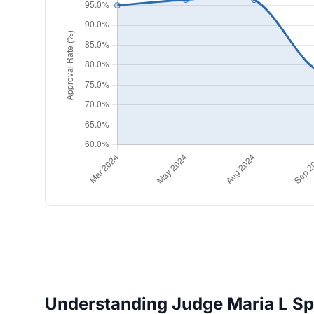
Understanding Judge Maria L Spit