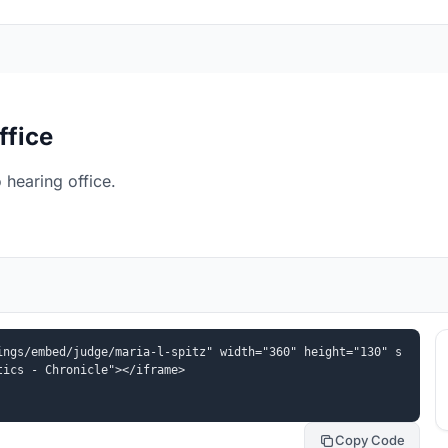
ffice
 hearing office.
ings/embed/judge/maria-l-spitz" width="360" height="130" s
tics - Chronicle"></iframe>
Copy Code