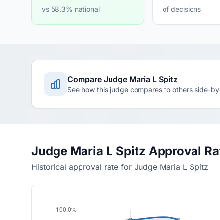
vs 58.3% national
of decisions
Compare Judge Maria L Spitz
See how this judge compares to others side-by
Judge Maria L Spitz Approval R
Historical approval rate for Judge Maria L Spitz