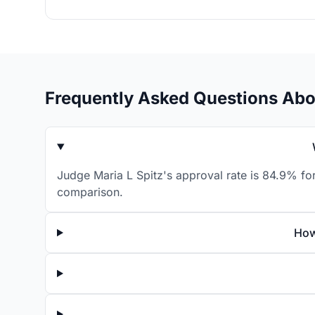
Frequently Asked Questions Abo
Judge Maria L Spitz's approval rate is 84.9% for
comparison.
How