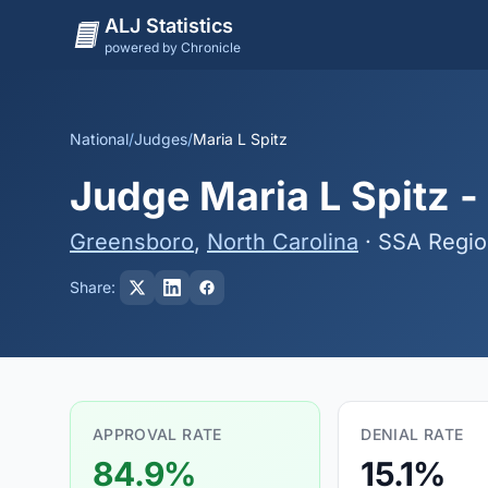
ALJ Statistics
powered by Chronicle
National
/
Judges
/
Maria L Spitz
Judge Maria L Spitz -
Greensboro
,
North Carolina
· SSA Regio
Share:
APPROVAL RATE
DENIAL RATE
84.9%
15.1%