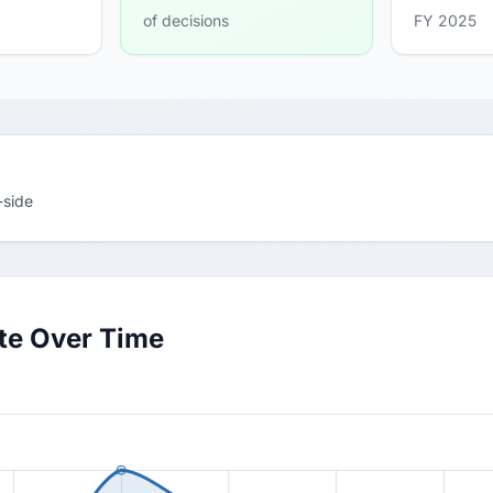
of decisions
FY 2025
-side
ate Over Time