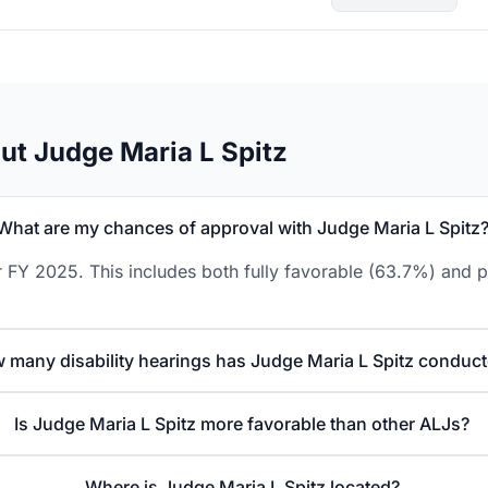
ut Judge Maria L Spitz
What are my chances of approval with Judge Maria L Spitz
 FY 2025. This includes both fully favorable (63.7%) and p
 many disability hearings has Judge Maria L Spitz conduc
Is Judge Maria L Spitz more favorable than other ALJs?
Where is Judge Maria L Spitz located?