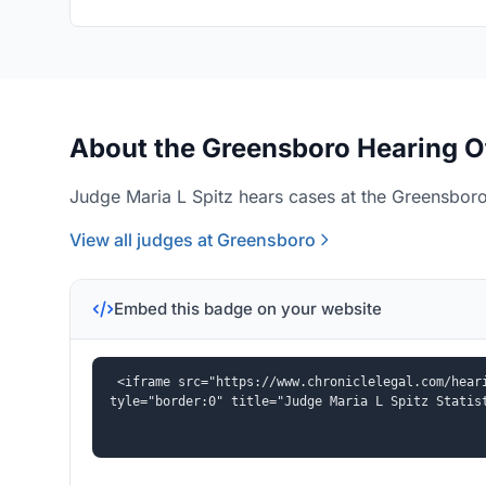
About the Greensboro Hearing O
Judge Maria L Spitz hears cases at the Greensboro
View all judges at Greensboro
Embed this badge on your website
<iframe src="https://www.chroniclelegal.com/hear
tyle="border:0" title="Judge Maria L Spitz Statis