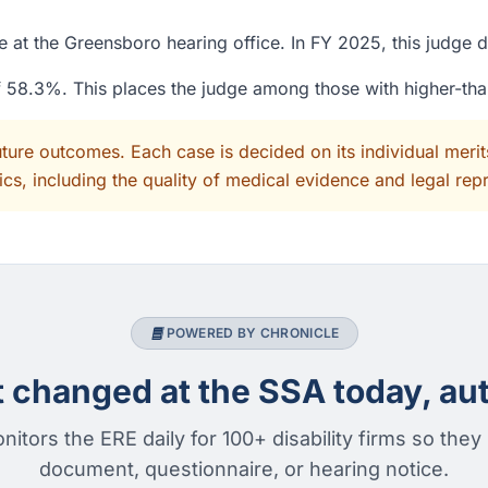
 at the Greensboro hearing office. In FY 2025, this judge 
of 58.3%. This places the judge among those with higher-th
uture outcomes. Each case is decided on its individual mer
cs, including the quality of medical evidence and legal rep
POWERED BY CHRONICLE
changed at the SSA today, aut
nitors the ERE daily for 100+ disability firms so they
document, questionnaire, or hearing notice.