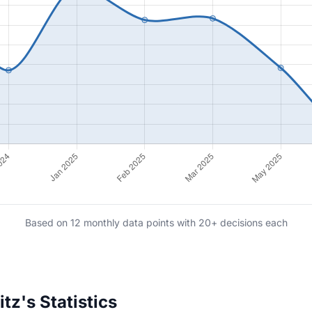
Based on 12 monthly data points with 20+ decisions each
z's Statistics