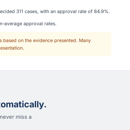
decided 311 cases, with an approval rate of 84.9%.
an-average approval rates.
its based on the evidence presented. Many
resentation.
omatically.
 never miss a