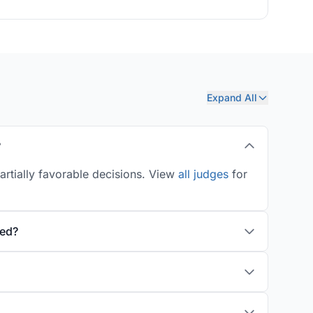
Expand All
?
artially favorable decisions. View
all judges
for
ted?