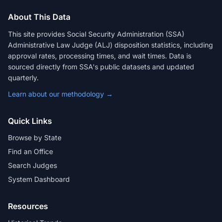
About This Data
This site provides Social Security Administration (SSA)
Administrative Law Judge (ALJ) disposition statistics, including
approval rates, processing times, and wait times. Data is
sourced directly from SSA's public datasets and updated
quarterly.
Learn about our methodology →
Quick Links
Browse by State
Find an Office
Search Judges
System Dashboard
Resources