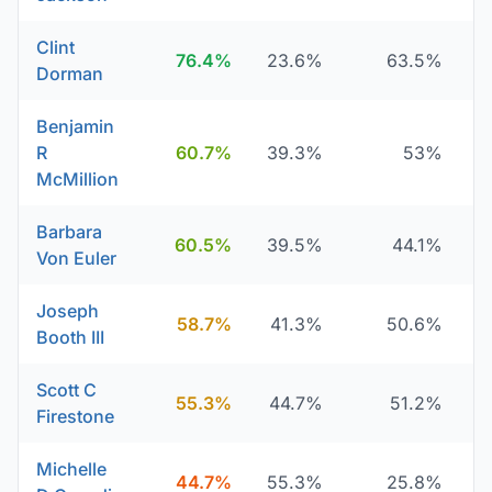
Clint
76.4%
23.6%
63.5%
Dorman
Benjamin
R
60.7%
39.3%
53%
McMillion
Barbara
60.5%
39.5%
44.1%
Von Euler
Joseph
58.7%
41.3%
50.6%
Booth III
Scott C
55.3%
44.7%
51.2%
Firestone
Michelle
44.7%
55.3%
25.8%