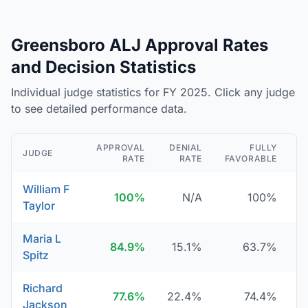
Greensboro ALJ Approval Rates
and Decision Statistics
Individual judge statistics for FY 2025. Click any judge
to see detailed performance data.
APPROVAL
DENIAL
FULLY
JUDGE
RATE
RATE
FAVORABLE
D
William F
100%
N/A
100%
Taylor
Maria L
84.9%
15.1%
63.7%
Spitz
Richard
77.6%
22.4%
74.4%
Jackson