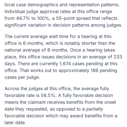
local case demographics and representation patterns.
Individual judge approval rates at this office range
from 44.7% to 100%, a 55-point spread that reflects
significant variation in decision patterns among judges.
The current average wait time for a hearing at this
office is 6 months, which is notably shorter than the
national average of 8 months. Once a hearing takes
place, this office issues decisions in an average of 233
days. There are currently 1,674 cases pending at this
office. That works out to approximately 186 pending
cases per judge.
Across the judges at this office, the average fully
favorable rate is 58.5%. A fully favorable decision
means the claimant receives benefits from the onset
date they requested, as opposed to a partially
favorable decision which may award benefits from a
later date.