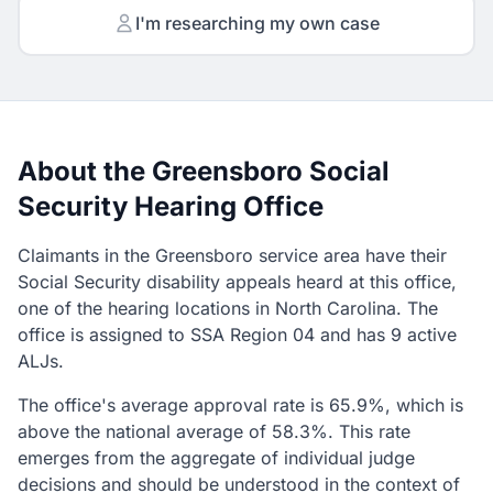
I'm researching my own case
About the Greensboro Social
Security Hearing Office
Claimants in the Greensboro service area have their
Social Security disability appeals heard at this office,
one of the hearing locations in North Carolina. The
office is assigned to SSA Region 04 and has 9 active
ALJs.
The office's average approval rate is 65.9%, which is
above the national average of 58.3%. This rate
emerges from the aggregate of individual judge
decisions and should be understood in the context of