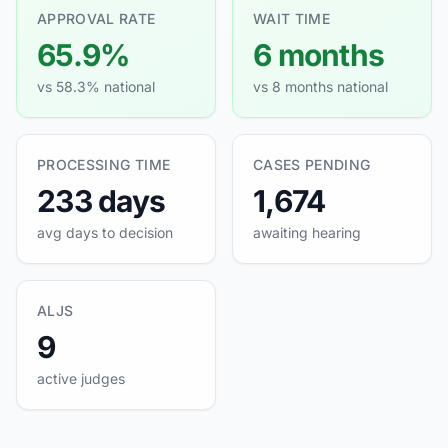
APPROVAL RATE
WAIT TIME
65.9%
6 months
vs 58.3% national
vs 8 months national
PROCESSING TIME
CASES PENDING
233 days
1,674
avg days to decision
awaiting hearing
ALJS
9
active judges