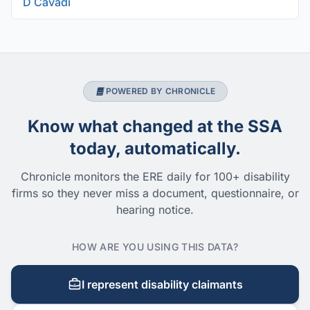
D Cavadi
POWERED BY CHRONICLE
Know what changed at the SSA
today, automatically.
Chronicle monitors the ERE daily for 100+ disability
firms so they never miss a document, questionnaire, or
hearing notice.
HOW ARE YOU USING THIS DATA?
I represent disability claimants