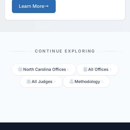
Learn More
CONTINUE EXPLORING
North Carolina Offices
All Offices
All Judges
Methodology