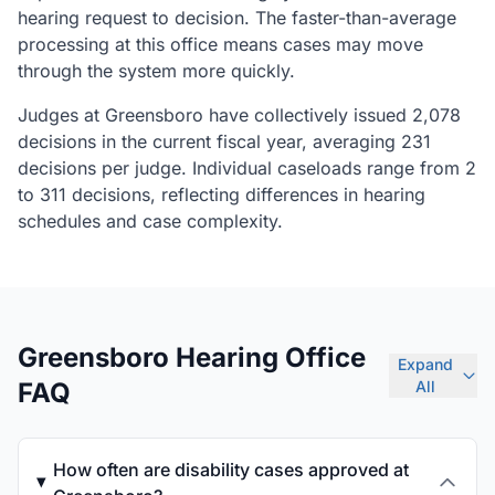
hearing request to decision. The faster-than-average
processing at this office means cases may move
through the system more quickly.
Judges at Greensboro have collectively issued 2,078
decisions in the current fiscal year, averaging 231
decisions per judge. Individual caseloads range from 2
to 311 decisions, reflecting differences in hearing
schedules and case complexity.
Greensboro Hearing Office
Expand
FAQ
All
How often are disability cases approved at