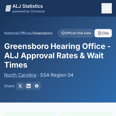
ALJ Statistics
powered by Chronicle
National Overview
States
National
/
Offices
/
Greensboro
Cite
Official SSA Data
Offices
Greensboro Hearing Office -
Judges
ALJ Approval Rates & Wait
Dashboard
Times
Methodology
North Carolina
· SSA Region 04
Share: