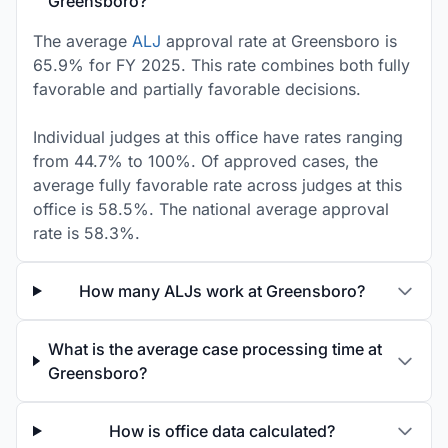
Greensboro?
The average
ALJ
approval rate at Greensboro is
65.9% for FY 2025. This rate combines both fully
favorable and partially favorable decisions.
Individual judges at this office have rates ranging
from 44.7% to 100%. Of approved cases, the
average fully favorable rate across judges at this
office is 58.5%. The national average approval
rate is 58.3%.
How many ALJs work at Greensboro?
What is the average case processing time at
Greensboro?
How is office data calculated?