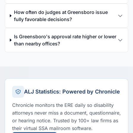
How often do judges at Greensboro issue
fully favorable decisions?
Is Greensboro's approval rate higher or lower
than nearby offices?
ALJ Statistics: Powered by Chronicle
Chronicle monitors the ERE daily so disability
attorneys never miss a document, questionnaire,
or hearing notice. Trusted by 100+ law firms as
their virtual SSA mailroom software.