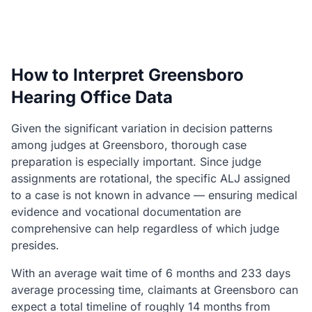
How to Interpret Greensboro
Hearing Office Data
Given the significant variation in decision patterns
among judges at Greensboro, thorough case
preparation is especially important. Since judge
assignments are rotational, the specific ALJ assigned
to a case is not known in advance — ensuring medical
evidence and vocational documentation are
comprehensive can help regardless of which judge
presides.
With an average wait time of 6 months and 233 days
average processing time, claimants at Greensboro can
expect a total timeline of roughly 14 months from