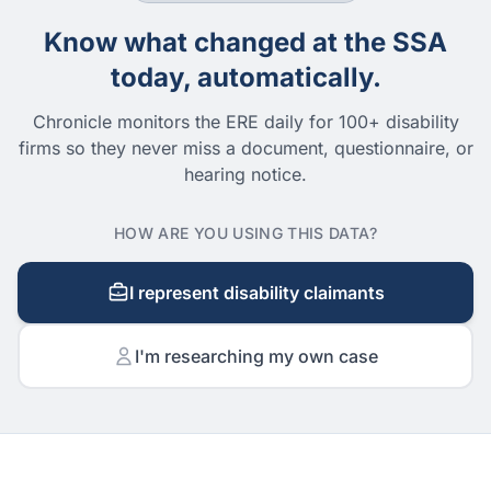
Know what changed at the SSA
today, automatically.
Chronicle monitors the ERE daily for 100+ disability
firms so they never miss a document, questionnaire, or
hearing notice.
HOW ARE YOU USING THIS DATA?
I represent disability claimants
I'm researching my own case