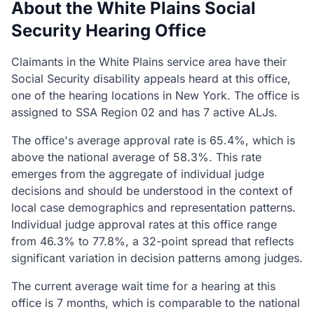
About the White Plains Social
Security Hearing Office
Claimants in the White Plains service area have their
Social Security disability appeals heard at this office,
one of the hearing locations in New York. The office is
assigned to SSA Region 02 and has 7 active ALJs.
The office's average approval rate is 65.4%, which is
above the national average of 58.3%. This rate
emerges from the aggregate of individual judge
decisions and should be understood in the context of
local case demographics and representation patterns.
Individual judge approval rates at this office range
from 46.3% to 77.8%, a 32-point spread that reflects
significant variation in decision patterns among judges.
The current average wait time for a hearing at this
office is 7 months, which is comparable to the national