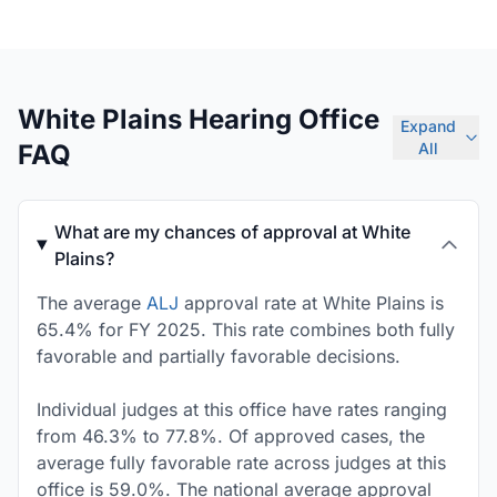
White Plains Hearing Office
Expand
FAQ
All
What are my chances of approval at White
Plains?
The average
ALJ
approval rate at White Plains is
65.4% for FY 2025. This rate combines both fully
favorable and partially favorable decisions.
Individual judges at this office have rates ranging
from 46.3% to 77.8%. Of approved cases, the
average fully favorable rate across judges at this
office is 59.0%. The national average approval