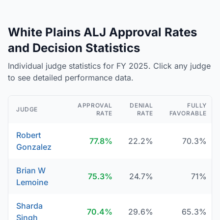
White Plains ALJ Approval Rates
and Decision Statistics
Individual judge statistics for FY 2025. Click any judge
to see detailed performance data.
APPROVAL
DENIAL
FULLY
JUDGE
RATE
RATE
FAVORABLE
Robert
77.8%
22.2%
70.3%
Gonzalez
Brian W
75.3%
24.7%
71%
Lemoine
Sharda
70.4%
29.6%
65.3%
Singh