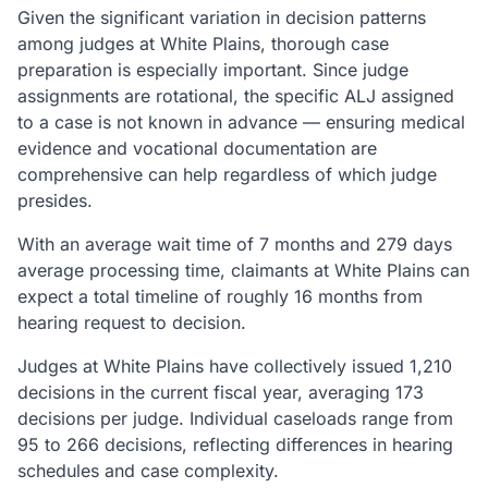
Given the significant variation in decision patterns
among judges at White Plains, thorough case
preparation is especially important. Since judge
assignments are rotational, the specific ALJ assigned
to a case is not known in advance — ensuring medical
evidence and vocational documentation are
comprehensive can help regardless of which judge
presides.
With an average wait time of 7 months and 279 days
average processing time, claimants at White Plains can
expect a total timeline of roughly 16 months from
hearing request to decision.
Judges at White Plains have collectively issued 1,210
decisions in the current fiscal year, averaging 173
decisions per judge. Individual caseloads range from
95 to 266 decisions, reflecting differences in hearing
schedules and case complexity.