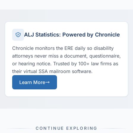
ALJ Statistics: Powered by Chronicle
Chronicle monitors the ERE daily so disability
attorneys never miss a document, questionnaire,
or hearing notice. Trusted by 100+ law firms as
their virtual SSA mailroom software.
Learn More
CONTINUE EXPLORING