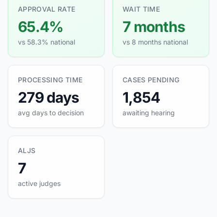
APPROVAL RATE
WAIT TIME
65.4%
7 months
vs 58.3% national
vs 8 months national
PROCESSING TIME
CASES PENDING
279 days
1,854
avg days to decision
awaiting hearing
ALJS
7
active judges