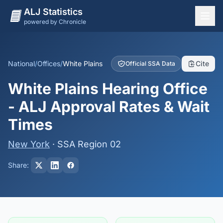
ALJ Statistics
powered by Chronicle
National Overview
States
National
/
Offices
/
White Plains
Cite
Official SSA Data
Offices
White Plains Hearing Office
Judges
- ALJ Approval Rates & Wait
Dashboard
Times
Methodology
New York
· SSA Region 02
Share: