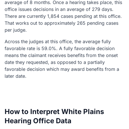
average of 8 months. Once a hearing takes place, this
office issues decisions in an average of 279 days.
There are currently 1,854 cases pending at this office.
That works out to approximately 265 pending cases
per judge.
Across the judges at this office, the average fully
favorable rate is 59.0%. A fully favorable decision
means the claimant receives benefits from the onset
date they requested, as opposed to a partially
favorable decision which may award benefits from a
later date.
How to Interpret White Plains
Hearing Office Data