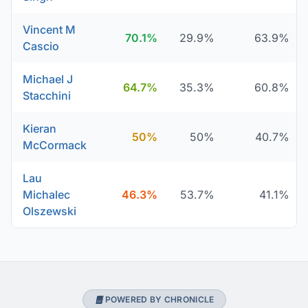
Vincent M
70.1%
29.9%
63.9%
Cascio
Michael J
64.7%
35.3%
60.8%
Stacchini
Kieran
50%
50%
40.7%
McCormack
Lau
Michalec
46.3%
53.7%
41.1%
Olszewski
POWERED BY CHRONICLE