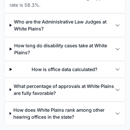
rate is 58.3%.
Who are the Administrative Law Judges at
White Plains?
How long do disability cases take at White
Plains?
How is office data calculated?
What percentage of approvals at White Plains
are fully favorable?
How does White Plains rank among other
hearing offices in the state?