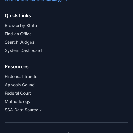
Quick Links
Browse by State
Find an Office
Search Judges
System Dashboard
Resources
Historical Trends
Appeals Council
Federal Court
Methodology
SSA Data Source ↗