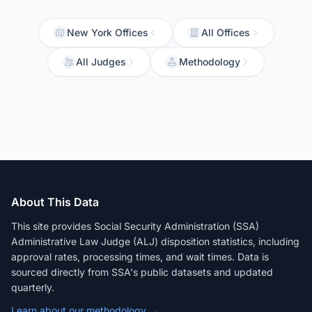
New York Offices
All Offices
All Judges
Methodology
About This Data
This site provides Social Security Administration (SSA)
Administrative Law Judge (ALJ) disposition statistics, including
approval rates, processing times, and wait times. Data is
sourced directly from SSA's public datasets and updated
quarterly.
Learn about our methodology →