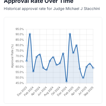
Approval Rate Over Time
Historical approval rate for Judge Michael J Stacchini