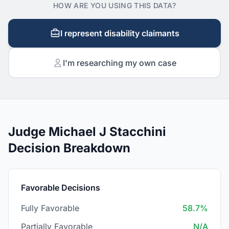
HOW ARE YOU USING THIS DATA?
I represent disability claimants
I'm researching my own case
Judge Michael J Stacchini
Decision Breakdown
Favorable Decisions
Fully Favorable
58.7%
Partially Favorable
N/A