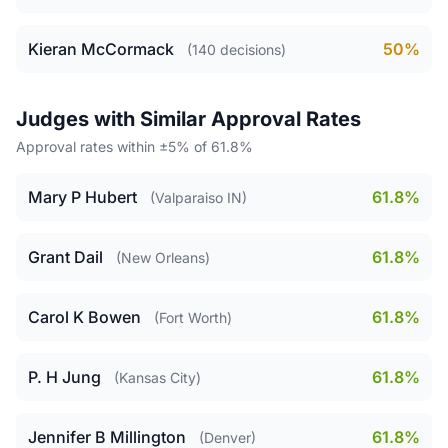
Kieran McCormack
50%
(140 decisions)
Judges with Similar Approval Rates
Approval rates within ±5% of 61.8%
Mary P Hubert
61.8%
(Valparaiso IN)
Grant Dail
61.8%
(New Orleans)
Carol K Bowen
61.8%
(Fort Worth)
P. H Jung
61.8%
(Kansas City)
Jennifer B Millington
61.8%
(Denver)