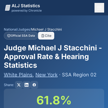
ALJ Statistics
powered by Chronicle
National Overview
States
National
/
Judges
/
Michael J Stacchini
Cite
Official SSA Data
Offices
Judge Michael J Stacchini -
Judges
Approval Rate & Hearing
Dashboard
Statistics
Methodology
White Plains
,
New York
· SSA Region 02
Share:
61.8%