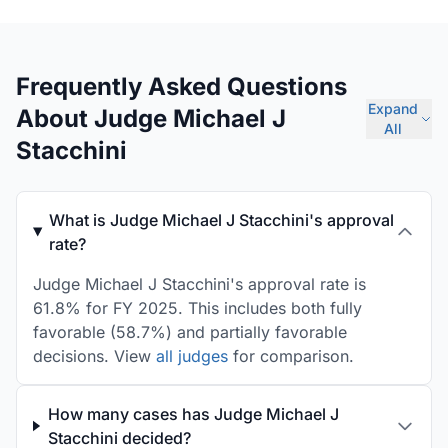
Frequently Asked Questions
Expand
About Judge Michael J
All
Stacchini
What is Judge Michael J Stacchini's approval
rate?
Judge Michael J Stacchini's approval rate is
61.8% for FY 2025. This includes both fully
favorable (58.7%) and partially favorable
decisions. View
all judges
for comparison.
How many cases has Judge Michael J
Stacchini decided?