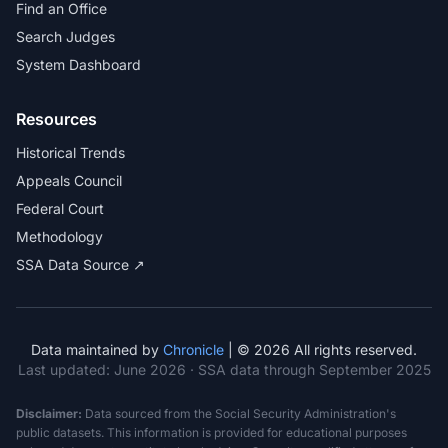
Find an Office
Search Judges
System Dashboard
Resources
Historical Trends
Appeals Council
Federal Court
Methodology
SSA Data Source ↗
Data maintained by
Chronicle
| © 2026 All rights reserved.
Last updated:
June 2026
· SSA data through September 2025
Disclaimer:
Data sourced from the Social Security Administration's
public datasets. This information is provided for educational purposes