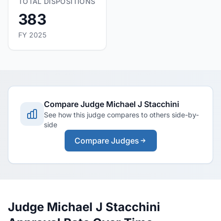
TOTAL DISPOSITIONS
383
FY 2025
Compare Judge Michael J Stacchini
See how this judge compares to others side-by-
side
Compare Judges
Judge Michael J Stacchini