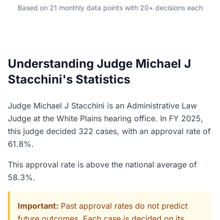
Based on 21 monthly data points with 20+ decisions each
Understanding Judge Michael J
Stacchini's Statistics
Judge Michael J Stacchini is an Administrative Law
Judge at the White Plains hearing office. In FY 2025,
this judge decided 322 cases, with an approval rate of
61.8%.
This approval rate is above the national average of
58.3%.
Important:
Past approval rates do not predict
future outcomes. Each case is decided on its