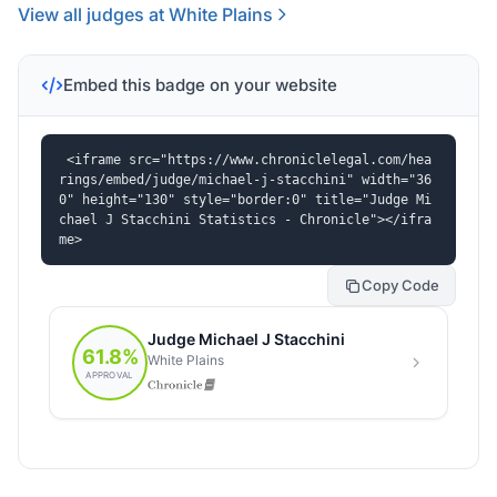
View all judges at White Plains
Embed this badge on your website
<iframe src="https://www.chroniclelegal.com/hea
rings/embed/judge/michael-j-stacchini" width="36
0" height="130" style="border:0" title="Judge Mi
chael J Stacchini Statistics - Chronicle"></ifra
me>
Copy Code