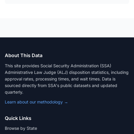
About This Data
This site provides Social Security Administration (SSA)
Administrative Law Judge (ALJ) disposition statistics, including
approval rates, processing times, and wait times. Data is
sourced directly from SSA's public datasets and updated
quarterly.
Learn about our methodology →
Quick Links
Browse by State