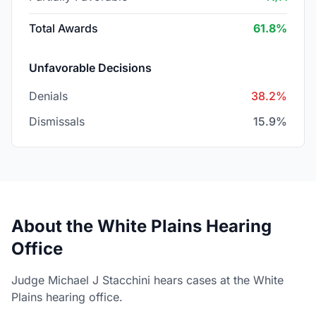
Total Awards
61.8%
Unfavorable Decisions
Denials
38.2%
Dismissals
15.9%
About the White Plains Hearing
Office
Judge Michael J Stacchini hears cases at the White
Plains hearing office.