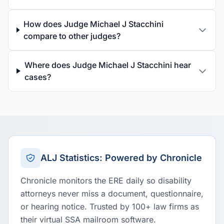
How does Judge Michael J Stacchini
compare to other judges?
Where does Judge Michael J Stacchini hear
cases?
ALJ Statistics: Powered by Chronicle
Chronicle monitors the ERE daily so disability
attorneys never miss a document, questionnaire,
or hearing notice. Trusted by 100+ law firms as
their virtual SSA mailroom software.