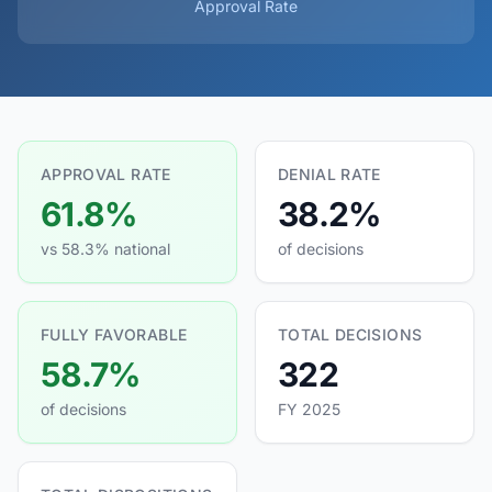
Approval Rate
APPROVAL RATE
DENIAL RATE
61.8%
38.2%
vs 58.3% national
of decisions
FULLY FAVORABLE
TOTAL DECISIONS
58.7%
322
of decisions
FY 2025