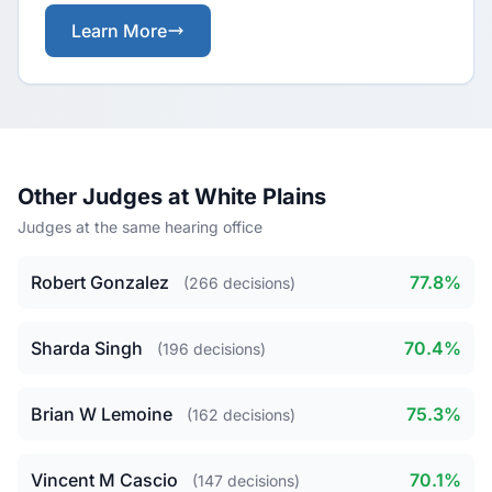
Learn More
Other Judges at White Plains
Judges at the same hearing office
Robert Gonzalez
77.8%
(266 decisions)
Sharda Singh
70.4%
(196 decisions)
Brian W Lemoine
75.3%
(162 decisions)
Vincent M Cascio
70.1%
(147 decisions)