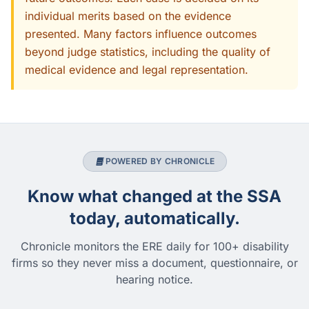
individual merits based on the evidence
presented. Many factors influence outcomes
beyond judge statistics, including the quality of
medical evidence and legal representation.
POWERED BY CHRONICLE
Know what changed at the SSA
today, automatically.
Chronicle monitors the ERE daily for 100+ disability
firms so they never miss a document, questionnaire, or
hearing notice.