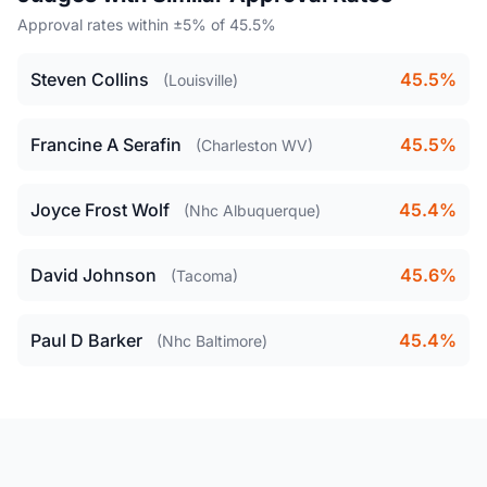
Approval rates within ±5% of 45.5%
Steven Collins
45.5%
(Louisville)
Francine A Serafin
45.5%
(Charleston WV)
Joyce Frost Wolf
45.4%
(Nhc Albuquerque)
David Johnson
45.6%
(Tacoma)
Paul D Barker
45.4%
(Nhc Baltimore)