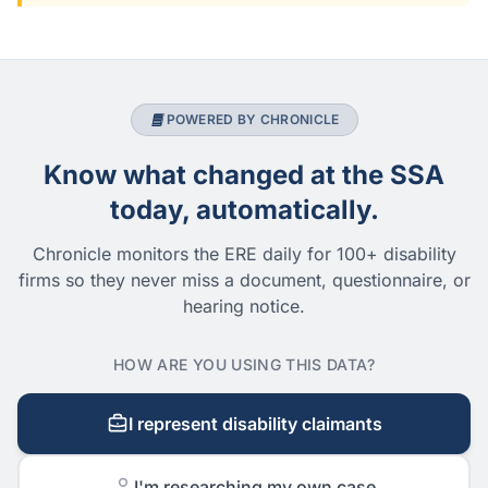
POWERED BY CHRONICLE
Know what changed at the SSA
today, automatically.
Chronicle monitors the ERE daily for 100+ disability
firms so they never miss a document, questionnaire, or
hearing notice.
HOW ARE YOU USING THIS DATA?
I represent disability claimants
I'm researching my own case