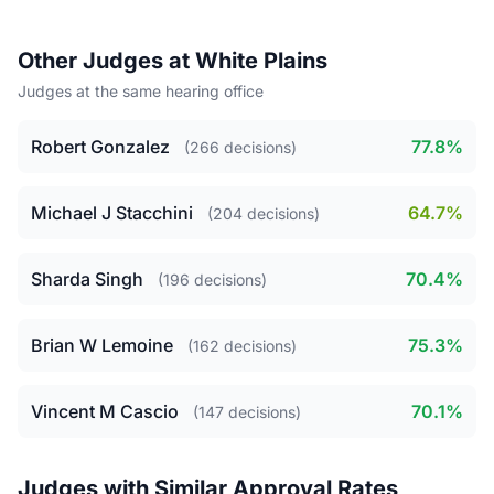
Other Judges at White Plains
Judges at the same hearing office
Robert Gonzalez
77.8%
(266 decisions)
Michael J Stacchini
64.7%
(204 decisions)
Sharda Singh
70.4%
(196 decisions)
Brian W Lemoine
75.3%
(162 decisions)
Vincent M Cascio
70.1%
(147 decisions)
Judges with Similar Approval Rates