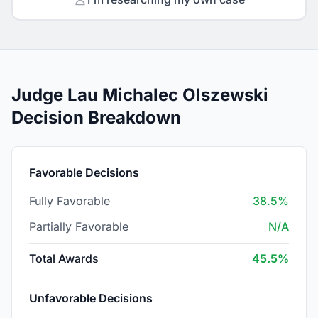
Judge Lau Michalec Olszewski
Decision Breakdown
Favorable Decisions
Fully Favorable
38.5%
Partially Favorable
N/A
Total Awards
45.5%
Unfavorable Decisions