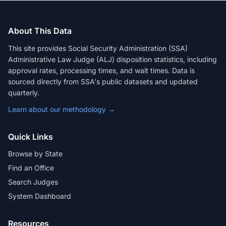
About This Data
This site provides Social Security Administration (SSA)
Administrative Law Judge (ALJ) disposition statistics, including
approval rates, processing times, and wait times. Data is
sourced directly from SSA's public datasets and updated
quarterly.
Learn about our methodology →
Quick Links
Browse by State
Find an Office
Search Judges
System Dashboard
Resources