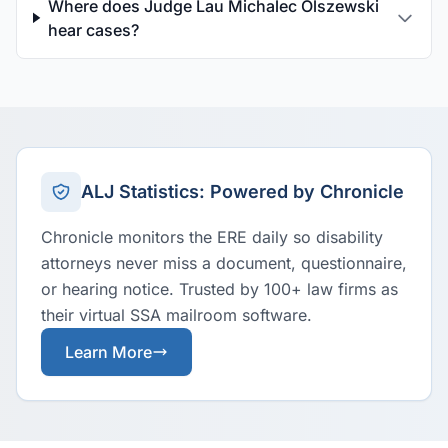
Where does Judge Lau Michalec Olszewski
hear cases?
ALJ Statistics: Powered by Chronicle
Chronicle monitors the ERE daily so disability
attorneys never miss a document, questionnaire,
or hearing notice. Trusted by 100+ law firms as
their virtual SSA mailroom software.
Learn More