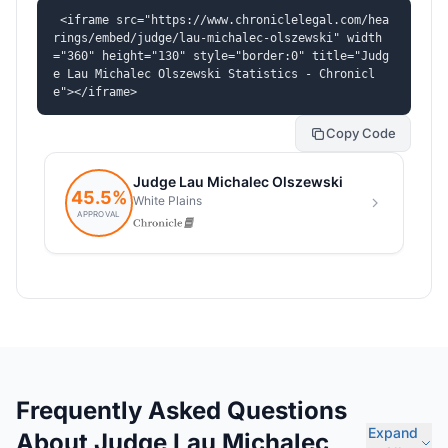
<iframe src="https://www.chroniclelegal.com/hea
rings/embed/judge/lau-michalec-olszewski" width
="360" height="130" style="border:0" title="Judg
e Lau Michalec Olszewski Statistics - Chronicl
e"></iframe>
Copy Code
Frequently Asked Questions
Expand
About Judge Lau Michalec