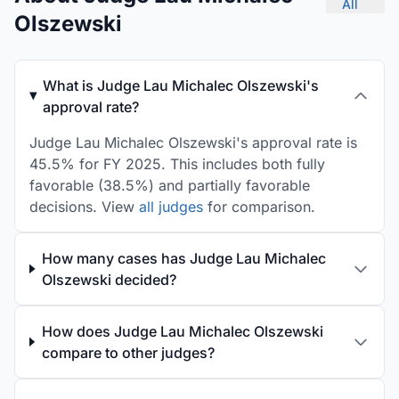
All
Olszewski
What is Judge Lau Michalec Olszewski's
approval rate?
Judge Lau Michalec Olszewski's approval rate is
45.5% for FY 2025. This includes both fully
favorable (38.5%) and partially favorable
decisions. View
all judges
for comparison.
How many cases has Judge Lau Michalec
Olszewski decided?
How does Judge Lau Michalec Olszewski
compare to other judges?