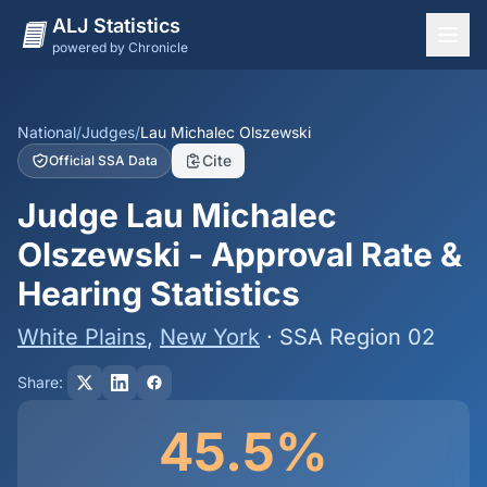
ALJ Statistics
powered by Chronicle
National Overview
States
National
/
Judges
/
Lau Michalec Olszewski
Cite
Official SSA Data
Offices
Judge Lau Michalec
Judges
Olszewski - Approval Rate &
Dashboard
Hearing Statistics
Methodology
White Plains
,
New York
· SSA Region 02
Share:
45.5%