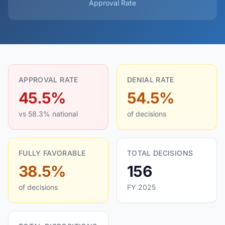
Approval Rate
APPROVAL RATE
DENIAL RATE
45.5%
54.5%
vs 58.3% national
of decisions
FULLY FAVORABLE
TOTAL DECISIONS
38.5%
156
of decisions
FY 2025