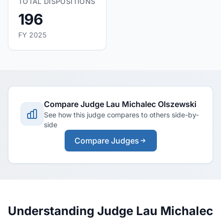
TOTAL DISPOSITIONS
196
FY 2025
Compare Judge Lau Michalec Olszewski
See how this judge compares to others side-by-
side
Compare Judges
Understanding Judge Lau Michalec