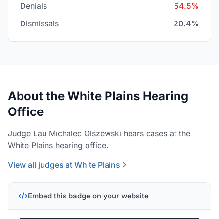
Denials
54.5%
Dismissals
20.4%
About the White Plains Hearing
Office
Judge Lau Michalec Olszewski hears cases at the
White Plains hearing office.
View all judges at White Plains
Embed this badge on your website