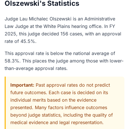
Olszewski's Statistics
Judge Lau Michalec Olszewski is an Administrative
Law Judge at the White Plains hearing office. In FY
2025, this judge decided 156 cases, with an approval
rate of 45.5%.
This approval rate is below the national average of
58.3%. This places the judge among those with lower-
than-average approval rates.
Important:
Past approval rates do not predict
future outcomes. Each case is decided on its
individual merits based on the evidence
presented. Many factors influence outcomes
beyond judge statistics, including the quality of
medical evidence and legal representation.