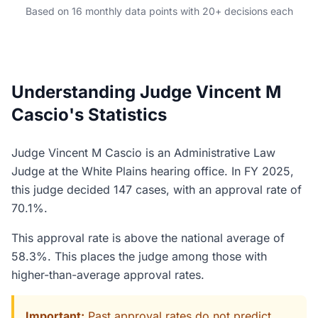
Based on 16 monthly data points with 20+ decisions each
Understanding Judge Vincent M
Cascio's Statistics
Judge Vincent M Cascio is an Administrative Law
Judge at the White Plains hearing office. In FY 2025,
this judge decided 147 cases, with an approval rate of
70.1%.
This approval rate is above the national average of
58.3%. This places the judge among those with
higher-than-average approval rates.
Important:
Past approval rates do not predict