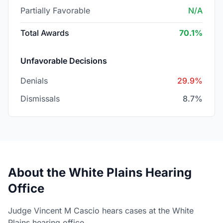
Partially Favorable
N/A
Total Awards
70.1%
Unfavorable Decisions
Denials
29.9%
Dismissals
8.7%
About the White Plains Hearing
Office
Judge Vincent M Cascio hears cases at the White
Plains hearing office.