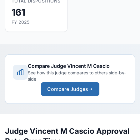
TOTAL DISPOSITIONS
161
FY 2025
Compare Judge Vincent M Cascio
See how this judge compares to others side-by-
side
Compare Judges
Judge Vincent M Cascio Approval