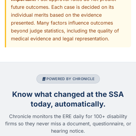
future outcomes. Each case is decided on its
individual merits based on the evidence
presented. Many factors influence outcomes
beyond judge statistics, including the quality of
medical evidence and legal representation.
POWERED BY CHRONICLE
Know what changed at the SSA
today, automatically.
Chronicle monitors the ERE daily for 100+ disability
firms so they never miss a document, questionnaire, or
hearing notice.