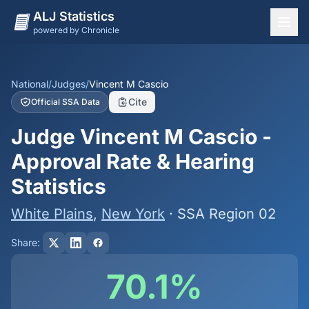
ALJ Statistics
powered by Chronicle
National Overview
States
National
/
Judges
/
Vincent M Cascio
Cite
Official SSA Data
Offices
Judge Vincent M Cascio -
Judges
Approval Rate & Hearing
Dashboard
Statistics
Methodology
White Plains
,
New York
· SSA Region 02
Share:
70.1%