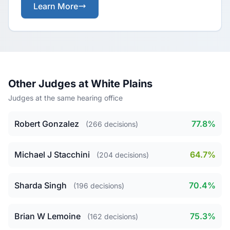
Learn More
Other Judges at White Plains
Judges at the same hearing office
Robert Gonzalez
77.8%
(266 decisions)
Michael J Stacchini
64.7%
(204 decisions)
Sharda Singh
70.4%
(196 decisions)
Brian W Lemoine
75.3%
(162 decisions)