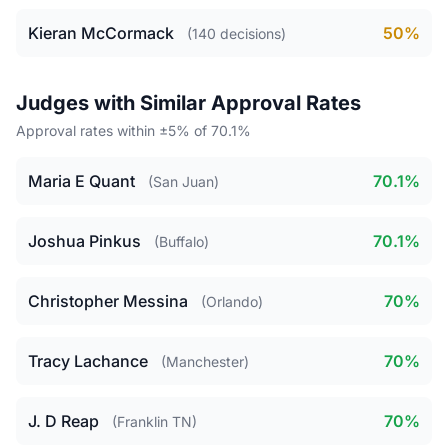
Kieran McCormack
50%
(140 decisions)
Judges with Similar Approval Rates
Approval rates within ±5% of 70.1%
Maria E Quant
70.1%
(San Juan)
Joshua Pinkus
70.1%
(Buffalo)
Christopher Messina
70%
(Orlando)
Tracy Lachance
70%
(Manchester)
J. D Reap
70%
(Franklin TN)