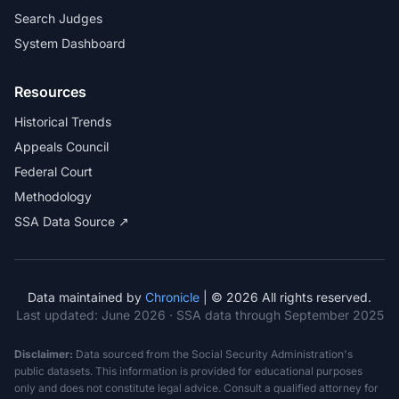
Search Judges
System Dashboard
Resources
Historical Trends
Appeals Council
Federal Court
Methodology
SSA Data Source ↗
Data maintained by
Chronicle
| © 2026 All rights reserved.
Last updated:
June 2026
· SSA data through September 2025
Disclaimer:
Data sourced from the Social Security Administration's
public datasets. This information is provided for educational purposes
only and does not constitute legal advice. Consult a qualified attorney for