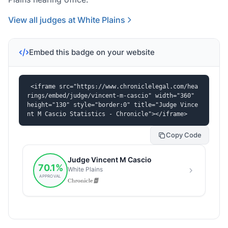
View all judges at White Plains
Embed this badge on your website
<iframe src="https://www.chroniclelegal.com/hea
rings/embed/judge/vincent-m-cascio" width="360" 
height="130" style="border:0" title="Judge Vince
nt M Cascio Statistics - Chronicle"></iframe>
Copy Code