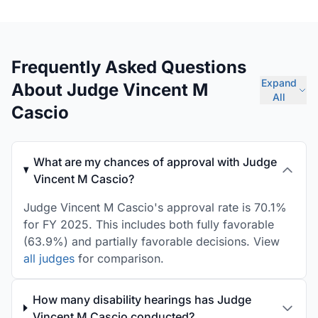
Frequently Asked Questions
Expand
About Judge Vincent M
All
Cascio
What are my chances of approval with Judge
Vincent M Cascio?
Judge Vincent M Cascio's approval rate is 70.1%
for FY 2025. This includes both fully favorable
(63.9%) and partially favorable decisions. View
all judges
for comparison.
How many disability hearings has Judge
Vincent M Cascio conducted?