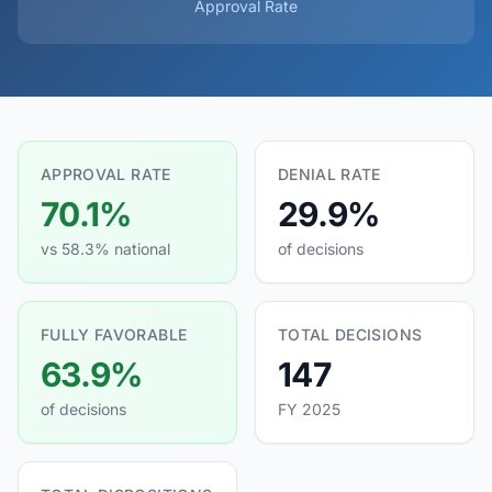
Approval Rate
APPROVAL RATE
DENIAL RATE
70.1%
29.9%
vs 58.3% national
of decisions
FULLY FAVORABLE
TOTAL DECISIONS
63.9%
147
of decisions
FY 2025