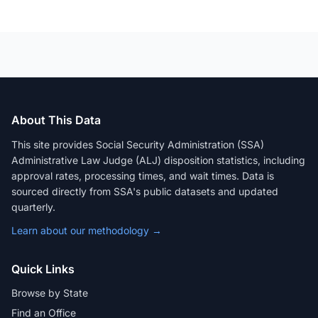
About This Data
This site provides Social Security Administration (SSA)
Administrative Law Judge (ALJ) disposition statistics, including
approval rates, processing times, and wait times. Data is
sourced directly from SSA's public datasets and updated
quarterly.
Learn about our methodology →
Quick Links
Browse by State
Find an Office