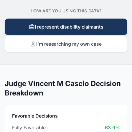
HOW ARE YOU USING THIS DATA?
I represent disability claimants
I'm researching my own case
Judge Vincent M Cascio Decision
Breakdown
Favorable Decisions
Fully Favorable
63.9%