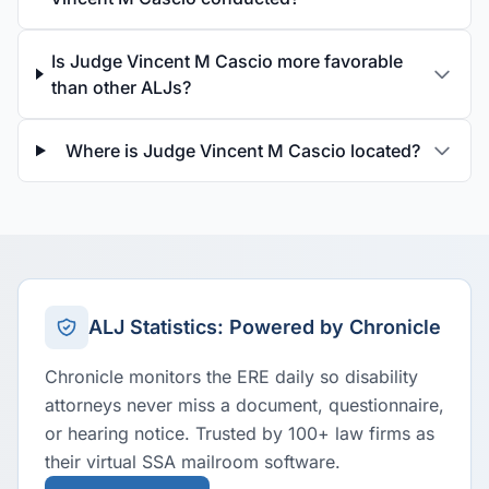
Is Judge Vincent M Cascio more favorable
than other ALJs?
Where is Judge Vincent M Cascio located?
ALJ Statistics: Powered by Chronicle
Chronicle monitors the ERE daily so disability
attorneys never miss a document, questionnaire,
or hearing notice. Trusted by 100+ law firms as
their virtual SSA mailroom software.