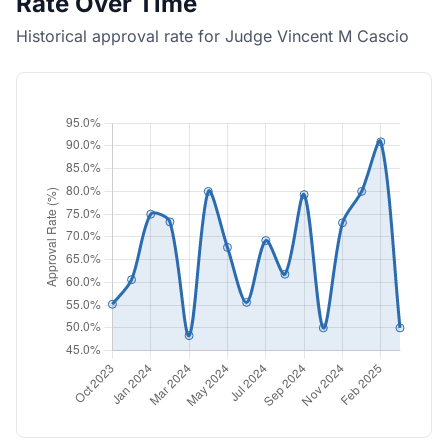
Rate Over Time
Historical approval rate for Judge Vincent M Cascio