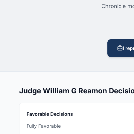
Chronicle mo
I rep
Judge William G Reamon Decisi
Favorable Decisions
Fully Favorable