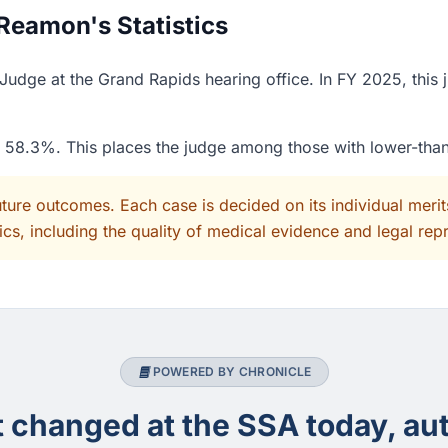
Reamon's Statistics
udge at the Grand Rapids hearing office. In FY 2025, this 
of 58.3%. This places the judge among those with lower-tha
uture outcomes. Each case is decided on its individual mer
cs, including the quality of medical evidence and legal rep
POWERED BY CHRONICLE
changed at the SSA today, aut