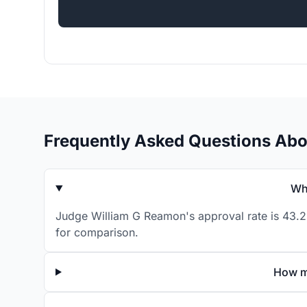
Frequently Asked Questions Ab
Wh
Judge William G Reamon's approval rate is 43.2%
for comparison.
How m