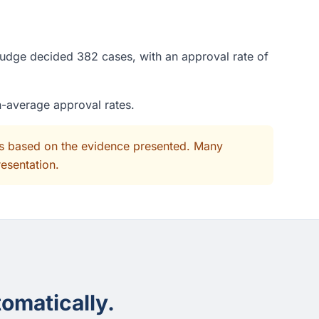
judge decided 382 cases, with an approval rate of
n-average approval rates.
its based on the evidence presented. Many
resentation.
omatically.