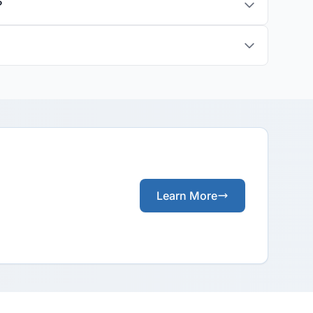
?
Learn More