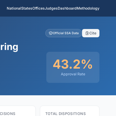
National
States
Offices
Judges
Dashboard
Methodology
Cite
Official SSA Data
ring
43.2%
Approval Rate
CISIONS
TOTAL DISPOSITIONS