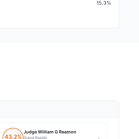
15.3%