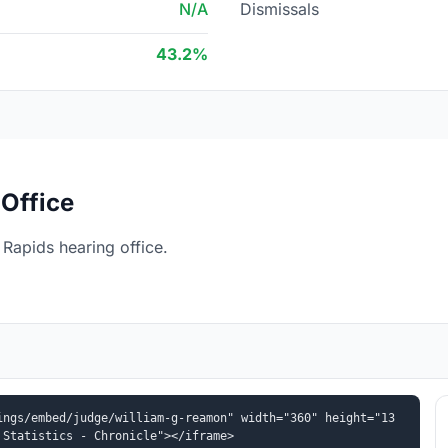
N/A
Dismissals
43.2%
Office
Rapids hearing office.
ings/embed/judge/william-g-reamon" width="360" height="13
 Statistics - Chronicle"></iframe>