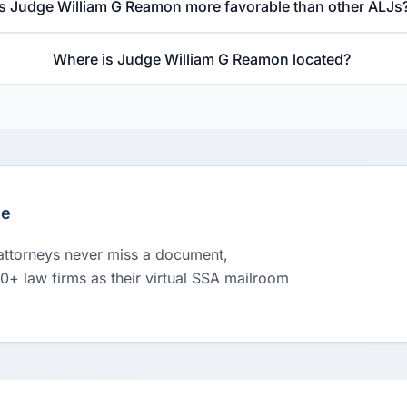
Is Judge William G Reamon more favorable than other ALJs
Where is Judge William G Reamon located?
le
 attorneys never miss a document,
00+ law firms as their virtual SSA mailroom