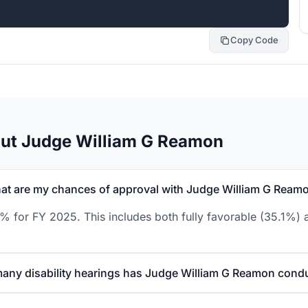
Copy Code
out Judge William G Reamon
at are my chances of approval with Judge William G Ream
 for FY 2025. This includes both fully favorable (35.1%) a
any disability hearings has Judge William G Reamon cond