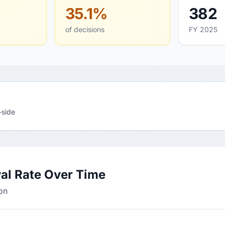
35.1%
382
of decisions
FY 2025
-side
al Rate Over Time
on