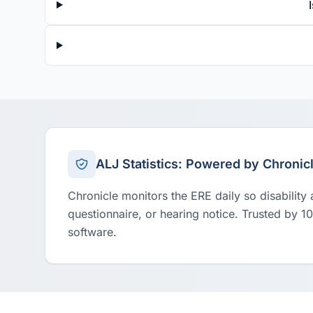
ALJ Statistics: Powered by Chronic
Chronicle monitors the ERE daily so disability
questionnaire, or hearing notice. Trusted by 1
software.