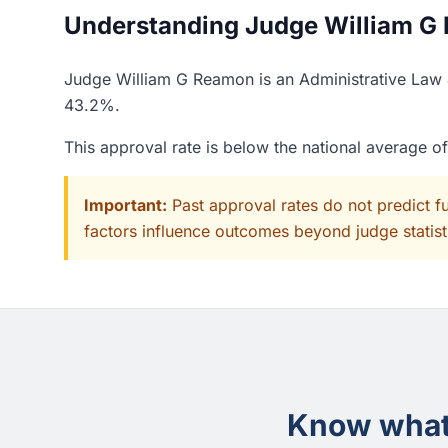
Understanding Judge William G 
Judge William G Reamon is an Administrative Law J
43.2%.
This approval rate is below the national average 
Important:
Past approval rates do not predict f
factors influence outcomes beyond judge statisti
Know what 