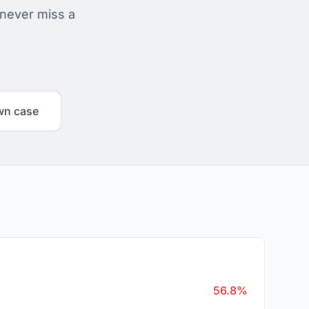
 never miss a
wn case
56.8%