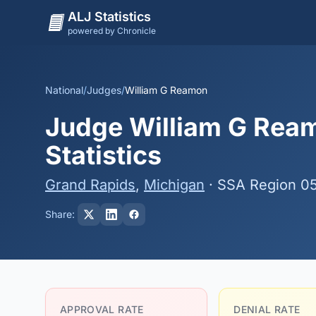
ALJ Statistics
powered by Chronicle
National
/
Judges
/
William G Reamon
Judge William G Ream
Statistics
Grand Rapids
,
Michigan
· SSA Region 0
Share:
APPROVAL RATE
DENIAL RATE