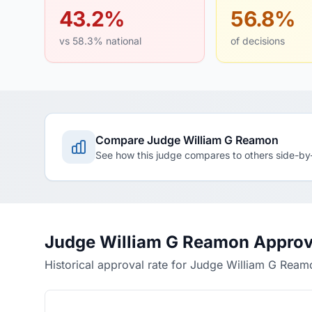
43.2%
56.8%
vs 58.3% national
of decisions
Compare Judge William G Reamon
See how this judge compares to others side-by
Judge William G Reamon Approv
Historical approval rate for Judge William G Ream