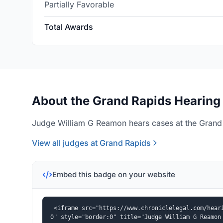
Partially Favorable
Total Awards
About the Grand Rapids Hearing 
Judge William G Reamon hears cases at the Grand 
View all judges at Grand Rapids
Embed this badge on your website
<iframe src="https://www.chroniclelegal.com/hear
0" style="border:0" title="Judge William G Reamon