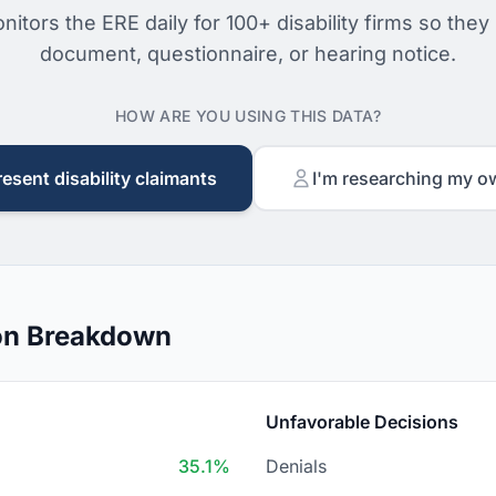
nitors the ERE daily for 100+ disability firms so they
document, questionnaire, or hearing notice.
HOW ARE YOU USING THIS DATA?
resent disability claimants
I'm researching my o
on Breakdown
Unfavorable Decisions
35.1%
Denials