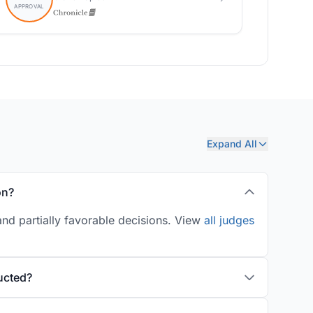
Expand All
on?
nd partially favorable decisions. View
all judges
ucted?