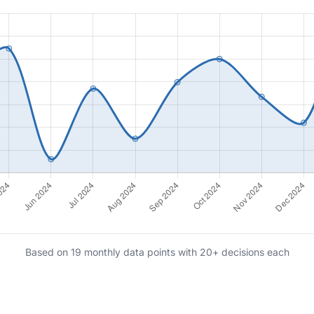
Based on 19 monthly data points with 20+ decisions each