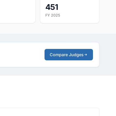
451
FY 2025
Compare Judges