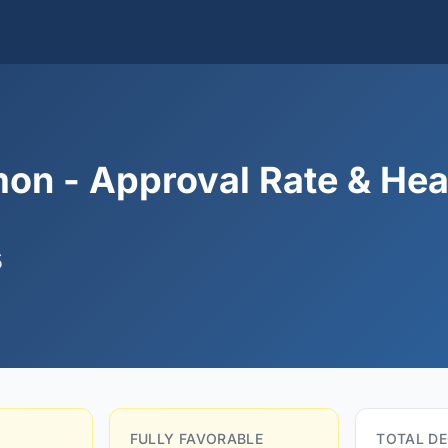
on - Approval Rate & Hea
5
FULLY FAVORABLE
TOTAL DE