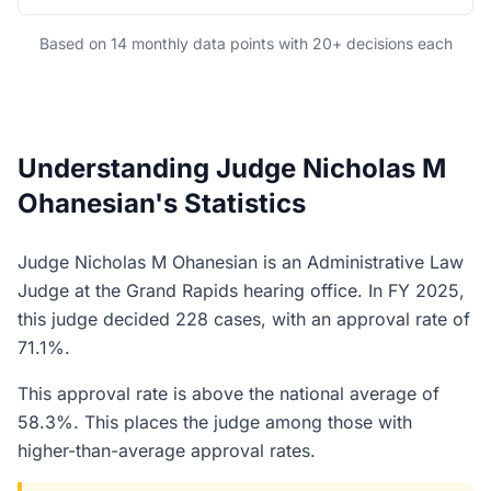
Based on 14 monthly data points with 20+ decisions each
Understanding Judge Nicholas M
Ohanesian's Statistics
Judge Nicholas M Ohanesian is an Administrative Law
Judge at the Grand Rapids hearing office. In FY 2025,
this judge decided 228 cases, with an approval rate of
71.1%.
This approval rate is above the national average of
58.3%. This places the judge among those with
higher-than-average approval rates.