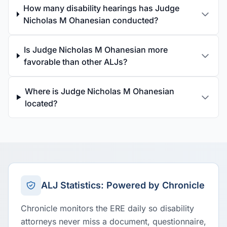
How many disability hearings has Judge
Nicholas M Ohanesian conducted?
Is Judge Nicholas M Ohanesian more
favorable than other ALJs?
Where is Judge Nicholas M Ohanesian
located?
ALJ Statistics: Powered by Chronicle
Chronicle monitors the ERE daily so disability
attorneys never miss a document, questionnaire,