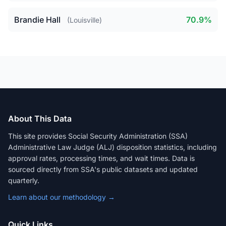
Brandie Hall
70.9%
(Louisville)
About This Data
This site provides Social Security Administration (SSA)
Administrative Law Judge (ALJ) disposition statistics, including
approval rates, processing times, and wait times. Data is
sourced directly from SSA's public datasets and updated
quarterly.
Learn about our methodology →
Quick Links