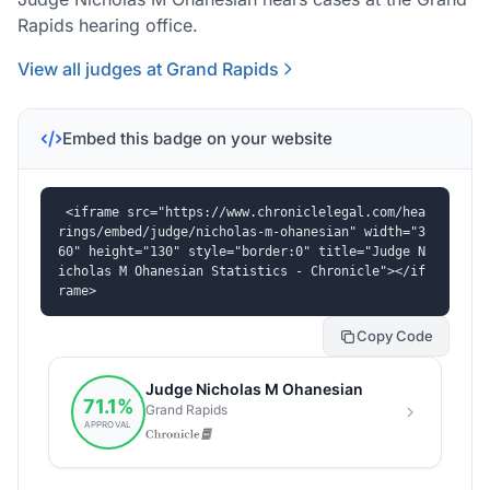
Rapids hearing office.
View all judges at Grand Rapids
Embed this badge on your website
<iframe src="https://www.chroniclelegal.com/hea
rings/embed/judge/nicholas-m-ohanesian" width="3
60" height="130" style="border:0" title="Judge N
icholas M Ohanesian Statistics - Chronicle"></if
rame>
Copy Code