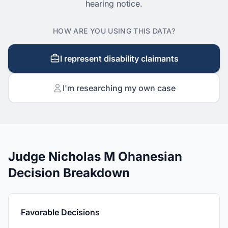
hearing notice.
HOW ARE YOU USING THIS DATA?
I represent disability claimants
I'm researching my own case
Judge Nicholas M Ohanesian
Decision Breakdown
Favorable Decisions