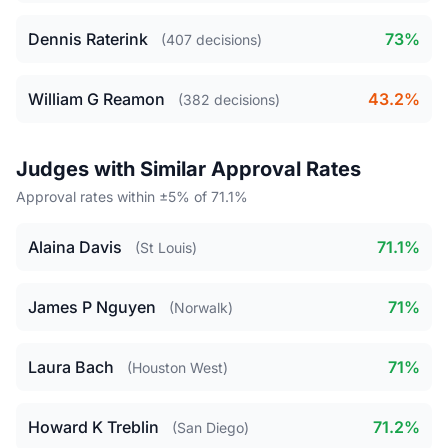
Dennis Raterink
73%
(407 decisions)
William G Reamon
43.2%
(382 decisions)
Judges with Similar Approval Rates
Approval rates within ±5% of 71.1%
Alaina Davis
71.1%
(St Louis)
James P Nguyen
71%
(Norwalk)
Laura Bach
71%
(Houston West)
Howard K Treblin
71.2%
(San Diego)