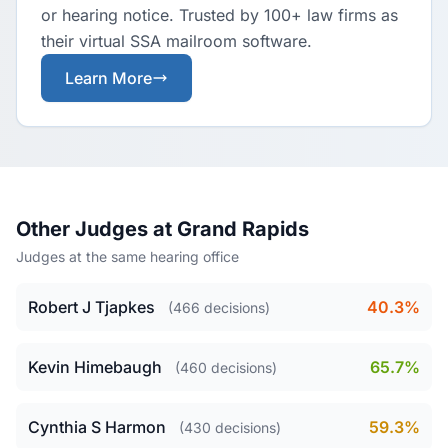
or hearing notice. Trusted by 100+ law firms as
their virtual SSA mailroom software.
Learn More
Other Judges at Grand Rapids
Judges at the same hearing office
Robert J Tjapkes
40.3%
(466 decisions)
Kevin Himebaugh
65.7%
(460 decisions)
Cynthia S Harmon
59.3%
(430 decisions)