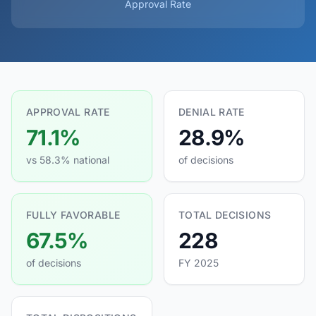
Approval Rate
APPROVAL RATE
DENIAL RATE
71.1%
28.9%
vs 58.3% national
of decisions
FULLY FAVORABLE
TOTAL DECISIONS
67.5%
228
of decisions
FY 2025