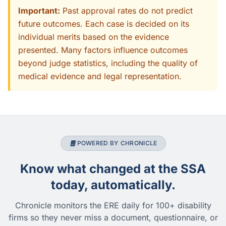
Important:
Past approval rates do not predict
future outcomes. Each case is decided on its
individual merits based on the evidence
presented. Many factors influence outcomes
beyond judge statistics, including the quality of
medical evidence and legal representation.
POWERED BY CHRONICLE
Know what changed at the SSA
today, automatically.
Chronicle monitors the ERE daily for 100+ disability
firms so they never miss a document, questionnaire, or