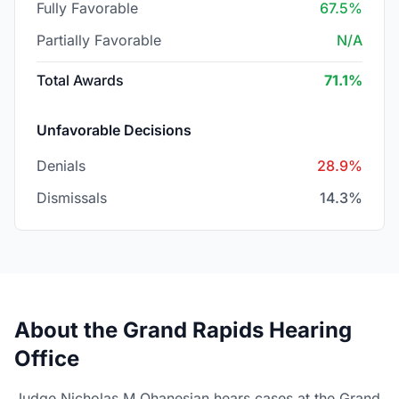
Fully Favorable
67.5%
Partially Favorable
N/A
Total Awards
71.1%
Unfavorable Decisions
Denials
28.9%
Dismissals
14.3%
About the Grand Rapids Hearing
Office
Judge Nicholas M Ohanesian hears cases at the Grand