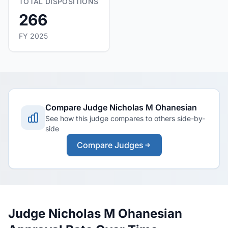
TOTAL DISPOSITIONS
266
FY 2025
Compare Judge Nicholas M Ohanesian
See how this judge compares to others side-by-
side
Compare Judges
Judge Nicholas M Ohanesian