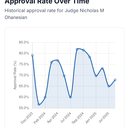
Approval Rate Over Time
Historical approval rate for Judge Nicholas M
Ohanesian