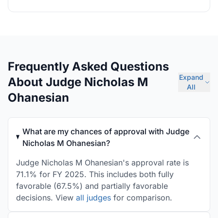
Frequently Asked Questions
Expand
About Judge Nicholas M
All
Ohanesian
What are my chances of approval with Judge
Nicholas M Ohanesian?
Judge Nicholas M Ohanesian's approval rate is
71.1% for FY 2025. This includes both fully
favorable (67.5%) and partially favorable
decisions. View
all judges
for comparison.