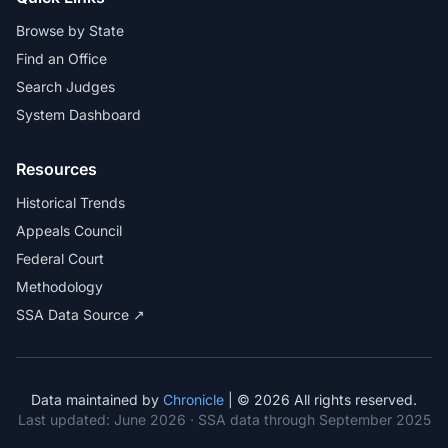
Browse by State
Find an Office
Search Judges
System Dashboard
Resources
Historical Trends
Appeals Council
Federal Court
Methodology
SSA Data Source ↗
Data maintained by
Chronicle
| © 2026 All rights reserved.
Last updated:
June 2026
· SSA data through September 2025