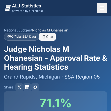
ALJ Statistics
powered by Chronicle
National Overview
States
National
/
Judges
/
Nicholas M Ohanesian
Cite
Official SSA Data
Offices
Judge Nicholas M
Judges
Ohanesian - Approval Rate &
Dashboard
Hearing Statistics
Methodology
Grand Rapids
,
Michigan
· SSA Region 05
Share:
71.1%