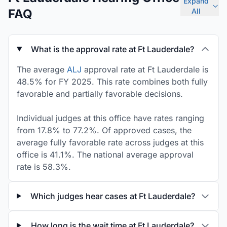
Expand
FAQ
All
What is the approval rate at Ft Lauderdale?
The average
ALJ
approval rate at Ft Lauderdale is
48.5% for FY 2025. This rate combines both fully
favorable and partially favorable decisions.
Individual judges at this office have rates ranging
from 17.8% to 77.2%. Of approved cases, the
average fully favorable rate across judges at this
office is 41.1%. The national average approval
rate is 58.3%.
Which judges hear cases at Ft Lauderdale?
How long is the wait time at Ft Lauderdale?