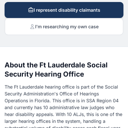
I represent disability claimants
I'm researching my own case
About the Ft Lauderdale Social
Security Hearing Office
The Ft Lauderdale hearing office is part of the Social
Security Administration's Office of Hearings
Operations in Florida. This office is in SSA Region 04
and currently has 10 administrative law judges who
hear disability appeals. With 10 ALJs, this is one of the
larger hearing offices in the system, handling a