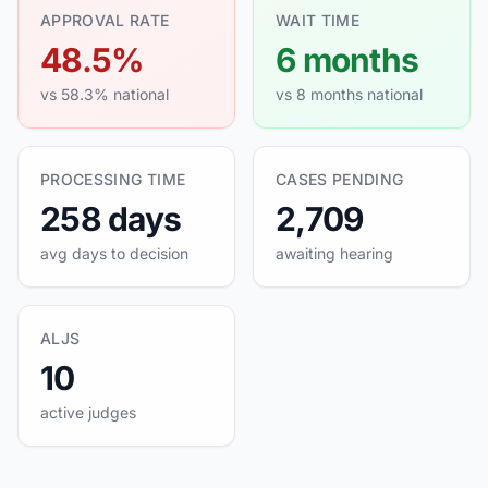
APPROVAL RATE
WAIT TIME
48.5%
6 months
vs 58.3% national
vs 8 months national
PROCESSING TIME
CASES PENDING
258 days
2,709
avg days to decision
awaiting hearing
ALJS
10
active judges