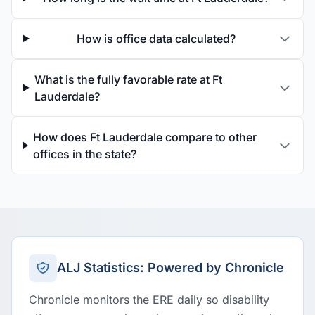
How is office data calculated?
What is the fully favorable rate at Ft
Lauderdale?
How does Ft Lauderdale compare to other
offices in the state?
ALJ Statistics: Powered by Chronicle
Chronicle monitors the ERE daily so disability