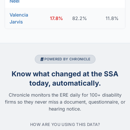
Neel
Valencia
17.8%
82.2%
11.8%
Jarvis
POWERED BY CHRONICLE
Know what changed at the SSA
today, automatically.
Chronicle monitors the ERE daily for 100+ disability
firms so they never miss a document, questionnaire, or
hearing notice.
HOW ARE YOU USING THIS DATA?