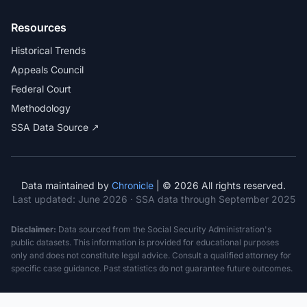
Resources
Historical Trends
Appeals Council
Federal Court
Methodology
SSA Data Source ↗
Data maintained by
Chronicle
| © 2026 All rights reserved.
Last updated:
June 2026
· SSA data through September 2025
Disclaimer:
Data sourced from the Social Security Administration's
public datasets. This information is provided for educational purposes
only and does not constitute legal advice. Consult a qualified attorney for
specific case guidance. Past statistics do not guarantee future outcomes.