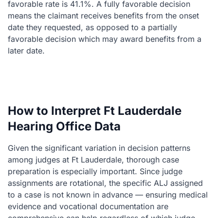
favorable rate is 41.1%. A fully favorable decision
means the claimant receives benefits from the onset
date they requested, as opposed to a partially
favorable decision which may award benefits from a
later date.
How to Interpret Ft Lauderdale
Hearing Office Data
Given the significant variation in decision patterns
among judges at Ft Lauderdale, thorough case
preparation is especially important. Since judge
assignments are rotational, the specific ALJ assigned
to a case is not known in advance — ensuring medical
evidence and vocational documentation are