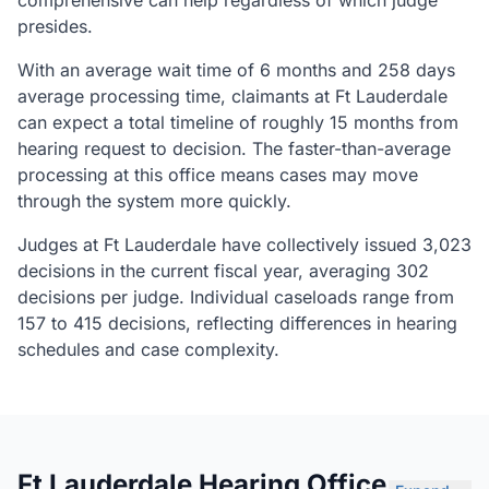
comprehensive can help regardless of which judge
presides.
With an average wait time of 6 months and 258 days
average processing time, claimants at Ft Lauderdale
can expect a total timeline of roughly 15 months from
hearing request to decision. The faster-than-average
processing at this office means cases may move
through the system more quickly.
Judges at Ft Lauderdale have collectively issued 3,023
decisions in the current fiscal year, averaging 302
decisions per judge. Individual caseloads range from
157 to 415 decisions, reflecting differences in hearing
schedules and case complexity.
Ft Lauderdale Hearing Office