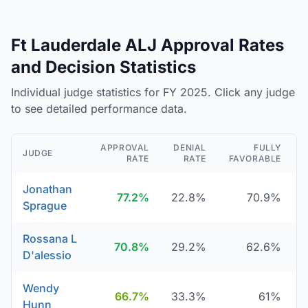
Ft Lauderdale ALJ Approval Rates
and Decision Statistics
Individual judge statistics for FY 2025. Click any judge
to see detailed performance data.
APPROVAL
DENIAL
FULLY
JUDGE
RATE
RATE
FAVORABLE
Jonathan
77.2%
22.8%
70.9%
Sprague
Rossana L
70.8%
29.2%
62.6%
D'alessio
Wendy
66.7%
33.3%
61%
Hunn