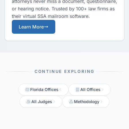
attorneys never miss a document, questionnaire,
or hearing notice. Trusted by 100+ law firms as
their virtual SSA mailroom software.
Learn More
CONTINUE EXPLORING
Florida Offices
All Offices
All Judges
Methodology