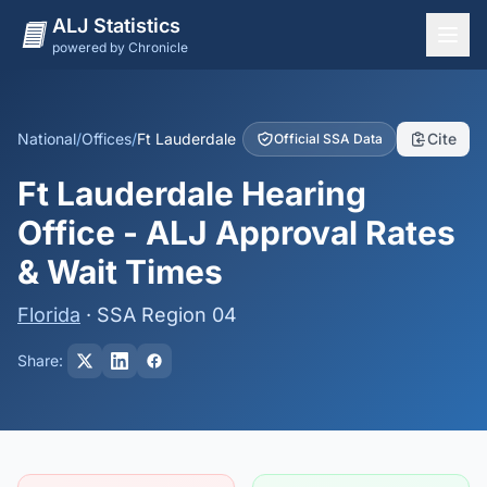
ALJ Statistics
powered by Chronicle
National Overview
States
National
/
Offices
/
Ft Lauderdale
Cite
Official SSA Data
Offices
Ft Lauderdale Hearing
Judges
Office - ALJ Approval Rates
Dashboard
& Wait Times
Methodology
Florida
· SSA Region 04
Share: