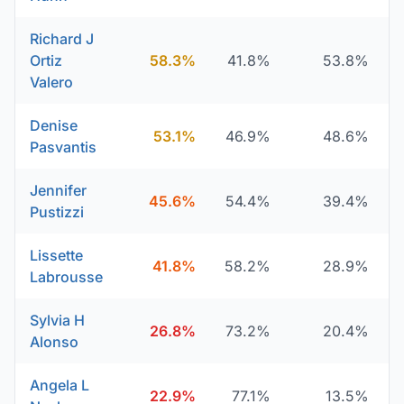
Richard J
Ortiz
58.3%
41.8%
53.8%
Valero
Denise
53.1%
46.9%
48.6%
Pasvantis
Jennifer
45.6%
54.4%
39.4%
Pustizzi
Lissette
41.8%
58.2%
28.9%
Labrousse
Sylvia H
26.8%
73.2%
20.4%
Alonso
Angela L
22.9%
77.1%
13.5%