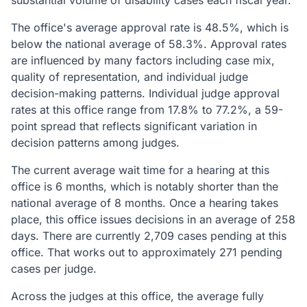
substantial volume of disability cases each fiscal year.
The office's average approval rate is 48.5%, which is
below the national average of 58.3%. Approval rates
are influenced by many factors including case mix,
quality of representation, and individual judge
decision-making patterns. Individual judge approval
rates at this office range from 17.8% to 77.2%, a 59-
point spread that reflects significant variation in
decision patterns among judges.
The current average wait time for a hearing at this
office is 6 months, which is notably shorter than the
national average of 8 months. Once a hearing takes
place, this office issues decisions in an average of 258
days. There are currently 2,709 cases pending at this
office. That works out to approximately 271 pending
cases per judge.
Across the judges at this office, the average fully