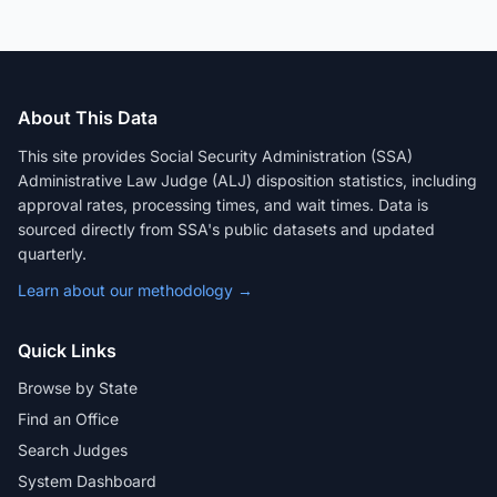
About This Data
This site provides Social Security Administration (SSA)
Administrative Law Judge (ALJ) disposition statistics, including
approval rates, processing times, and wait times. Data is
sourced directly from SSA's public datasets and updated
quarterly.
Learn about our methodology →
Quick Links
Browse by State
Find an Office
Search Judges
System Dashboard