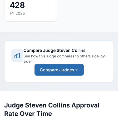
428
FY 2025
Compare Judge Steven Collins
See how this judge compares to others side-by-
side
Compare Judges
Judge Steven Collins Approval
Rate Over Time