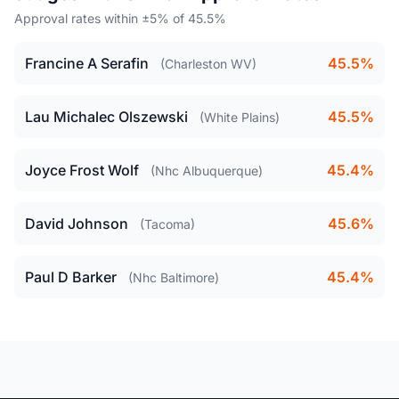
Approval rates within ±5% of 45.5%
Francine A Serafin
45.5%
(Charleston WV)
Lau Michalec Olszewski
45.5%
(White Plains)
Joyce Frost Wolf
45.4%
(Nhc Albuquerque)
David Johnson
45.6%
(Tacoma)
Paul D Barker
45.4%
(Nhc Baltimore)