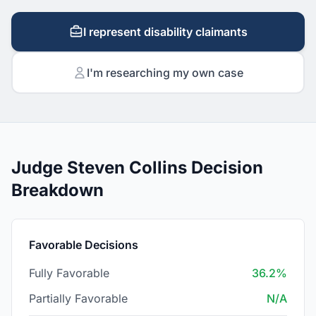
I represent disability claimants
I'm researching my own case
Judge Steven Collins Decision
Breakdown
Favorable Decisions
Fully Favorable
36.2%
Partially Favorable
N/A