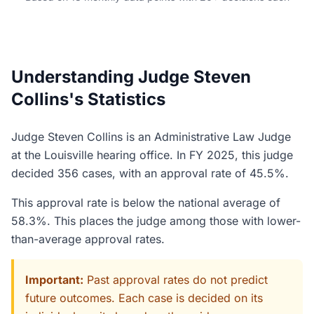
Understanding Judge Steven
Collins's Statistics
Judge Steven Collins is an Administrative Law Judge
at the Louisville hearing office. In FY 2025, this judge
decided 356 cases, with an approval rate of 45.5%.
This approval rate is below the national average of
58.3%. This places the judge among those with lower-
than-average approval rates.
Important:
Past approval rates do not predict
future outcomes. Each case is decided on its