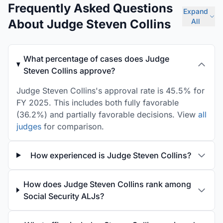
Frequently Asked Questions
Expand
About Judge Steven Collins
All
What percentage of cases does Judge
Steven Collins approve?
Judge Steven Collins's approval rate is 45.5% for
FY 2025. This includes both fully favorable
(36.2%) and partially favorable decisions. View
all
judges
for comparison.
How experienced is Judge Steven Collins?
How does Judge Steven Collins rank among
Social Security ALJs?