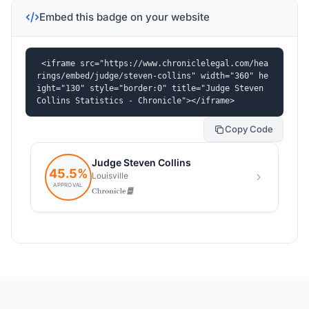
Embed this badge on your website
<iframe src="https://www.chroniclelegal.com/hea
rings/embed/judge/steven-collins" width="360" he
ight="130" style="border:0" title="Judge Steven 
Collins Statistics - Chronicle"></iframe>
Copy Code