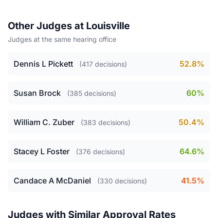
Other Judges at Louisville
Judges at the same hearing office
Dennis L Pickett
52.8%
(417 decisions)
Susan Brock
60%
(385 decisions)
William C. Zuber
50.4%
(383 decisions)
Stacey L Foster
64.6%
(376 decisions)
Candace A McDaniel
41.5%
(330 decisions)
Judges with Similar Approval Rates