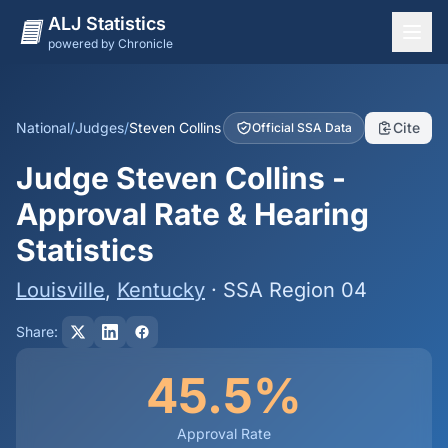
ALJ Statistics
powered by Chronicle
National Overview
States
National
/
Judges
/
Steven Collins
Cite
Official SSA Data
Offices
Judge Steven Collins -
Judges
Approval Rate & Hearing
Dashboard
Statistics
Methodology
Louisville
,
Kentucky
· SSA Region 04
Share:
45.5%
Approval Rate