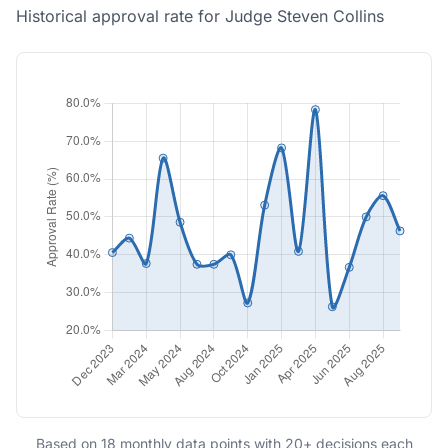
Historical approval rate for Judge Steven Collins
Based on 18 monthly data points with 20+ decisions each