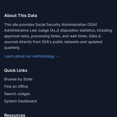
About This Data
This site provides Social Security Administration (SSA)
Administrative Law Judge (ALJ) disposition statistics, including
approval rates, processing times, and wait times. Data is
sourced directly from SSA's public datasets and updated
quarterly.
Learn about our methodology →
Quick Links
Browse by State
Find an Office
Search Judges
System Dashboard
Resources