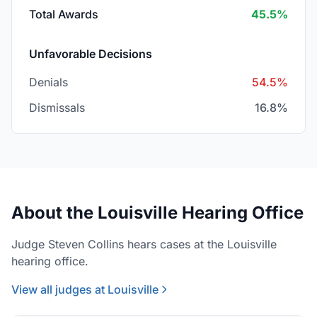
Total Awards
45.5%
Unfavorable Decisions
Denials
54.5%
Dismissals
16.8%
About the Louisville Hearing Office
Judge Steven Collins hears cases at the Louisville
hearing office.
View all judges at Louisville