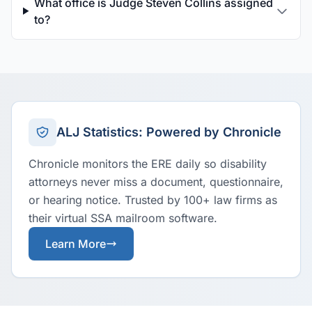
What office is Judge Steven Collins assigned
to?
ALJ Statistics: Powered by Chronicle
Chronicle monitors the ERE daily so disability
attorneys never miss a document, questionnaire,
or hearing notice. Trusted by 100+ law firms as
their virtual SSA mailroom software.
Learn More