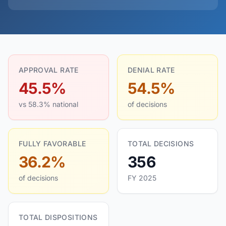
APPROVAL RATE
DENIAL RATE
45.5%
54.5%
vs 58.3% national
of decisions
FULLY FAVORABLE
TOTAL DECISIONS
36.2%
356
of decisions
FY 2025
TOTAL DISPOSITIONS