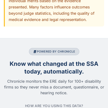
individual merits based on the evidence
presented. Many factors influence outcomes
beyond judge statistics, including the quality of
medical evidence and legal representation.
POWERED BY CHRONICLE
Know what changed at the SSA
today, automatically.
Chronicle monitors the ERE daily for 100+ disability
firms so they never miss a document, questionnaire, or
hearing notice.
HOW ARE YOU USING THIS DATA?