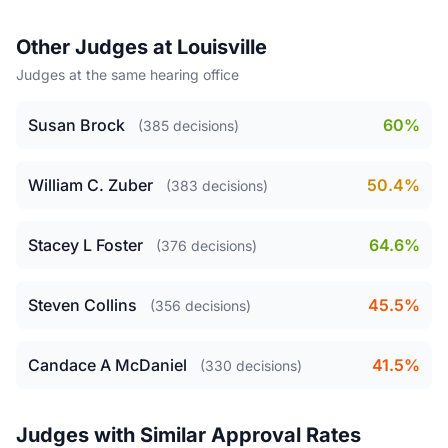
Other Judges at Louisville
Judges at the same hearing office
Susan Brock
60%
(385 decisions)
William C. Zuber
50.4%
(383 decisions)
Stacey L Foster
64.6%
(376 decisions)
Steven Collins
45.5%
(356 decisions)
Candace A McDaniel
41.5%
(330 decisions)
Judges with Similar Approval Rates