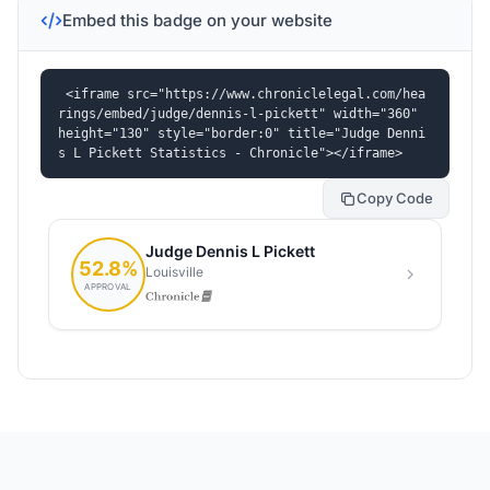
Embed this badge on your website
<iframe src="https://www.chroniclelegal.com/hea
rings/embed/judge/dennis-l-pickett" width="360" 
height="130" style="border:0" title="Judge Denni
s L Pickett Statistics - Chronicle"></iframe>
Copy Code