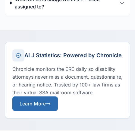
assigned to?
ALJ Statistics: Powered by Chronicle
Chronicle monitors the ERE daily so disability
attorneys never miss a document, questionnaire,
or hearing notice. Trusted by 100+ law firms as
their virtual SSA mailroom software.
Learn More