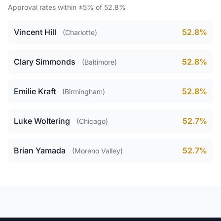
Approval rates within ±5% of 52.8%
Vincent Hill
52.8%
(Charlotte)
Clary Simmonds
52.8%
(Baltimore)
Emilie Kraft
52.8%
(Birmingham)
Luke Woltering
52.7%
(Chicago)
Brian Yamada
52.7%
(Moreno Valley)