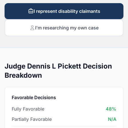
I represent disability claimants
I'm researching my own case
Judge Dennis L Pickett Decision
Breakdown
Favorable Decisions
Fully Favorable
48%
Partially Favorable
N/A