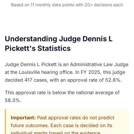
Based on 11 monthly data points with 20+ decisions each
Understanding Judge Dennis L
Pickett's Statistics
Judge Dennis L Pickett is an Administrative Law Judge
at the Louisville hearing office. In FY 2025, this judge
decided 417 cases, with an approval rate of 52.8%.
This approval rate is below the national average of
58.3%.
Important:
Past approval rates do not predict
future outcomes. Each case is decided on its
individual merits based on the evidence