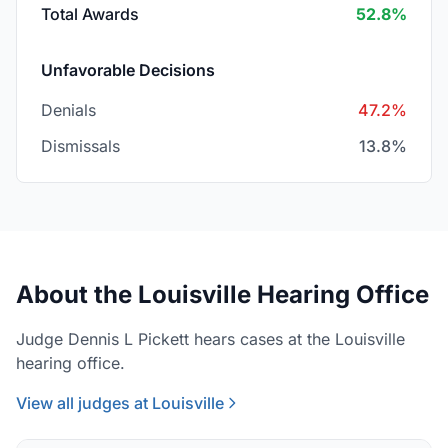
Total Awards
52.8%
Unfavorable Decisions
Denials
47.2%
Dismissals
13.8%
About the Louisville Hearing Office
Judge Dennis L Pickett hears cases at the Louisville
hearing office.
View all judges at Louisville