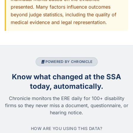
presented. Many factors influence outcomes
beyond judge statistics, including the quality of
medical evidence and legal representation.
POWERED BY CHRONICLE
Know what changed at the SSA
today, automatically.
Chronicle monitors the ERE daily for 100+ disability
firms so they never miss a document, questionnaire, or
hearing notice.
HOW ARE YOU USING THIS DATA?