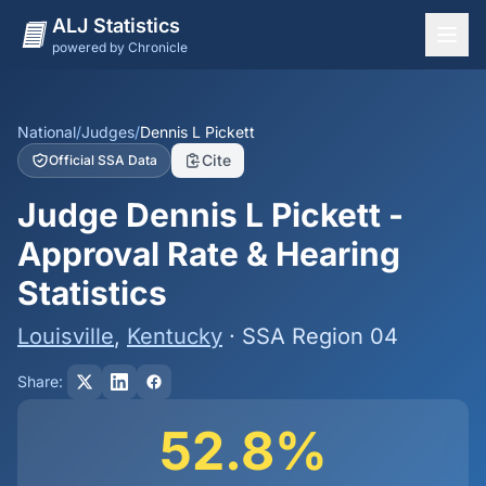
ALJ Statistics
powered by Chronicle
National Overview
States
National
/
Judges
/
Dennis L Pickett
Cite
Official SSA Data
Offices
Judge Dennis L Pickett -
Judges
Approval Rate & Hearing
Dashboard
Statistics
Methodology
Louisville
,
Kentucky
· SSA Region 04
Share:
52.8%