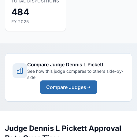
TOTAL DISPOSITIONS
484
FY 2025
Compare Judge Dennis L Pickett
See how this judge compares to others side-by-
side
Compare Judges
Judge Dennis L Pickett Approval