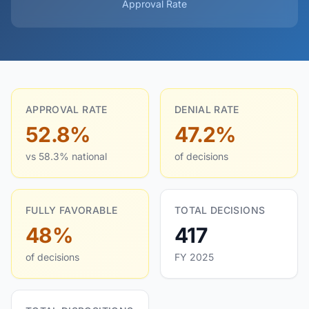
Approval Rate
APPROVAL RATE
DENIAL RATE
52.8%
47.2%
vs 58.3% national
of decisions
FULLY FAVORABLE
TOTAL DECISIONS
48%
417
of decisions
FY 2025