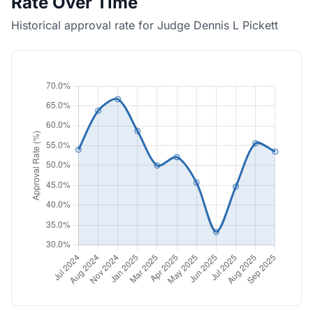
Rate Over Time
Historical approval rate for Judge Dennis L Pickett