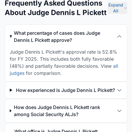
Frequently Asked Questions
Expand
About Judge Dennis L Pickett
All
What percentage of cases does Judge
Dennis L Pickett approve?
Judge Dennis L Pickett's approval rate is 52.8%
for FY 2025. This includes both fully favorable
(48%) and partially favorable decisions. View
all
judges
for comparison.
How experienced is Judge Dennis L Pickett?
How does Judge Dennis L Pickett rank
among Social Security ALJs?
What office is Judge Dennis L Pickett