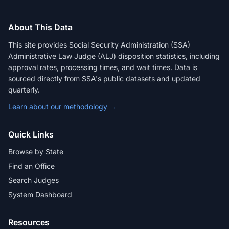
About This Data
This site provides Social Security Administration (SSA)
Administrative Law Judge (ALJ) disposition statistics, including
approval rates, processing times, and wait times. Data is
sourced directly from SSA's public datasets and updated
quarterly.
Learn about our methodology →
Quick Links
Browse by State
Find an Office
Search Judges
System Dashboard
Resources