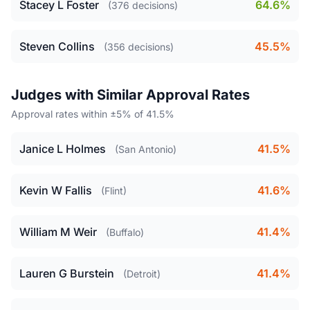
Stacey L Foster
64.6%
(376 decisions)
Steven Collins
45.5%
(356 decisions)
Judges with Similar Approval Rates
Approval rates within ±5% of 41.5%
Janice L Holmes
41.5%
(San Antonio)
Kevin W Fallis
41.6%
(Flint)
William M Weir
41.4%
(Buffalo)
Lauren G Burstein
41.4%
(Detroit)