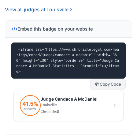
View all judges at Louisville
Embed this badge on your website
<iframe src="https://www.chroniclelegal.com/hea
rings/embed/judge/candace-a-mcdaniel" width="36
0" height="130" style="border:0" title="Judge Ca
ndace A McDaniel Statistics - Chronicle"></ifram
e>
Copy Code