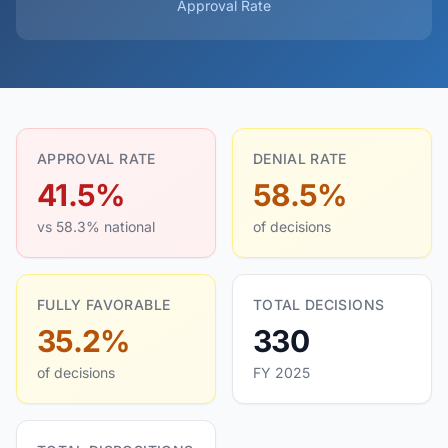
Approval Rate
APPROVAL RATE
DENIAL RATE
41.5%
58.5%
vs 58.3% national
of decisions
FULLY FAVORABLE
TOTAL DECISIONS
35.2%
330
of decisions
FY 2025