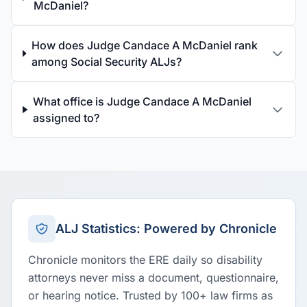
McDaniel?
How does Judge Candace A McDaniel rank
among Social Security ALJs?
What office is Judge Candace A McDaniel
assigned to?
ALJ Statistics: Powered by Chronicle
Chronicle monitors the ERE daily so disability
attorneys never miss a document, questionnaire,
or hearing notice. Trusted by 100+ law firms as