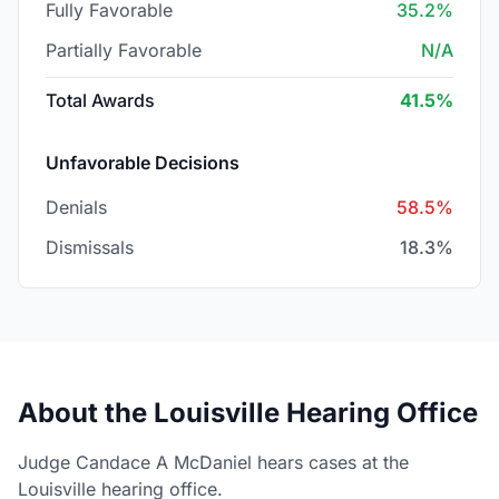
Fully Favorable
35.2%
Partially Favorable
N/A
Total Awards
41.5%
Unfavorable Decisions
Denials
58.5%
Dismissals
18.3%
About the Louisville Hearing Office
Judge Candace A McDaniel hears cases at the
Louisville hearing office.