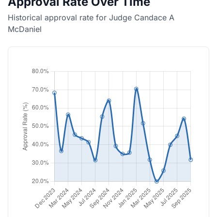
Approval Rate Over Time
Historical approval rate for Judge Candace A
McDaniel