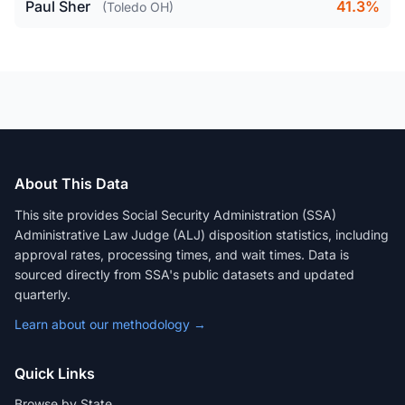
Paul Sher
41.3%
(Toledo OH)
About This Data
This site provides Social Security Administration (SSA)
Administrative Law Judge (ALJ) disposition statistics, including
approval rates, processing times, and wait times. Data is
sourced directly from SSA's public datasets and updated
quarterly.
Learn about our methodology →
Quick Links
Browse by State