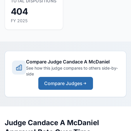
TOTAL DISPOSITIONS
404
FY 2025
Compare Judge Candace A McDaniel
See how this judge compares to others side-by-
side
Compare Judges
Judge Candace A McDaniel