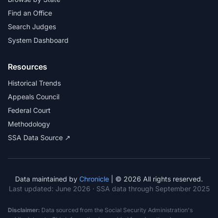
Find an Office
Search Judges
System Dashboard
Resources
Historical Trends
Appeals Council
Federal Court
Methodology
SSA Data Source ↗
Data maintained by
Chronicle
| © 2026 All rights reserved.
Last updated:
June 2026
· SSA data through September 2025
Disclaimer:
Data sourced from the Social Security Administration's