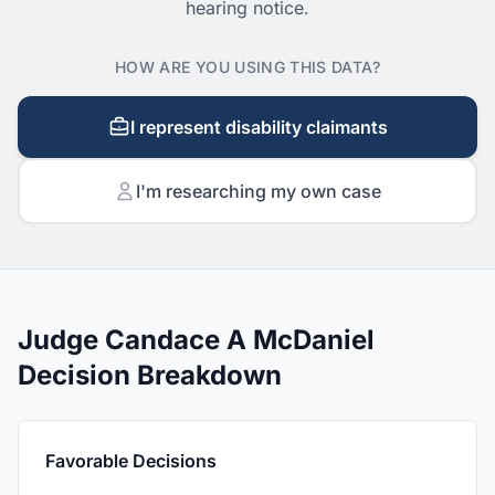
hearing notice.
HOW ARE YOU USING THIS DATA?
I represent disability claimants
I'm researching my own case
Judge Candace A McDaniel
Decision Breakdown
Favorable Decisions