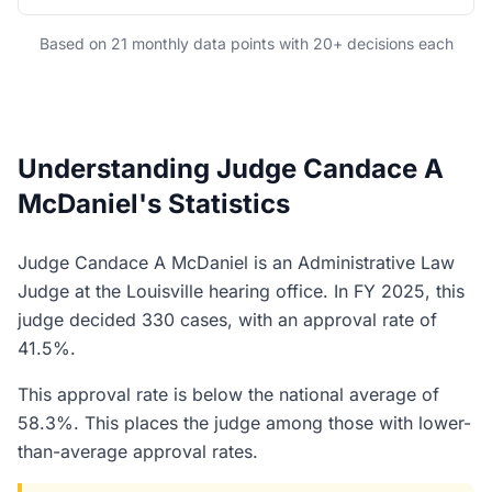
Based on 21 monthly data points with 20+ decisions each
Understanding Judge Candace A
McDaniel's Statistics
Judge Candace A McDaniel is an Administrative Law
Judge at the Louisville hearing office. In FY 2025, this
judge decided 330 cases, with an approval rate of
41.5%.
This approval rate is below the national average of
58.3%. This places the judge among those with lower-
than-average approval rates.