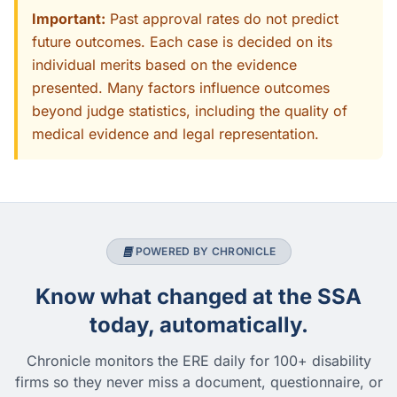
Important:
Past approval rates do not predict
future outcomes. Each case is decided on its
individual merits based on the evidence
presented. Many factors influence outcomes
beyond judge statistics, including the quality of
medical evidence and legal representation.
POWERED BY CHRONICLE
Know what changed at the SSA
today, automatically.
Chronicle monitors the ERE daily for 100+ disability
firms so they never miss a document, questionnaire, or