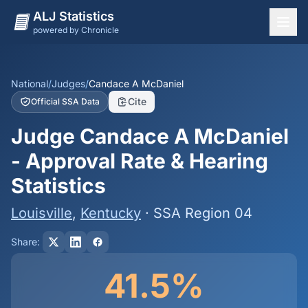
ALJ Statistics
powered by Chronicle
National Overview
States
National
/
Judges
/
Candace A McDaniel
Cite
Official SSA Data
Offices
Judge Candace A McDaniel
Judges
- Approval Rate & Hearing
Dashboard
Statistics
Methodology
Louisville
,
Kentucky
· SSA Region 04
Share:
41.5%