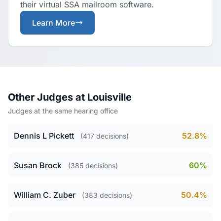
their virtual SSA mailroom software.
Learn More
Other Judges at Louisville
Judges at the same hearing office
Dennis L Pickett
52.8%
(417 decisions)
Susan Brock
60%
(385 decisions)
William C. Zuber
50.4%
(383 decisions)