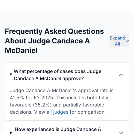
Frequently Asked Questions
Expand
About Judge Candace A
All
McDaniel
What percentage of cases does Judge
Candace A McDaniel approve?
Judge Candace A McDaniel's approval rate is
41.5% for FY 2025. This includes both fully
favorable (35.2%) and partially favorable
decisions. View
all judges
for comparison.
How experienced is Judge Candace A