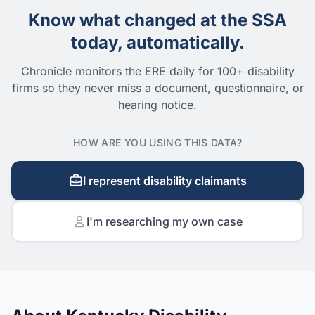
Know what changed at the SSA
today, automatically.
Chronicle monitors the ERE daily for 100+ disability
firms so they never miss a document, questionnaire, or
hearing notice.
HOW ARE YOU USING THIS DATA?
I represent disability claimants
I'm researching my own case