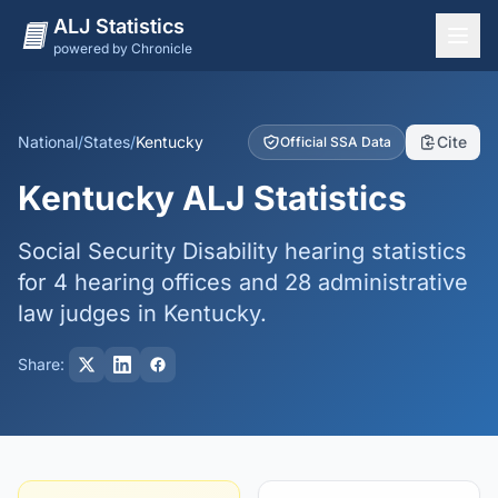
ALJ Statistics
powered by Chronicle
National Overview
States
National
/
States
/
Kentucky
Cite
Official SSA Data
Offices
Kentucky ALJ Statistics
Judges
Social Security Disability hearing statistics
Dashboard
for 4 hearing offices and 28 administrative
Methodology
law judges in Kentucky.
Share: