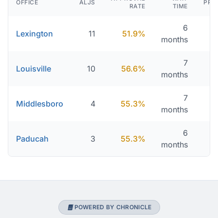
OFFICE
ALJS
PRO
RATE
TIME
6
Lexington
11
51.9%
2
months
7
Louisville
10
56.6%
2
months
7
Middlesboro
4
55.3%
2
months
6
Paducah
3
55.3%
2
months
POWERED BY CHRONICLE