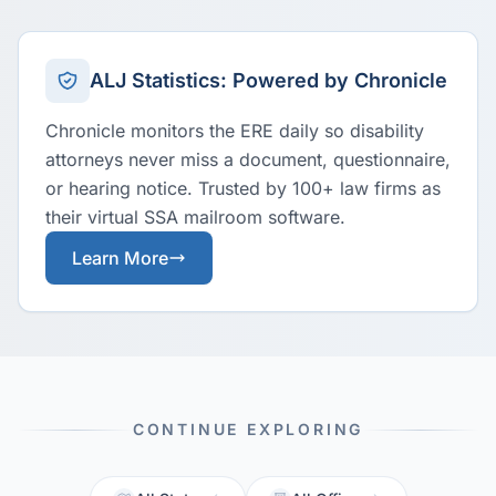
ALJ Statistics: Powered by Chronicle
Chronicle monitors the ERE daily so disability
attorneys never miss a document, questionnaire,
or hearing notice. Trusted by 100+ law firms as
their virtual SSA mailroom software.
Learn More
CONTINUE EXPLORING