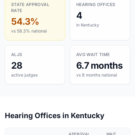
STATE APPROVAL
HEARING OFFICES
RATE
4
54.3%
in Kentucky
vs 58.3% national
ALJS
AVG WAIT TIME
28
6.7 months
active judges
vs 8 months national
Hearing Offices in Kentucky
APPROVAL
WAIT