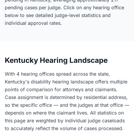
pending cases per judge. Click on any hearing office
below to see detailed judge-level statistics and
individual approval rates.
Kentucky Hearing Landscape
With 4 hearing offices spread across the state,
Kentucky's disability hearing landscape offers multiple
points of comparison for attorneys and claimants.
Case assignment is determined by residential address,
so the specific office — and the judges at that office —
depends on where the claimant lives. All statistics on
this page are weighted by individual judge caseloads
to accurately reflect the volume of cases processed.