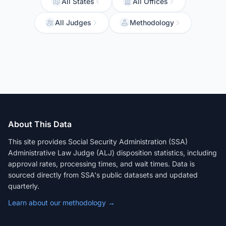
All States
All Offices
All Judges
Methodology
About This Data
This site provides Social Security Administration (SSA)
Administrative Law Judge (ALJ) disposition statistics, including
approval rates, processing times, and wait times. Data is
sourced directly from SSA's public datasets and updated
quarterly.
Learn about our methodology →