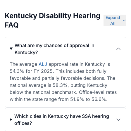
Kentucky Disability Hearing
Expand
FAQ
All
What are my chances of approval in
Kentucky?
The average
ALJ
approval rate in Kentucky is
54.3% for FY 2025. This includes both fully
favorable and partially favorable decisions. The
national average is 58.3%, putting Kentucky
below the national benchmark. Office-level rates
within the state range from 51.9% to 56.6%.
Which cities in Kentucky have SSA hearing
offices?