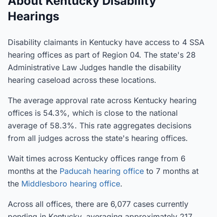
About Kentucky Disability
Hearings
Disability claimants in Kentucky have access to 4 SSA
hearing offices as part of Region 04. The state's 28
Administrative Law Judges handle the disability
hearing caseload across these locations.
The average approval rate across Kentucky hearing
offices is 54.3%, which is close to the national
average of 58.3%. This rate aggregates decisions
from all judges across the state's hearing offices.
Wait times across Kentucky offices range from 6
months at the
Paducah hearing office
to 7 months at
the
Middlesboro hearing office
.
Across all offices, there are 6,077 cases currently
pending in Kentucky, averaging approximately 217