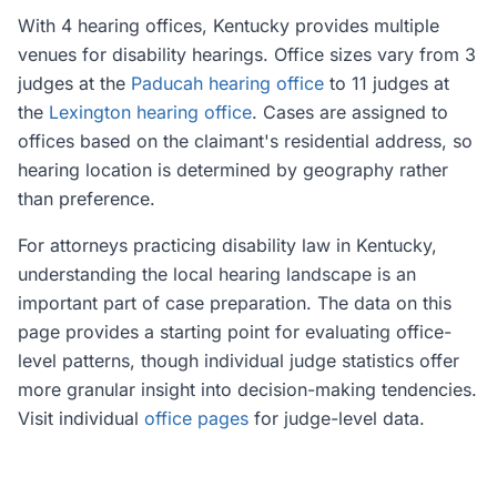
With 4 hearing offices, Kentucky provides multiple
venues for disability hearings. Office sizes vary from 3
judges at the
Paducah hearing office
to 11 judges at
the
Lexington hearing office
. Cases are assigned to
offices based on the claimant's residential address, so
hearing location is determined by geography rather
than preference.
For attorneys practicing disability law in Kentucky,
understanding the local hearing landscape is an
important part of case preparation. The data on this
page provides a starting point for evaluating office-
level patterns, though individual judge statistics offer
more granular insight into decision-making tendencies.
Visit individual
office pages
for judge-level data.