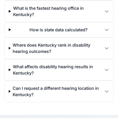
What is the fastest hearing office in
Kentucky?
How is state data calculated?
Where does Kentucky rank in disability
hearing outcomes?
What affects disability hearing results in
Kentucky?
Can I request a different hearing location in
Kentucky?