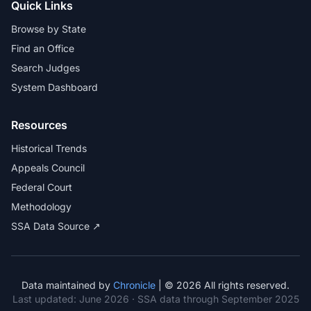
Quick Links
Browse by State
Find an Office
Search Judges
System Dashboard
Resources
Historical Trends
Appeals Council
Federal Court
Methodology
SSA Data Source ↗
Data maintained by
Chronicle
| © 2026 All rights reserved.
Last updated:
June 2026
· SSA data through September 2025