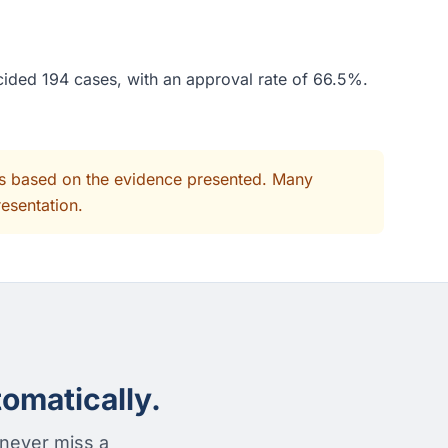
cided 194 cases, with an approval rate of 66.5%.
its based on the evidence presented. Many
resentation.
omatically.
 never miss a