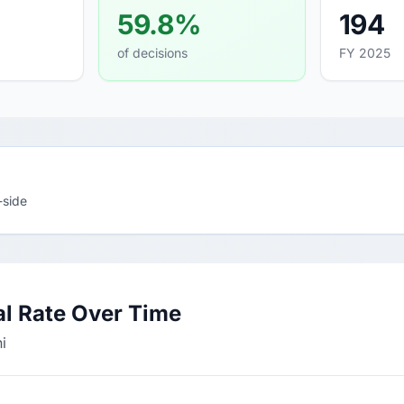
59.8%
194
of decisions
FY 2025
-side
l Rate Over Time
i