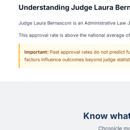
Understanding Judge Laura Berna
Judge Laura Bernasconi is an Administrative Law J
This approval rate is above the national average 
Important:
Past approval rates do not predict f
factors influence outcomes beyond judge statisti
Know what 
Chronicle mo