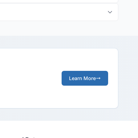
Learn More