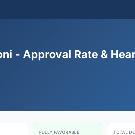
ni - Approval Rate & Hea
FULLY FAVORABLE
TOTAL DE