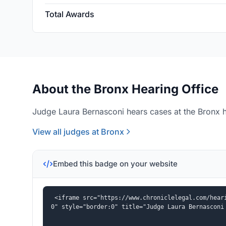
Total Awards
About the Bronx Hearing Office
Judge Laura Bernasconi hears cases at the Bronx h
View all judges at Bronx
Embed this badge on your website
<iframe src="https://www.chroniclelegal.com/hear
0" style="border:0" title="Judge Laura Bernasconi