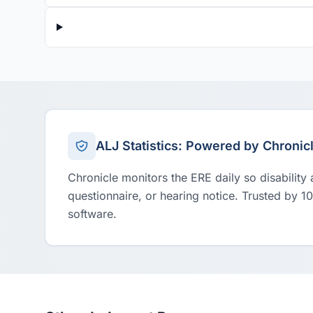
ALJ Statistics: Powered by Chronic
Chronicle monitors the ERE daily so disability
questionnaire, or hearing notice. Trusted by 1
software.