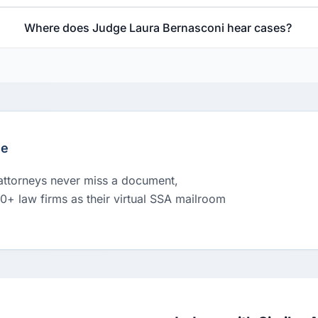
Where does Judge Laura Bernasconi hear cases?
le
 attorneys never miss a document,
00+ law firms as their virtual SSA mailroom