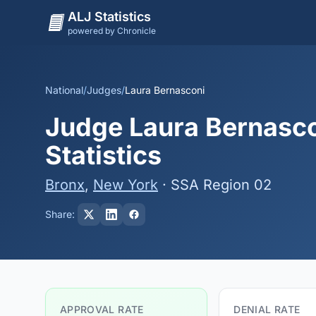
ALJ Statistics
powered by Chronicle
National
/
Judges
/
Laura Bernasconi
Judge Laura Bernasco
Statistics
Bronx
,
New York
· SSA Region 02
Share:
APPROVAL RATE
DENIAL RATE