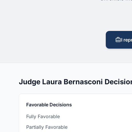
I rep
Judge Laura Bernasconi Decisi
Favorable Decisions
Fully Favorable
Partially Favorable