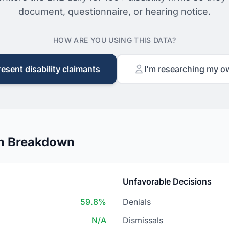
document, questionnaire, or hearing notice.
HOW ARE YOU USING THIS DATA?
resent disability claimants
I'm researching my o
on Breakdown
Unfavorable Decisions
59.8%
Denials
N/A
Dismissals