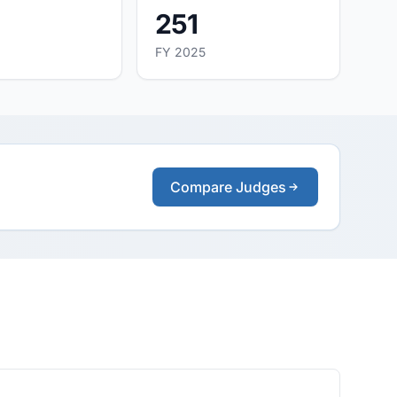
251
FY 2025
Compare Judges