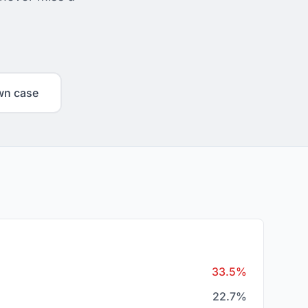
wn case
33.5%
22.7%