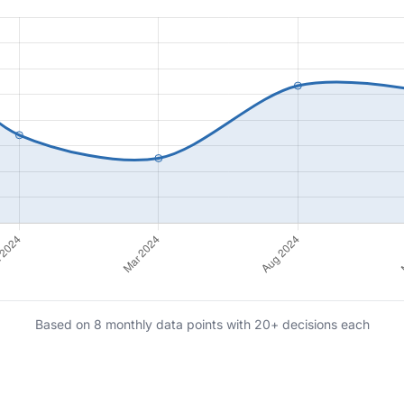
Based on 8 monthly data points with 20+ decisions each