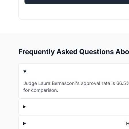
Frequently Asked Questions Abo
Judge Laura Bernasconi's approval rate is 66.5%
for comparison.
H