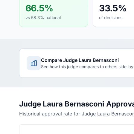
66.5%
33.5%
vs 58.3% national
of decisions
Compare Judge Laura Bernasconi
See how this judge compares to others side-by
Judge Laura Bernasconi Approva
Historical approval rate for Judge Laura Bernascon