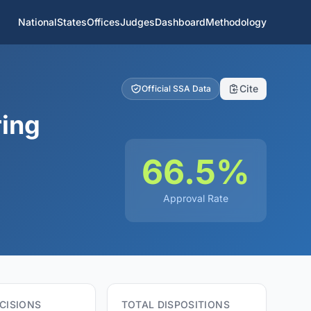
National
States
Offices
Judges
Dashboard
Methodology
Cite
Official SSA Data
ring
66.5%
Approval Rate
CISIONS
TOTAL DISPOSITIONS