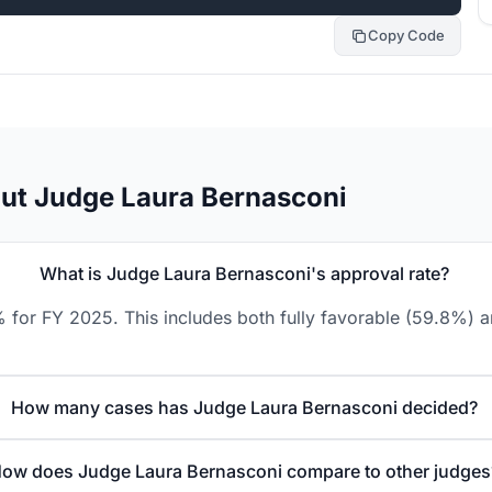
Copy Code
ut Judge Laura Bernasconi
What is Judge Laura Bernasconi's approval rate?
 for FY 2025. This includes both fully favorable (59.8%) a
How many cases has Judge Laura Bernasconi decided?
ow does Judge Laura Bernasconi compare to other judges