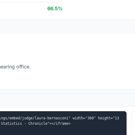
66.5%
earing office.
ings/embed/judge/laura-bernasconi" width="360" height="13
 Statistics - Chronicle"></iframe>