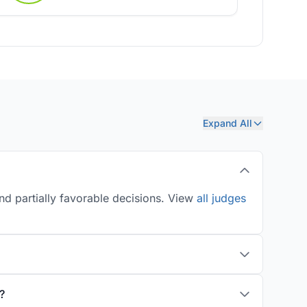
Expand All
nd partially favorable decisions. View
all judges
?