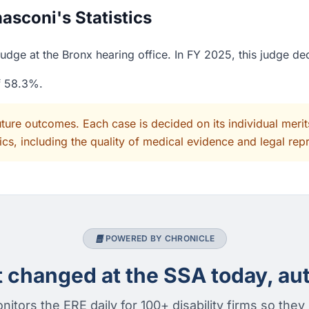
sconi's Statistics
udge at the Bronx hearing office. In FY 2025, this judge de
of 58.3%.
uture outcomes. Each case is decided on its individual mer
cs, including the quality of medical evidence and legal rep
POWERED BY CHRONICLE
changed at the SSA today, aut
nitors the ERE daily for 100+ disability firms so they