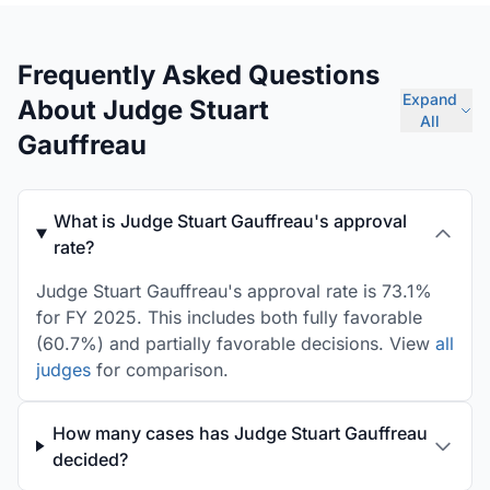
Frequently Asked Questions
Expand
About Judge Stuart
All
Gauffreau
What is Judge Stuart Gauffreau's approval
rate?
Judge Stuart Gauffreau's approval rate is 73.1%
for FY 2025. This includes both fully favorable
(60.7%) and partially favorable decisions. View
all
judges
for comparison.
How many cases has Judge Stuart Gauffreau
decided?