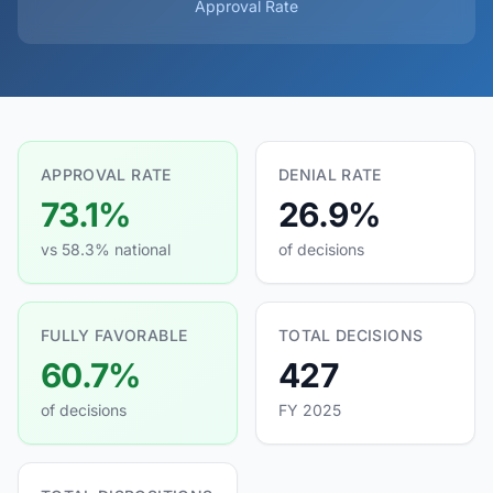
Approval Rate
APPROVAL RATE
DENIAL RATE
73.1%
26.9%
vs 58.3% national
of decisions
FULLY FAVORABLE
TOTAL DECISIONS
60.7%
427
of decisions
FY 2025