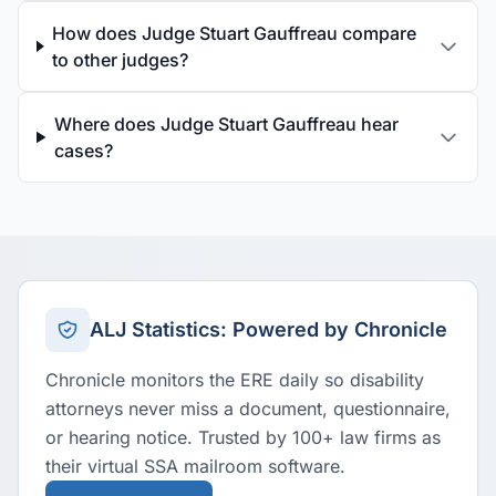
How does Judge Stuart Gauffreau compare
to other judges?
Where does Judge Stuart Gauffreau hear
cases?
ALJ Statistics: Powered by Chronicle
Chronicle monitors the ERE daily so disability
attorneys never miss a document, questionnaire,
or hearing notice. Trusted by 100+ law firms as
their virtual SSA mailroom software.