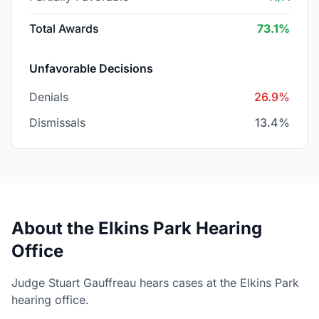
Total Awards
73.1%
Unfavorable Decisions
Denials
26.9%
Dismissals
13.4%
About the Elkins Park Hearing
Office
Judge Stuart Gauffreau hears cases at the Elkins Park
hearing office.