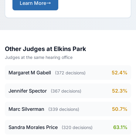
Learn More
Other Judges at Elkins Park
Judges at the same hearing office
Margaret M Gabell
52.4%
(372 decisions)
Jennifer Spector
52.3%
(367 decisions)
Marc Silverman
50.7%
(339 decisions)
Sandra Morales Price
63.1%
(320 decisions)