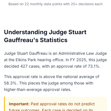
Based on 22 monthly data points with 20+ decisions each
Understanding Judge Stuart
Gauffreau's Statistics
Judge Stuart Gauffreau is an Administrative Law Judge
at the Elkins Park hearing office. In FY 2025, this judge
decided 427 cases, with an approval rate of 73.1%.
This approval rate is above the national average of
58.3%. This places the judge among those with
higher-than-average approval rates.
Important:
Past approval rates do not predict
future outcomes. Each case is decided on its