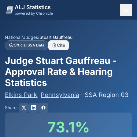
ALJ Statistics
powered by Chronicle
National Overview
States
National
/
Judges
/
Stuart Gauffreau
Cite
Official SSA Data
Offices
Judge Stuart Gauffreau -
Judges
Approval Rate & Hearing
Dashboard
Statistics
Methodology
Elkins Park
,
Pennsylvania
· SSA Region 03
Share:
73.1%