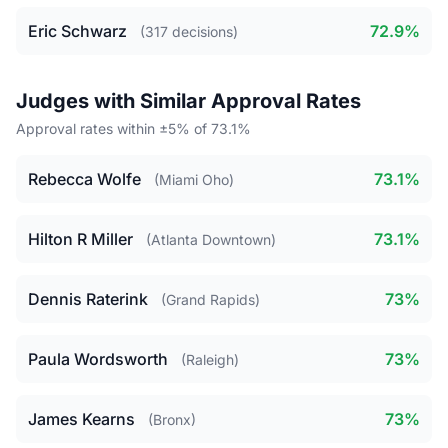
Eric Schwarz
72.9%
(317 decisions)
Judges with Similar Approval Rates
Approval rates within ±5% of 73.1%
Rebecca Wolfe
73.1%
(Miami Oho)
Hilton R Miller
73.1%
(Atlanta Downtown)
Dennis Raterink
73%
(Grand Rapids)
Paula Wordsworth
73%
(Raleigh)
James Kearns
73%
(Bronx)