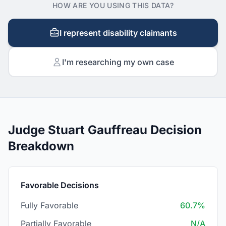
HOW ARE YOU USING THIS DATA?
I represent disability claimants
I'm researching my own case
Judge Stuart Gauffreau Decision
Breakdown
Favorable Decisions
Fully Favorable
60.7%
Partially Favorable
N/A