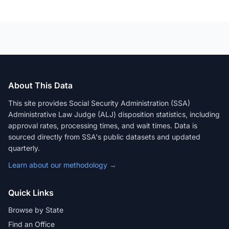
About This Data
This site provides Social Security Administration (SSA)
Administrative Law Judge (ALJ) disposition statistics, including
approval rates, processing times, and wait times. Data is
sourced directly from SSA's public datasets and updated
quarterly.
Learn about our methodology →
Quick Links
Browse by State
Find an Office