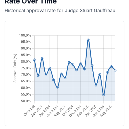
Rate Over Time
Historical approval rate for Judge Stuart Gauffreau