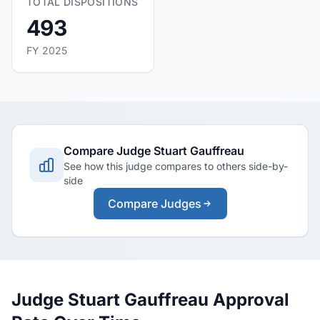
TOTAL DISPOSITIONS
493
FY 2025
Compare Judge Stuart Gauffreau
See how this judge compares to others side-by-
side
Compare Judges
Judge Stuart Gauffreau Approval