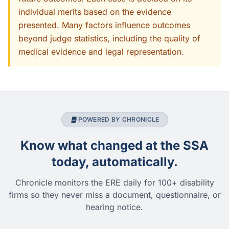
individual merits based on the evidence
presented. Many factors influence outcomes
beyond judge statistics, including the quality of
medical evidence and legal representation.
POWERED BY CHRONICLE
Know what changed at the SSA
today, automatically.
Chronicle monitors the ERE daily for 100+ disability
firms so they never miss a document, questionnaire, or
hearing notice.