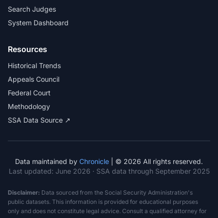
Search Judges
System Dashboard
Resources
Historical Trends
Appeals Council
Federal Court
Methodology
SSA Data Source ↗
Data maintained by
Chronicle
| © 2026 All rights reserved.
Last updated:
June 2026
· SSA data through September 2025
Disclaimer:
Data sourced from the Social Security Administration's
public datasets. This information is provided for educational purposes
only and does not constitute legal advice. Consult a qualified attorney for