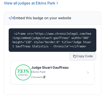
View all judges at Elkins Park
Embed this badge on your website
<iframe src="https://www.chroniclelegal.com/hea
rings/embed/judge/stuart-gauffreau" width="360" 
height="130" style="border:0" title="Judge Stuar
t Gauffreau Statistics - Chronicle"></iframe>
Copy Code