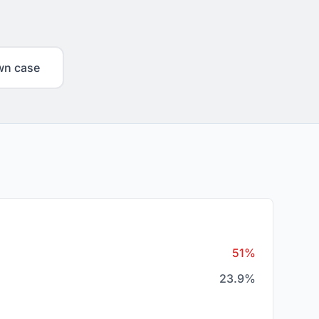
wn case
51%
23.9%