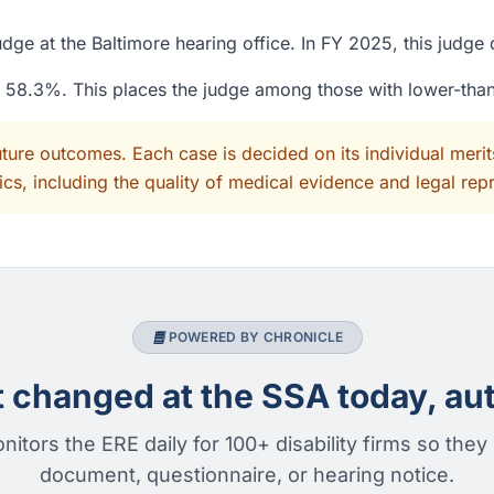
dge at the Baltimore hearing office. In FY 2025, this judg
of 58.3%. This places the judge among those with lower-tha
uture outcomes. Each case is decided on its individual mer
cs, including the quality of medical evidence and legal rep
POWERED BY CHRONICLE
changed at the SSA today, aut
nitors the ERE daily for 100+ disability firms so they
document, questionnaire, or hearing notice.