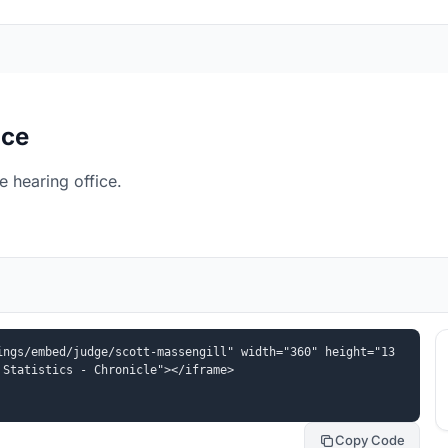
ice
e hearing office.
ings/embed/judge/scott-massengill" width="360" height="13
 Statistics - Chronicle"></iframe>
Copy Code