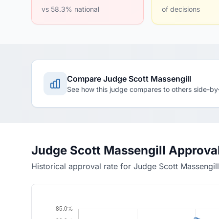
vs 58.3% national
of decisions
Compare Judge Scott Massengill
See how this judge compares to others side-by
Judge Scott Massengill Approva
Historical approval rate for Judge Scott Massengill