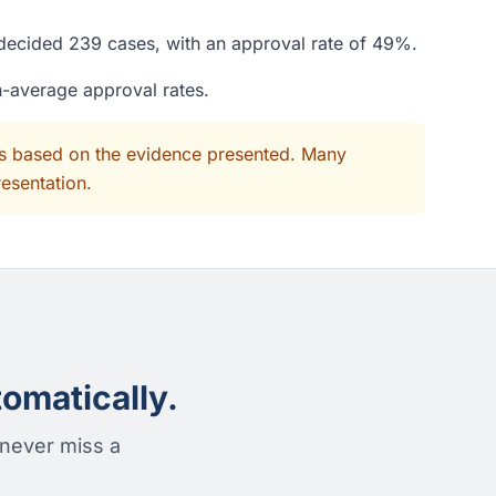
e decided 239 cases, with an approval rate of 49%.
n-average approval rates.
its based on the evidence presented. Many
resentation.
omatically.
 never miss a