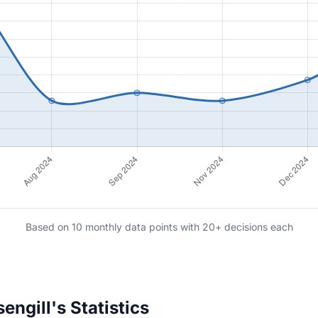
Based on 10 monthly data points with 20+ decisions each
ngill's Statistics