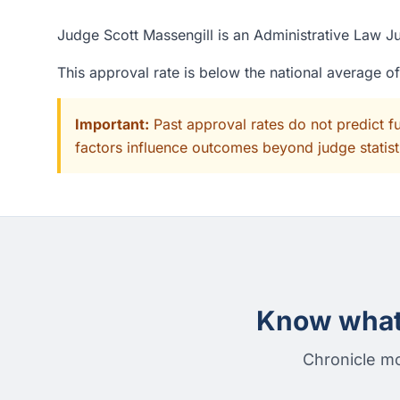
Judge Scott Massengill is an Administrative Law Ju
This approval rate is below the national average 
Important:
Past approval rates do not predict f
factors influence outcomes beyond judge statisti
Know what 
Chronicle mo