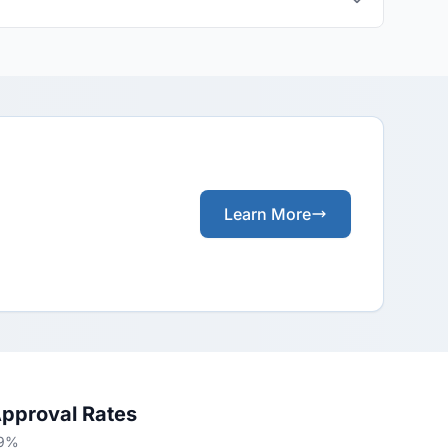
Learn More
Approval Rates
49%