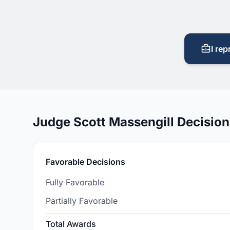
I rep
Judge Scott Massengill Decisio
Favorable Decisions
Fully Favorable
Partially Favorable
Total Awards