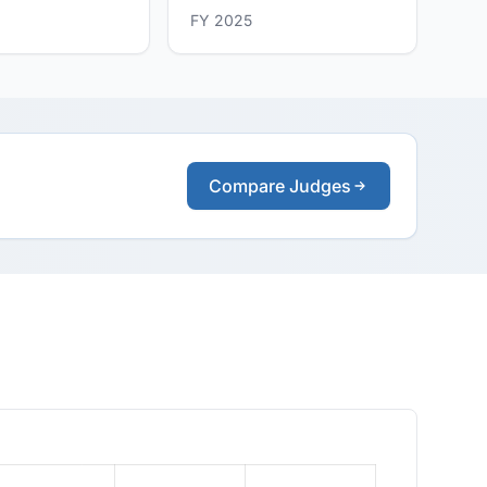
FY 2025
Compare Judges