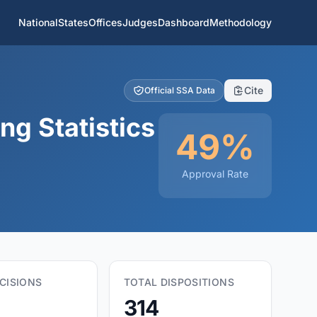
National
States
Offices
Judges
Dashboard
Methodology
Cite
Official SSA Data
ng Statistics
49%
Approval Rate
CISIONS
TOTAL DISPOSITIONS
314