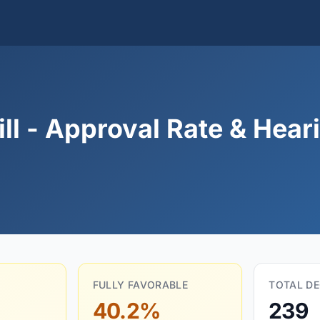
l - Approval Rate & Heari
FULLY FAVORABLE
TOTAL DE
40.2%
239