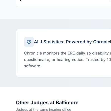
ALJ Statistics: Powered by Chronic
Chronicle monitors the ERE daily so disability
questionnaire, or hearing notice. Trusted by 1
software.
Other Judges at Baltimore
Judges at the same hearing office