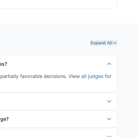
Expand All
es?
partially favorable decisions. View
all judges
for
age?