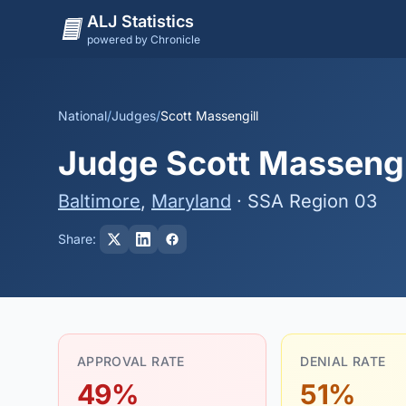
ALJ Statistics
powered by Chronicle
National
/
Judges
/
Scott Massengill
Judge Scott Massengil
Baltimore
,
Maryland
· SSA Region 03
Share:
APPROVAL RATE
DENIAL RATE
49%
51%