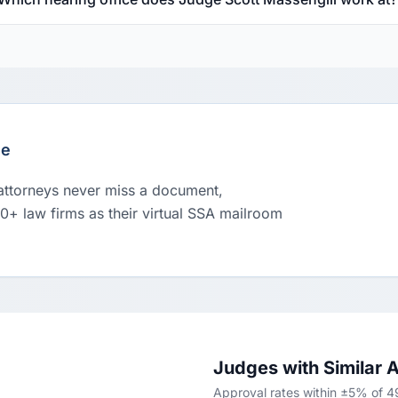
le
 attorneys never miss a document,
00+ law firms as their virtual SSA mailroom
Judges with Similar 
Approval rates within ±5% of 