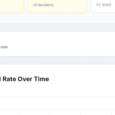
of decisions
FY 2025
-side
l Rate Over Time