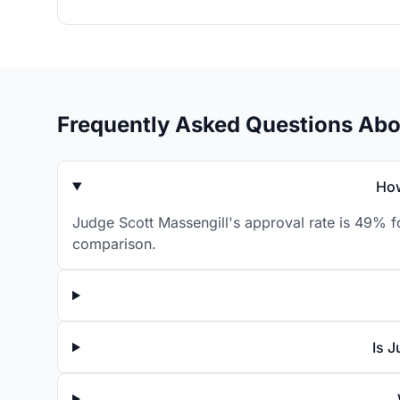
Frequently Asked Questions Abo
How
Judge Scott Massengill's approval rate is 49% f
comparison.
Is 