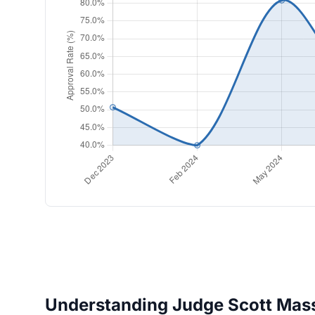
Understanding Judge Scott Masse