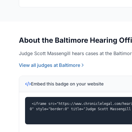
About the Baltimore Hearing Off
Judge Scott Massengill hears cases at the Baltimor
View all judges at Baltimore
Embed this badge on your website
<iframe src="https://www.chroniclelegal.com/hear
0" style="border:0" title="Judge Scott Massengill