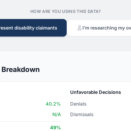
HOW ARE YOU USING THIS DATA?
resent disability claimants
I'm researching my o
n Breakdown
Unfavorable Decisions
40.2%
Denials
N/A
Dismissals
49%