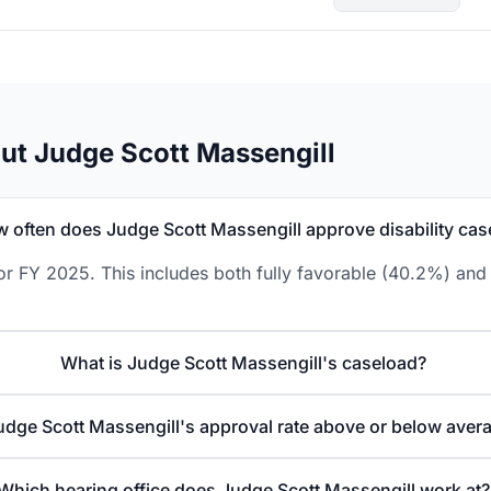
ut Judge Scott Massengill
 often does Judge Scott Massengill approve disability cas
or FY 2025. This includes both fully favorable (40.2%) and 
What is Judge Scott Massengill's caseload?
Judge Scott Massengill's approval rate above or below aver
Which hearing office does Judge Scott Massengill work at?