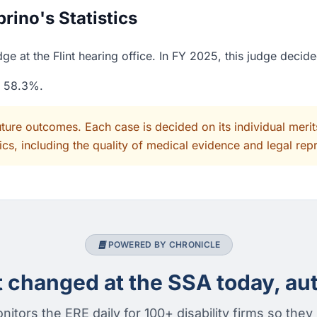
ino's Statistics
e at the Flint hearing office. In FY 2025, this judge decid
f 58.3%.
uture outcomes. Each case is decided on its individual mer
cs, including the quality of medical evidence and legal rep
POWERED BY CHRONICLE
changed at the SSA today, aut
nitors the ERE daily for 100+ disability firms so they