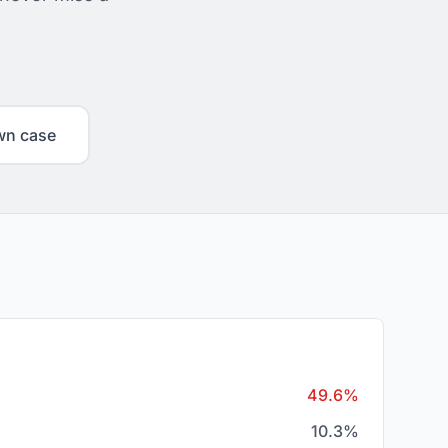
wn case
49.6%
10.3%