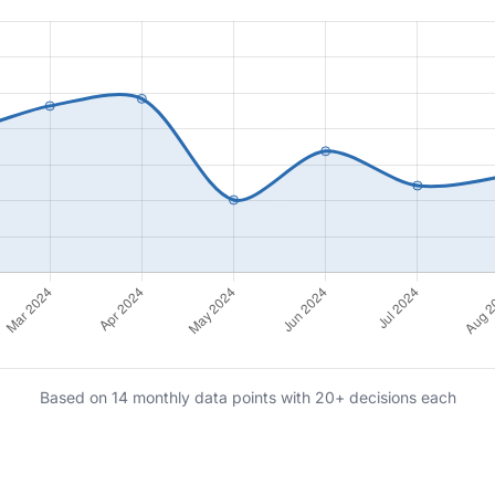
Based on 14 monthly data points with 20+ decisions each