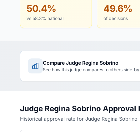
50.4%
49.6%
vs 58.3% national
of decisions
Compare Judge Regina Sobrino
See how this judge compares to others side-by
Judge Regina Sobrino Approval 
Historical approval rate for Judge Regina Sobrino