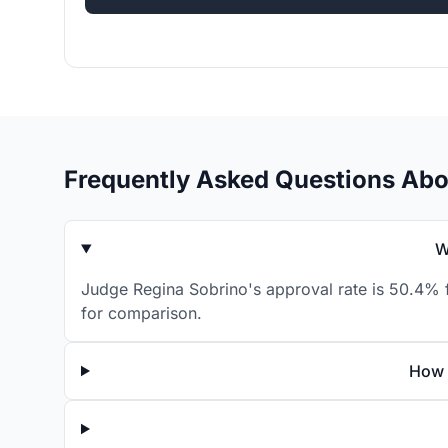
Frequently Asked Questions Abo
W
Judge Regina Sobrino's approval rate is 50.4% f
for comparison.
How 