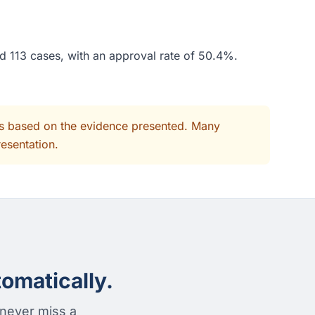
ed 113 cases, with an approval rate of 50.4%.
its based on the evidence presented. Many
resentation.
omatically.
 never miss a