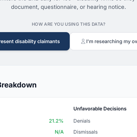
document, questionnaire, or hearing notice.
HOW ARE YOU USING THIS DATA?
resent disability claimants
I'm researching my o
 Breakdown
Unfavorable Decisions
21.2%
Denials
N/A
Dismissals