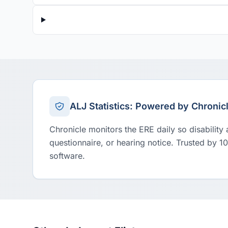
ALJ Statistics: Powered by Chronic
Chronicle monitors the ERE daily so disability
questionnaire, or hearing notice. Trusted by 1
software.