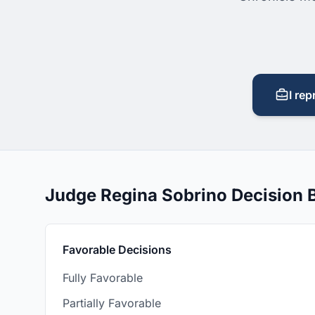
I rep
Judge Regina Sobrino Decision
Favorable Decisions
Fully Favorable
Partially Favorable