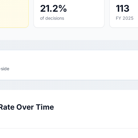
21.2%
113
of decisions
FY 2025
-side
Rate Over Time