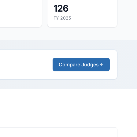
126
FY 2025
Compare Judges