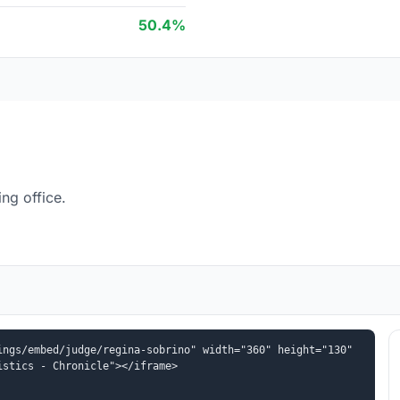
50.4%
ng office.
ngs/embed/judge/regina-sobrino" width="360" height="130" 
istics - Chronicle"></iframe>