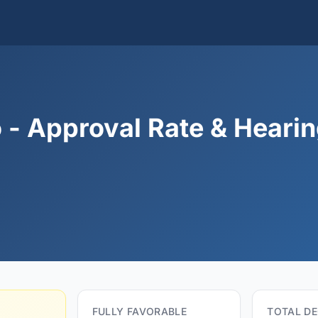
 - Approval Rate & Heari
FULLY FAVORABLE
TOTAL DE