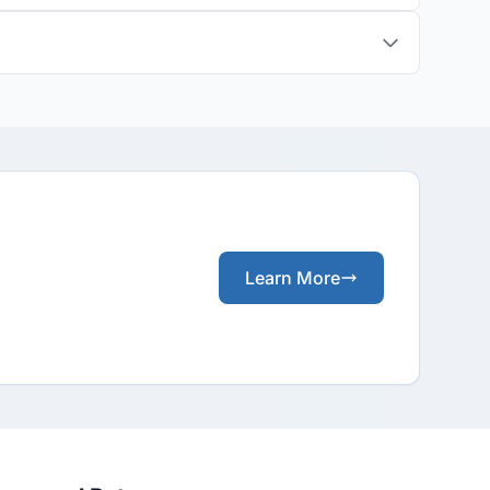
Learn More