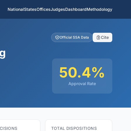
National
States
Offices
Judges
Dashboard
Methodology
Cite
Official SSA Data
ng
50.4%
Approval Rate
CISIONS
TOTAL DISPOSITIONS