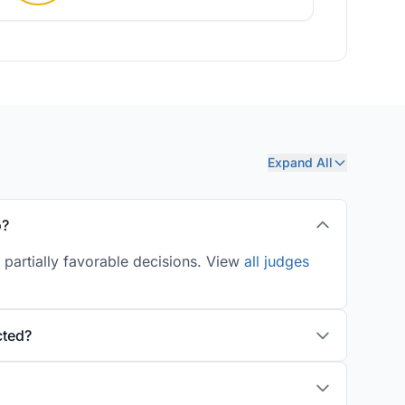
Expand All
o?
 partially favorable decisions. View
all judges
cted?