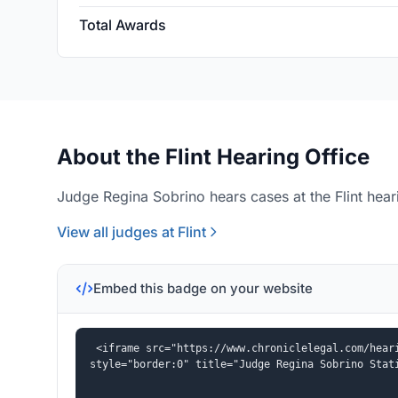
Total Awards
About the Flint Hearing Office
Judge Regina Sobrino hears cases at the Flint heari
View all judges at Flint
Embed this badge on your website
<iframe src="https://www.chroniclelegal.com/heari
style="border:0" title="Judge Regina Sobrino Stat