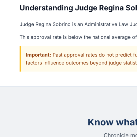
Understanding Judge Regina Sobr
Judge Regina Sobrino is an Administrative Law Judg
This approval rate is below the national average o
Important:
Past approval rates do not predict f
factors influence outcomes beyond judge statisti
Know what 
Chronicle mo