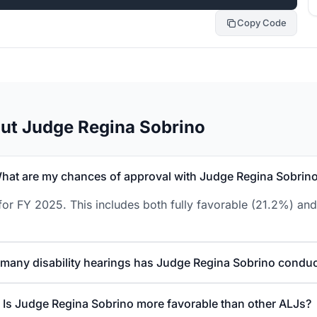
Copy Code
ut Judge Regina Sobrino
hat are my chances of approval with Judge Regina Sobrin
or FY 2025. This includes both fully favorable (21.2%) and
many disability hearings has Judge Regina Sobrino condu
Is Judge Regina Sobrino more favorable than other ALJs?