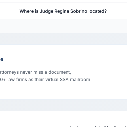
Where is Judge Regina Sobrino located?
le
 attorneys never miss a document,
00+ law firms as their virtual SSA mailroom