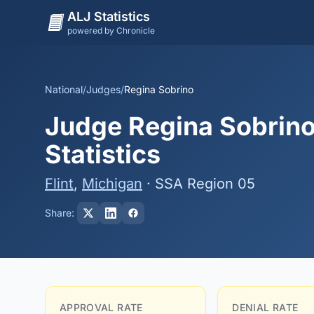
ALJ Statistics
powered by Chronicle
National
/
Judges
/
Regina Sobrino
Judge Regina Sobrino
Statistics
Flint
,
Michigan
· SSA Region 05
Share:
APPROVAL RATE
DENIAL RATE