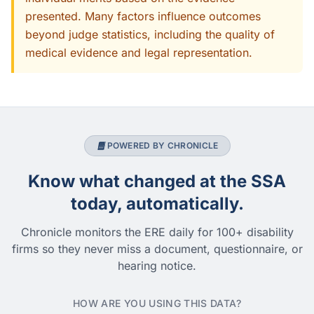
presented. Many factors influence outcomes
beyond judge statistics, including the quality of
medical evidence and legal representation.
POWERED BY CHRONICLE
Know what changed at the SSA
today, automatically.
Chronicle monitors the ERE daily for 100+ disability
firms so they never miss a document, questionnaire, or
hearing notice.
HOW ARE YOU USING THIS DATA?