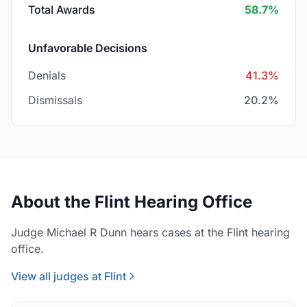
Total Awards
58.7%
Unfavorable Decisions
Denials
41.3%
Dismissals
20.2%
About the Flint Hearing Office
Judge Michael R Dunn hears cases at the Flint hearing
office.
View all judges at Flint