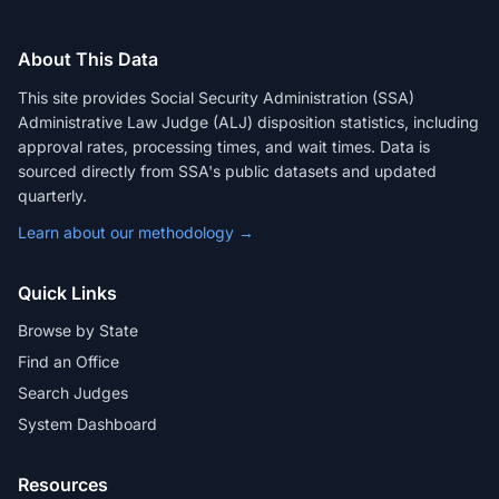
About This Data
This site provides Social Security Administration (SSA)
Administrative Law Judge (ALJ) disposition statistics, including
approval rates, processing times, and wait times. Data is
sourced directly from SSA's public datasets and updated
quarterly.
Learn about our methodology →
Quick Links
Browse by State
Find an Office
Search Judges
System Dashboard
Resources