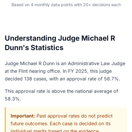
Based on 4 monthly data points with 20+ decisions each
Understanding Judge Michael R
Dunn's Statistics
Judge Michael R Dunn is an Administrative Law Judge
at the Flint hearing office. In FY 2025, this judge
decided 138 cases, with an approval rate of 58.7%.
This approval rate is above the national average of
58.3%.
Important:
Past approval rates do not predict
future outcomes. Each case is decided on its
individual merits based on the evidence