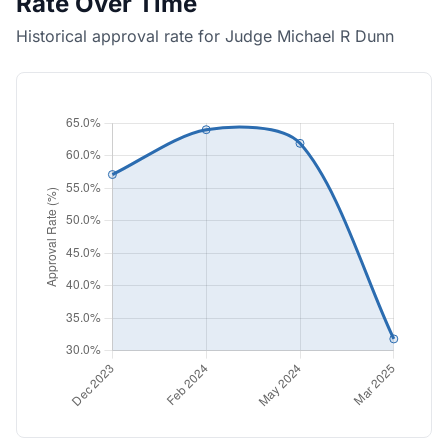
Rate Over Time
Historical approval rate for Judge Michael R Dunn