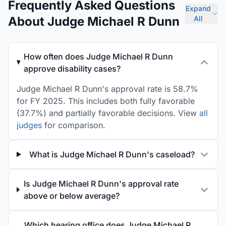
Frequently Asked Questions
Expand
About Judge Michael R Dunn
All
How often does Judge Michael R Dunn
approve disability cases?
Judge Michael R Dunn's approval rate is 58.7%
for FY 2025. This includes both fully favorable
(37.7%) and partially favorable decisions. View
all
judges
for comparison.
What is Judge Michael R Dunn's caseload?
Is Judge Michael R Dunn's approval rate
above or below average?
Which hearing office does Judge Michael R