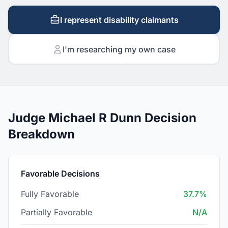
I represent disability claimants
I'm researching my own case
Judge Michael R Dunn Decision
Breakdown
Favorable Decisions
Fully Favorable
37.7%
Partially Favorable
N/A