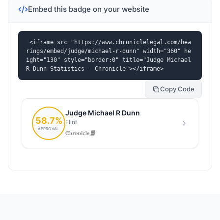
Embed this badge on your website
<iframe src="https://www.chroniclelegal.com/hea
rings/embed/judge/michael-r-dunn" width="360" he
ight="130" style="border:0" title="Judge Michael 
R Dunn Statistics - Chronicle"></iframe>
Copy Code