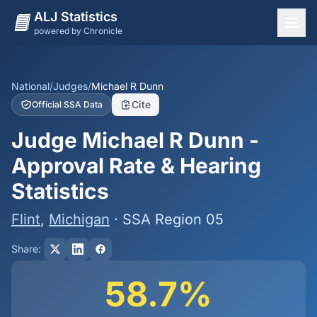
ALJ Statistics
powered by Chronicle
National Overview
States
National
/
Judges
/
Michael R Dunn
Cite
Official SSA Data
Offices
Judge Michael R Dunn -
Judges
Approval Rate & Hearing
Dashboard
Statistics
Methodology
Flint
,
Michigan
· SSA Region 05
Share:
58.7%