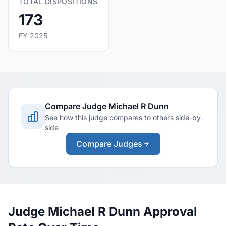
TOTAL DISPOSITIONS
173
FY 2025
Compare Judge Michael R Dunn
See how this judge compares to others side-by-
side
Compare Judges
Judge Michael R Dunn Approval