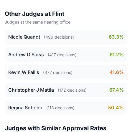
Other Judges at Flint
Judges at the same hearing office
Nicole Quandt
63.3%
(499 decisions)
Andrew G Sloss
61.2%
(417 decisions)
Kevin W Fallis
41.6%
(377 decisions)
Christopher J Mattia
67.4%
(172 decisions)
Regina Sobrino
50.4%
(113 decisions)
Judges with Similar Approval Rates