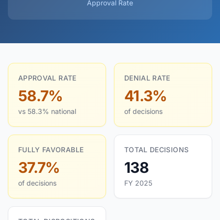
Approval Rate
APPROVAL RATE
DENIAL RATE
58.7%
41.3%
vs 58.3% national
of decisions
FULLY FAVORABLE
TOTAL DECISIONS
37.7%
138
of decisions
FY 2025