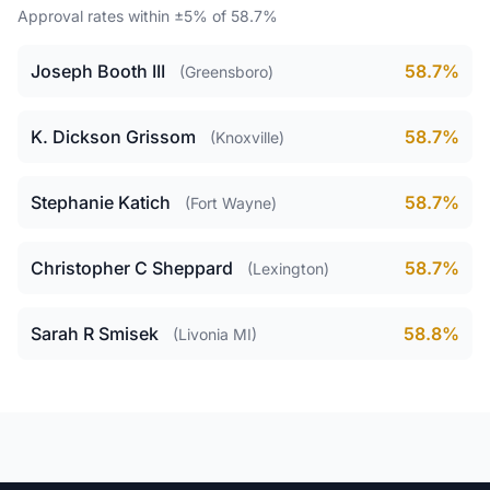
Approval rates within ±5% of 58.7%
Joseph Booth III
58.7%
(Greensboro)
K. Dickson Grissom
58.7%
(Knoxville)
Stephanie Katich
58.7%
(Fort Wayne)
Christopher C Sheppard
58.7%
(Lexington)
Sarah R Smisek
58.8%
(Livonia MI)