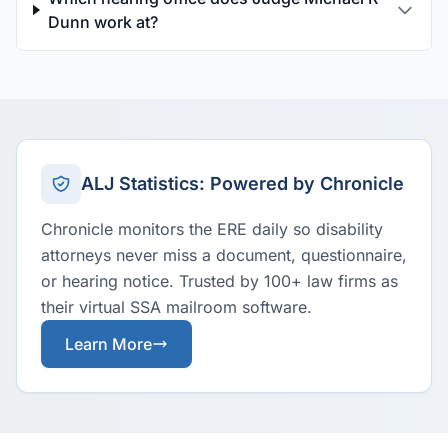
Dunn work at?
ALJ Statistics: Powered by Chronicle
Chronicle monitors the ERE daily so disability
attorneys never miss a document, questionnaire,
or hearing notice. Trusted by 100+ law firms as
their virtual SSA mailroom software.
Learn More