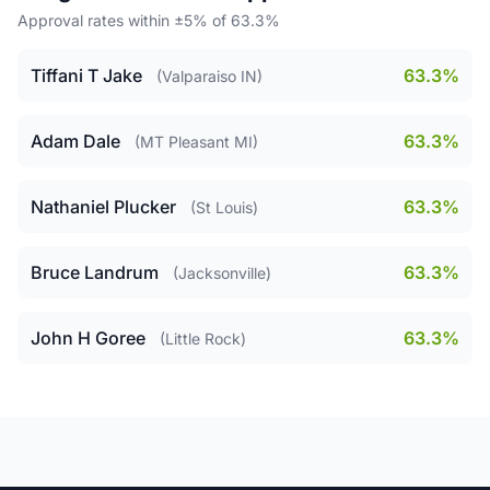
Approval rates within ±5% of 63.3%
Tiffani T Jake
63.3%
(Valparaiso IN)
Adam Dale
63.3%
(MT Pleasant MI)
Nathaniel Plucker
63.3%
(St Louis)
Bruce Landrum
63.3%
(Jacksonville)
John H Goree
63.3%
(Little Rock)