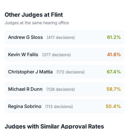
Other Judges at Flint
Judges at the same hearing office
Andrew G Sloss
61.2%
(417 decisions)
Kevin W Fallis
41.6%
(377 decisions)
Christopher J Mattia
67.4%
(172 decisions)
Michael R Dunn
58.7%
(138 decisions)
Regina Sobrino
50.4%
(113 decisions)
Judges with Similar Approval Rates