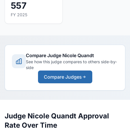
557
FY 2025
Compare Judge Nicole Quandt
See how this judge compares to others side-by-
side
Compare Judges
Judge Nicole Quandt Approval
Rate Over Time