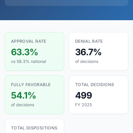
APPROVAL RATE
DENIAL RATE
63.3%
36.7%
vs 58.3% national
of decisions
FULLY FAVORABLE
TOTAL DECISIONS
54.1%
499
of decisions
FY 2025
TOTAL DISPOSITIONS