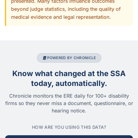
presented. Many factors influence outcomes
beyond judge statistics, including the quality of
medical evidence and legal representation.
POWERED BY CHRONICLE
Know what changed at the SSA
today, automatically.
Chronicle monitors the ERE daily for 100+ disability
firms so they never miss a document, questionnaire, or
hearing notice.
HOW ARE YOU USING THIS DATA?