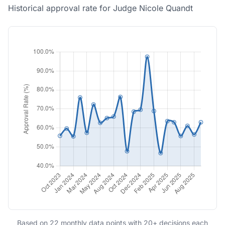
Historical approval rate for Judge Nicole Quandt
Based on 22 monthly data points with 20+ decisions each