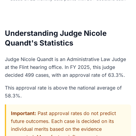
Understanding Judge Nicole
Quandt's Statistics
Judge Nicole Quandt is an Administrative Law Judge
at the Flint hearing office. In FY 2025, this judge
decided 499 cases, with an approval rate of 63.3%.
This approval rate is above the national average of
58.3%.
Important:
Past approval rates do not predict
future outcomes. Each case is decided on its
individual merits based on the evidence