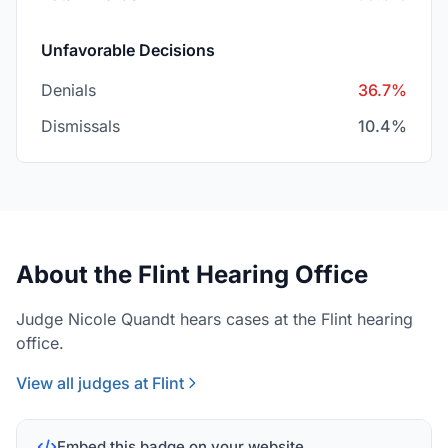
Unfavorable Decisions
Denials
36.7%
Dismissals
10.4%
About the Flint Hearing Office
Judge Nicole Quandt hears cases at the Flint hearing
office.
View all judges at Flint
Embed this badge on your website