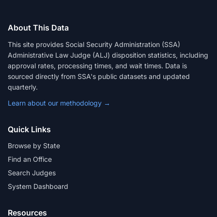
About This Data
This site provides Social Security Administration (SSA)
Administrative Law Judge (ALJ) disposition statistics, including
approval rates, processing times, and wait times. Data is
sourced directly from SSA's public datasets and updated
quarterly.
Learn about our methodology →
Quick Links
Browse by State
Find an Office
Search Judges
System Dashboard
Resources