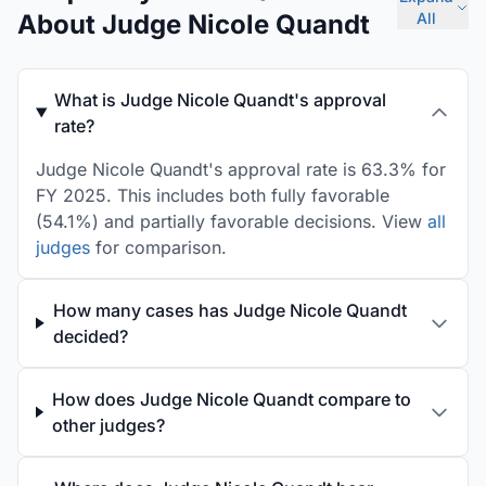
About Judge Nicole Quandt
All
What is Judge Nicole Quandt's approval
rate?
Judge Nicole Quandt's approval rate is 63.3% for
FY 2025. This includes both fully favorable
(54.1%) and partially favorable decisions. View
all
judges
for comparison.
How many cases has Judge Nicole Quandt
decided?
How does Judge Nicole Quandt compare to
other judges?