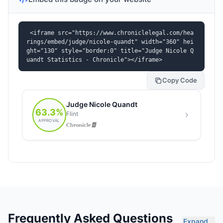
<iframe src="https://www.chroniclelegal.com/hea
rings/embed/judge/nicole-quandt" width="360" hei
ght="130" style="border:0" title="Judge Nicole Q
uandt Statistics - Chronicle"></iframe>
Copy Code
Frequently Asked Questions
Expand