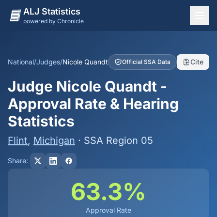
ALJ Statistics
powered by Chronicle
National Overview
States
National
/
Judges
/
Nicole Quandt
Cite
Official SSA Data
Offices
Judge Nicole Quandt -
Judges
Approval Rate & Hearing
Dashboard
Statistics
Methodology
Flint
,
Michigan
· SSA Region 05
Share:
63.3%
Approval Rate