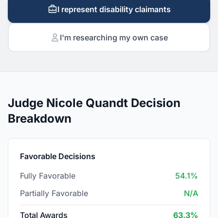
I represent disability claimants
I'm researching my own case
Judge Nicole Quandt Decision
Breakdown
Favorable Decisions
Fully Favorable
54.1%
Partially Favorable
N/A
Total Awards
63.3%