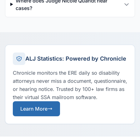
Where does Judge Nicole Quandt hear
cases?
ALJ Statistics: Powered by Chronicle
Chronicle monitors the ERE daily so disability
attorneys never miss a document, questionnaire,
or hearing notice. Trusted by 100+ law firms as
their virtual SSA mailroom software.
Learn More