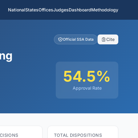
National
States
Offices
Judges
Dashboard
Methodology
Cite
Official SSA Data
ing
54.5%
Approval Rate
CISIONS
TOTAL DISPOSITIONS