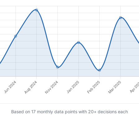
Based on 17 monthly data points with 20+ decisions each