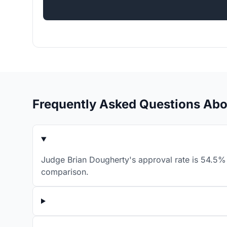
Frequently Asked Questions Abo
Judge Brian Dougherty's approval rate is 54.5% 
comparison.