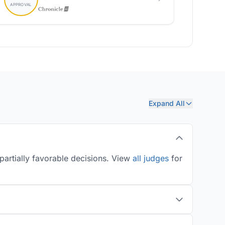
Expand All
partially favorable decisions. View
all judges
for