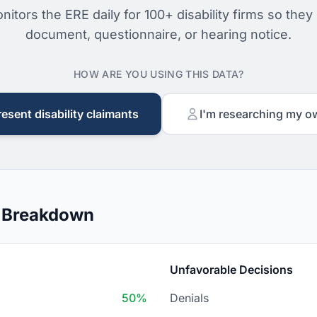
nitors the ERE daily for 100+ disability firms so they
document, questionnaire, or hearing notice.
HOW ARE YOU USING THIS DATA?
resent disability claimants
I'm researching my o
n Breakdown
Unfavorable Decisions
50%
Denials