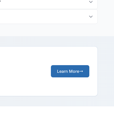
?
Learn More