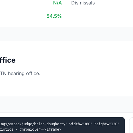
N/A
Dismissals
54.5%
ffice
TN hearing office.
ngs/embed/judge/brian-dougherty" width="360" height="130" 
tistics - Chronicle"></iframe>