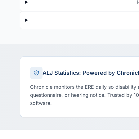
ALJ Statistics: Powered by Chronic
Chronicle monitors the ERE daily so disability
questionnaire, or hearing notice. Trusted by 1
software.