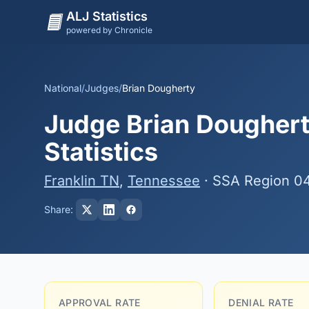
ALJ Statistics
powered by Chronicle
National
/
Judges
/
Brian Dougherty
Judge Brian Doughert
Statistics
Franklin TN
,
Tennessee
· SSA Region 0
Share:
APPROVAL RATE
DENIAL RATE