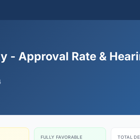
y - Approval Rate & Hear
4
FULLY FAVORABLE
TOTAL DE