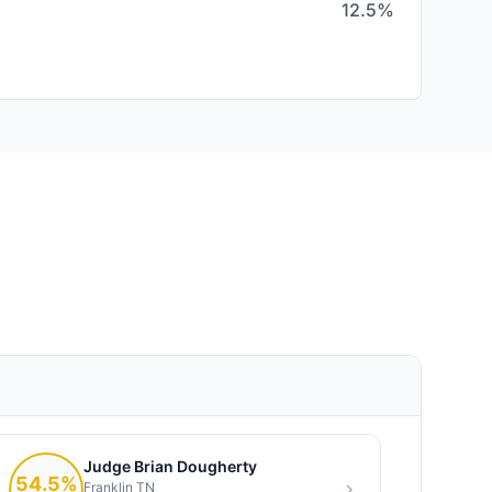
12.5%