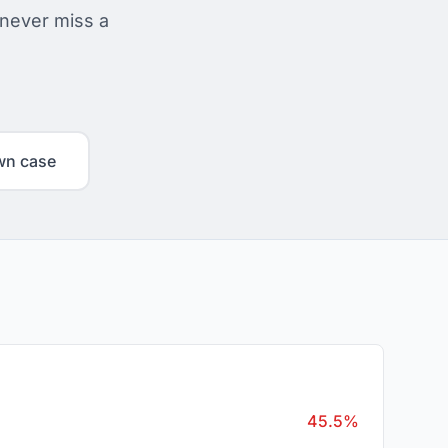
 never miss a
wn case
45.5%