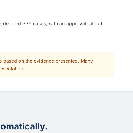
ge decided 336 cases, with an approval rate of
its based on the evidence presented. Many
resentation.
omatically.