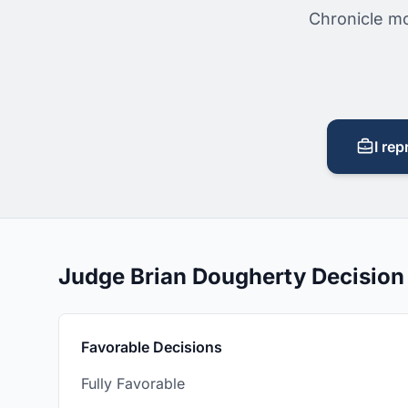
Chronicle mo
I rep
Judge Brian Dougherty Decisio
Favorable Decisions
Fully Favorable