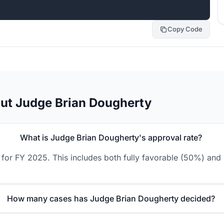
Copy Code
ut Judge Brian Dougherty
What is Judge Brian Dougherty's approval rate?
for FY 2025. This includes both fully favorable (50%) and 
How many cases has Judge Brian Dougherty decided?