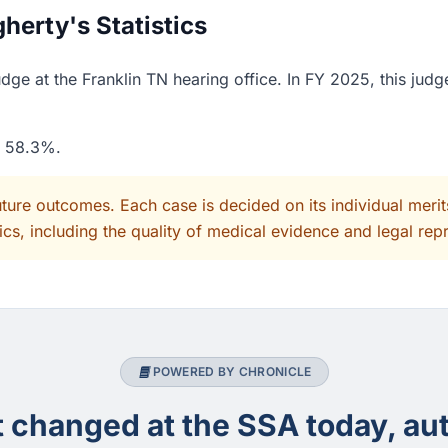
erty's Statistics
ge at the Franklin TN hearing office. In FY 2025, this jud
f 58.3%.
uture outcomes. Each case is decided on its individual mer
cs, including the quality of medical evidence and legal rep
POWERED BY CHRONICLE
changed at the SSA today, aut