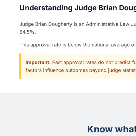
Understanding Judge Brian Dough
Judge Brian Dougherty is an Administrative Law Jud
54.5%.
This approval rate is below the national average o
Important:
Past approval rates do not predict f
factors influence outcomes beyond judge statisti
Know what 