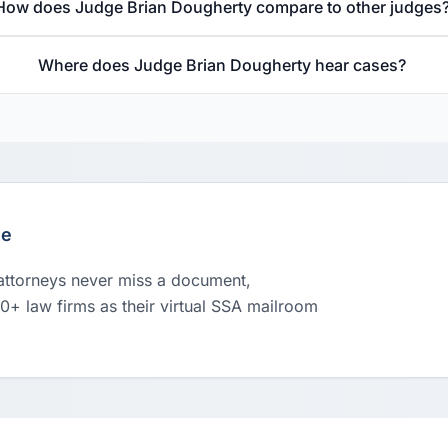
How does Judge Brian Dougherty compare to other judges
Where does Judge Brian Dougherty hear cases?
le
 attorneys never miss a document,
00+ law firms as their virtual SSA mailroom