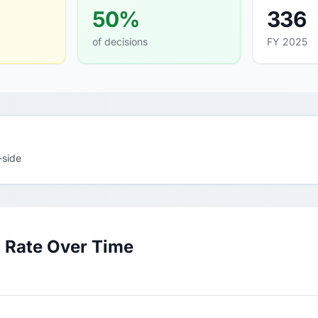
50%
336
of decisions
FY 2025
-side
 Rate Over Time