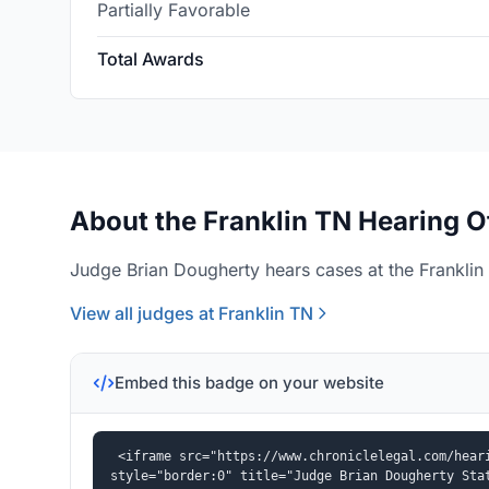
Partially Favorable
Total Awards
About the Franklin TN Hearing O
Judge Brian Dougherty hears cases at the Franklin 
View all judges at Franklin TN
Embed this badge on your website
<iframe src="https://www.chroniclelegal.com/heari
style="border:0" title="Judge Brian Dougherty Sta