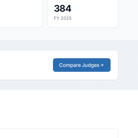
384
FY 2025
Compare Judges