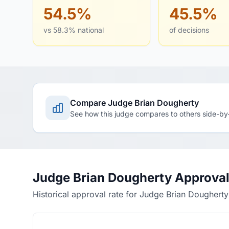
54.5%
45.5%
vs 58.3% national
of decisions
Compare Judge Brian Dougherty
See how this judge compares to others side-by
Judge Brian Dougherty Approval
Historical approval rate for Judge Brian Dougherty