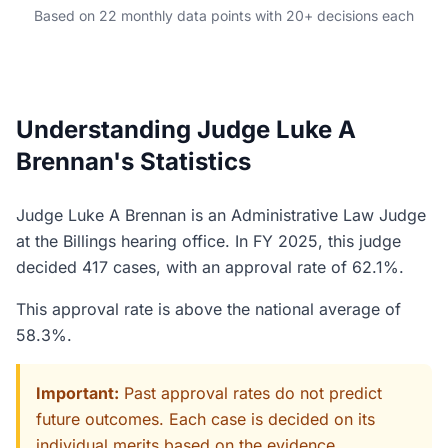
Based on 22 monthly data points with 20+ decisions each
Understanding Judge Luke A
Brennan's Statistics
Judge Luke A Brennan is an Administrative Law Judge
at the Billings hearing office. In FY 2025, this judge
decided 417 cases, with an approval rate of 62.1%.
This approval rate is above the national average of
58.3%.
Important:
Past approval rates do not predict
future outcomes. Each case is decided on its
individual merits based on the evidence