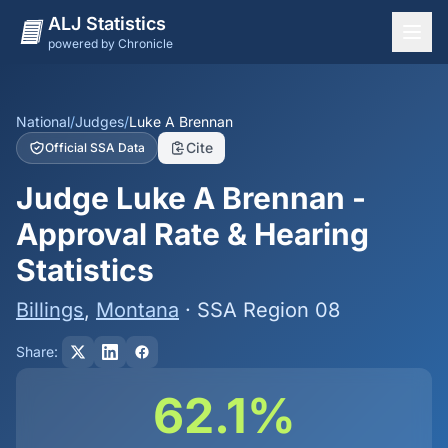
ALJ Statistics
powered by Chronicle
National Overview
States
National
/
Judges
/
Luke A Brennan
Cite
Official SSA Data
Offices
Judge Luke A Brennan -
Judges
Approval Rate & Hearing
Dashboard
Statistics
Methodology
Billings
,
Montana
· SSA Region 08
Share:
62.1%