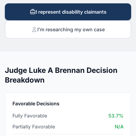
I represent disability claimants
I'm researching my own case
Judge Luke A Brennan Decision
Breakdown
Favorable Decisions
Fully Favorable
53.7%
Partially Favorable
N/A