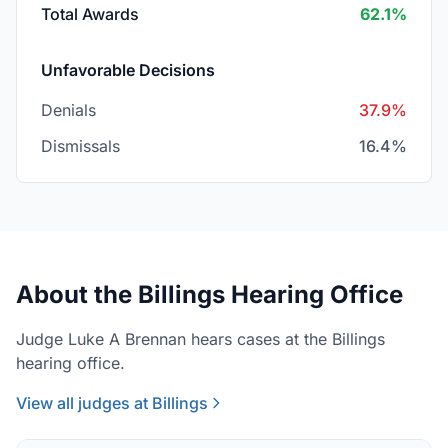
Total Awards
62.1%
Unfavorable Decisions
Denials
37.9%
Dismissals
16.4%
About the Billings Hearing Office
Judge Luke A Brennan hears cases at the Billings
hearing office.
View all judges at Billings