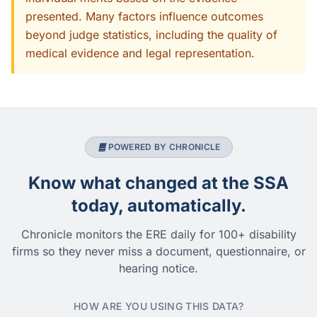
presented. Many factors influence outcomes
beyond judge statistics, including the quality of
medical evidence and legal representation.
POWERED BY CHRONICLE
Know what changed at the SSA
today, automatically.
Chronicle monitors the ERE daily for 100+ disability
firms so they never miss a document, questionnaire, or
hearing notice.
HOW ARE YOU USING THIS DATA?