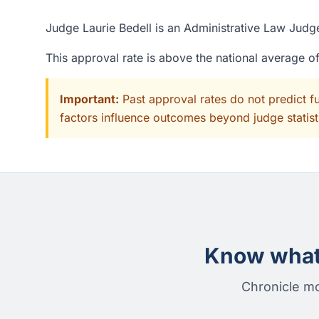
Judge Laurie Bedell is an Administrative Law Judge
This approval rate is above the national average 
Important:
Past approval rates do not predict f
factors influence outcomes beyond judge statisti
Know what 
Chronicle mo