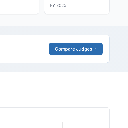
FY 2025
Compare Judges