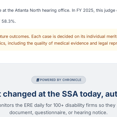
 at the Atlanta North hearing office. In FY 2025, this judg
of 58.3%.
uture outcomes. Each case is decided on its individual mer
cs, including the quality of medical evidence and legal rep
POWERED BY CHRONICLE
changed at the SSA today, aut
nitors the ERE daily for 100+ disability firms so they
document, questionnaire, or hearing notice.