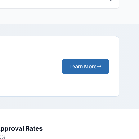
Learn More
Approval Rates
66%