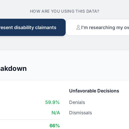
HOW ARE YOU USING THIS DATA?
resent disability claimants
I'm researching my o
reakdown
Unfavorable Decisions
59.9%
Denials
N/A
Dismissals
66%