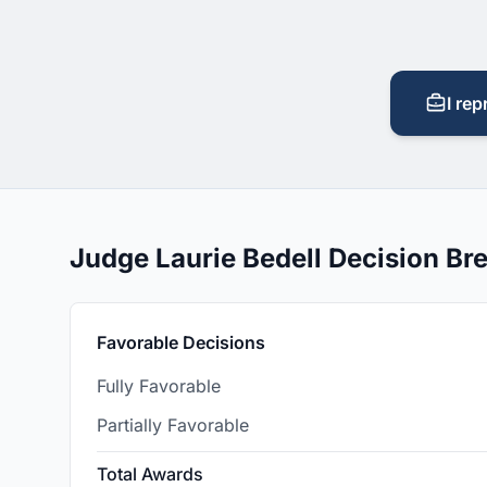
I rep
Judge Laurie Bedell Decision B
Favorable Decisions
Fully Favorable
Partially Favorable
Total Awards