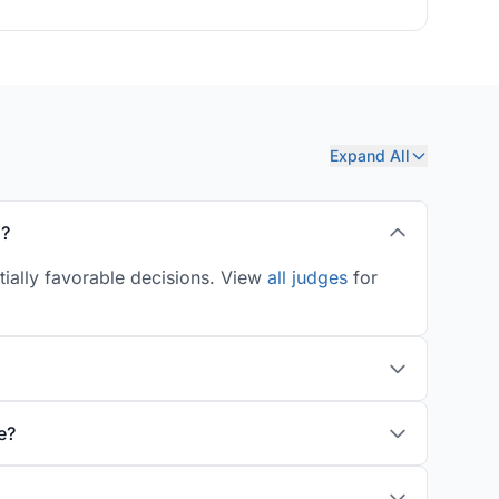
Expand All
s?
tially favorable decisions. View
all judges
for
e?