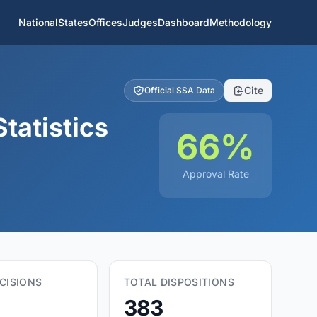
National
States
Offices
Judges
Dashboard
Methodology
Cite
Official SSA Data
tatistics
66%
Approval Rate
CISIONS
TOTAL DISPOSITIONS
383