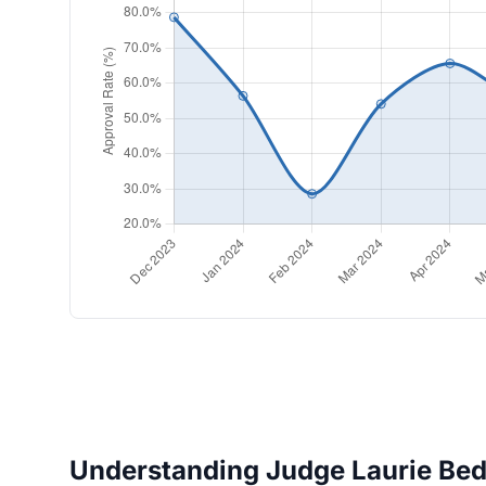
Understanding Judge Laurie Bedel