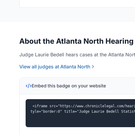
About the Atlanta North Hearing
Judge Laurie Bedell hears cases at the Atlanta Nort
View all judges at Atlanta North
Embed this badge on your website
<iframe src="https://www.chroniclelegal.com/hear
tyle="border:0" title="Judge Laurie Bedell Statis