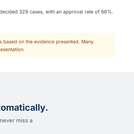
e decided 329 cases, with an approval rate of 66%.
its based on the evidence presented. Many
resentation.
omatically.
 never miss a