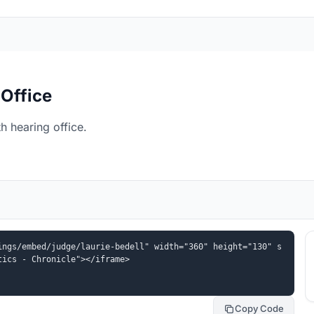
 Office
h hearing office.
ings/embed/judge/laurie-bedell" width="360" height="130" s
tics - Chronicle"></iframe>
Copy Code