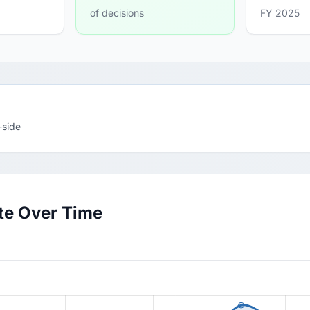
of decisions
FY 2025
-side
te Over Time