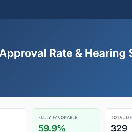
 Approval Rate & Hearing S
FULLY FAVORABLE
TOTAL DE
59.9%
329