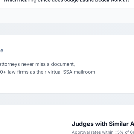
le
 attorneys never miss a document,
00+ law firms as their virtual SSA mailroom
Judges with Similar 
Approval rates within ±5% of 