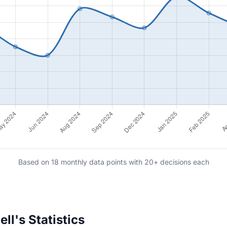
Based on 18 monthly data points with 20+ decisions each
l's Statistics