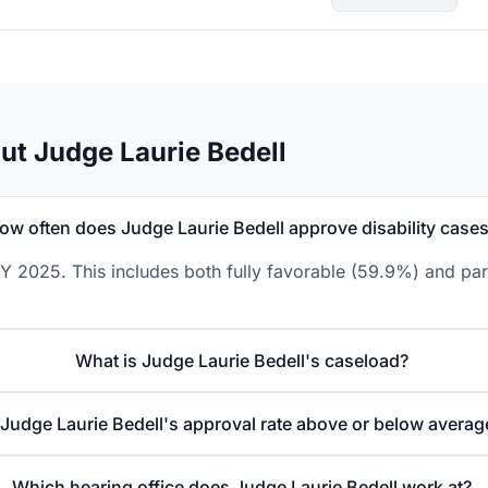
ut Judge Laurie Bedell
ow often does Judge Laurie Bedell approve disability case
Y 2025. This includes both fully favorable (59.9%) and par
What is Judge Laurie Bedell's caseload?
 Judge Laurie Bedell's approval rate above or below averag
Which hearing office does Judge Laurie Bedell work at?