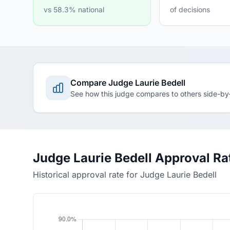
vs 58.3% national
of decisions
Compare Judge Laurie Bedell
See how this judge compares to others side-by
Judge Laurie Bedell Approval Ra
Historical approval rate for Judge Laurie Bedell