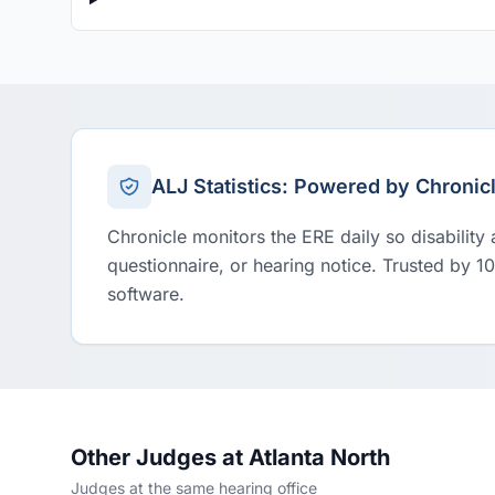
ALJ Statistics: Powered by Chronic
Chronicle monitors the ERE daily so disability
questionnaire, or hearing notice. Trusted by 1
software.
Other Judges at Atlanta North
Judges at the same hearing office