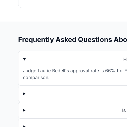
Frequently Asked Questions Abo
H
Judge Laurie Bedell's approval rate is 66% for F
comparison.
Is