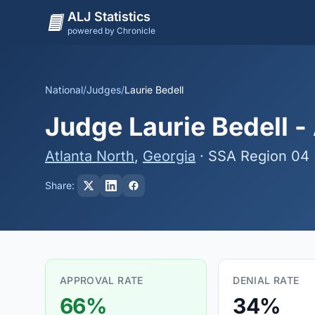
ALJ Statistics
powered by Chronicle
National
/
Judges
/
Laurie Bedell
Judge Laurie Bedell -
Atlanta North
,
Georgia
· SSA Region 04
Share:
APPROVAL RATE
DENIAL RATE
66%
34%