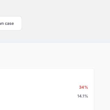
wn case
34%
14.1%