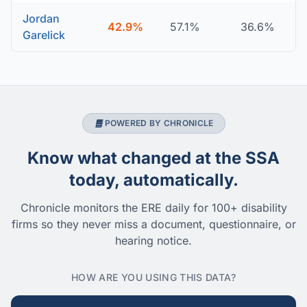
Jordan
42.9%
57.1%
36.6%
Garelick
POWERED BY CHRONICLE
Know what changed at the SSA
today, automatically.
Chronicle monitors the ERE daily for 100+ disability
firms so they never miss a document, questionnaire, or
hearing notice.
HOW ARE YOU USING THIS DATA?