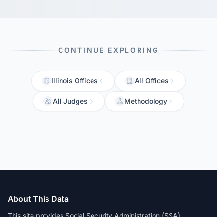
CONTINUE EXPLORING
Illinois Offices
All Offices
All Judges
Methodology
About This Data
This site provides Social Security Administration (SSA)