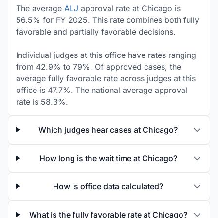
The average
ALJ
approval rate at Chicago is
56.5% for FY 2025. This rate combines both fully
favorable and partially favorable decisions.
Individual judges at this office have rates ranging
from 42.9% to 79%. Of approved cases, the
average fully favorable rate across judges at this
office is 47.7%. The national average approval
rate is 58.3%.
Which judges hear cases at Chicago?
How long is the wait time at Chicago?
How is office data calculated?
What is the fully favorable rate at Chicago?