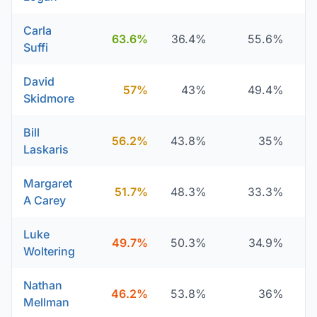
Carla
63.6%
36.4%
55.6%
Suffi
David
57%
43%
49.4%
Skidmore
Bill
56.2%
43.8%
35%
Laskaris
Margaret
51.7%
48.3%
33.3%
A Carey
Luke
49.7%
50.3%
34.9%
Woltering
Nathan
46.2%
53.8%
36%
Mellman