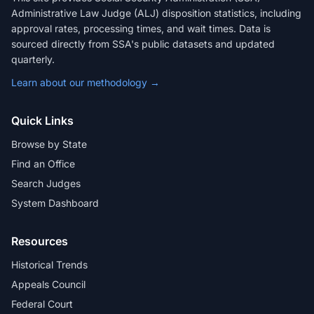
Administrative Law Judge (ALJ) disposition statistics, including
approval rates, processing times, and wait times. Data is
sourced directly from SSA's public datasets and updated
quarterly.
Learn about our methodology →
Quick Links
Browse by State
Find an Office
Search Judges
System Dashboard
Resources
Historical Trends
Appeals Council
Federal Court