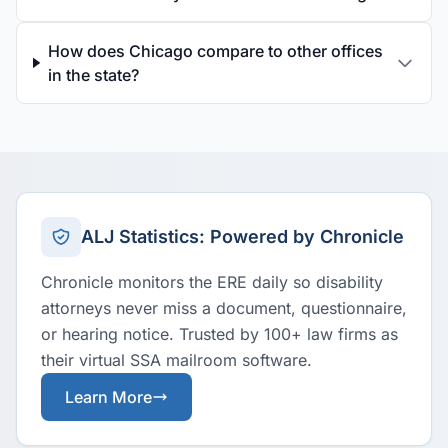
How does Chicago compare to other offices
in the state?
ALJ Statistics: Powered by Chronicle
Chronicle monitors the ERE daily so disability
attorneys never miss a document, questionnaire,
or hearing notice. Trusted by 100+ law firms as
their virtual SSA mailroom software.
Learn More