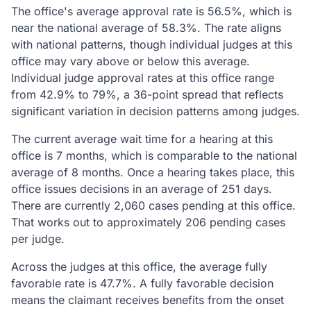
The office's average approval rate is 56.5%, which is
near the national average of 58.3%. The rate aligns
with national patterns, though individual judges at this
office may vary above or below this average.
Individual judge approval rates at this office range
from 42.9% to 79%, a 36-point spread that reflects
significant variation in decision patterns among judges.
The current average wait time for a hearing at this
office is 7 months, which is comparable to the national
average of 8 months. Once a hearing takes place, this
office issues decisions in an average of 251 days.
There are currently 2,060 cases pending at this office.
That works out to approximately 206 pending cases
per judge.
Across the judges at this office, the average fully
favorable rate is 47.7%. A fully favorable decision
means the claimant receives benefits from the onset