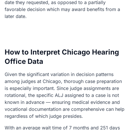
date they requested, as opposed to a partially
favorable decision which may award benefits from a
later date.
How to Interpret Chicago Hearing
Office Data
Given the significant variation in decision patterns
among judges at Chicago, thorough case preparation
is especially important. Since judge assignments are
rotational, the specific ALJ assigned to a case is not
known in advance — ensuring medical evidence and
vocational documentation are comprehensive can help
regardless of which judge presides.
With an average wait time of 7 months and 251 days