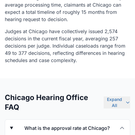
average processing time, claimants at Chicago can
expect a total timeline of roughly 15 months from
hearing request to decision.
Judges at Chicago have collectively issued 2,574
decisions in the current fiscal year, averaging 257
decisions per judge. Individual caseloads range from
49 to 377 decisions, reflecting differences in hearing
schedules and case complexity.
Chicago Hearing Office
Expand
FAQ
All
What is the approval rate at Chicago?