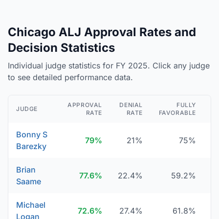
Chicago ALJ Approval Rates and
Decision Statistics
Individual judge statistics for FY 2025. Click any judge
to see detailed performance data.
APPROVAL
DENIAL
FULLY
JUDGE
RATE
RATE
FAVORABLE
D
Bonny S
79%
21%
75%
Barezky
Brian
77.6%
22.4%
59.2%
Saame
Michael
72.6%
27.4%
61.8%
Logan