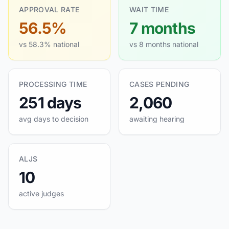
APPROVAL RATE
WAIT TIME
56.5%
7 months
vs 58.3% national
vs 8 months national
PROCESSING TIME
CASES PENDING
251 days
2,060
avg days to decision
awaiting hearing
ALJS
10
active judges