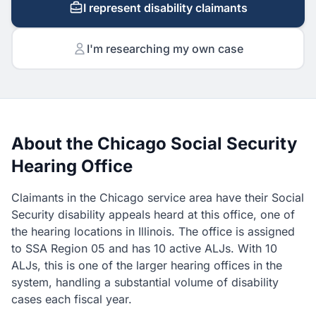
I represent disability claimants
I'm researching my own case
About the Chicago Social Security
Hearing Office
Claimants in the Chicago service area have their Social
Security disability appeals heard at this office, one of
the hearing locations in Illinois. The office is assigned
to SSA Region 05 and has 10 active ALJs. With 10
ALJs, this is one of the larger hearing offices in the
system, handling a substantial volume of disability
cases each fiscal year.