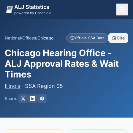
ALJ Statistics
powered by Chronicle
National Overview
States
National
/
Offices
/
Chicago
Cite
Official SSA Data
Offices
Chicago Hearing Office -
Judges
ALJ Approval Rates & Wait
Dashboard
Times
Methodology
Illinois
· SSA Region 05
Share: