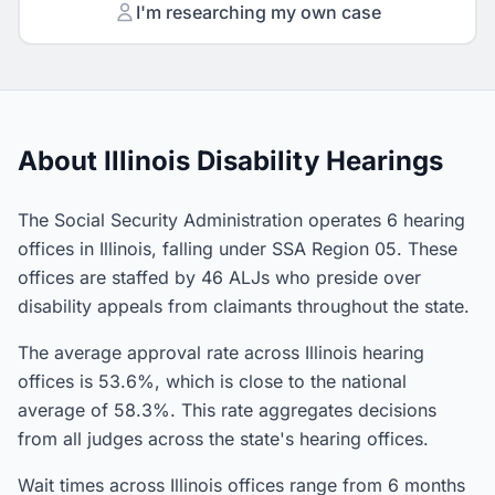
I'm researching my own case
About Illinois Disability Hearings
The Social Security Administration operates 6 hearing
offices in Illinois, falling under SSA Region 05. These
offices are staffed by 46 ALJs who preside over
disability appeals from claimants throughout the state.
The average approval rate across Illinois hearing
offices is 53.6%, which is close to the national
average of 58.3%. This rate aggregates decisions
from all judges across the state's hearing offices.
Wait times across Illinois offices range from 6 months