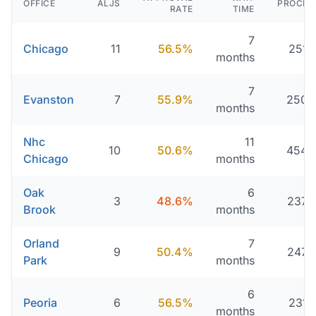
OFFICE
ALJS
PROCES
RATE
TIME
7
Chicago
11
56.5%
251 
months
7
Evanston
7
55.9%
250 
months
Nhc
11
10
50.6%
454 
Chicago
months
Oak
6
3
48.6%
237 
Brook
months
Orland
7
9
50.4%
247 
Park
months
6
Peoria
6
56.5%
231 
months