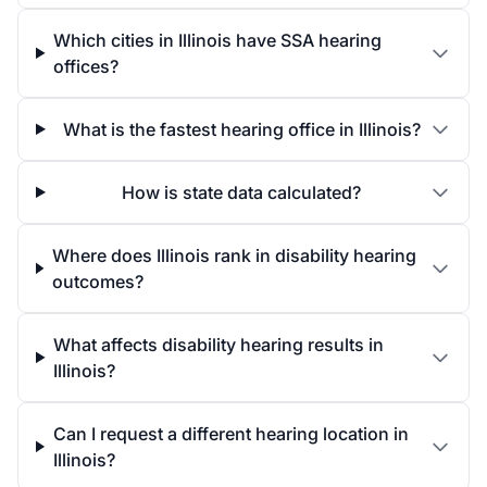
Which cities in Illinois have SSA hearing
offices?
What is the fastest hearing office in Illinois?
How is state data calculated?
Where does Illinois rank in disability hearing
outcomes?
What affects disability hearing results in
Illinois?
Can I request a different hearing location in
Illinois?