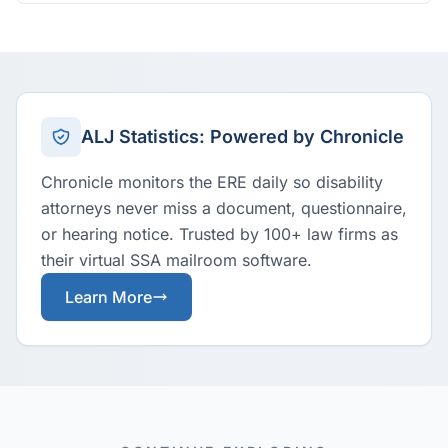
ALJ Statistics: Powered by Chronicle
Chronicle monitors the ERE daily so disability
attorneys never miss a document, questionnaire,
or hearing notice. Trusted by 100+ law firms as
their virtual SSA mailroom software.
Learn More