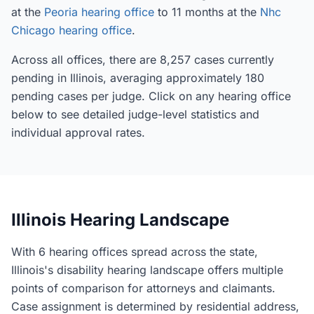
at the
Peoria hearing office
to 11 months at the
Nhc
Chicago hearing office
.
Across all offices, there are 8,257 cases currently
pending in Illinois, averaging approximately 180
pending cases per judge. Click on any hearing office
below to see detailed judge-level statistics and
individual approval rates.
Illinois Hearing Landscape
With 6 hearing offices spread across the state,
Illinois's disability hearing landscape offers multiple
points of comparison for attorneys and claimants.
Case assignment is determined by residential address,