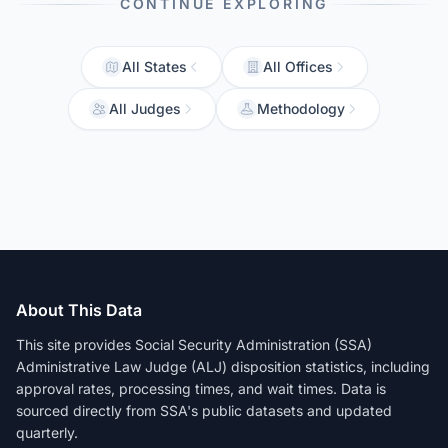
CONTINUE EXPLORING
All States
All Offices
All Judges
Methodology
About This Data
This site provides Social Security Administration (SSA)
Administrative Law Judge (ALJ) disposition statistics, including
approval rates, processing times, and wait times. Data is
sourced directly from SSA's public datasets and updated
quarterly.