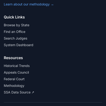
Learn about our methodology →
Quick Links
Browse by State
Find an Office
Search Judges
System Dashboard
Resources
Historical Trends
Appeals Council
Federal Court
Methodology
SSA Data Source ↗