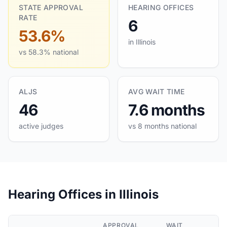
STATE APPROVAL
HEARING OFFICES
RATE
6
53.6%
in Illinois
vs 58.3% national
ALJS
AVG WAIT TIME
46
7.6 months
active judges
vs 8 months national
Hearing Offices in Illinois
APPROVAL
WAIT