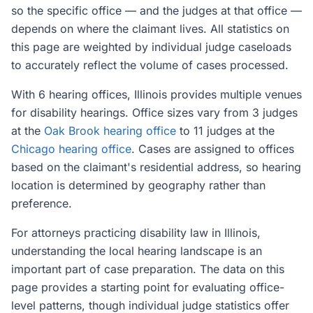
so the specific office — and the judges at that office —
depends on where the claimant lives. All statistics on
this page are weighted by individual judge caseloads
to accurately reflect the volume of cases processed.
With 6 hearing offices, Illinois provides multiple venues
for disability hearings. Office sizes vary from 3 judges
at the
Oak Brook hearing office
to 11 judges at the
Chicago hearing office
. Cases are assigned to offices
based on the claimant's residential address, so hearing
location is determined by geography rather than
preference.
For attorneys practicing disability law in Illinois,
understanding the local hearing landscape is an
important part of case preparation. The data on this
page provides a starting point for evaluating office-
level patterns, though individual judge statistics offer