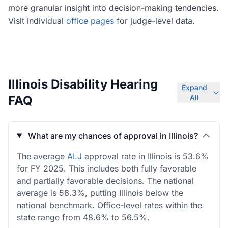
more granular insight into decision-making tendencies.
Visit individual
office pages
for judge-level data.
Illinois Disability Hearing
Expand
FAQ
All
What are my chances of approval in Illinois?
The average
ALJ
approval rate in Illinois is 53.6%
for FY 2025. This includes both fully favorable
and partially favorable decisions. The national
average is 58.3%, putting Illinois below the
national benchmark. Office-level rates within the
state range from 48.6% to 56.5%.