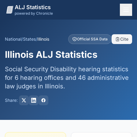
ALJ Statistics
powered by Chronicle
National Overview
States
National
/
States
/
Illinois
Cite
Official SSA Data
Offices
Illinois ALJ Statistics
Judges
Social Security Disability hearing statistics
Dashboard
for 6 hearing offices and 46 administrative
Methodology
law judges in Illinois.
Share: