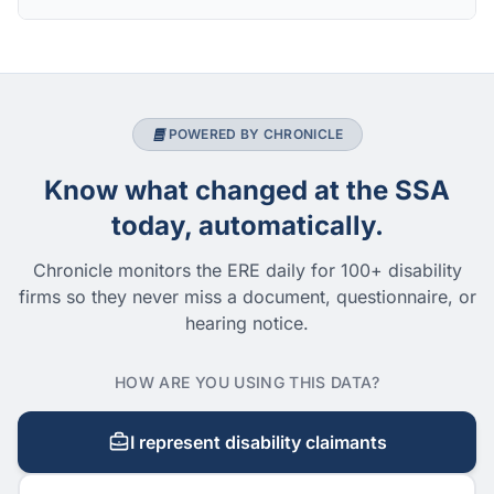
POWERED BY CHRONICLE
Know what changed at the SSA
today, automatically.
Chronicle monitors the ERE daily for 100+ disability
firms so they never miss a document, questionnaire, or
hearing notice.
HOW ARE YOU USING THIS DATA?
I represent disability claimants