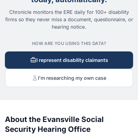
Chronicle monitors the ERE daily for 100+ disability
firms so they never miss a document, questionnaire, or
hearing notice.
HOW ARE YOU USING THIS DATA?
I represent disability claimants
I'm researching my own case
About the Evansville Social
Security Hearing Office