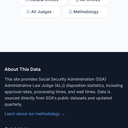
All Judges
Methodology
About This Data
This site provides Social Security Administration (SSA)
Administrative Law Judge (ALJ) disposition statistics, including
approval rates, processing times, and wait times. Data is
sourced directly from SSA's public datasets and updated
quarterly.
Learn about our methodology →