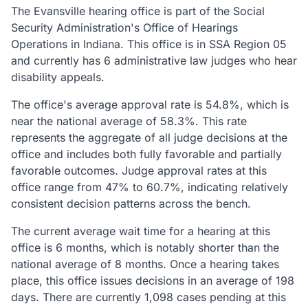
The Evansville hearing office is part of the Social
Security Administration's Office of Hearings
Operations in Indiana. This office is in SSA Region 05
and currently has 6 administrative law judges who hear
disability appeals.
The office's average approval rate is 54.8%, which is
near the national average of 58.3%. This rate
represents the aggregate of all judge decisions at the
office and includes both fully favorable and partially
favorable outcomes. Judge approval rates at this
office range from 47% to 60.7%, indicating relatively
consistent decision patterns across the bench.
The current average wait time for a hearing at this
office is 6 months, which is notably shorter than the
national average of 8 months. Once a hearing takes
place, this office issues decisions in an average of 198
days. There are currently 1,098 cases pending at this