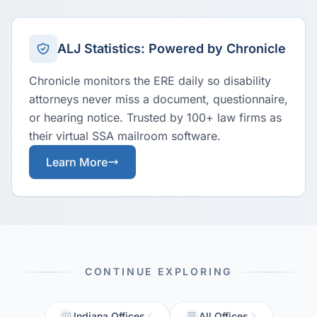
ALJ Statistics: Powered by Chronicle
Chronicle monitors the ERE daily so disability
attorneys never miss a document, questionnaire,
or hearing notice. Trusted by 100+ law firms as
their virtual SSA mailroom software.
Learn More
CONTINUE EXPLORING
Indiana Offices
All Offices