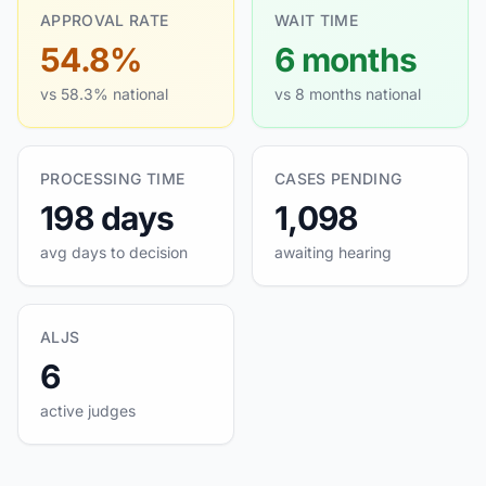
APPROVAL RATE
WAIT TIME
54.8%
6 months
vs 58.3% national
vs 8 months national
PROCESSING TIME
CASES PENDING
198 days
1,098
avg days to decision
awaiting hearing
ALJS
6
active judges