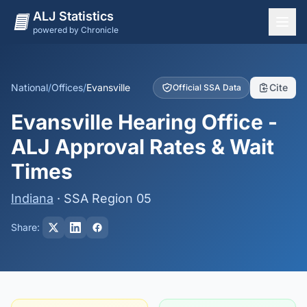
ALJ Statistics
powered by Chronicle
National Overview
States
National
/
Offices
/
Evansville
Cite
Official SSA Data
Offices
Evansville Hearing Office -
Judges
ALJ Approval Rates & Wait
Dashboard
Times
Methodology
Indiana
· SSA Region 05
Share: