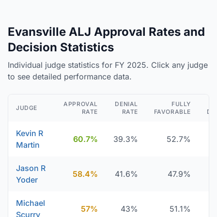
Evansville ALJ Approval Rates and
Decision Statistics
Individual judge statistics for FY 2025. Click any judge
to see detailed performance data.
APPROVAL
DENIAL
FULLY
JUDGE
RATE
RATE
FAVORABLE
DE
Kevin R
60.7%
39.3%
52.7%
Martin
Jason R
58.4%
41.6%
47.9%
Yoder
Michael
57%
43%
51.1%
Scurry