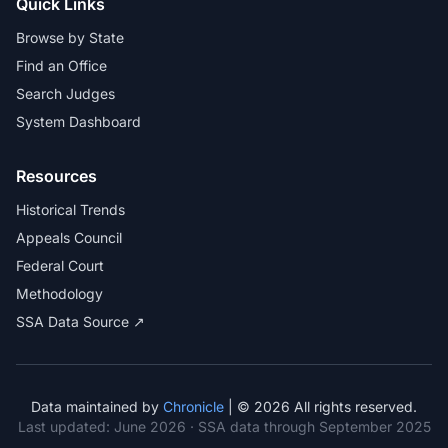
Quick Links
Browse by State
Find an Office
Search Judges
System Dashboard
Resources
Historical Trends
Appeals Council
Federal Court
Methodology
SSA Data Source ↗
Data maintained by
Chronicle
| © 2026 All rights reserved.
Last updated:
June 2026
· SSA data through September 2025