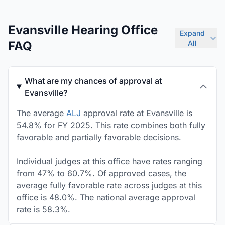
Evansville Hearing Office
Expand
FAQ
All
What are my chances of approval at
Evansville?
The average
ALJ
approval rate at Evansville is
54.8% for FY 2025. This rate combines both fully
favorable and partially favorable decisions.
Individual judges at this office have rates ranging
from 47% to 60.7%. Of approved cases, the
average fully favorable rate across judges at this
office is 48.0%. The national average approval
rate is 58.3%.