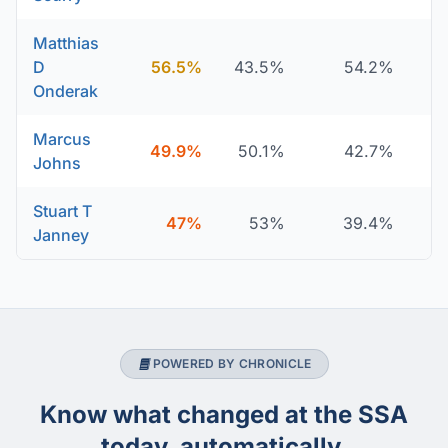
Matthias
D
56.5%
43.5%
54.2%
Onderak
Marcus
49.9%
50.1%
42.7%
Johns
Stuart T
47%
53%
39.4%
Janney
POWERED BY CHRONICLE
Know what changed at the SSA
today, automatically.