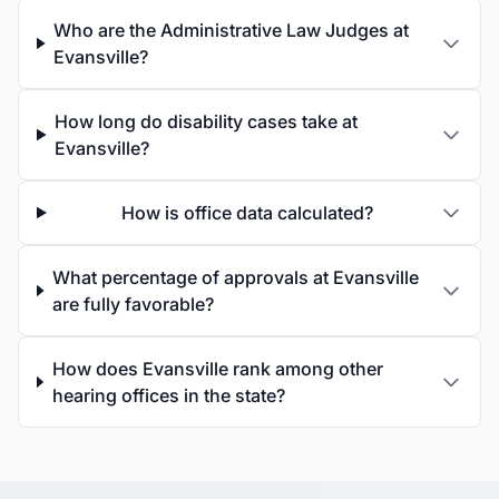
Who are the Administrative Law Judges at
Evansville?
How long do disability cases take at
Evansville?
How is office data calculated?
What percentage of approvals at Evansville
are fully favorable?
How does Evansville rank among other
hearing offices in the state?