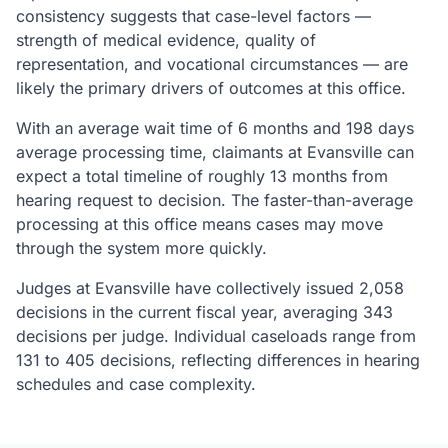
consistency suggests that case-level factors —
strength of medical evidence, quality of
representation, and vocational circumstances — are
likely the primary drivers of outcomes at this office.
With an average wait time of 6 months and 198 days
average processing time, claimants at Evansville can
expect a total timeline of roughly 13 months from
hearing request to decision. The faster-than-average
processing at this office means cases may move
through the system more quickly.
Judges at Evansville have collectively issued 2,058
decisions in the current fiscal year, averaging 343
decisions per judge. Individual caseloads range from
131 to 405 decisions, reflecting differences in hearing
schedules and case complexity.