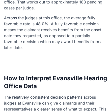
office. That works out to approximately 183 pending
cases per judge.
Across the judges at this office, the average fully
favorable rate is 48.0%. A fully favorable decision
means the claimant receives benefits from the onset
date they requested, as opposed to a partially
favorable decision which may award benefits from a
later date.
How to Interpret Evansville Hearing
Office Data
The relatively consistent decision patterns across
judges at Evansville can give claimants and their
representatives a clearer sense of what to expect. This