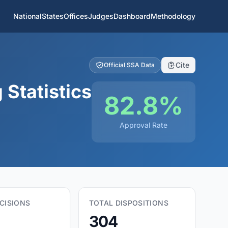
National
States
Offices
Judges
Dashboard
Methodology
Cite
Official SSA Data
Statistics
82.8%
Approval Rate
CISIONS
TOTAL DISPOSITIONS
304