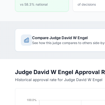
vs 58.3% national
of decisions
Compare Judge David W Engel
See how this judge compares to others side-by
Judge David W Engel Approval R
Historical approval rate for Judge David W Engel