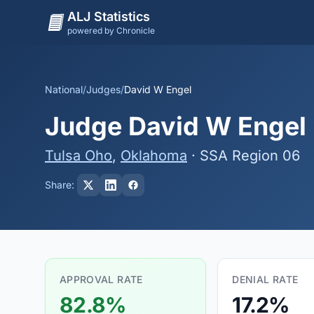
ALJ Statistics
powered by Chronicle
National
/
Judges
/
David W Engel
Judge David W Engel -
Tulsa Oho
,
Oklahoma
· SSA Region 06
Share:
APPROVAL RATE
DENIAL RATE
82.8%
17.2%