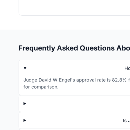
Frequently Asked Questions Abo
Ho
Judge David W Engel's approval rate is 82.8% fo
for comparison.
Is