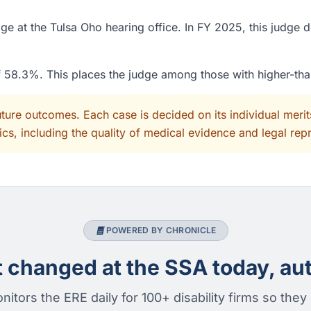
e at the Tulsa Oho hearing office. In FY 2025, this judge 
of 58.3%. This places the judge among those with higher-th
uture outcomes. Each case is decided on its individual mer
cs, including the quality of medical evidence and legal rep
POWERED BY CHRONICLE
changed at the SSA today, aut
nitors the ERE daily for 100+ disability firms so they