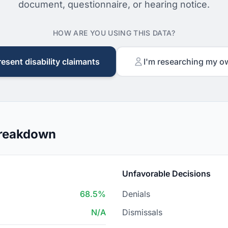
document, questionnaire, or hearing notice.
HOW ARE YOU USING THIS DATA?
resent disability claimants
I'm researching my o
Breakdown
Unfavorable Decisions
68.5%
Denials
N/A
Dismissals