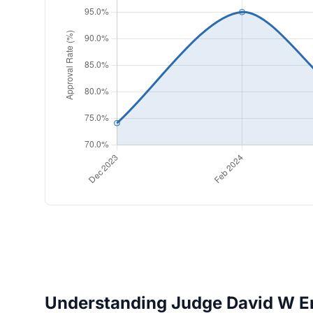
Understanding Judge David W Eng