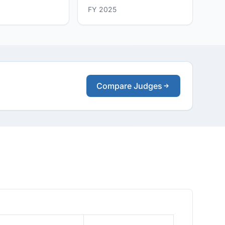
FY 2025
Compare Judges