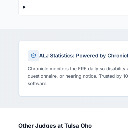
ALJ Statistics: Powered by Chronic
Chronicle monitors the ERE daily so disability
questionnaire, or hearing notice. Trusted by 1
software.
Other Judges at Tulsa Oho