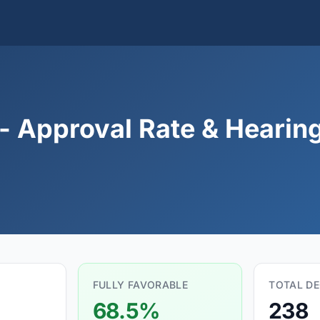
 Approval Rate & Hearing 
FULLY FAVORABLE
TOTAL DE
68.5%
238