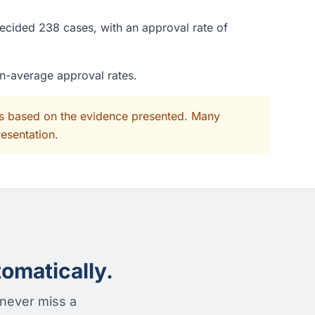
decided 238 cases, with an approval rate of
an-average approval rates.
its based on the evidence presented. Many
resentation.
omatically.
 never miss a