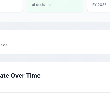
of decisions
FY 2025
-side
ate Over Time