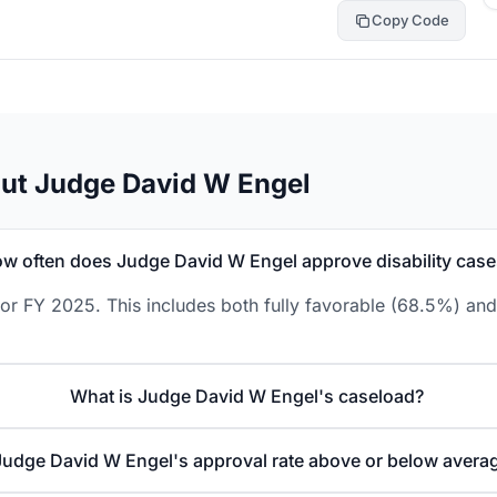
Copy Code
ut Judge David W Engel
w often does Judge David W Engel approve disability case
r FY 2025. This includes both fully favorable (68.5%) and 
What is Judge David W Engel's caseload?
 Judge David W Engel's approval rate above or below avera