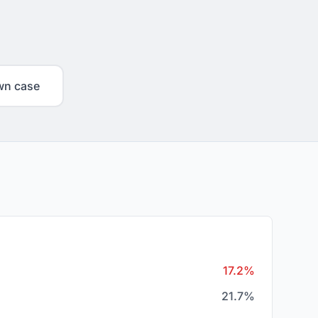
wn case
17.2%
21.7%