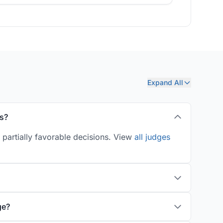
Expand All
s?
partially favorable decisions. View
all judges
ge?