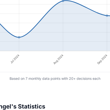
Based on 7 monthly data points with 20+ decisions each
el's Statistics