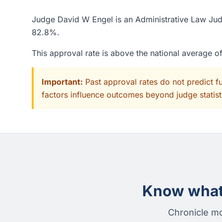
Judge David W Engel is an Administrative Law Judg
82.8%.
This approval rate is above the national average 
Important:
Past approval rates do not predict f
factors influence outcomes beyond judge statisti
Know what 
Chronicle mo