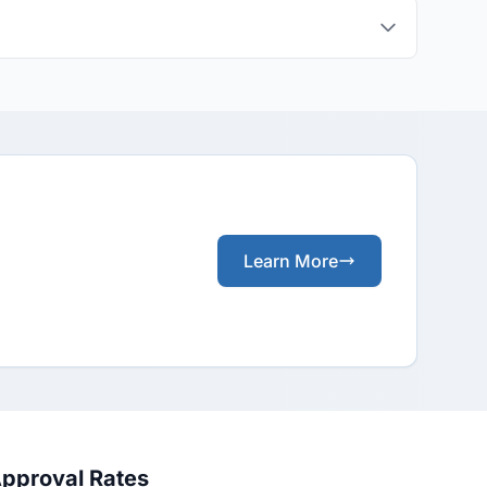
Learn More
Approval Rates