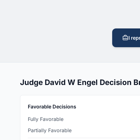
I rep
Judge David W Engel Decision 
Favorable Decisions
Fully Favorable
Partially Favorable