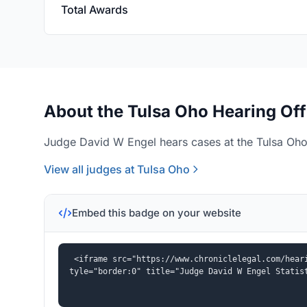
Total Awards
About the Tulsa Oho Hearing Off
Judge David W Engel hears cases at the Tulsa Oho 
View all judges at Tulsa Oho
Embed this badge on your website
<iframe src="https://www.chroniclelegal.com/hear
tyle="border:0" title="Judge David W Engel Statis