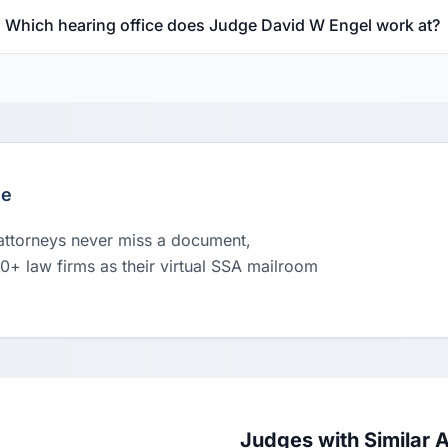
Which hearing office does Judge David W Engel work at?
le
 attorneys never miss a document,
00+ law firms as their virtual SSA mailroom
Judges with Similar 