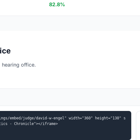
82.8%
ice
hearing office.
ings/embed/judge/david-w-engel" width="360" height="130" s
tics - Chronicle"></iframe>