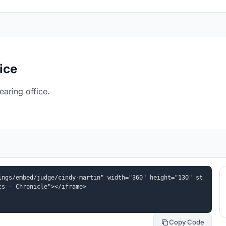
ice
aring office.
ings/embed/judge/cindy-martin" width="360" height="130" st
cs - Chronicle"></iframe>
Copy Code