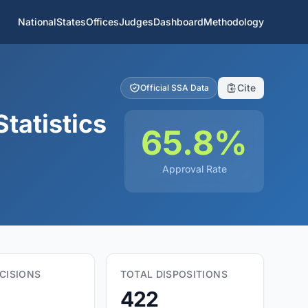
National
States
Offices
Judges
Dashboard
Methodology
Cite
Official SSA Data
tatistics
65.8%
Approval Rate
CISIONS
TOTAL DISPOSITIONS
422