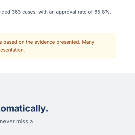
cided 363 cases, with an approval rate of 65.8%.
its based on the evidence presented. Many
resentation.
omatically.
 never miss a