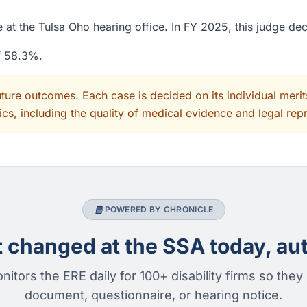
 at the Tulsa Oho hearing office. In FY 2025, this judge de
of 58.3%.
uture outcomes. Each case is decided on its individual mer
cs, including the quality of medical evidence and legal rep
POWERED BY CHRONICLE
changed at the SSA today, aut
nitors the ERE daily for 100+ disability firms so they
document, questionnaire, or hearing notice.