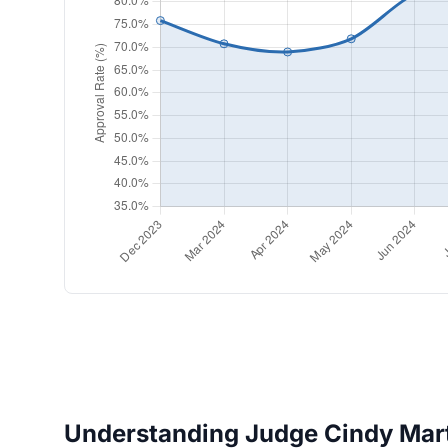
Understanding Judge Cindy Marti