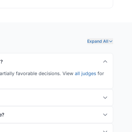
Expand All
s?
artially favorable decisions. View
all judges
for
e?