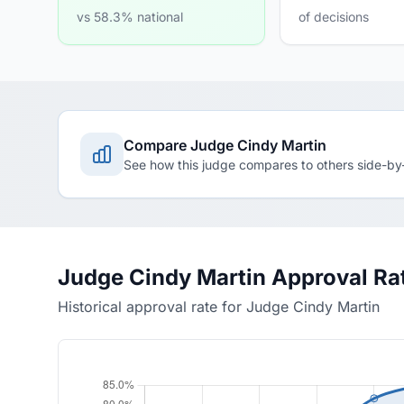
vs 58.3% national
of decisions
Compare Judge Cindy Martin
See how this judge compares to others side-by
Judge Cindy Martin Approval Ra
Historical approval rate for Judge Cindy Martin