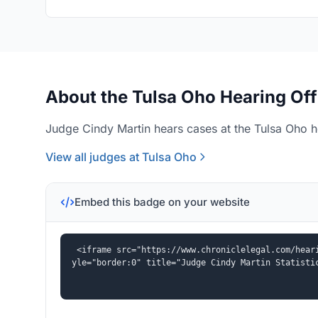
About the Tulsa Oho Hearing Off
Judge Cindy Martin hears cases at the Tulsa Oho he
View all judges at Tulsa Oho
Embed this badge on your website
<iframe src="https://www.chroniclelegal.com/hear
yle="border:0" title="Judge Cindy Martin Statisti