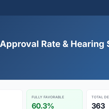
Approval Rate & Hearing S
FULLY FAVORABLE
TOTAL DE
60.3%
363