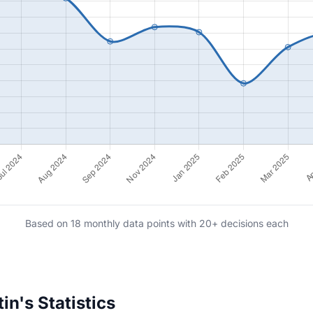
Based on 18 monthly data points with 20+ decisions each
n's Statistics