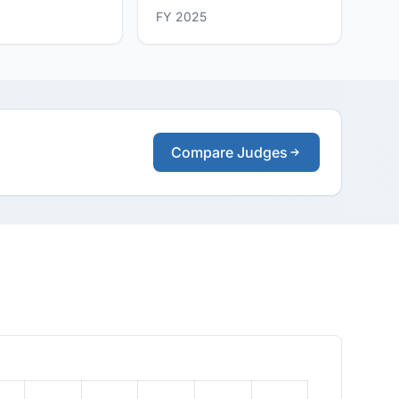
FY 2025
Compare Judges