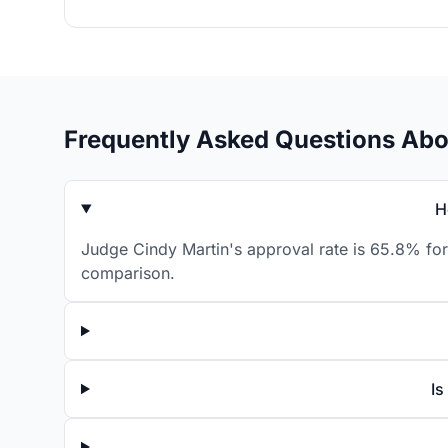
Frequently Asked Questions Abo
H
Judge Cindy Martin's approval rate is 65.8% for
comparison.
Is