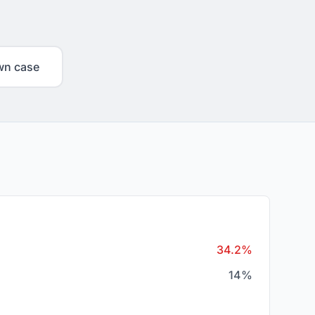
wn case
34.2%
14%