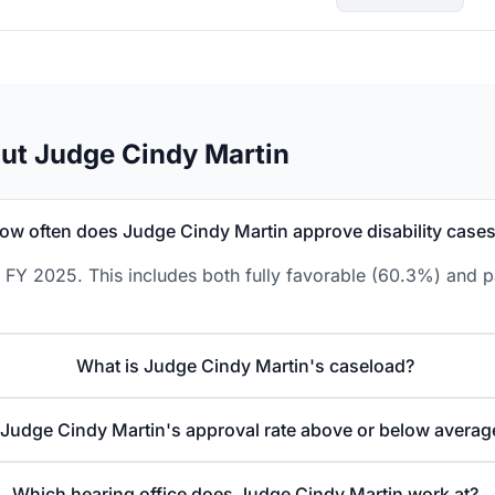
ut Judge Cindy Martin
ow often does Judge Cindy Martin approve disability case
 FY 2025. This includes both fully favorable (60.3%) and p
What is Judge Cindy Martin's caseload?
 Judge Cindy Martin's approval rate above or below averag
Which hearing office does Judge Cindy Martin work at?