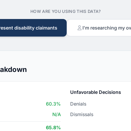
HOW ARE YOU USING THIS DATA?
resent disability claimants
I'm researching my o
reakdown
Unfavorable Decisions
60.3%
Denials
N/A
Dismissals
65.8%