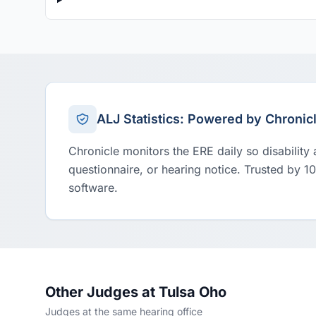
ALJ Statistics: Powered by Chronic
Chronicle monitors the ERE daily so disability
questionnaire, or hearing notice. Trusted by 1
software.
Other Judges at Tulsa Oho
Judges at the same hearing office