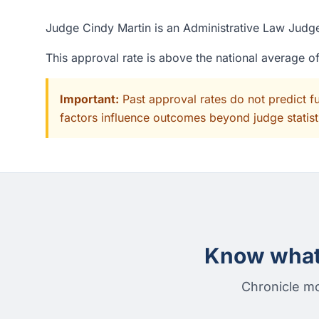
Judge Cindy Martin is an Administrative Law Judge
This approval rate is above the national average 
Important:
Past approval rates do not predict f
factors influence outcomes beyond judge statisti
Know what 
Chronicle mo