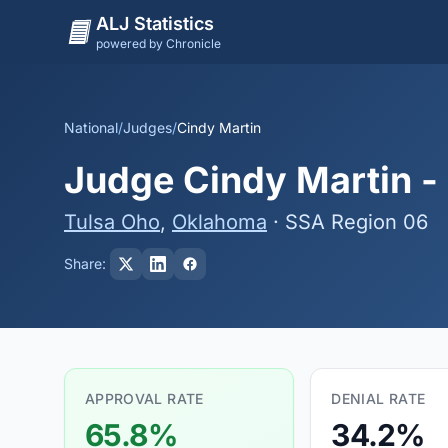
ALJ Statistics
powered by Chronicle
National
/
Judges
/
Cindy Martin
Judge Cindy Martin - 
Tulsa Oho
,
Oklahoma
· SSA Region 06
Share:
APPROVAL RATE
DENIAL RATE
65.8%
34.2%