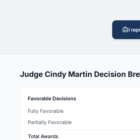
I rep
Judge Cindy Martin Decision B
Favorable Decisions
Fully Favorable
Partially Favorable
Total Awards