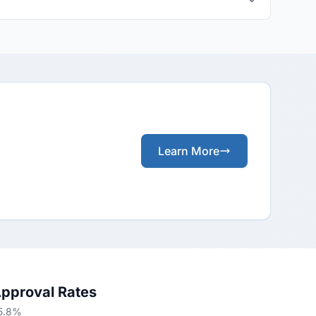
Learn More
Approval Rates
65.8%