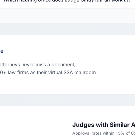
le
 attorneys never miss a document,
00+ law firms as their virtual SSA mailroom
Judges with Similar 
Approval rates within ±5% of 