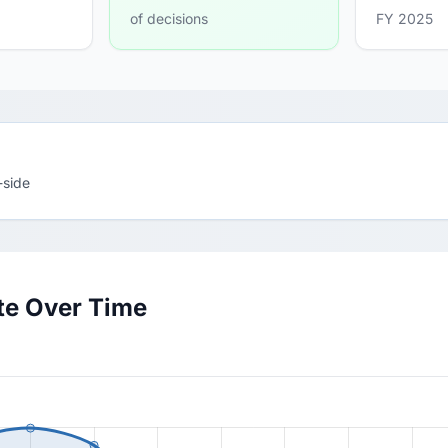
of decisions
FY 2025
-side
te Over Time