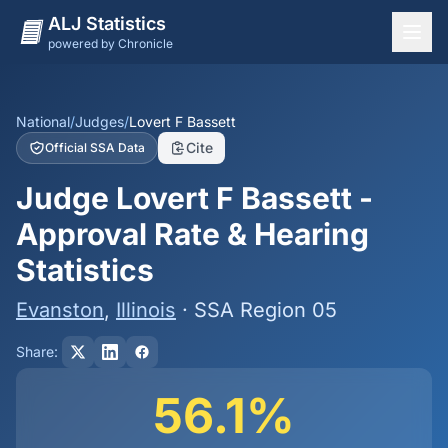
ALJ Statistics
powered by Chronicle
National Overview
States
National
/
Judges
/
Lovert F Bassett
Cite
Official SSA Data
Offices
Judge Lovert F Bassett -
Judges
Approval Rate & Hearing
Dashboard
Statistics
Methodology
Evanston
,
Illinois
· SSA Region 05
Share:
56.1%