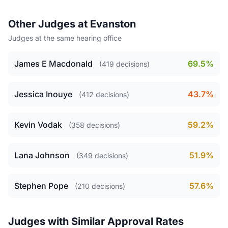
Other Judges at Evanston
Judges at the same hearing office
James E Macdonald
69.5%
(419 decisions)
Jessica Inouye
43.7%
(412 decisions)
Kevin Vodak
59.2%
(358 decisions)
Lana Johnson
51.9%
(349 decisions)
Stephen Pope
57.6%
(210 decisions)
Judges with Similar Approval Rates