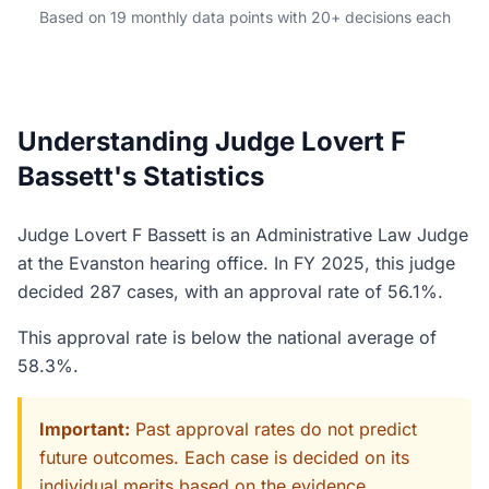
Based on 19 monthly data points with 20+ decisions each
Understanding Judge Lovert F
Bassett's Statistics
Judge Lovert F Bassett is an Administrative Law Judge
at the Evanston hearing office. In FY 2025, this judge
decided 287 cases, with an approval rate of 56.1%.
This approval rate is below the national average of
58.3%.
Important:
Past approval rates do not predict
future outcomes. Each case is decided on its
individual merits based on the evidence