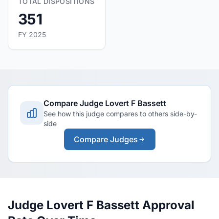
TOTAL DISPOSITIONS
351
FY 2025
Compare Judge Lovert F Bassett
See how this judge compares to others side-by-
side
Compare Judges
Judge Lovert F Bassett Approval