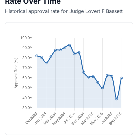
Rate Over Time
Historical approval rate for Judge Lovert F Bassett