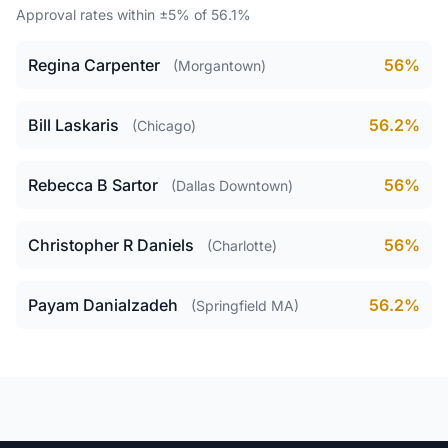
Approval rates within ±5% of 56.1%
Regina Carpenter
56%
(Morgantown)
Bill Laskaris
56.2%
(Chicago)
Rebecca B Sartor
56%
(Dallas Downtown)
Christopher R Daniels
56%
(Charlotte)
Payam Danialzadeh
56.2%
(Springfield MA)