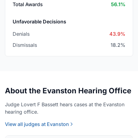
Total Awards
56.1%
Unfavorable Decisions
Denials
43.9%
Dismissals
18.2%
About the Evanston Hearing Office
Judge Lovert F Bassett hears cases at the Evanston
hearing office.
View all judges at Evanston