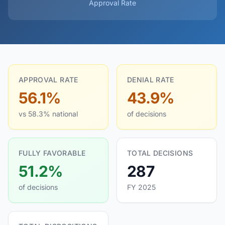
Approval Rate
APPROVAL RATE
DENIAL RATE
56.1%
43.9%
vs 58.3% national
of decisions
FULLY FAVORABLE
TOTAL DECISIONS
51.2%
287
of decisions
FY 2025