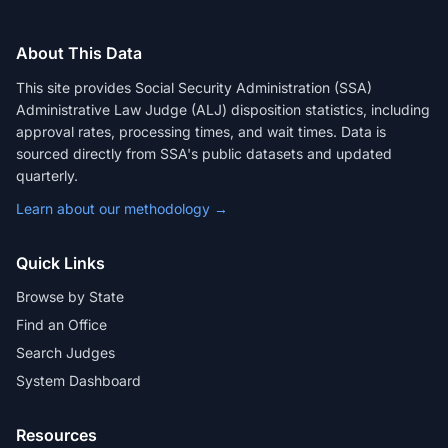
About This Data
This site provides Social Security Administration (SSA)
Administrative Law Judge (ALJ) disposition statistics, including
approval rates, processing times, and wait times. Data is
sourced directly from SSA's public datasets and updated
quarterly.
Learn about our methodology →
Quick Links
Browse by State
Find an Office
Search Judges
System Dashboard
Resources