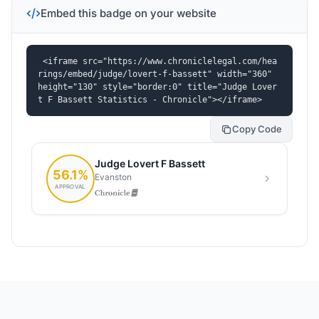
Embed this badge on your website
<iframe src="https://www.chroniclelegal.com/hea
rings/embed/judge/lovert-f-bassett" width="360" 
height="130" style="border:0" title="Judge Lover
t F Bassett Statistics - Chronicle"></iframe>
Copy Code