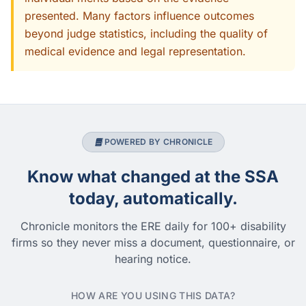
presented. Many factors influence outcomes
beyond judge statistics, including the quality of
medical evidence and legal representation.
POWERED BY CHRONICLE
Know what changed at the SSA
today, automatically.
Chronicle monitors the ERE daily for 100+ disability
firms so they never miss a document, questionnaire, or
hearing notice.
HOW ARE YOU USING THIS DATA?