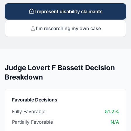
I represent disability claimants
I'm researching my own case
Judge Lovert F Bassett Decision
Breakdown
Favorable Decisions
Fully Favorable
51.2%
Partially Favorable
N/A