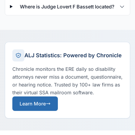
Where is Judge Lovert F Bassett located?
ALJ Statistics: Powered by Chronicle
Chronicle monitors the ERE daily so disability
attorneys never miss a document, questionnaire,
or hearing notice. Trusted by 100+ law firms as
their virtual SSA mailroom software.
Learn More