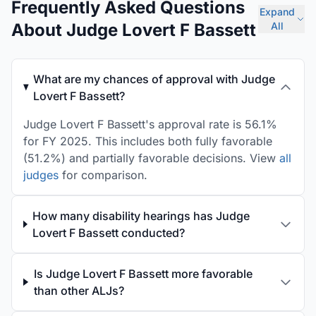
Frequently Asked Questions
Expand
About Judge Lovert F Bassett
All
What are my chances of approval with Judge
Lovert F Bassett?
Judge Lovert F Bassett's approval rate is 56.1%
for FY 2025. This includes both fully favorable
(51.2%) and partially favorable decisions. View
all
judges
for comparison.
How many disability hearings has Judge
Lovert F Bassett conducted?
Is Judge Lovert F Bassett more favorable
than other ALJs?