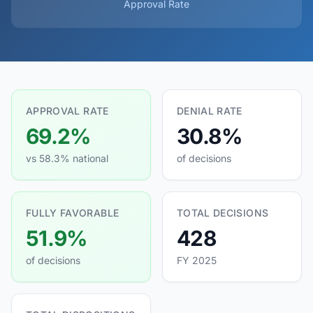
Approval Rate
APPROVAL RATE
DENIAL RATE
69.2%
30.8%
vs 58.3% national
of decisions
FULLY FAVORABLE
TOTAL DECISIONS
51.9%
428
of decisions
FY 2025