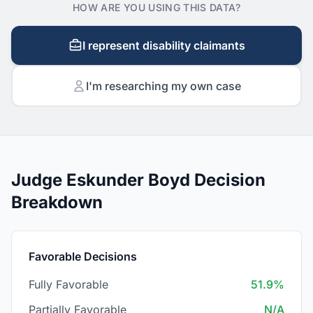
HOW ARE YOU USING THIS DATA?
I represent disability claimants
I'm researching my own case
Judge Eskunder Boyd Decision
Breakdown
Favorable Decisions
Fully Favorable
51.9%
Partially Favorable
N/A