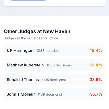
Other Judges at New Haven
Judges at the same hearing office
I. K Harrington
48.4%
(283 decisions)
Matthew Kuperstein
50.4%
(230 decisions)
Ronald J Thomas
38.5%
(195 decisions)
John T Molleur
35.7%
(168 decisions)