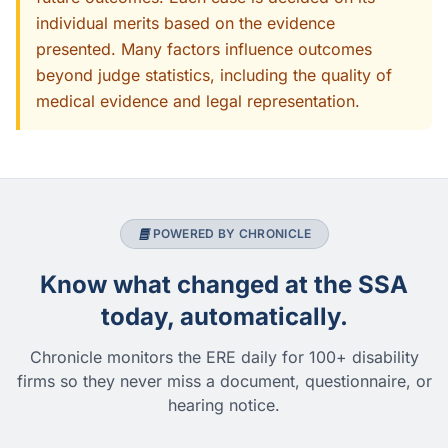
individual merits based on the evidence
presented. Many factors influence outcomes
beyond judge statistics, including the quality of
medical evidence and legal representation.
POWERED BY CHRONICLE
Know what changed at the SSA
today, automatically.
Chronicle monitors the ERE daily for 100+ disability
firms so they never miss a document, questionnaire, or
hearing notice.