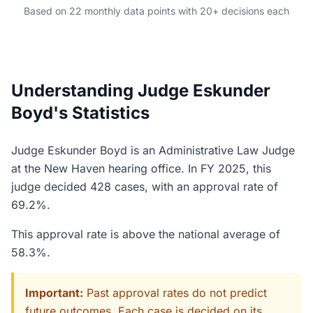
Based on 22 monthly data points with 20+ decisions each
Understanding Judge Eskunder
Boyd's Statistics
Judge Eskunder Boyd is an Administrative Law Judge
at the New Haven hearing office. In FY 2025, this
judge decided 428 cases, with an approval rate of
69.2%.
This approval rate is above the national average of
58.3%.
Important:
Past approval rates do not predict
future outcomes. Each case is decided on its