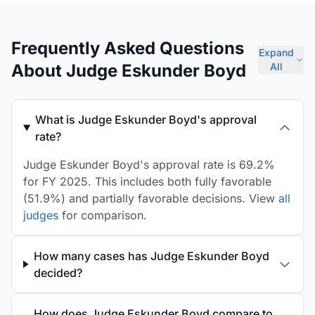
Frequently Asked Questions
Expand
About Judge Eskunder Boyd
All
What is Judge Eskunder Boyd's approval
rate?
Judge Eskunder Boyd's approval rate is 69.2%
for FY 2025. This includes both fully favorable
(51.9%) and partially favorable decisions. View
all
judges
for comparison.
How many cases has Judge Eskunder Boyd
decided?
How does Judge Eskunder Boyd compare to