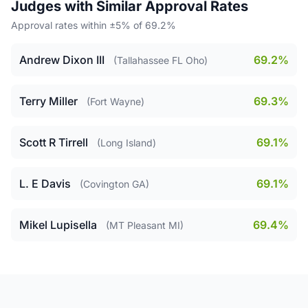
Judges with Similar Approval Rates
Approval rates within ±5% of 69.2%
Andrew Dixon III
69.2%
(Tallahassee FL Oho)
Terry Miller
69.3%
(Fort Wayne)
Scott R Tirrell
69.1%
(Long Island)
L. E Davis
69.1%
(Covington GA)
Mikel Lupisella
69.4%
(MT Pleasant MI)