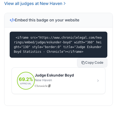
View all judges at New Haven
Embed this badge on your website
<iframe src="https://www.chroniclelegal.com/hea
rings/embed/judge/eskunder-boyd" width="360" hei
ght="130" style="border:0" title="Judge Eskunder 
Boyd Statistics - Chronicle"></iframe>
Copy Code