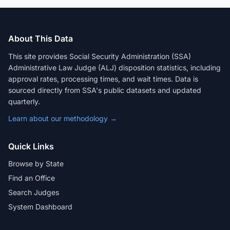
About This Data
This site provides Social Security Administration (SSA)
Administrative Law Judge (ALJ) disposition statistics, including
approval rates, processing times, and wait times. Data is
sourced directly from SSA's public datasets and updated
quarterly.
Learn about our methodology →
Quick Links
Browse by State
Find an Office
Search Judges
System Dashboard