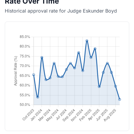
Rate Over Time
Historical approval rate for Judge Eskunder Boyd