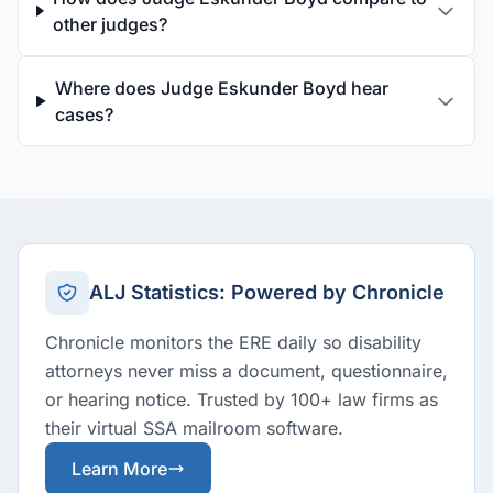
other judges?
Where does Judge Eskunder Boyd hear
cases?
ALJ Statistics: Powered by Chronicle
Chronicle monitors the ERE daily so disability
attorneys never miss a document, questionnaire,
or hearing notice. Trusted by 100+ law firms as
their virtual SSA mailroom software.
Learn More