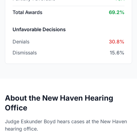
Total Awards
69.2%
Unfavorable Decisions
Denials
30.8%
Dismissals
15.6%
About the New Haven Hearing
Office
Judge Eskunder Boyd hears cases at the New Haven
hearing office.