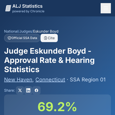
ALJ Statistics
powered by Chronicle
National Overview
States
National
/
Judges
/
Eskunder Boyd
Cite
Official SSA Data
Offices
Judge Eskunder Boyd -
Judges
Approval Rate & Hearing
Dashboard
Statistics
Methodology
New Haven
,
Connecticut
· SSA Region 01
Share:
69.2%