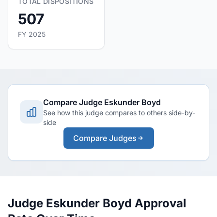
TOTAL DISPOSITIONS
507
FY 2025
Compare Judge Eskunder Boyd
See how this judge compares to others side-by-
side
Compare Judges
Judge Eskunder Boyd Approval