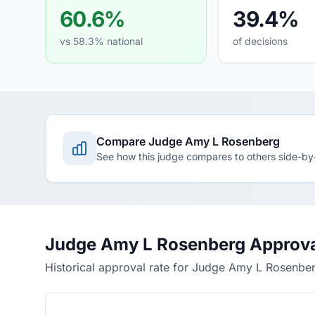
60.6%
39.4%
vs 58.3% national
of decisions
Compare Judge Amy L Rosenberg
See how this judge compares to others side-by
Judge Amy L Rosenberg Approva
Historical approval rate for Judge Amy L Rosenbe