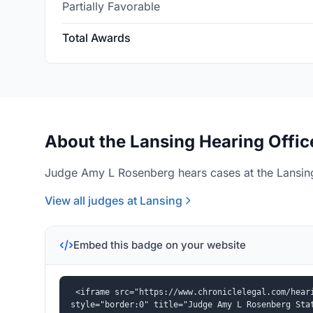
Partially Favorable
Total Awards
About the Lansing Hearing Offic
Judge Amy L Rosenberg hears cases at the Lansing
View all judges at Lansing
Embed this badge on your website
<iframe src="https://www.chroniclelegal.com/heari
style="border:0" title="Judge Amy L Rosenberg Sta