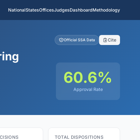
National
States
Offices
Judges
Dashboard
Methodology
Cite
Official SSA Data
ring
60.6%
Approval Rate
CISIONS
TOTAL DISPOSITIONS