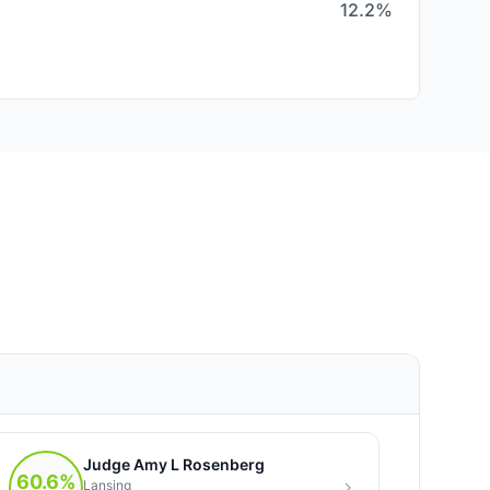
12.2%