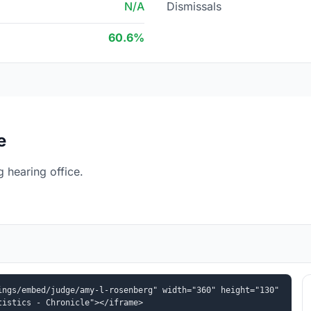
N/A
Dismissals
60.6%
e
 hearing office.
ngs/embed/judge/amy-l-rosenberg" width="360" height="130" 
tistics - Chronicle"></iframe>