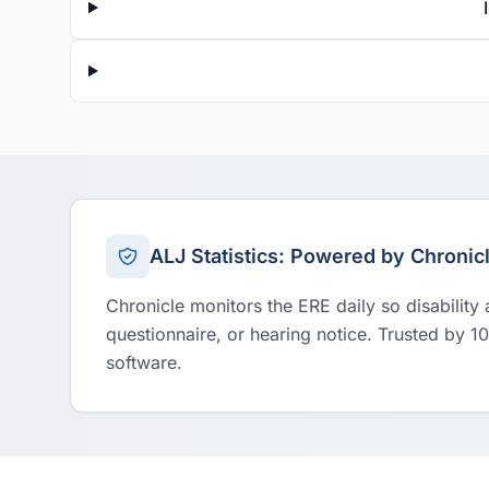
ALJ Statistics: Powered by Chronic
Chronicle monitors the ERE daily so disability
questionnaire, or hearing notice. Trusted by 1
software.