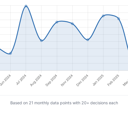
Based on 21 monthly data points with 20+ decisions each