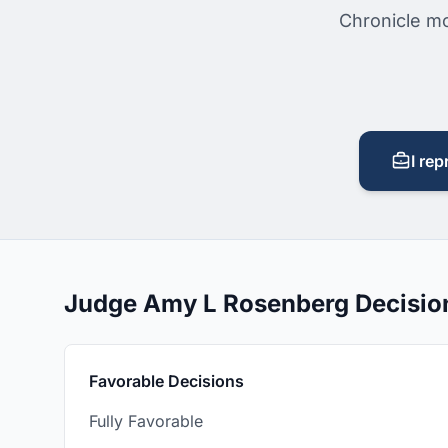
Chronicle mo
I rep
Judge Amy L Rosenberg Decisi
Favorable Decisions
Fully Favorable