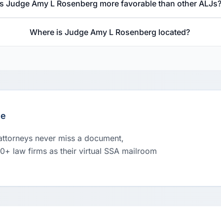
Is Judge Amy L Rosenberg more favorable than other ALJs
Where is Judge Amy L Rosenberg located?
le
 attorneys never miss a document,
00+ law firms as their virtual SSA mailroom