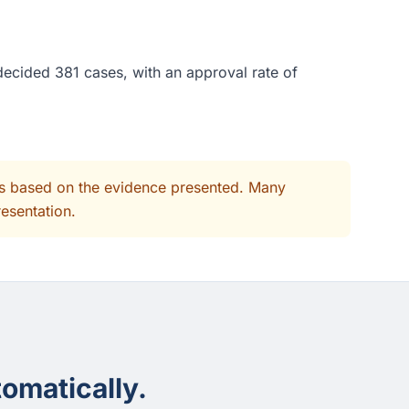
decided 381 cases, with an approval rate of
its based on the evidence presented. Many
resentation.
omatically.