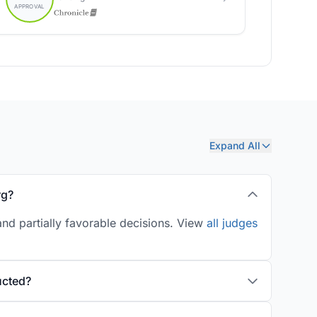
Expand All
rg?
nd partially favorable decisions. View
all judges
ucted?