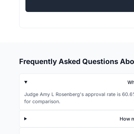
Frequently Asked Questions Ab
Wh
Judge Amy L Rosenberg's approval rate is 60.6% 
for comparison.
How m