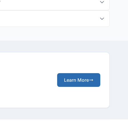
?
Learn More