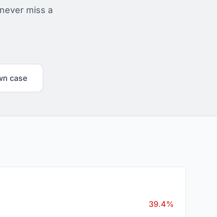
 never miss a
wn case
39.4%