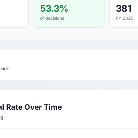
53.3%
381
of decisions
FY 2025
-side
l Rate Over Time
rg