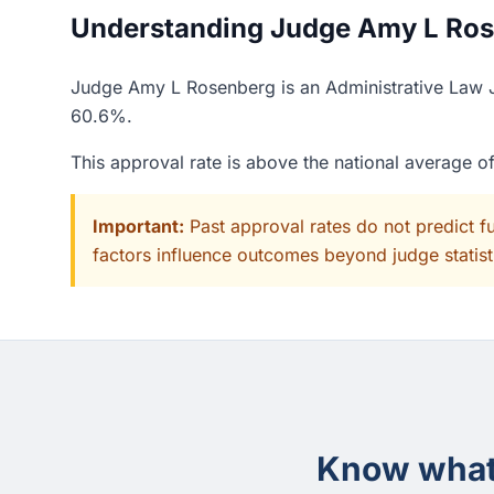
Understanding Judge Amy L Rose
Judge Amy L Rosenberg is an Administrative Law Ju
60.6%.
This approval rate is above the national average 
Important:
Past approval rates do not predict f
factors influence outcomes beyond judge statisti
Know what 