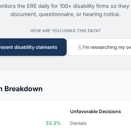
nitors the ERE daily for 100+ disability firms so they
document, questionnaire, or hearing notice.
HOW ARE YOU USING THIS DATA?
resent disability claimants
I'm researching my o
on Breakdown
Unfavorable Decisions
53.3%
Denials