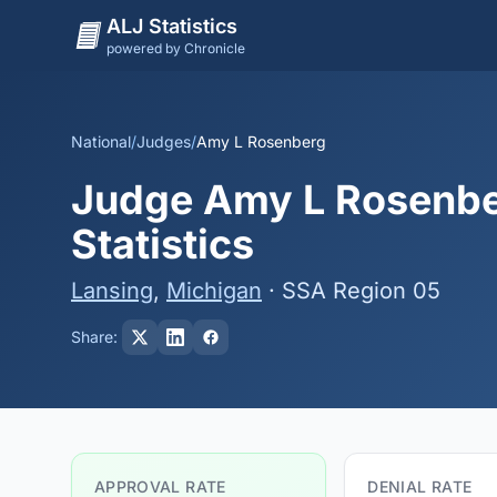
ALJ Statistics
powered by Chronicle
National
/
Judges
/
Amy L Rosenberg
Judge Amy L Rosenber
Statistics
Lansing
,
Michigan
· SSA Region 05
Share:
APPROVAL RATE
DENIAL RATE