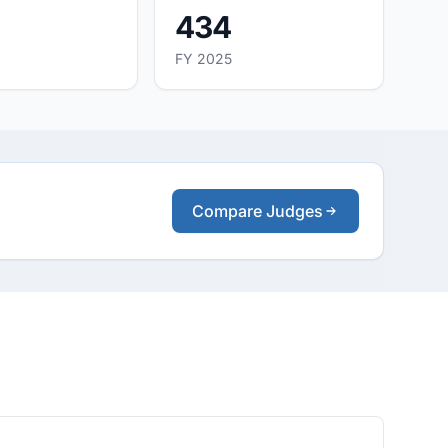
434
FY 2025
Compare Judges