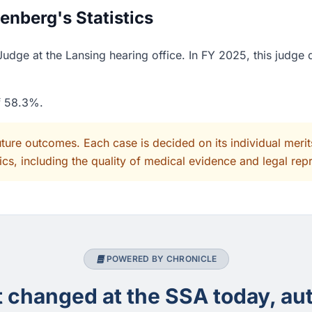
nberg's Statistics
dge at the Lansing hearing office. In FY 2025, this judge 
of 58.3%.
uture outcomes. Each case is decided on its individual mer
cs, including the quality of medical evidence and legal rep
POWERED BY CHRONICLE
changed at the SSA today, aut