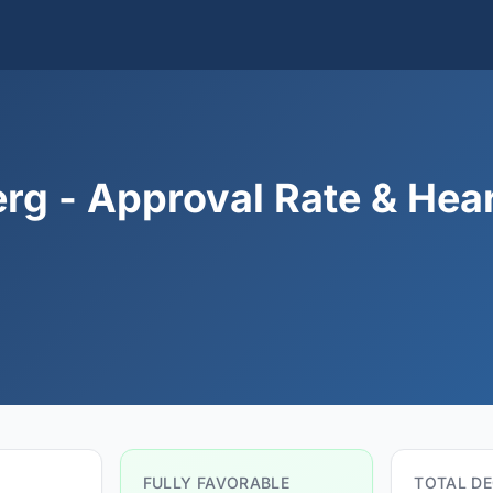
g - Approval Rate & Hea
FULLY FAVORABLE
TOTAL DE