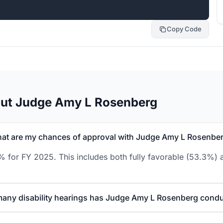
Copy Code
out Judge Amy L Rosenberg
at are my chances of approval with Judge Amy L Rosenbe
for FY 2025. This includes both fully favorable (53.3%) a
any disability hearings has Judge Amy L Rosenberg cond