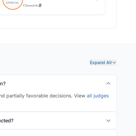
Expand All
on?
d partially favorable decisions. View
all judges
ucted?