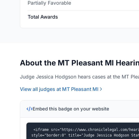
Partially Favorable
Total Awards
About the MT Pleasant MI Hearin
Judge Jessica Hodgson hears cases at the MT Plea
View all judges at MT Pleasant MI
Embed this badge on your website
<iframe src="https://www.chroniclelegal.com/heari
style="border:0" title="Judge Jessica Hodgson Sta