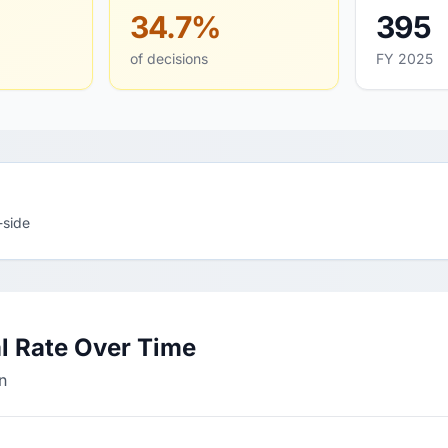
34.7%
395
of decisions
FY 2025
-side
l Rate Over Time
n