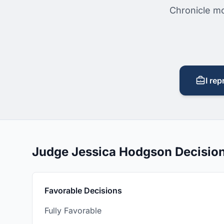
Chronicle mo
I rep
Judge Jessica Hodgson Decisio
Favorable Decisions
Fully Favorable