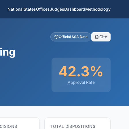
National
States
Offices
Judges
Dashboard
Methodology
Cite
Official SSA Data
ing
42.3%
Approval Rate
CISIONS
TOTAL DISPOSITIONS