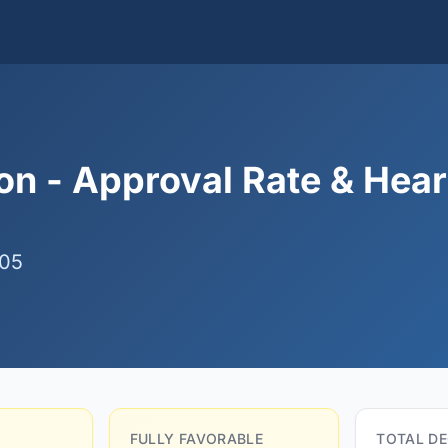
n - Approval Rate & Hear
 05
FULLY FAVORABLE
TOTAL DE