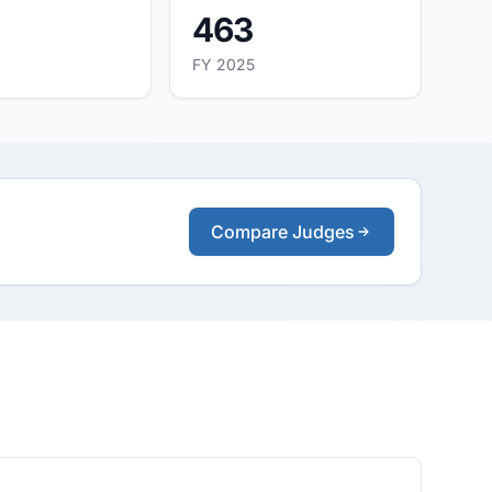
463
FY 2025
Compare Judges