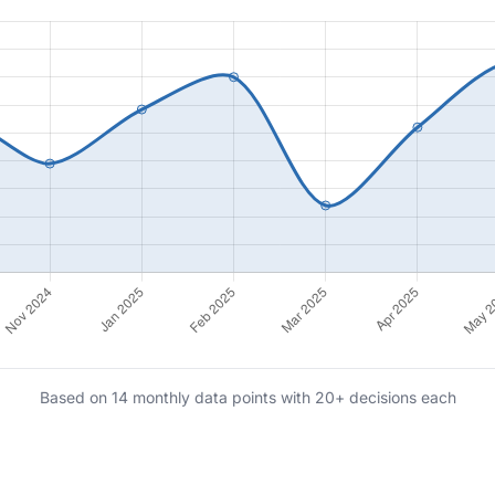
Based on 14 monthly data points with 20+ decisions each