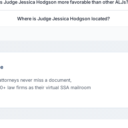
Is Judge Jessica Hodgson more favorable than other ALJs
Where is Judge Jessica Hodgson located?
le
 attorneys never miss a document,
00+ law firms as their virtual SSA mailroom