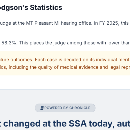
dgson's Statistics
dge at the MT Pleasant MI hearing office. In FY 2025, this
of 58.3%. This places the judge among those with lower-tha
uture outcomes. Each case is decided on its individual mer
cs, including the quality of medical evidence and legal rep
POWERED BY CHRONICLE
changed at the SSA today, aut