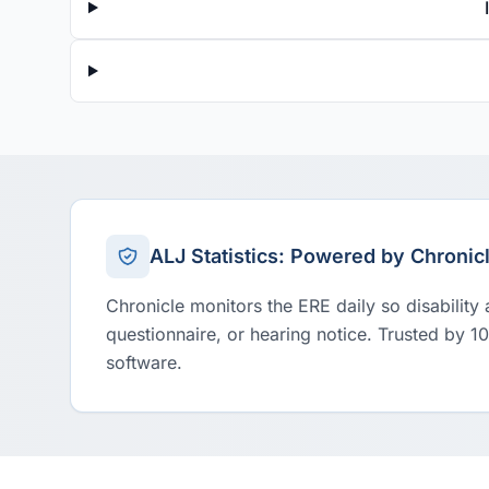
ALJ Statistics: Powered by Chronic
Chronicle monitors the ERE daily so disability
questionnaire, or hearing notice. Trusted by 1
software.