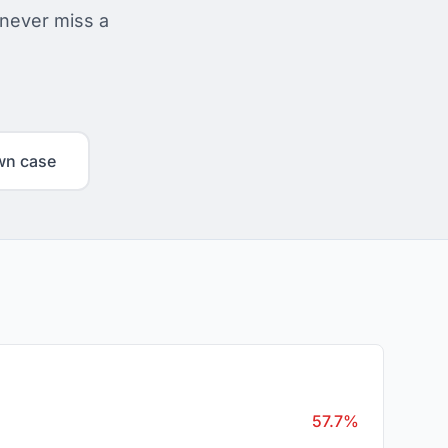
 never miss a
wn case
57.7%