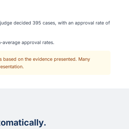
 judge decided 395 cases, with an approval rate of
n-average approval rates.
its based on the evidence presented. Many
resentation.
omatically.