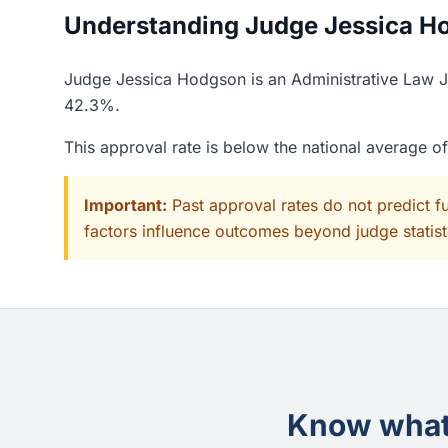
Understanding Judge Jessica Ho
Judge Jessica Hodgson is an Administrative Law Ju
42.3%.
This approval rate is below the national average 
Important:
Past approval rates do not predict f
factors influence outcomes beyond judge statisti
Know what 