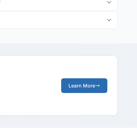
?
Learn More