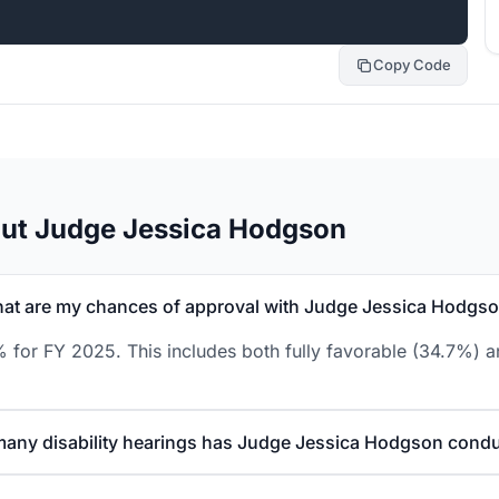
Copy Code
out Judge Jessica Hodgson
at are my chances of approval with Judge Jessica Hodgs
for FY 2025. This includes both fully favorable (34.7%) an
any disability hearings has Judge Jessica Hodgson cond