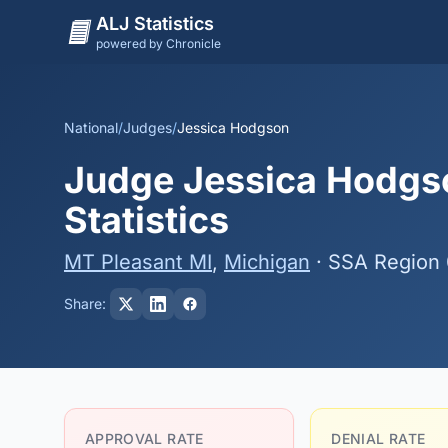
ALJ Statistics
powered by Chronicle
National
/
Judges
/
Jessica Hodgson
Judge Jessica Hodgso
Statistics
MT Pleasant MI
,
Michigan
· SSA Region
Share:
APPROVAL RATE
DENIAL RATE