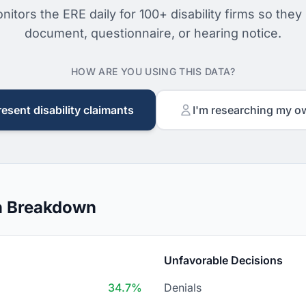
nitors the ERE daily for 100+ disability firms so they
document, questionnaire, or hearing notice.
HOW ARE YOU USING THIS DATA?
resent disability claimants
I'm researching my o
n Breakdown
Unfavorable Decisions
34.7%
Denials