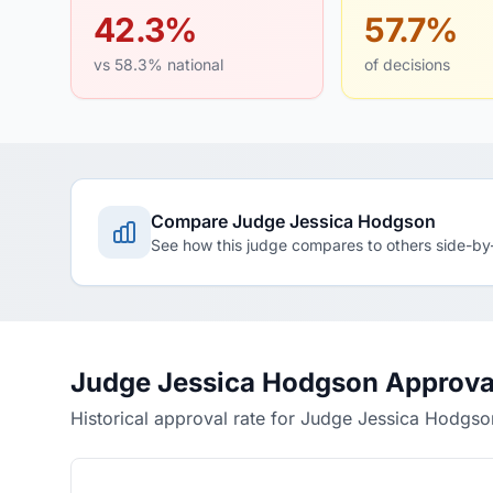
42.3%
57.7%
vs 58.3% national
of decisions
Compare Judge Jessica Hodgson
See how this judge compares to others side-by
Judge Jessica Hodgson Approva
Historical approval rate for Judge Jessica Hodgso