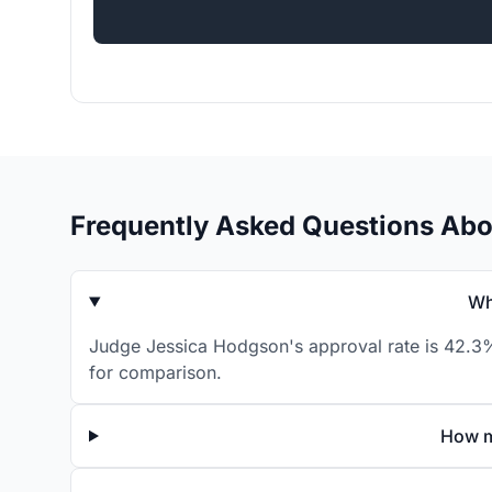
Frequently Asked Questions Ab
Wh
Judge Jessica Hodgson's approval rate is 42.3% 
for comparison.
How m