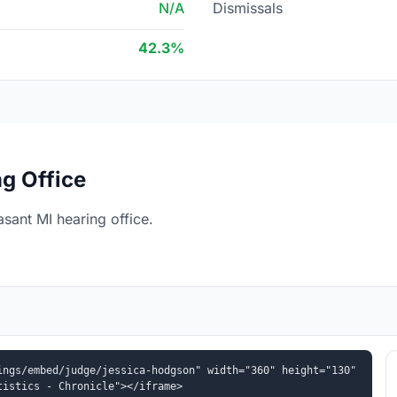
N/A
Dismissals
42.3%
g Office
sant MI hearing office.
ngs/embed/judge/jessica-hodgson" width="360" height="130" 
tistics - Chronicle"></iframe>