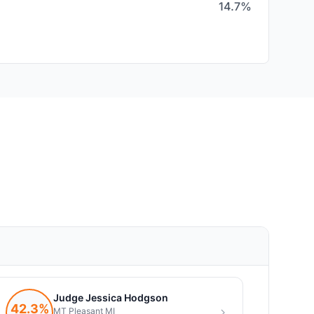
14.7%