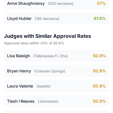
Anne Shaughnessy
57%
(305 decisions)
Lloyd Hubler
61.6%
(185 decisions)
Judges with Similar Approval Rates
Approval rates within ±5% of 50.9%
Lisa Raleigh
50.9%
(Tallahassee FL Oho)
Bryan Henry
50.9%
(Colorado Springs)
Laura Valente
50.9%
(Seattle)
Tiesh I Reaves
50.9%
(Johnstown)