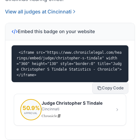
View all judges at Cincinnati
Embed this badge on your website
<iframe src="https://www.chroniclelegal.com/hea
rings/embed/judge/christopher-s-tindale" width
="360" height="130" style="border:0" title="Judg
e Christopher S Tindale Statistics - Chronicle">
</iframe>
Copy Code