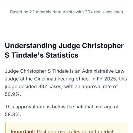
Based on 22 monthly data points with 20+ decisions each
Understanding Judge Christopher
S Tindale's Statistics
Judge Christopher S Tindale is an Administrative Law
Judge at the Cincinnati hearing office. In FY 2025, this
judge decided 397 cases, with an approval rate of
50.9%.
This approval rate is below the national average of
58.3%.
Important:
Past approval rates do not predict