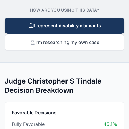
HOW ARE YOU USING THIS DATA?
I represent disability claimants
I'm researching my own case
Judge Christopher S Tindale
Decision Breakdown
Favorable Decisions
Fully Favorable
45.1%