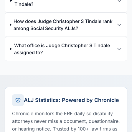
Tindale?
How does Judge Christopher S Tindale rank
among Social Security ALJs?
What office is Judge Christopher S Tindale
assigned to?
ALJ Statistics: Powered by Chronicle
Chronicle monitors the ERE daily so disability
attorneys never miss a document, questionnaire,
or hearing notice. Trusted by 100+ law firms as