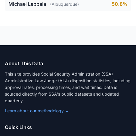
Michael Leppala
50.8%
(Albuquerque)
About This Data
This site provides Social Security Administration (SSA)
Administrative Law Judge (ALJ) disposition statistics, including
approval rates, processing times, and wait times. Data is
sourced directly from SSA's public datasets and updated
quarterly.
Learn about our methodology →
Quick Links