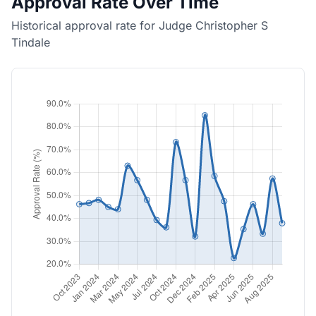
Approval Rate Over Time
Historical approval rate for Judge Christopher S
Tindale