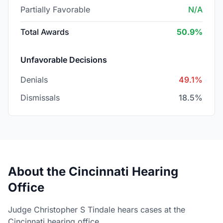
Partially Favorable
N/A
Total Awards
50.9%
Unfavorable Decisions
Denials
49.1%
Dismissals
18.5%
About the Cincinnati Hearing
Office
Judge Christopher S Tindale hears cases at the
Cincinnati hearing office.