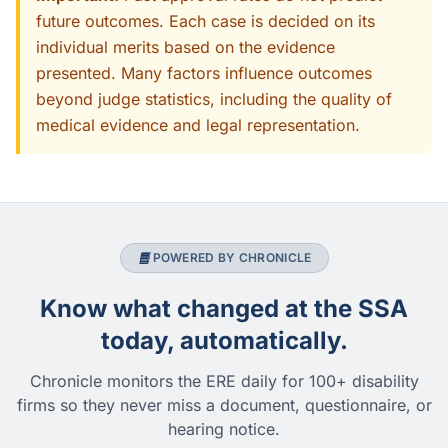
future outcomes. Each case is decided on its
individual merits based on the evidence
presented. Many factors influence outcomes
beyond judge statistics, including the quality of
medical evidence and legal representation.
POWERED BY CHRONICLE
Know what changed at the SSA
today, automatically.
Chronicle monitors the ERE daily for 100+ disability
firms so they never miss a document, questionnaire, or
hearing notice.