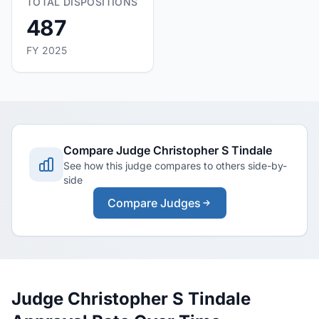
TOTAL DISPOSITIONS
487
FY 2025
Compare Judge Christopher S Tindale
See how this judge compares to others side-by-
side
Compare Judges
Judge Christopher S Tindale