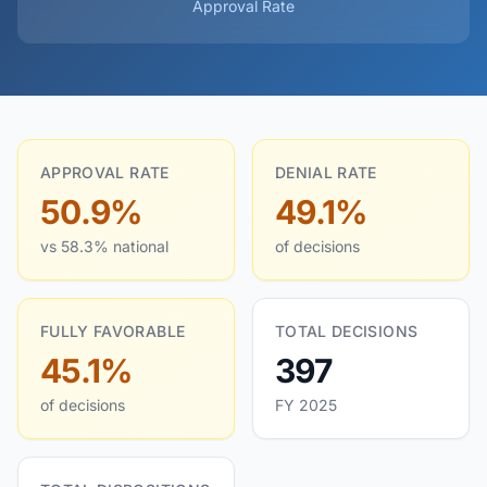
Approval Rate
APPROVAL RATE
DENIAL RATE
50.9%
49.1%
vs 58.3% national
of decisions
FULLY FAVORABLE
TOTAL DECISIONS
45.1%
397
of decisions
FY 2025