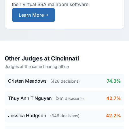
their virtual SSA mailroom software.
Learn More
Other Judges at Cincinnati
Judges at the same hearing office
Cristen Meadows
74.3%
(428 decisions)
Thuy Anh T Nguyen
42.7%
(351 decisions)
Jessica Hodgson
42.2%
(346 decisions)