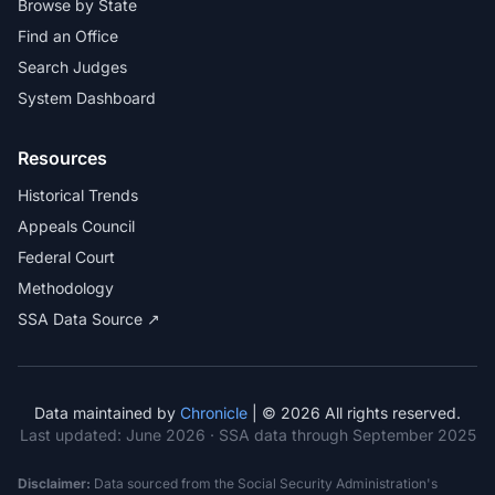
Browse by State
Find an Office
Search Judges
System Dashboard
Resources
Historical Trends
Appeals Council
Federal Court
Methodology
SSA Data Source ↗
Data maintained by
Chronicle
| © 2026 All rights reserved.
Last updated:
June 2026
· SSA data through September 2025
Disclaimer:
Data sourced from the Social Security Administration's