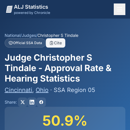
ALJ Statistics
powered by Chronicle
National Overview
States
National
/
Judges
/
Christopher S Tindale
Cite
Official SSA Data
Offices
Judge Christopher S
Judges
Tindale - Approval Rate &
Dashboard
Hearing Statistics
Methodology
Cincinnati
,
Ohio
· SSA Region 05
Share:
50.9%