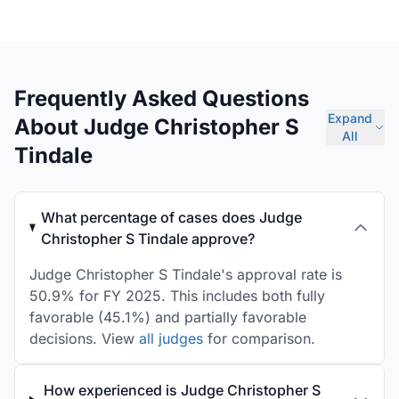
Frequently Asked Questions
Expand
About Judge Christopher S
All
Tindale
What percentage of cases does Judge
Christopher S Tindale approve?
Judge Christopher S Tindale's approval rate is
50.9% for FY 2025. This includes both fully
favorable (45.1%) and partially favorable
decisions. View
all judges
for comparison.
How experienced is Judge Christopher S