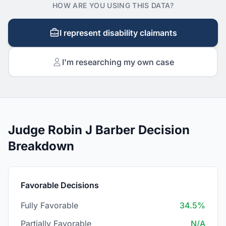
HOW ARE YOU USING THIS DATA?
I represent disability claimants
I'm researching my own case
Judge Robin J Barber Decision
Breakdown
Favorable Decisions
Fully Favorable
34.5%
Partially Favorable
N/A