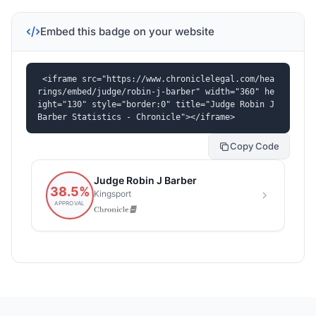
Embed this badge on your website
<iframe src="https://www.chroniclelegal.com/hea
rings/embed/judge/robin-j-barber" width="360" he
ight="130" style="border:0" title="Judge Robin J 
Barber Statistics - Chronicle"></iframe>
Copy Code