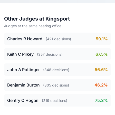
Other Judges at Kingsport
Judges at the same hearing office
Charles R Howard
59.1%
(421 decisions)
Keith C Pilkey
67.5%
(357 decisions)
John A Pottinger
56.6%
(348 decisions)
Benjamin Burton
46.2%
(305 decisions)
Gentry C Hogan
75.3%
(219 decisions)