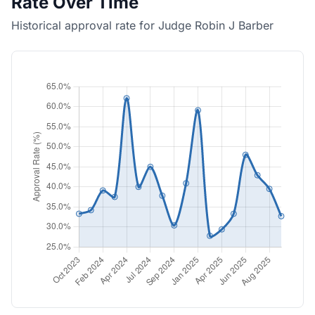
Rate Over Time
Historical approval rate for Judge Robin J Barber