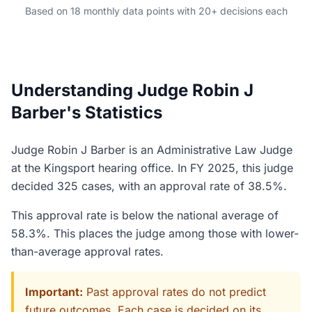
Based on 18 monthly data points with 20+ decisions each
Understanding Judge Robin J
Barber's Statistics
Judge Robin J Barber is an Administrative Law Judge
at the Kingsport hearing office. In FY 2025, this judge
decided 325 cases, with an approval rate of 38.5%.
This approval rate is below the national average of
58.3%. This places the judge among those with lower-
than-average approval rates.
Important:
Past approval rates do not predict
future outcomes. Each case is decided on its