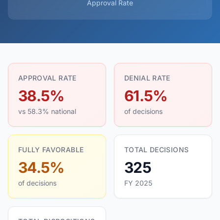
Approval Rate
APPROVAL RATE
DENIAL RATE
38.5%
61.5%
vs 58.3% national
of decisions
FULLY FAVORABLE
TOTAL DECISIONS
34.5%
325
of decisions
FY 2025