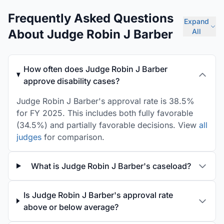
Frequently Asked Questions
Expand
About Judge Robin J Barber
All
How often does Judge Robin J Barber
approve disability cases?
Judge Robin J Barber's approval rate is 38.5%
for FY 2025. This includes both fully favorable
(34.5%) and partially favorable decisions. View
all
judges
for comparison.
What is Judge Robin J Barber's caseload?
Is Judge Robin J Barber's approval rate
above or below average?