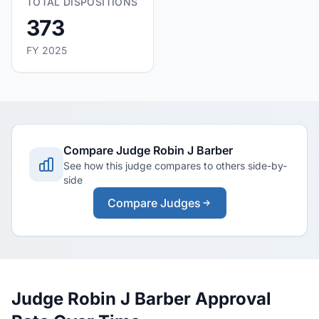
TOTAL DISPOSITIONS
373
FY 2025
Compare Judge Robin J Barber
See how this judge compares to others side-by-
side
Compare Judges
Judge Robin J Barber Approval