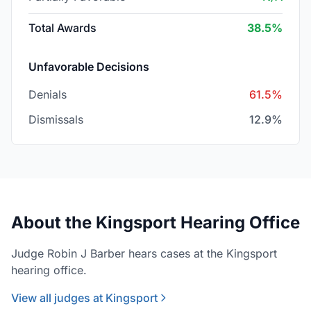
Total Awards
38.5%
Unfavorable Decisions
Denials
61.5%
Dismissals
12.9%
About the Kingsport Hearing Office
Judge Robin J Barber hears cases at the Kingsport
hearing office.
View all judges at Kingsport