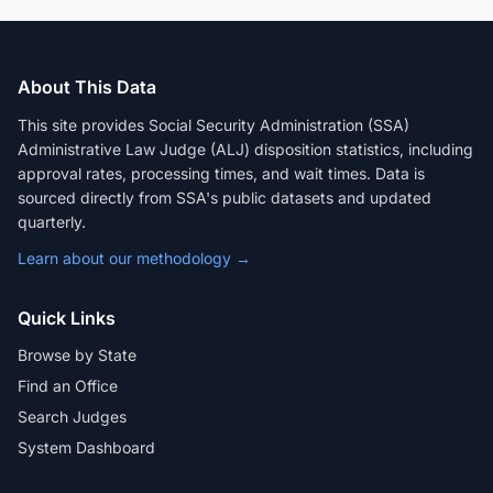
About This Data
This site provides Social Security Administration (SSA)
Administrative Law Judge (ALJ) disposition statistics, including
approval rates, processing times, and wait times. Data is
sourced directly from SSA's public datasets and updated
quarterly.
Learn about our methodology →
Quick Links
Browse by State
Find an Office
Search Judges
System Dashboard