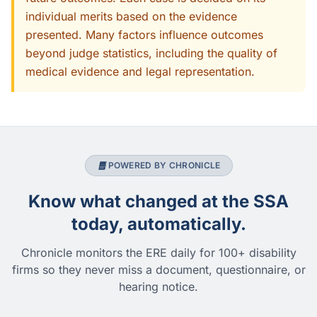
individual merits based on the evidence
presented. Many factors influence outcomes
beyond judge statistics, including the quality of
medical evidence and legal representation.
POWERED BY CHRONICLE
Know what changed at the SSA
today, automatically.
Chronicle monitors the ERE daily for 100+ disability
firms so they never miss a document, questionnaire, or
hearing notice.