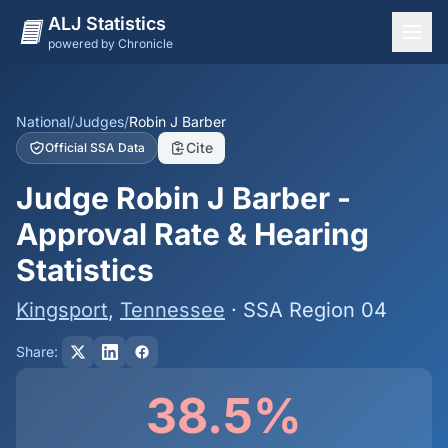
ALJ Statistics
powered by Chronicle
National Overview
States
National
/
Judges
/
Robin J Barber
Cite
Official SSA Data
Offices
Judge Robin J Barber -
Judges
Approval Rate & Hearing
Dashboard
Statistics
Methodology
Kingsport
,
Tennessee
· SSA Region 04
Share:
38.5%