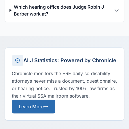
Which hearing office does Judge Robin J
Barber work at?
ALJ Statistics: Powered by Chronicle
Chronicle monitors the ERE daily so disability
attorneys never miss a document, questionnaire,
or hearing notice. Trusted by 100+ law firms as
their virtual SSA mailroom software.
Learn More