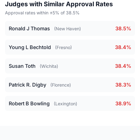
Judges with Similar Approval Rates
Approval rates within ±5% of 38.5%
Ronald J Thomas
38.5%
(New Haven)
Young L Bechtold
38.4%
(Fresno)
Susan Toth
38.4%
(Wichita)
Patrick R. Digby
38.3%
(Florence)
Robert B Bowling
38.9%
(Lexington)