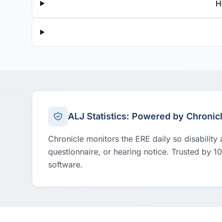
H
ALJ Statistics: Powered by Chronic
Chronicle monitors the ERE daily so disability
questionnaire, or hearing notice. Trusted by 1
software.