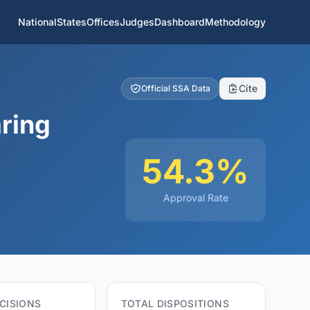
National
States
Offices
Judges
Dashboard
Methodology
Cite
Official SSA Data
ring
54.3%
Approval Rate
CISIONS
TOTAL DISPOSITIONS