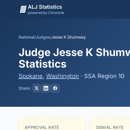
ALJ Statistics
powered by Chronicle
National
/
Judges
/
Jesse K Shumway
Judge Jesse K Shumw
Statistics
Spokane
,
Washington
· SSA Region 10
Share:
APPROVAL RATE
DENIAL RATE