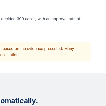
 decided 300 cases, with an approval rate of
its based on the evidence presented. Many
resentation.
omatically.