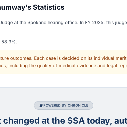
umway's Statistics
dge at the Spokane hearing office. In FY 2025, this judge
f 58.3%.
uture outcomes. Each case is decided on its individual mer
cs, including the quality of medical evidence and legal rep
POWERED BY CHRONICLE
changed at the SSA today, aut