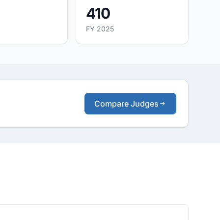
410
FY 2025
Compare Judges