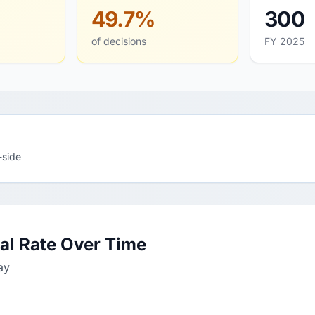
49.7%
300
of decisions
FY 2025
-side
l Rate Over Time
ay