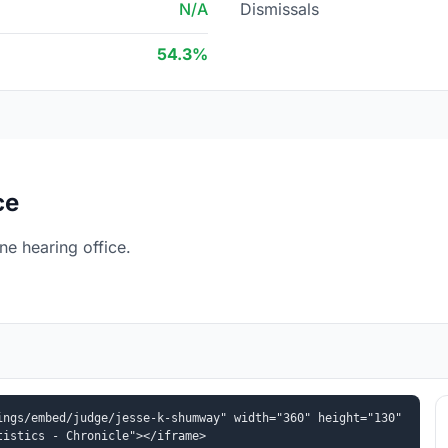
N/A
Dismissals
54.3%
ce
e hearing office.
ngs/embed/judge/jesse-k-shumway" width="360" height="130" 
tistics - Chronicle"></iframe>