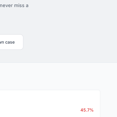
 never miss a
wn case
45.7%