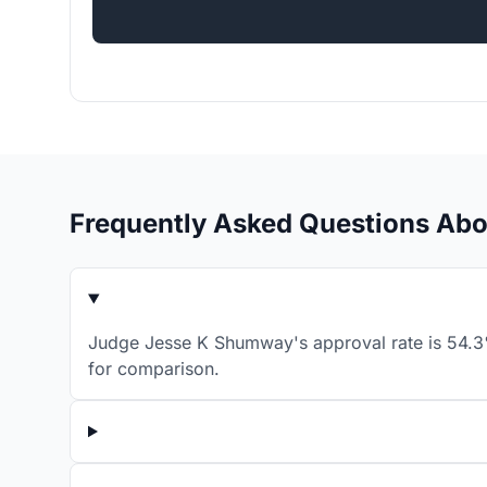
Frequently Asked Questions Ab
Judge Jesse K Shumway's approval rate is 54.3% 
for comparison.