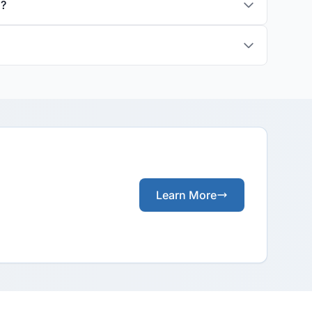
s?
Learn More