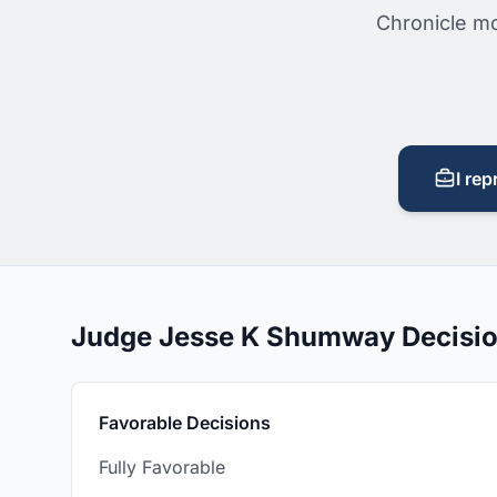
Chronicle mo
I rep
Judge Jesse K Shumway Decisi
Favorable Decisions
Fully Favorable