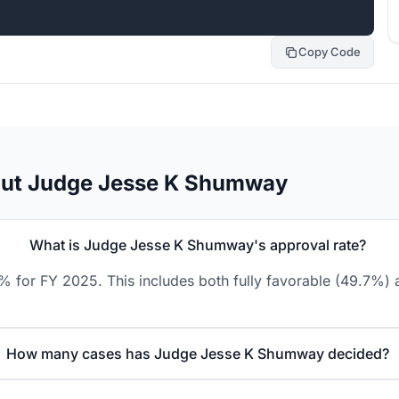
Copy Code
out Judge Jesse K Shumway
What is Judge Jesse K Shumway's approval rate?
for FY 2025. This includes both fully favorable (49.7%) a
How many cases has Judge Jesse K Shumway decided?