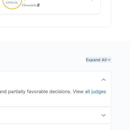
Expand All
nd partially favorable decisions. View
all judges