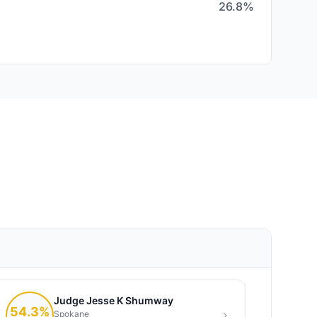
26.8%