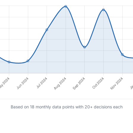
Based on 18 monthly data points with 20+ decisions each