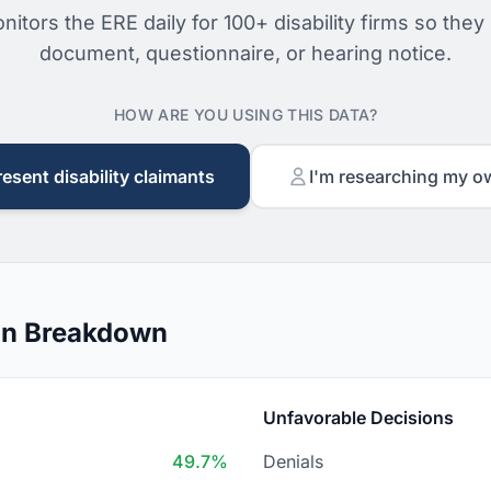
nitors the ERE daily for 100+ disability firms so they
document, questionnaire, or hearing notice.
HOW ARE YOU USING THIS DATA?
resent disability claimants
I'm researching my o
on Breakdown
Unfavorable Decisions
49.7%
Denials