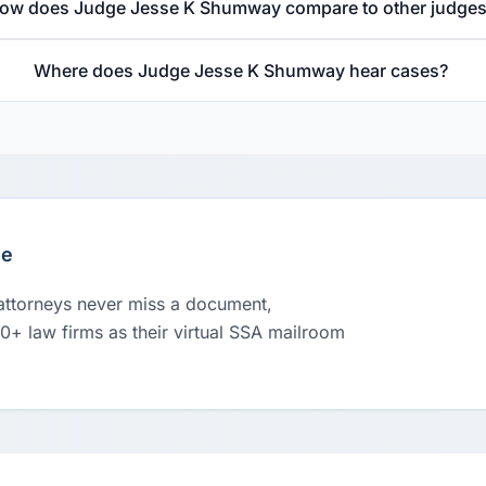
ow does Judge Jesse K Shumway compare to other judge
Where does Judge Jesse K Shumway hear cases?
le
 attorneys never miss a document,
00+ law firms as their virtual SSA mailroom