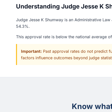
Understanding Judge Jesse K Sh
Judge Jesse K Shumway is an Administrative Law Ju
54.3%.
This approval rate is below the national average o
Important:
Past approval rates do not predict f
factors influence outcomes beyond judge statisti
Know what 