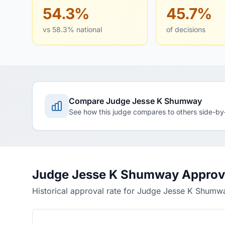
54.3%
45.7%
vs 58.3% national
of decisions
Compare Judge Jesse K Shumway
See how this judge compares to others side-by
Judge Jesse K Shumway Approva
Historical approval rate for Judge Jesse K Shumw