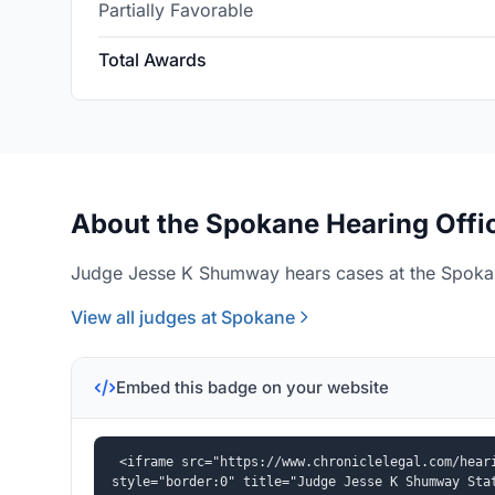
Partially Favorable
Total Awards
About the Spokane Hearing Offi
Judge Jesse K Shumway hears cases at the Spokan
View all judges at Spokane
Embed this badge on your website
<iframe src="https://www.chroniclelegal.com/heari
style="border:0" title="Judge Jesse K Shumway Sta