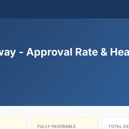
ay - Approval Rate & Hea
FULLY FAVORABLE
TOTAL DE