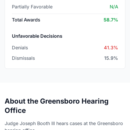
Partially Favorable
N/A
Total Awards
58.7%
Unfavorable Decisions
Denials
41.3%
Dismissals
15.9%
About the Greensboro Hearing
Office
Judge Joseph Booth III hears cases at the Greensboro