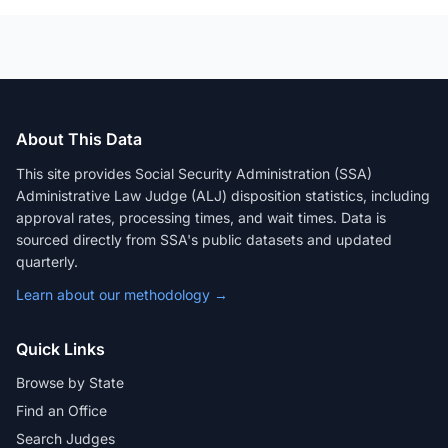
About This Data
This site provides Social Security Administration (SSA)
Administrative Law Judge (ALJ) disposition statistics, including
approval rates, processing times, and wait times. Data is
sourced directly from SSA's public datasets and updated
quarterly.
Learn about our methodology →
Quick Links
Browse by State
Find an Office
Search Judges