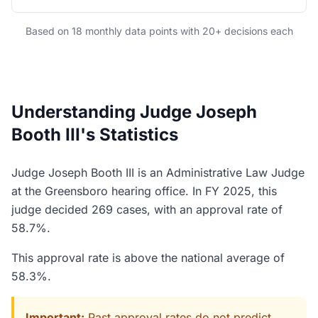
Based on 18 monthly data points with 20+ decisions each
Understanding Judge Joseph
Booth III's Statistics
Judge Joseph Booth III is an Administrative Law Judge
at the Greensboro hearing office. In FY 2025, this
judge decided 269 cases, with an approval rate of
58.7%.
This approval rate is above the national average of
58.3%.
Important:
Past approval rates do not predict