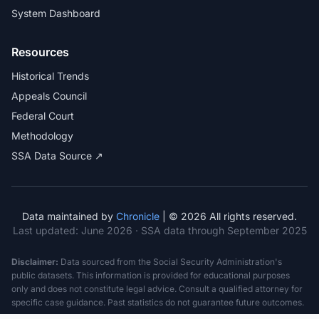
System Dashboard
Resources
Historical Trends
Appeals Council
Federal Court
Methodology
SSA Data Source ↗
Data maintained by
Chronicle
| © 2026 All rights reserved.
Last updated:
June 2026
· SSA data through September 2025
Disclaimer:
Data sourced from the Social Security Administration's
public datasets. This information is provided for educational purposes
only and does not constitute legal advice. Consult a qualified attorney for
specific case guidance. Past statistics do not guarantee future outcomes.