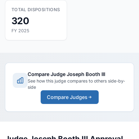
TOTAL DISPOSITIONS
320
FY 2025
Compare Judge Joseph Booth III
See how this judge compares to others side-by-
side
Compare Judges
Judge Joseph Booth III Approval