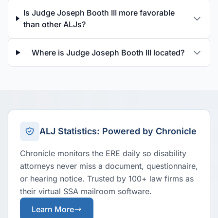
Is Judge Joseph Booth III more favorable
than other ALJs?
Where is Judge Joseph Booth III located?
ALJ Statistics: Powered by Chronicle
Chronicle monitors the ERE daily so disability
attorneys never miss a document, questionnaire,
or hearing notice. Trusted by 100+ law firms as
their virtual SSA mailroom software.
Learn More