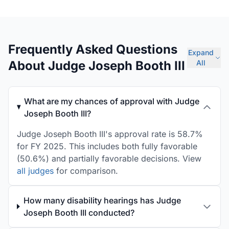
Frequently Asked Questions
Expand
About Judge Joseph Booth III
All
What are my chances of approval with Judge
Joseph Booth III?
Judge Joseph Booth III's approval rate is 58.7%
for FY 2025. This includes both fully favorable
(50.6%) and partially favorable decisions. View
all judges
for comparison.
How many disability hearings has Judge
Joseph Booth III conducted?