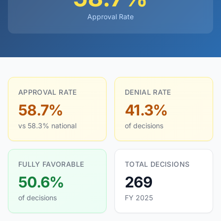
Approval Rate
APPROVAL RATE
DENIAL RATE
58.7%
41.3%
vs 58.3% national
of decisions
FULLY FAVORABLE
TOTAL DECISIONS
50.6%
269
of decisions
FY 2025