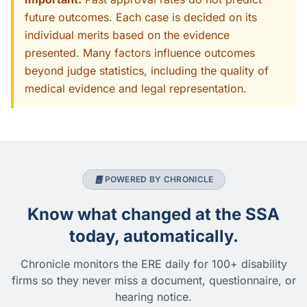
future outcomes. Each case is decided on its
individual merits based on the evidence
presented. Many factors influence outcomes
beyond judge statistics, including the quality of
medical evidence and legal representation.
POWERED BY CHRONICLE
Know what changed at the SSA
today, automatically.
Chronicle monitors the ERE daily for 100+ disability
firms so they never miss a document, questionnaire, or
hearing notice.