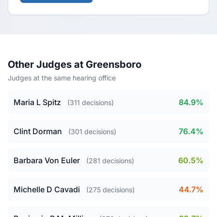
Other Judges at Greensboro
Judges at the same hearing office
Maria L Spitz
84.9%
(311 decisions)
Clint Dorman
76.4%
(301 decisions)
Barbara Von Euler
60.5%
(281 decisions)
Michelle D Cavadi
44.7%
(275 decisions)