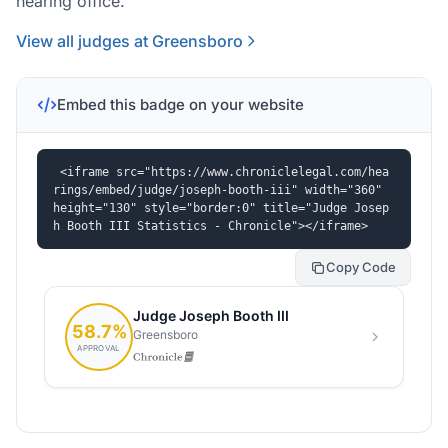
hearing office.
View all judges at Greensboro
Embed this badge on your website
<iframe src="https://www.chroniclelegal.com/hea
rings/embed/judge/joseph-booth-iii" width="360" 
height="130" style="border:0" title="Judge Josep
h Booth III Statistics - Chronicle"></iframe>
Copy Code