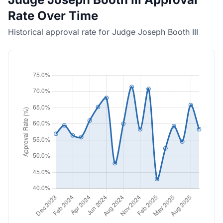
Rate Over Time
Historical approval rate for Judge Joseph Booth III