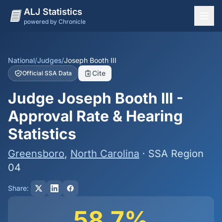
ALJ Statistics
powered by Chronicle
National Overview
States
National
/
Judges
/
Joseph Booth III
Cite
Official SSA Data
Offices
Judge Joseph Booth III -
Judges
Approval Rate & Hearing
Dashboard
Statistics
Methodology
Greensboro
,
North Carolina
· SSA Region
04
Share:
58.7%