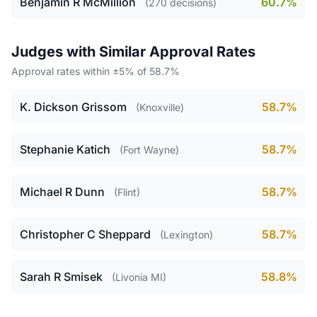
Benjamin R McMillion
60.7%
(270 decisions)
Judges with Similar Approval Rates
Approval rates within ±5% of 58.7%
K. Dickson Grissom
58.7%
(Knoxville)
Stephanie Katich
58.7%
(Fort Wayne)
Michael R Dunn
58.7%
(Flint)
Christopher C Sheppard
58.7%
(Lexington)
Sarah R Smisek
58.8%
(Livonia MI)