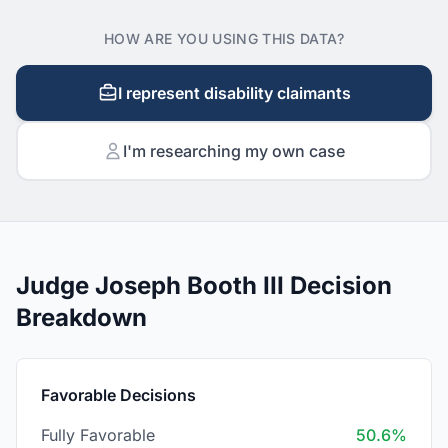
HOW ARE YOU USING THIS DATA?
I represent disability claimants
I'm researching my own case
Judge Joseph Booth III Decision
Breakdown
Favorable Decisions
Fully Favorable
50.6%