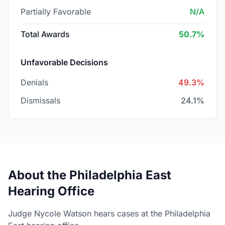
Partially Favorable
N/A
Total Awards
50.7%
Unfavorable Decisions
Denials
49.3%
Dismissals
24.1%
About the Philadelphia East
Hearing Office
Judge Nycole Watson hears cases at the Philadelphia