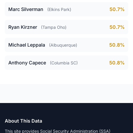
Marc Silverman
50.7%
(Elkins Park)
Ryan Kirzner
50.7%
(Tampa Oho)
Michael Leppala
50.8%
(Albuquerque)
Anthony Capece
50.8%
(Columbia SC)
About This Data
This site provides Social Security Administration (SSA)