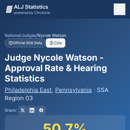
ALJ Statistics
powered by Chronicle
National Overview
States
National
/
Judges
/
Nycole Watson
Cite
Official SSA Data
Offices
Judge Nycole Watson -
Judges
Approval Rate & Hearing
Dashboard
Statistics
Methodology
Philadelphia East
,
Pennsylvania
· SSA
Region 03
Share:
50.7%