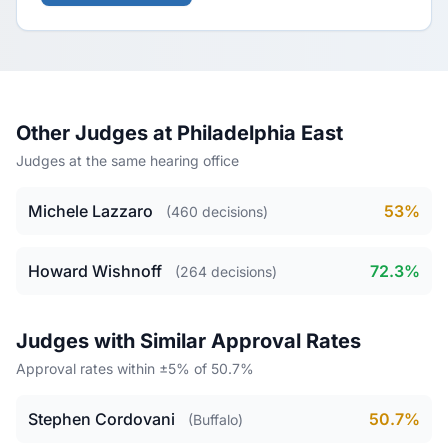
Other Judges at Philadelphia East
Judges at the same hearing office
Michele Lazzaro
53%
(460 decisions)
Howard Wishnoff
72.3%
(264 decisions)
Judges with Similar Approval Rates
Approval rates within ±5% of 50.7%
Stephen Cordovani
50.7%
(Buffalo)