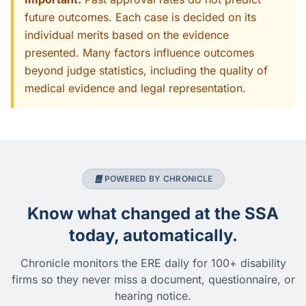
future outcomes. Each case is decided on its
individual merits based on the evidence
presented. Many factors influence outcomes
beyond judge statistics, including the quality of
medical evidence and legal representation.
POWERED BY CHRONICLE
Know what changed at the SSA
today, automatically.
Chronicle monitors the ERE daily for 100+ disability
firms so they never miss a document, questionnaire, or
hearing notice.