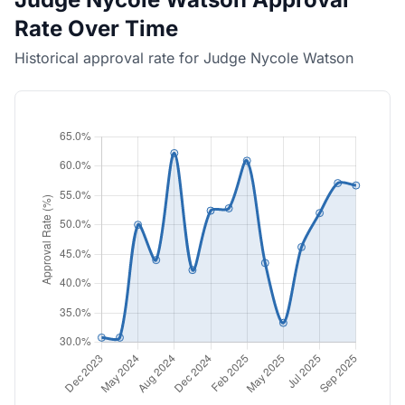
Rate Over Time
Historical approval rate for Judge Nycole Watson