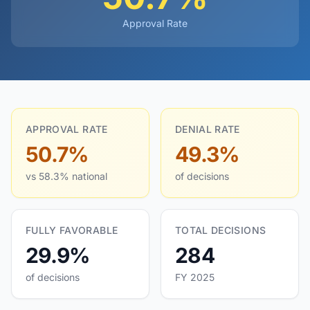
Approval Rate
APPROVAL RATE
DENIAL RATE
50.7%
49.3%
vs 58.3% national
of decisions
FULLY FAVORABLE
TOTAL DECISIONS
29.9%
284
of decisions
FY 2025