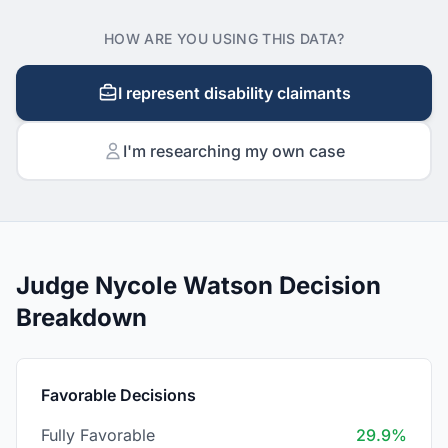
HOW ARE YOU USING THIS DATA?
I represent disability claimants
I'm researching my own case
Judge Nycole Watson Decision
Breakdown
Favorable Decisions
Fully Favorable
29.9%