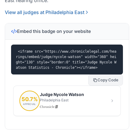
East hearing office.
View all judges at Philadelphia East
Embed this badge on your website
<iframe src="https://www.chroniclelegal.com/hea
rings/embed/judge/nycole-watson" width="360" hei
ght="130" style="border:0" title="Judge Nycole W
atson Statistics - Chronicle"></iframe>
Copy Code