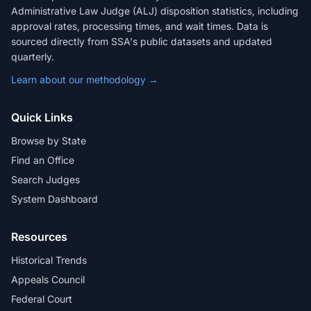
Administrative Law Judge (ALJ) disposition statistics, including
approval rates, processing times, and wait times. Data is
sourced directly from SSA's public datasets and updated
quarterly.
Learn about our methodology →
Quick Links
Browse by State
Find an Office
Search Judges
System Dashboard
Resources
Historical Trends
Appeals Council
Federal Court