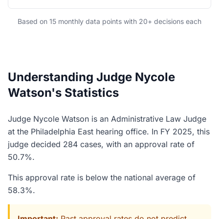
Based on 15 monthly data points with 20+ decisions each
Understanding Judge Nycole
Watson's Statistics
Judge Nycole Watson is an Administrative Law Judge
at the Philadelphia East hearing office. In FY 2025, this
judge decided 284 cases, with an approval rate of
50.7%.
This approval rate is below the national average of
58.3%.
Important:
Past approval rates do not predict