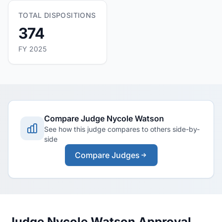
TOTAL DISPOSITIONS
374
FY 2025
Compare Judge Nycole Watson
See how this judge compares to others side-by-
side
Compare Judges
Judge Nycole Watson Approval