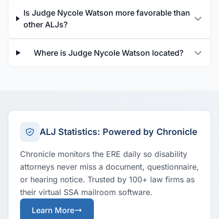
Is Judge Nycole Watson more favorable than
other ALJs?
Where is Judge Nycole Watson located?
ALJ Statistics: Powered by Chronicle
Chronicle monitors the ERE daily so disability
attorneys never miss a document, questionnaire,
or hearing notice. Trusted by 100+ law firms as
their virtual SSA mailroom software.
Learn More