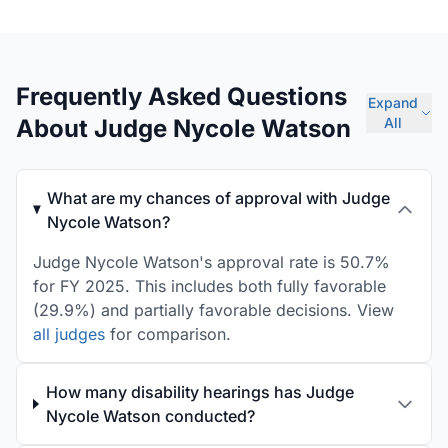
Frequently Asked Questions
Expand
About Judge Nycole Watson
All
What are my chances of approval with Judge
Nycole Watson?
Judge Nycole Watson's approval rate is 50.7%
for FY 2025. This includes both fully favorable
(29.9%) and partially favorable decisions. View
all judges
for comparison.
How many disability hearings has Judge
Nycole Watson conducted?