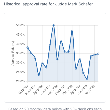
Historical approval rate for Judge Mark Schafer
Based on 20 monthly data points with 20+ decisions each