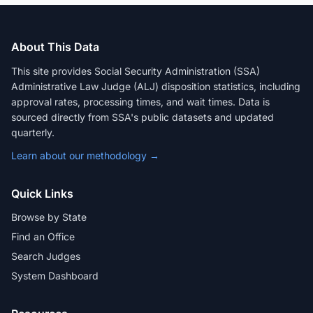
About This Data
This site provides Social Security Administration (SSA)
Administrative Law Judge (ALJ) disposition statistics, including
approval rates, processing times, and wait times. Data is
sourced directly from SSA's public datasets and updated
quarterly.
Learn about our methodology →
Quick Links
Browse by State
Find an Office
Search Judges
System Dashboard