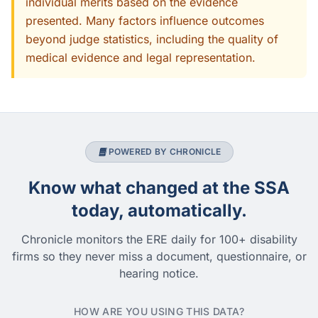
individual merits based on the evidence
presented. Many factors influence outcomes
beyond judge statistics, including the quality of
medical evidence and legal representation.
POWERED BY CHRONICLE
Know what changed at the SSA
today, automatically.
Chronicle monitors the ERE daily for 100+ disability
firms so they never miss a document, questionnaire, or
hearing notice.
HOW ARE YOU USING THIS DATA?