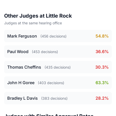
Other Judges at Little Rock
Judges at the same hearing office
Mark Ferguson
54.8%
(456 decisions)
Paul Wood
36.6%
(453 decisions)
Thomas Cheffins
30.3%
(435 decisions)
John H Goree
63.3%
(403 decisions)
Bradley L Davis
28.2%
(383 decisions)