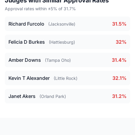
Judges with Similar Approval Rates
Approval rates within ±5% of 31.7%
Richard Furcolo
31.5%
(Jacksonville)
Felicia D Burkes
32%
(Hattiesburg)
Amber Downs
31.4%
(Tampa Oho)
Kevin T Alexander
32.1%
(Little Rock)
Janet Akers
31.2%
(Orland Park)