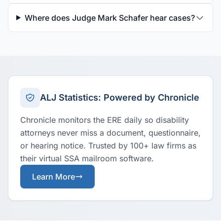
Where does Judge Mark Schafer hear cases?
ALJ Statistics: Powered by Chronicle
Chronicle monitors the ERE daily so disability
attorneys never miss a document, questionnaire,
or hearing notice. Trusted by 100+ law firms as
their virtual SSA mailroom software.
Learn More