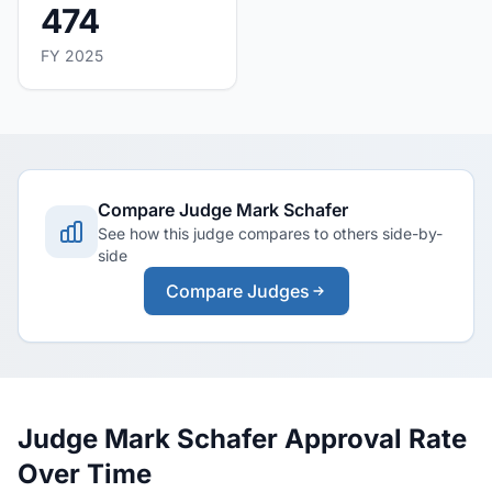
474
FY 2025
Compare Judge Mark Schafer
See how this judge compares to others side-by-
side
Compare Judges
Judge Mark Schafer Approval Rate
Over Time