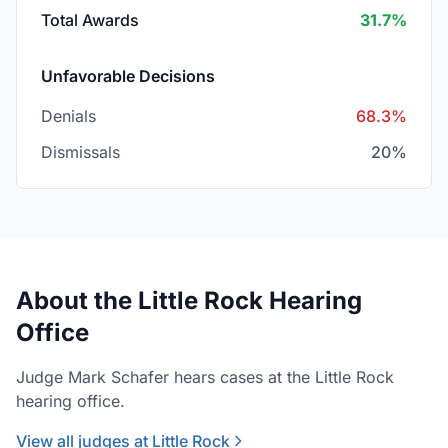
Total Awards
31.7%
Unfavorable Decisions
Denials
68.3%
Dismissals
20%
About the Little Rock Hearing
Office
Judge Mark Schafer hears cases at the Little Rock
hearing office.
View all judges at Little Rock