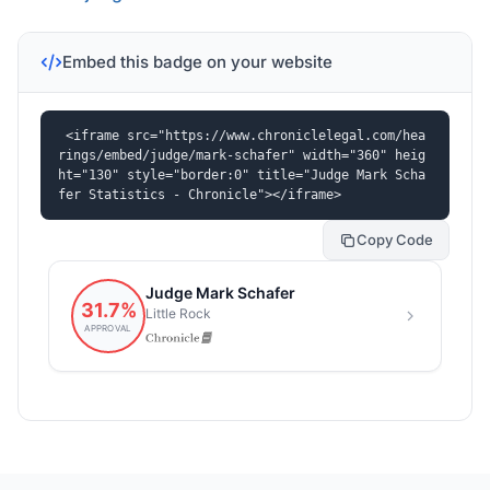
Embed this badge on your website
<iframe src="https://www.chroniclelegal.com/hea
rings/embed/judge/mark-schafer" width="360" heig
ht="130" style="border:0" title="Judge Mark Scha
fer Statistics - Chronicle"></iframe>
Copy Code