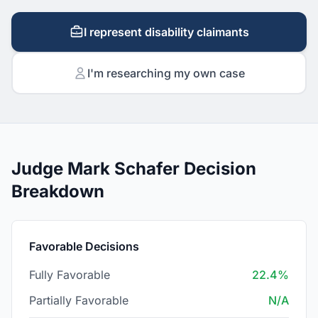
I represent disability claimants
I'm researching my own case
Judge Mark Schafer Decision
Breakdown
Favorable Decisions
Fully Favorable
22.4%
Partially Favorable
N/A