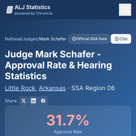
ALJ Statistics
powered by Chronicle
National Overview
States
National
/
Judges
/
Mark Schafer
Cite
Official SSA Data
Offices
Judge Mark Schafer -
Judges
Approval Rate & Hearing
Dashboard
Statistics
Methodology
Little Rock
,
Arkansas
· SSA Region 06
Share:
31.7%
Approval Rate