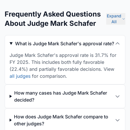
Frequently Asked Questions
Expand
About Judge Mark Schafer
All
What is Judge Mark Schafer's approval rate?
Judge Mark Schafer's approval rate is 31.7% for
FY 2025. This includes both fully favorable
(22.4%) and partially favorable decisions. View
all judges
for comparison.
How many cases has Judge Mark Schafer
decided?
How does Judge Mark Schafer compare to
other judges?