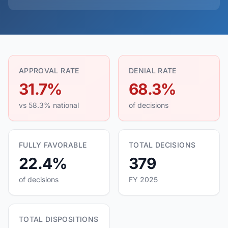
APPROVAL RATE
DENIAL RATE
31.7%
68.3%
vs 58.3% national
of decisions
FULLY FAVORABLE
TOTAL DECISIONS
22.4%
379
of decisions
FY 2025
TOTAL DISPOSITIONS