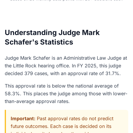
Understanding Judge Mark
Schafer's Statistics
Judge Mark Schafer is an Administrative Law Judge at
the Little Rock hearing office. In FY 2025, this judge
decided 379 cases, with an approval rate of 31.7%.
This approval rate is below the national average of
58.3%. This places the judge among those with lower-
than-average approval rates.
Important:
Past approval rates do not predict
future outcomes. Each case is decided on its