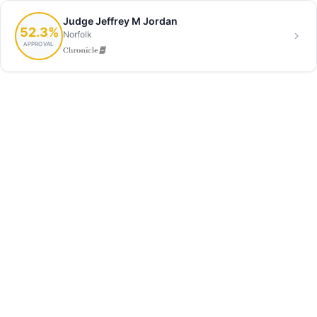
Judge Jeffrey M Jordan
52.3%
Norfolk
APPROVAL