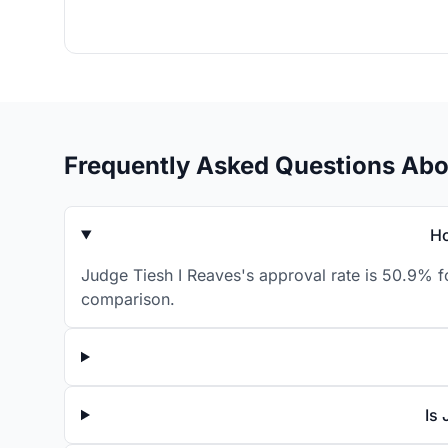
Frequently Asked Questions Abo
Ho
Judge Tiesh I Reaves's approval rate is 50.9% f
comparison.
Is