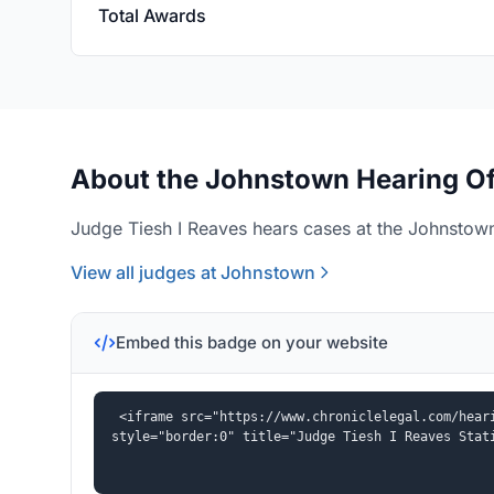
Total Awards
About the Johnstown Hearing Of
Judge Tiesh I Reaves hears cases at the Johnstown
View all judges at Johnstown
Embed this badge on your website
<iframe src="https://www.chroniclelegal.com/heari
style="border:0" title="Judge Tiesh I Reaves Stat