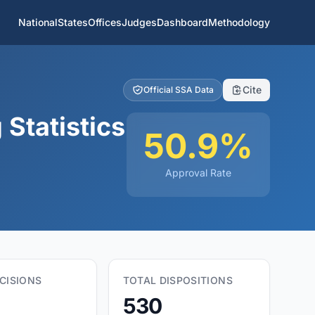
National
States
Offices
Judges
Dashboard
Methodology
Cite
Official SSA Data
 Statistics
50.9%
Approval Rate
CISIONS
TOTAL DISPOSITIONS
530