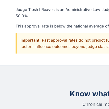
Judge Tiesh I Reaves is an Administrative Law Judg
50.9%.
This approval rate is below the national average o
Important:
Past approval rates do not predict f
factors influence outcomes beyond judge statisti
Know what 
Chronicle mo