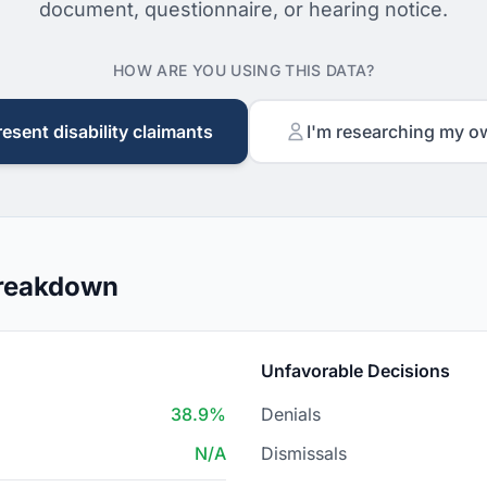
document, questionnaire, or hearing notice.
HOW ARE YOU USING THIS DATA?
resent disability claimants
I'm researching my o
Breakdown
Unfavorable Decisions
38.9%
Denials
N/A
Dismissals