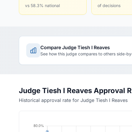
vs 58.3% national
of decisions
Compare Judge Tiesh I Reaves
See how this judge compares to others side-by
Judge Tiesh I Reaves Approval 
Historical approval rate for Judge Tiesh I Reaves