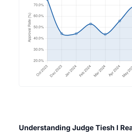
Understanding Judge Tiesh I Rea