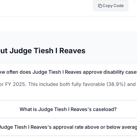
Copy Code
ut Judge Tiesh I Reaves
w often does Judge Tiesh I Reaves approve disability case
or FY 2025. This includes both fully favorable (38.9%) and 
What is Judge Tiesh I Reaves's caseload?
 Judge Tiesh I Reaves's approval rate above or below avera