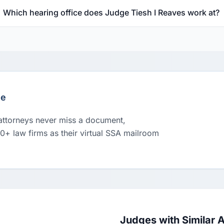
Which hearing office does Judge Tiesh I Reaves work at?
le
 attorneys never miss a document,
00+ law firms as their virtual SSA mailroom
Judges with Similar 