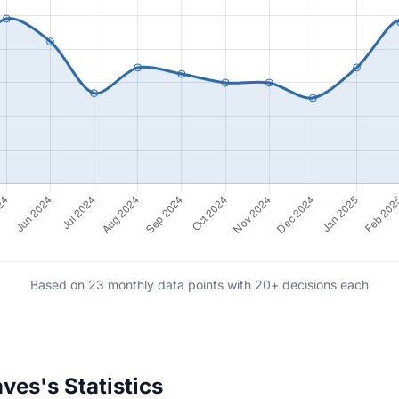
Based on 23 monthly data points with 20+ decisions each
ves's Statistics