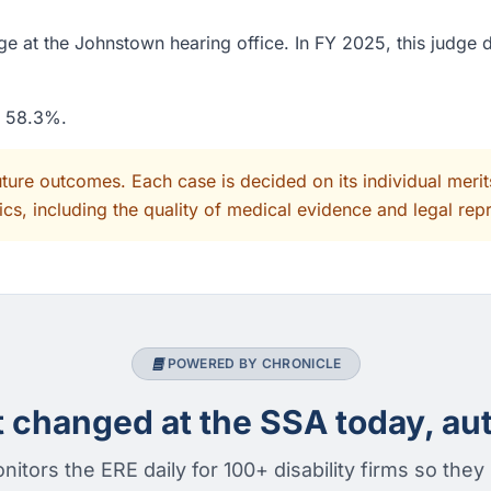
e at the Johnstown hearing office. In FY 2025, this judge 
f 58.3%.
uture outcomes. Each case is decided on its individual mer
cs, including the quality of medical evidence and legal rep
POWERED BY CHRONICLE
changed at the SSA today, aut
nitors the ERE daily for 100+ disability firms so they