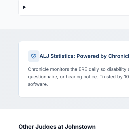
ALJ Statistics: Powered by Chronic
Chronicle monitors the ERE daily so disability
questionnaire, or hearing notice. Trusted by 1
software.
Other Judges at Johnstown