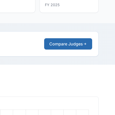
FY 2025
Compare Judges