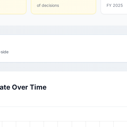
of decisions
FY 2025
-side
Rate Over Time