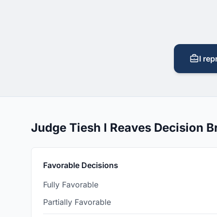
I rep
Judge Tiesh I Reaves Decision 
Favorable Decisions
Fully Favorable
Partially Favorable