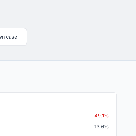
wn case
49.1%
13.6%