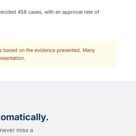
decided 458 cases, with an approval rate of
its based on the evidence presented. Many
resentation.
omatically.
 never miss a