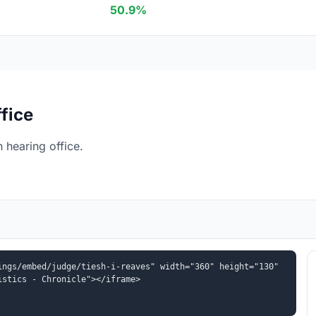
50.9%
fice
 hearing office.
ngs/embed/judge/tiesh-i-reaves" width="360" height="130" 
istics - Chronicle"></iframe>