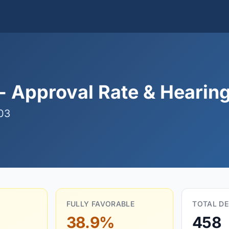
- Approval Rate & Hearing
03
FULLY FAVORABLE
TOTAL DE
38.9%
458