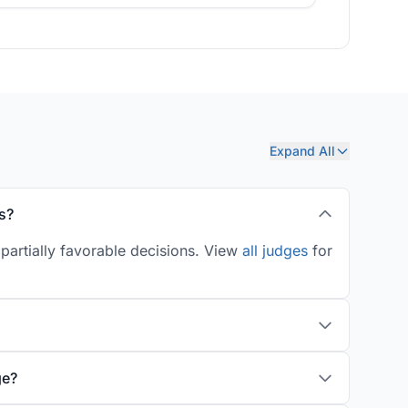
Expand All
s?
partially favorable decisions. View
all judges
for
ge?