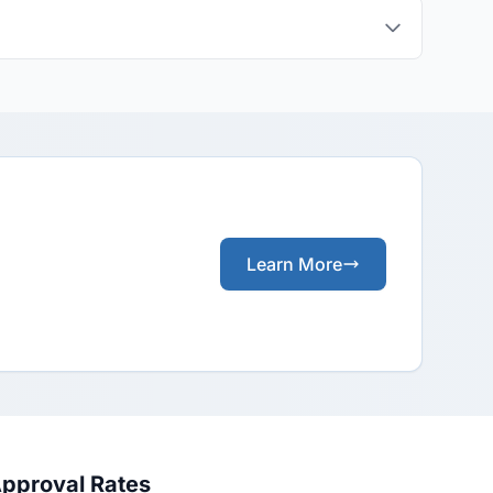
Learn More
Approval Rates