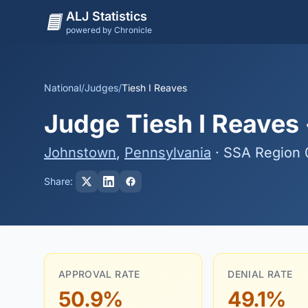
ALJ Statistics
powered by Chronicle
National
/
Judges
/
Tiesh I Reaves
Judge Tiesh I Reaves 
Johnstown
,
Pennsylvania
· SSA Region 
Share:
APPROVAL RATE
DENIAL RATE
50.9%
49.1%