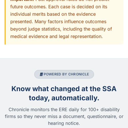
future outcomes. Each case is decided on its
individual merits based on the evidence
presented. Many factors influence outcomes
beyond judge statistics, including the quality of
medical evidence and legal representation.
POWERED BY CHRONICLE
Know what changed at the SSA
today, automatically.
Chronicle monitors the ERE daily for 100+ disability
firms so they never miss a document, questionnaire, or
hearing notice.