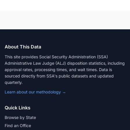
About This Data
This site provides Social Security Administration (SSA)
Administrative Law Judge (ALJ) disposition statistics, including
approval rates, processing times, and wait times. Data is
sourced directly from SSA's public datasets and updated
quarterly.
Learn about our methodology →
Quick Links
Browse by State
Find an Office