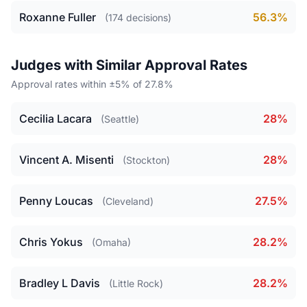
Roxanne Fuller
56.3%
(174 decisions)
Judges with Similar Approval Rates
Approval rates within ±5% of 27.8%
Cecilia Lacara
28%
(Seattle)
Vincent A. Misenti
28%
(Stockton)
Penny Loucas
27.5%
(Cleveland)
Chris Yokus
28.2%
(Omaha)
Bradley L Davis
28.2%
(Little Rock)