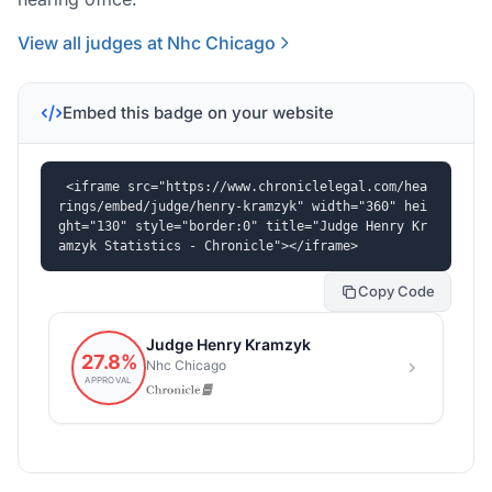
View all judges at Nhc Chicago
Embed this badge on your website
<iframe src="https://www.chroniclelegal.com/hea
rings/embed/judge/henry-kramzyk" width="360" hei
ght="130" style="border:0" title="Judge Henry Kr
amzyk Statistics - Chronicle"></iframe>
Copy Code