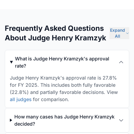
Frequently Asked Questions
Expand
About Judge Henry Kramzyk
All
What is Judge Henry Kramzyk's approval
rate?
Judge Henry Kramzyk's approval rate is 27.8%
for FY 2025. This includes both fully favorable
(22.8%) and partially favorable decisions. View
all judges
for comparison.
How many cases has Judge Henry Kramzyk
decided?