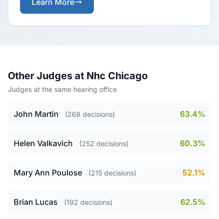
Learn More
Other Judges at Nhc Chicago
Judges at the same hearing office
John Martin
63.4%
(268 decisions)
Helen Valkavich
60.3%
(252 decisions)
Mary Ann Poulose
52.1%
(215 decisions)
Brian Lucas
62.5%
(192 decisions)