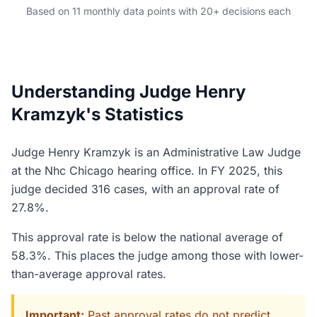
Based on 11 monthly data points with 20+ decisions each
Understanding Judge Henry
Kramzyk's Statistics
Judge Henry Kramzyk is an Administrative Law Judge
at the Nhc Chicago hearing office. In FY 2025, this
judge decided 316 cases, with an approval rate of
27.8%.
This approval rate is below the national average of
58.3%. This places the judge among those with lower-
than-average approval rates.
Important:
Past approval rates do not predict