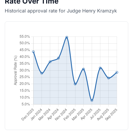
Rate Over Time
Historical approval rate for Judge Henry Kramzyk