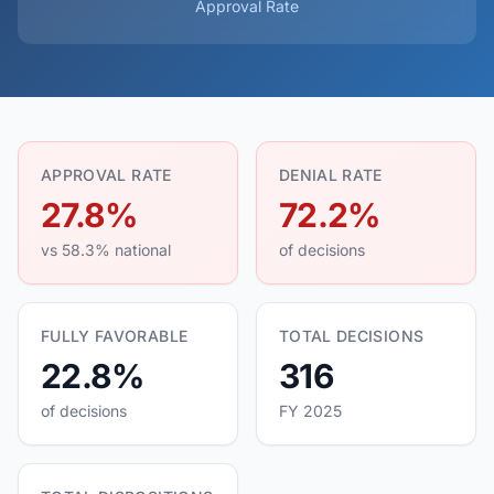
Approval Rate
APPROVAL RATE
DENIAL RATE
27.8%
72.2%
vs 58.3% national
of decisions
FULLY FAVORABLE
TOTAL DECISIONS
22.8%
316
of decisions
FY 2025