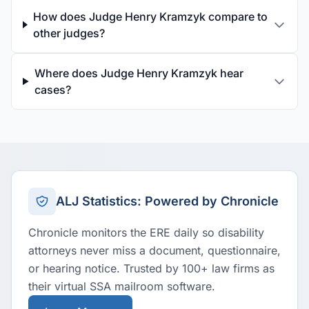
How does Judge Henry Kramzyk compare to
other judges?
Where does Judge Henry Kramzyk hear
cases?
ALJ Statistics: Powered by Chronicle
Chronicle monitors the ERE daily so disability
attorneys never miss a document, questionnaire,
or hearing notice. Trusted by 100+ law firms as
their virtual SSA mailroom software.