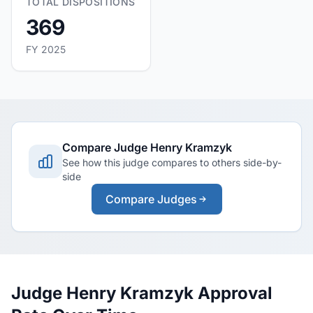
TOTAL DISPOSITIONS
369
FY 2025
Compare Judge Henry Kramzyk
See how this judge compares to others side-by-
side
Compare Judges
Judge Henry Kramzyk Approval