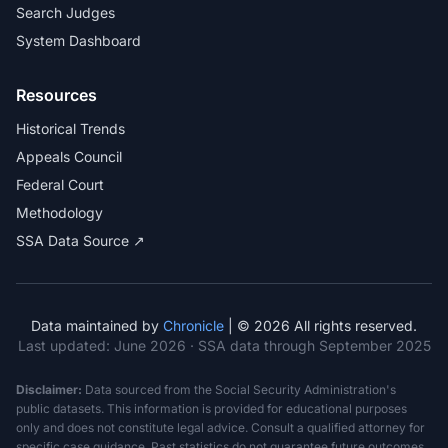
Search Judges
System Dashboard
Resources
Historical Trends
Appeals Council
Federal Court
Methodology
SSA Data Source ↗
Data maintained by
Chronicle
| © 2026 All rights reserved.
Last updated:
June 2026
· SSA data through September 2025
Disclaimer:
Data sourced from the Social Security Administration's
public datasets. This information is provided for educational purposes
only and does not constitute legal advice. Consult a qualified attorney for
specific case guidance. Past statistics do not guarantee future outcomes.