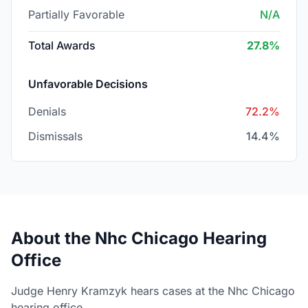
Partially Favorable
N/A
Total Awards
27.8%
Unfavorable Decisions
Denials
72.2%
Dismissals
14.4%
About the Nhc Chicago Hearing
Office
Judge Henry Kramzyk hears cases at the Nhc Chicago
hearing office.