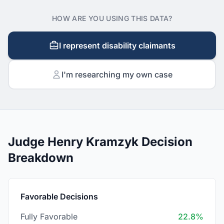
HOW ARE YOU USING THIS DATA?
I represent disability claimants
I'm researching my own case
Judge Henry Kramzyk Decision
Breakdown
Favorable Decisions
Fully Favorable
22.8%