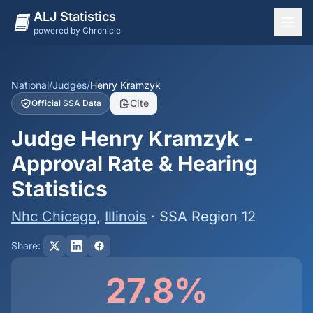
ALJ Statistics
powered by Chronicle
National Overview
States
National
/
Judges
/
Henry Kramzyk
Cite
Official SSA Data
Offices
Judge Henry Kramzyk -
Judges
Approval Rate & Hearing
Dashboard
Statistics
Methodology
Nhc Chicago
,
Illinois
· SSA Region 12
Share:
27.8%