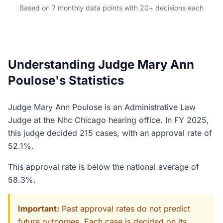
Based on 7 monthly data points with 20+ decisions each
Understanding Judge Mary Ann
Poulose's Statistics
Judge Mary Ann Poulose is an Administrative Law
Judge at the Nhc Chicago hearing office. In FY 2025,
this judge decided 215 cases, with an approval rate of
52.1%.
This approval rate is below the national average of
58.3%.
Important:
Past approval rates do not predict
future outcomes. Each case is decided on its