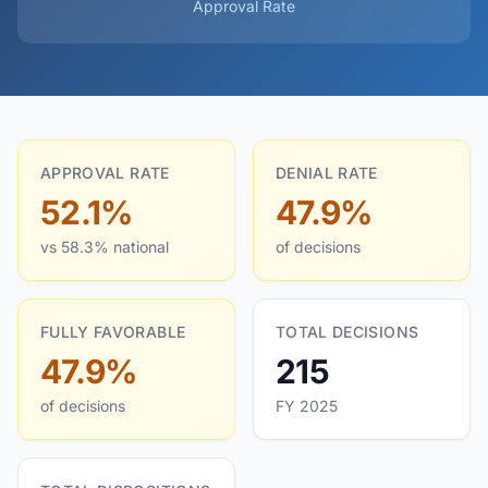
Approval Rate
APPROVAL RATE
DENIAL RATE
52.1%
47.9%
vs 58.3% national
of decisions
FULLY FAVORABLE
TOTAL DECISIONS
47.9%
215
of decisions
FY 2025