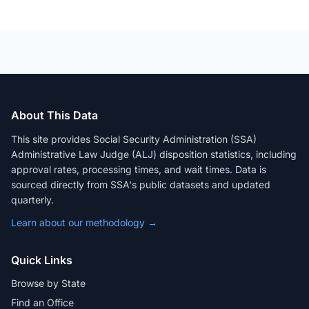
About This Data
This site provides Social Security Administration (SSA)
Administrative Law Judge (ALJ) disposition statistics, including
approval rates, processing times, and wait times. Data is
sourced directly from SSA's public datasets and updated
quarterly.
Learn about our methodology →
Quick Links
Browse by State
Find an Office