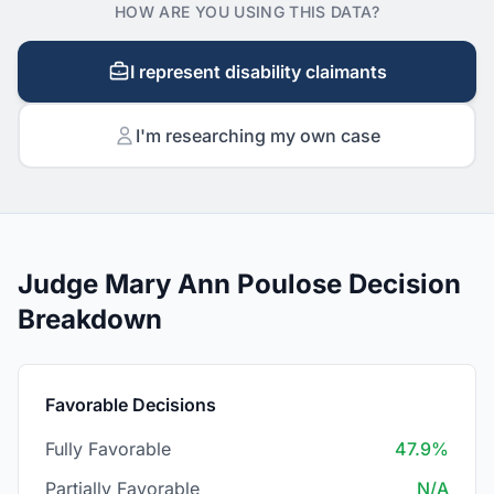
HOW ARE YOU USING THIS DATA?
I represent disability claimants
I'm researching my own case
Judge Mary Ann Poulose Decision
Breakdown
Favorable Decisions
Fully Favorable
47.9%
Partially Favorable
N/A