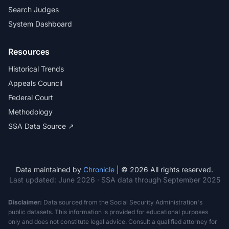
Search Judges
System Dashboard
Resources
Historical Trends
Appeals Council
Federal Court
Methodology
SSA Data Source ↗
Data maintained by
Chronicle
| © 2026 All rights reserved.
Last updated:
June 2026
· SSA data through September 2025
Disclaimer:
Data sourced from the Social Security Administration's
public datasets. This information is provided for educational purposes
only and does not constitute legal advice. Consult a qualified attorney for