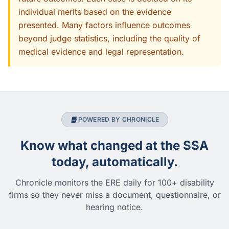
individual merits based on the evidence
presented. Many factors influence outcomes
beyond judge statistics, including the quality of
medical evidence and legal representation.
POWERED BY CHRONICLE
Know what changed at the SSA
today, automatically.
Chronicle monitors the ERE daily for 100+ disability
firms so they never miss a document, questionnaire, or
hearing notice.