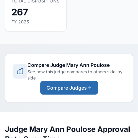
TOTAL DISPOSITIONS
267
FY 2025
Compare Judge Mary Ann Poulose
See how this judge compares to others side-by-
side
Compare Judges
Judge Mary Ann Poulose Approval