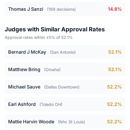
Thomas J Sanzi
14.8%
(169 decisions)
Judges with Similar Approval Rates
Approval rates within ±5% of 52.1%
Bernard J McKay
52.1%
(San Antonio)
Matthew Bring
52.1%
(Omaha)
Michael Sauve
52.2%
(Dallas Downtown)
Earl Ashford
52.2%
(Toledo OH)
Mattie Harvin Woode
52.2%
(Nhc St Louis)