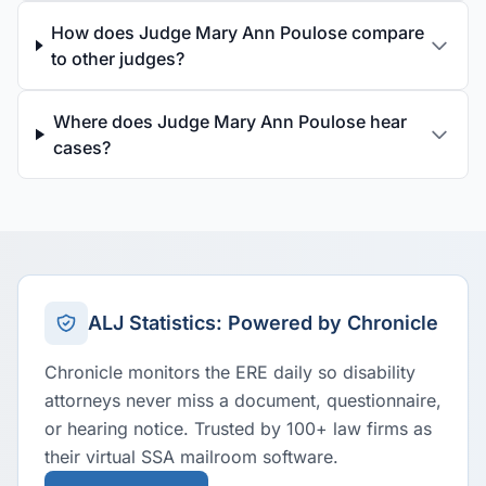
How does Judge Mary Ann Poulose compare
to other judges?
Where does Judge Mary Ann Poulose hear
cases?
ALJ Statistics: Powered by Chronicle
Chronicle monitors the ERE daily so disability
attorneys never miss a document, questionnaire,
or hearing notice. Trusted by 100+ law firms as
their virtual SSA mailroom software.