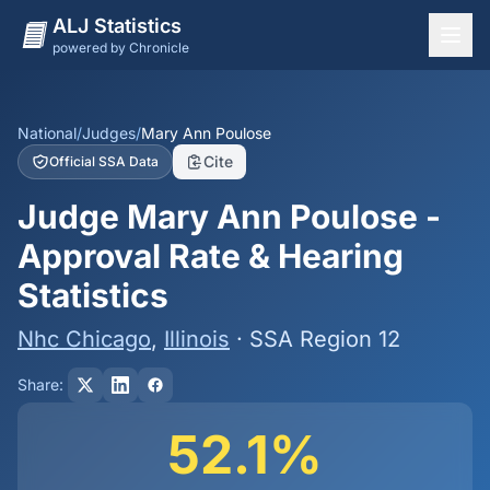
ALJ Statistics
powered by Chronicle
National Overview
States
National
/
Judges
/
Mary Ann Poulose
Cite
Official SSA Data
Offices
Judge Mary Ann Poulose -
Judges
Approval Rate & Hearing
Dashboard
Statistics
Methodology
Nhc Chicago
,
Illinois
· SSA Region 12
Share:
52.1%