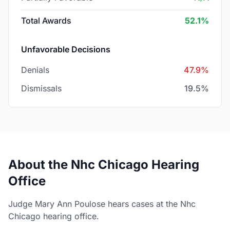
Total Awards
52.1%
Unfavorable Decisions
Denials
47.9%
Dismissals
19.5%
About the Nhc Chicago Hearing
Office
Judge Mary Ann Poulose hears cases at the Nhc
Chicago hearing office.