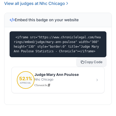
View all judges at Nhc Chicago
Embed this badge on your website
<iframe src="https://www.chroniclelegal.com/hea
rings/embed/judge/mary-ann-poulose" width="360" 
height="130" style="border:0" title="Judge Mary 
Ann Poulose Statistics - Chronicle"></iframe>
Copy Code