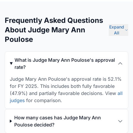
Frequently Asked Questions
Expand
About Judge Mary Ann
All
Poulose
What is Judge Mary Ann Poulose's approval
rate?
Judge Mary Ann Poulose's approval rate is 52.1%
for FY 2025. This includes both fully favorable
(47.9%) and partially favorable decisions. View
all
judges
for comparison.
How many cases has Judge Mary Ann
Poulose decided?