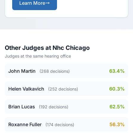
Learn More
Other Judges at Nhc Chicago
Judges at the same hearing office
John Martin
63.4%
(268 decisions)
Helen Valkavich
60.3%
(252 decisions)
Brian Lucas
62.5%
(192 decisions)
Roxanne Fuller
56.3%
(174 decisions)