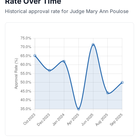
Rate Over Time
Historical approval rate for Judge Mary Ann Poulose