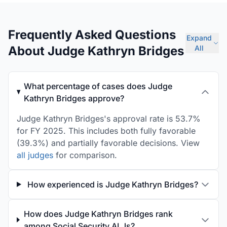
Frequently Asked Questions
Expand
About Judge Kathryn Bridges
All
What percentage of cases does Judge
Kathryn Bridges approve?
Judge Kathryn Bridges's approval rate is 53.7%
for FY 2025. This includes both fully favorable
(39.3%) and partially favorable decisions. View
all judges
for comparison.
How experienced is Judge Kathryn Bridges?
How does Judge Kathryn Bridges rank
among Social Security ALJs?