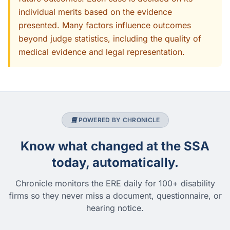
individual merits based on the evidence
presented. Many factors influence outcomes
beyond judge statistics, including the quality of
medical evidence and legal representation.
POWERED BY CHRONICLE
Know what changed at the SSA
today, automatically.
Chronicle monitors the ERE daily for 100+ disability
firms so they never miss a document, questionnaire, or
hearing notice.