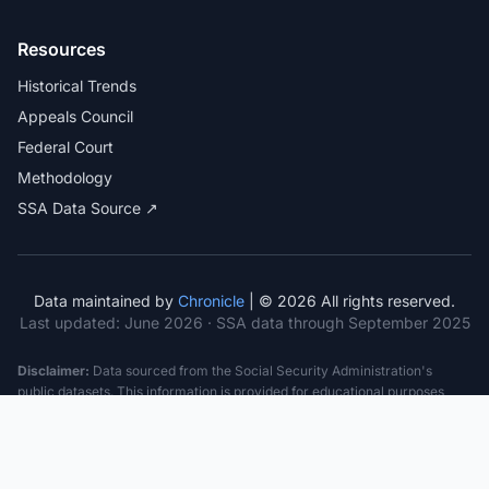
Resources
Historical Trends
Appeals Council
Federal Court
Methodology
SSA Data Source ↗
Data maintained by
Chronicle
| © 2026 All rights reserved.
Last updated:
June 2026
· SSA data through September 2025
Disclaimer:
Data sourced from the Social Security Administration's
public datasets. This information is provided for educational purposes
only and does not constitute legal advice. Consult a qualified attorney for
specific case guidance. Past statistics do not guarantee future outcomes.