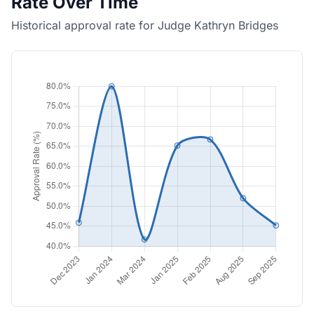
Rate Over Time
Historical approval rate for Judge Kathryn Bridges