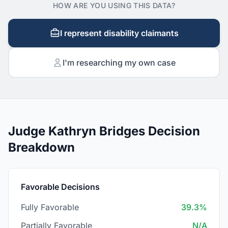
HOW ARE YOU USING THIS DATA?
I represent disability claimants
I'm researching my own case
Judge Kathryn Bridges Decision
Breakdown
Favorable Decisions
Fully Favorable
39.3%
Partially Favorable
N/A