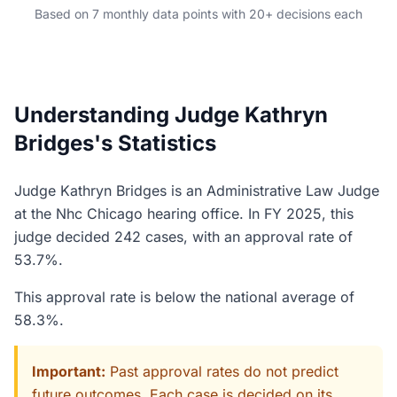
Based on 7 monthly data points with 20+ decisions each
Understanding Judge Kathryn
Bridges's Statistics
Judge Kathryn Bridges is an Administrative Law Judge
at the Nhc Chicago hearing office. In FY 2025, this
judge decided 242 cases, with an approval rate of
53.7%.
This approval rate is below the national average of
58.3%.
Important:
Past approval rates do not predict
future outcomes. Each case is decided on its