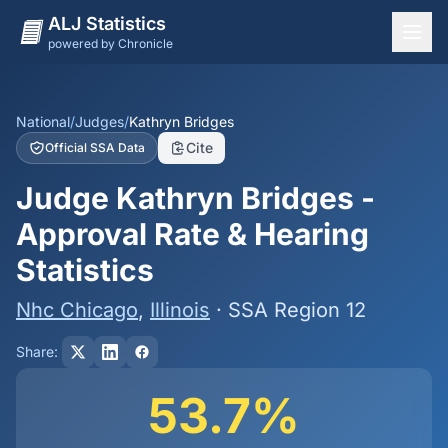
ALJ Statistics
powered by Chronicle
National Overview
States
National
/
Judges
/
Kathryn Bridges
Cite
Official SSA Data
Offices
Judge Kathryn Bridges -
Judges
Approval Rate & Hearing
Dashboard
Statistics
Methodology
Nhc Chicago
,
Illinois
· SSA Region 12
Share:
53.7%