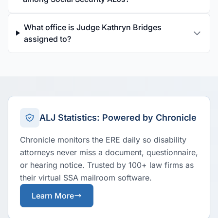
What office is Judge Kathryn Bridges
assigned to?
ALJ Statistics: Powered by Chronicle
Chronicle monitors the ERE daily so disability
attorneys never miss a document, questionnaire,
or hearing notice. Trusted by 100+ law firms as
their virtual SSA mailroom software.
Learn More