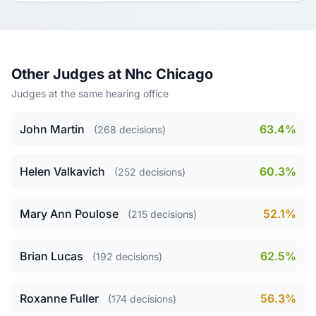
Other Judges at Nhc Chicago
Judges at the same hearing office
John Martin
63.4%
(268 decisions)
Helen Valkavich
60.3%
(252 decisions)
Mary Ann Poulose
52.1%
(215 decisions)
Brian Lucas
62.5%
(192 decisions)
Roxanne Fuller
56.3%
(174 decisions)