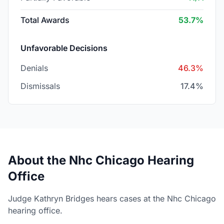
Total Awards
53.7%
Unfavorable Decisions
Denials
46.3%
Dismissals
17.4%
About the Nhc Chicago Hearing
Office
Judge Kathryn Bridges hears cases at the Nhc Chicago
hearing office.