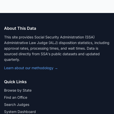
About This Data
This site provides Social Security Administration (SSA)
Administrative Law Judge (ALJ) disposition statistics, including
approval rates, processing times, and wait times. Data is
sourced directly from SSA's public datasets and updated
quarterly.
Learn about our methodology →
Quick Links
Browse by State
Find an Office
Search Judges
System Dashboard