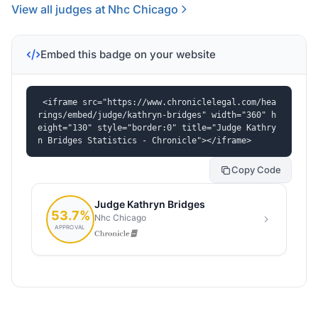
View all judges at Nhc Chicago
Embed this badge on your website
<iframe src="https://www.chroniclelegal.com/hea
rings/embed/judge/kathryn-bridges" width="360" h
eight="130" style="border:0" title="Judge Kathry
n Bridges Statistics - Chronicle"></iframe>
Copy Code