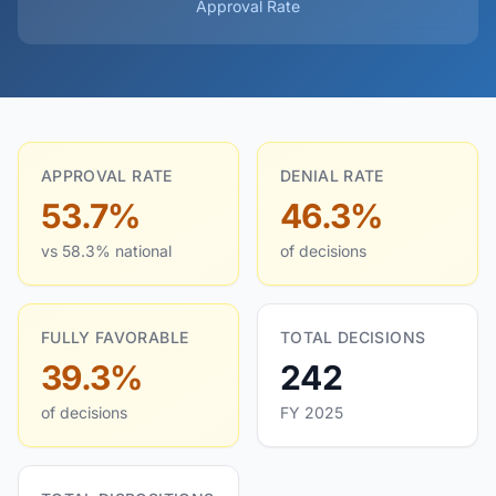
Approval Rate
APPROVAL RATE
DENIAL RATE
53.7%
46.3%
vs 58.3% national
of decisions
FULLY FAVORABLE
TOTAL DECISIONS
39.3%
242
of decisions
FY 2025