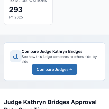
TOTAL DISPOSITIONS
293
FY 2025
Compare Judge Kathryn Bridges
See how this judge compares to others side-by-
side
Compare Judges
Judge Kathryn Bridges Approval