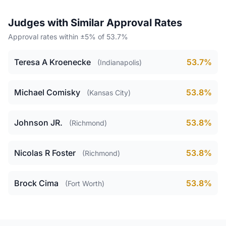
Judges with Similar Approval Rates
Approval rates within ±5% of 53.7%
Teresa A Kroenecke
53.7%
(Indianapolis)
Michael Comisky
53.8%
(Kansas City)
Johnson JR.
53.8%
(Richmond)
Nicolas R Foster
53.8%
(Richmond)
Brock Cima
53.8%
(Fort Worth)