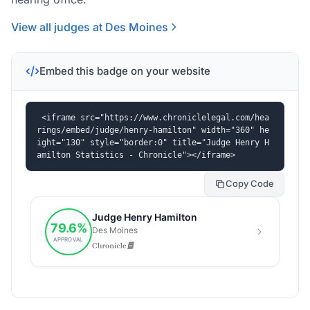
View all judges at Des Moines
Embed this badge on your website
<iframe src="https://www.chroniclelegal.com/hea
rings/embed/judge/henry-hamilton" width="360" he
ight="130" style="border:0" title="Judge Henry H
amilton Statistics - Chronicle"></iframe>
Copy Code