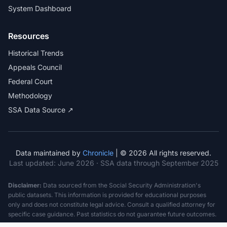
System Dashboard
Resources
Historical Trends
Appeals Council
Federal Court
Methodology
SSA Data Source ↗
Data maintained by
Chronicle
| © 2026 All rights reserved.
Last updated:
June 2026
· SSA data through September 2025
Disclaimer:
Data sourced from the Social Security Administration's
public datasets. This information is provided for educational purposes
only and does not constitute legal advice. Consult a qualified attorney for
specific case guidance. Past statistics do not guarantee future outcomes.