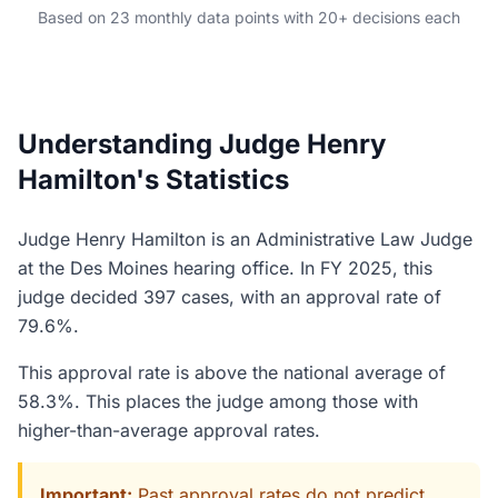
Based on 23 monthly data points with 20+ decisions each
Understanding Judge Henry
Hamilton's Statistics
Judge Henry Hamilton is an Administrative Law Judge
at the Des Moines hearing office. In FY 2025, this
judge decided 397 cases, with an approval rate of
79.6%.
This approval rate is above the national average of
58.3%. This places the judge among those with
higher-than-average approval rates.
Important:
Past approval rates do not predict