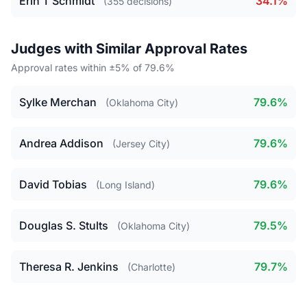
Erin T Schmidt
34.1%
(355 decisions)
Judges with Similar Approval Rates
Approval rates within ±5% of 79.6%
Sylke Merchan
79.6%
(Oklahoma City)
Andrea Addison
79.6%
(Jersey City)
David Tobias
79.6%
(Long Island)
Douglas S. Stults
79.5%
(Oklahoma City)
Theresa R. Jenkins
79.7%
(Charlotte)