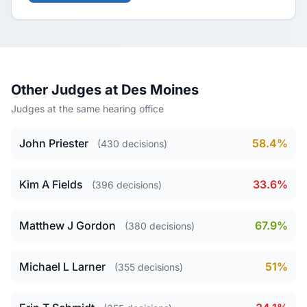
Other Judges at Des Moines
Judges at the same hearing office
John Priester
58.4%
(430 decisions)
Kim A Fields
33.6%
(396 decisions)
Matthew J Gordon
67.9%
(380 decisions)
Michael L Larner
51%
(355 decisions)