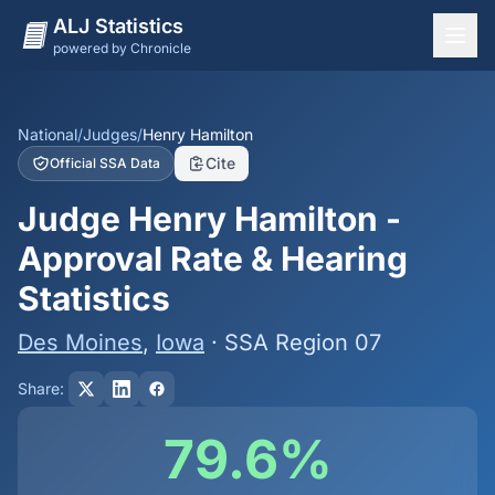
ALJ Statistics
powered by Chronicle
National Overview
States
National
/
Judges
/
Henry Hamilton
Cite
Official SSA Data
Offices
Judge Henry Hamilton -
Judges
Approval Rate & Hearing
Dashboard
Statistics
Methodology
Des Moines
,
Iowa
· SSA Region 07
Share:
79.6%