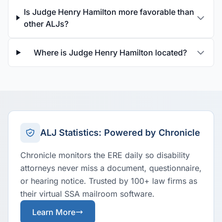
Is Judge Henry Hamilton more favorable than
other ALJs?
Where is Judge Henry Hamilton located?
ALJ Statistics: Powered by Chronicle
Chronicle monitors the ERE daily so disability
attorneys never miss a document, questionnaire,
or hearing notice. Trusted by 100+ law firms as
their virtual SSA mailroom software.
Learn More