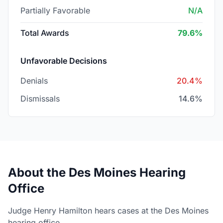
Partially Favorable
N/A
Total Awards
79.6%
Unfavorable Decisions
Denials
20.4%
Dismissals
14.6%
About the Des Moines Hearing
Office
Judge Henry Hamilton hears cases at the Des Moines
hearing office.