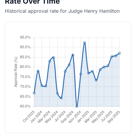
Rate Over Time
Historical approval rate for Judge Henry Hamilton