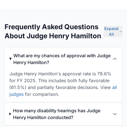
Frequently Asked Questions
Expand
About Judge Henry Hamilton
All
What are my chances of approval with Judge
Henry Hamilton?
Judge Henry Hamilton's approval rate is 79.6%
for FY 2025. This includes both fully favorable
(61.5%) and partially favorable decisions. View
all
judges
for comparison.
How many disability hearings has Judge
Henry Hamilton conducted?