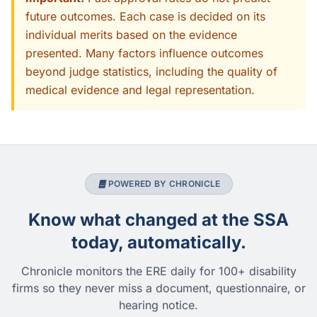
future outcomes. Each case is decided on its
individual merits based on the evidence
presented. Many factors influence outcomes
beyond judge statistics, including the quality of
medical evidence and legal representation.
POWERED BY CHRONICLE
Know what changed at the SSA
today, automatically.
Chronicle monitors the ERE daily for 100+ disability
firms so they never miss a document, questionnaire, or
hearing notice.