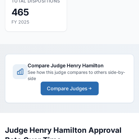
TOTAL DISPOSITIONS
465
FY 2025
Compare Judge Henry Hamilton
See how this judge compares to others side-by-
side
Compare Judges
Judge Henry Hamilton Approval