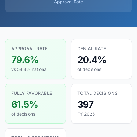
Approval Rate
APPROVAL RATE
DENIAL RATE
79.6%
20.4%
vs 58.3% national
of decisions
FULLY FAVORABLE
TOTAL DECISIONS
61.5%
397
of decisions
FY 2025