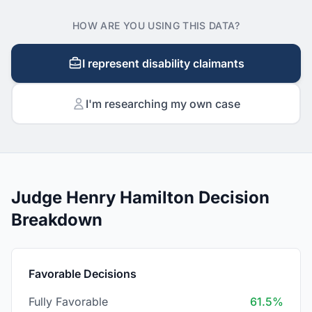
HOW ARE YOU USING THIS DATA?
I represent disability claimants
I'm researching my own case
Judge Henry Hamilton Decision
Breakdown
Favorable Decisions
Fully Favorable
61.5%