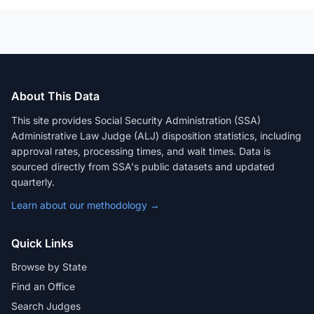
About This Data
This site provides Social Security Administration (SSA)
Administrative Law Judge (ALJ) disposition statistics, including
approval rates, processing times, and wait times. Data is
sourced directly from SSA's public datasets and updated
quarterly.
Learn about our methodology →
Quick Links
Browse by State
Find an Office
Search Judges