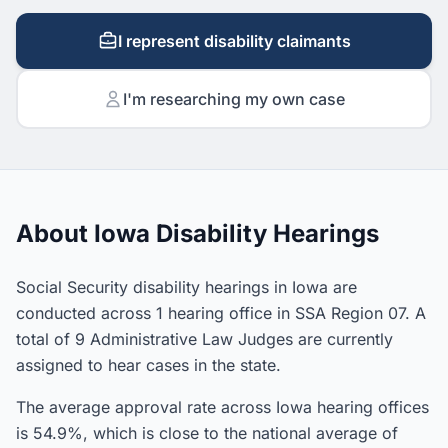
I represent disability claimants
I'm researching my own case
About Iowa Disability Hearings
Social Security disability hearings in Iowa are
conducted across 1 hearing office in SSA Region 07. A
total of 9 Administrative Law Judges are currently
assigned to hear cases in the state.
The average approval rate across Iowa hearing offices
is 54.9%, which is close to the national average of