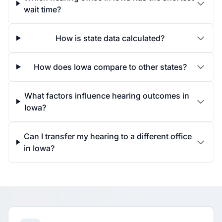
wait time?
How is state data calculated?
How does Iowa compare to other states?
What factors influence hearing outcomes in
Iowa?
Can I transfer my hearing to a different office
in Iowa?