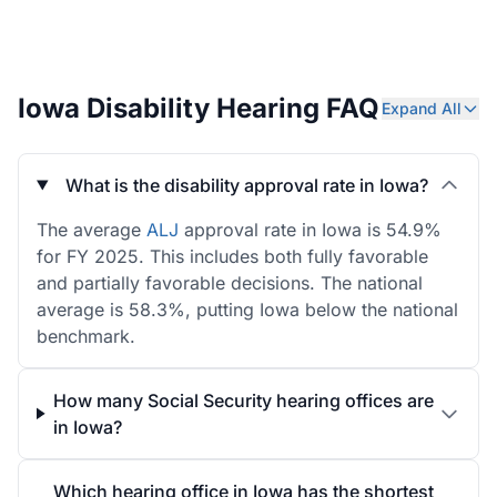
Iowa Disability Hearing FAQ
Expand All
What is the disability approval rate in Iowa?
The average
ALJ
approval rate in Iowa is 54.9%
for FY 2025. This includes both fully favorable
and partially favorable decisions. The national
average is 58.3%, putting Iowa below the national
benchmark.
How many Social Security hearing offices are
in Iowa?
Which hearing office in Iowa has the shortest