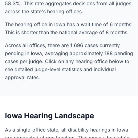
58.3%. This rate aggregates decisions from all judges
across the state's hearing offices.
The hearing office in Iowa has a wait time of 6 months.
This is shorter than the national average of 8 months.
Across all offices, there are 1,696 cases currently
pending in Iowa, averaging approximately 188 pending
cases per judge. Click on any hearing office below to
see detailed judge-level statistics and individual
approval rates.
Iowa Hearing Landscape
As a single-office state, all disability hearings in Iowa
are conducted at one location. This means the state's