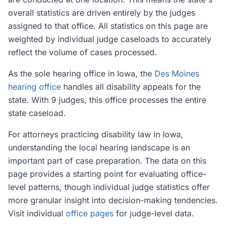
overall statistics are driven entirely by the judges
assigned to that office. All statistics on this page are
weighted by individual judge caseloads to accurately
reflect the volume of cases processed.
As the sole hearing office in Iowa, the
Des Moines
hearing office
handles all disability appeals for the
state. With 9 judges, this office processes the entire
state caseload.
For attorneys practicing disability law in Iowa,
understanding the local hearing landscape is an
important part of case preparation. The data on this
page provides a starting point for evaluating office-
level patterns, though individual judge statistics offer
more granular insight into decision-making tendencies.
Visit individual
office pages
for judge-level data.