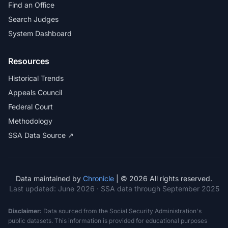
Find an Office
Search Judges
System Dashboard
Resources
Historical Trends
Appeals Council
Federal Court
Methodology
SSA Data Source ↗
Data maintained by
Chronicle
| © 2026 All rights reserved.
Last updated:
June 2026
· SSA data through September 2025
Disclaimer:
Data sourced from the Social Security Administration's
public datasets. This information is provided for educational purposes