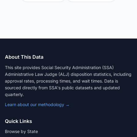
About This Data
This site provides Social Security Administration (SSA)
Administrative Law Judge (ALJ) disposition statistics, including
approval rates, processing times, and wait times. Data is
sourced directly from SSA's public datasets and updated
quarterly.
Learn about our methodology →
Quick Links
Browse by State