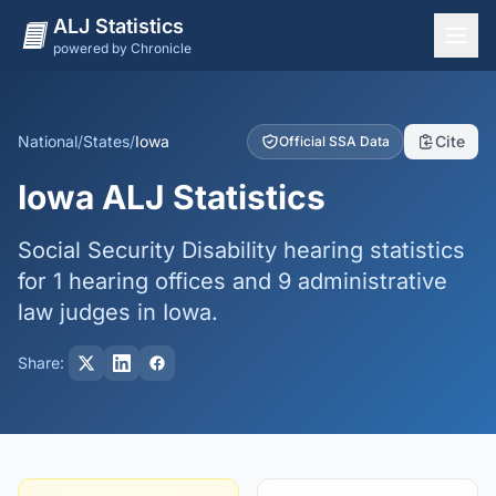
ALJ Statistics
powered by Chronicle
National Overview
States
National
/
States
/
Iowa
Cite
Official SSA Data
Offices
Iowa ALJ Statistics
Judges
Social Security Disability hearing statistics
Dashboard
for 1 hearing offices and 9 administrative
Methodology
law judges in Iowa.
Share: