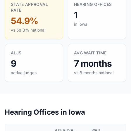
STATE APPROVAL
HEARING OFFICES
RATE
1
54.9%
in Iowa
vs 58.3% national
ALJS
AVG WAIT TIME
9
7 months
active judges
vs 8 months national
Hearing Offices in Iowa
APPROVAL
WAIT