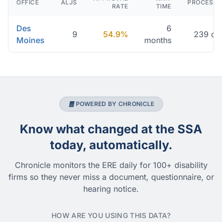
OFFICE
ALJS
PROCESSI
RATE
TIME
Des
6
9
54.9%
239 da
Moines
months
POWERED BY CHRONICLE
Know what changed at the SSA
today, automatically.
Chronicle monitors the ERE daily for 100+ disability
firms so they never miss a document, questionnaire, or
hearing notice.
HOW ARE YOU USING THIS DATA?