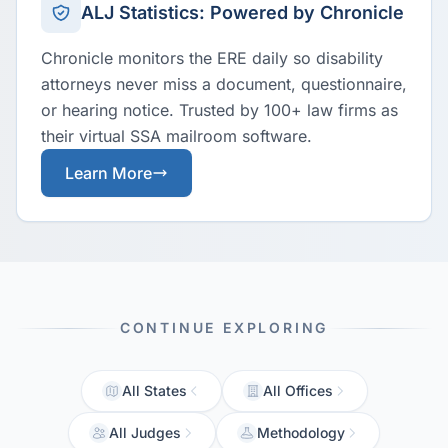
ALJ Statistics: Powered by Chronicle
Chronicle monitors the ERE daily so disability
attorneys never miss a document, questionnaire,
or hearing notice. Trusted by 100+ law firms as
their virtual SSA mailroom software.
Learn More
CONTINUE EXPLORING
All States
All Offices
All Judges
Methodology