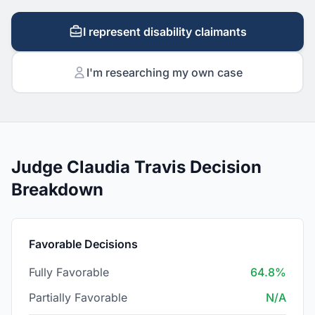
I represent disability claimants
I'm researching my own case
Judge Claudia Travis Decision
Breakdown
Favorable Decisions
Fully Favorable
64.8%
Partially Favorable
N/A