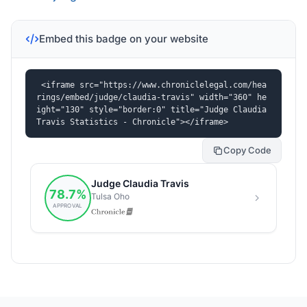
Embed this badge on your website
<iframe src="https://www.chroniclelegal.com/hea
rings/embed/judge/claudia-travis" width="360" he
ight="130" style="border:0" title="Judge Claudia 
Travis Statistics - Chronicle"></iframe>
Copy Code