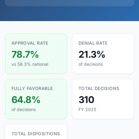
APPROVAL RATE
DENIAL RATE
78.7%
21.3%
vs 58.3% national
of decisions
FULLY FAVORABLE
TOTAL DECISIONS
64.8%
310
of decisions
FY 2025
TOTAL DISPOSITIONS