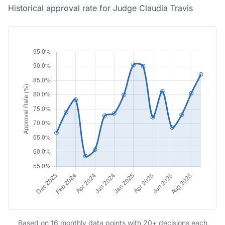
Historical approval rate for Judge Claudia Travis
Based on 16 monthly data points with 20+ decisions each