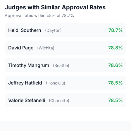
Judges with Similar Approval Rates
Approval rates within ±5% of 78.7%
Heidi Southern
78.7%
(Dayton)
David Page
78.8%
(Wichita)
Timothy Mangrum
78.6%
(Seattle)
Jeffrey Hatfield
78.5%
(Honolulu)
Valorie Stefanelli
78.5%
(Charlotte)