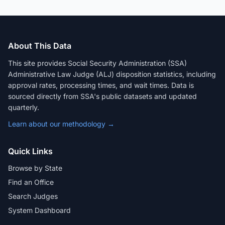
About This Data
This site provides Social Security Administration (SSA)
Administrative Law Judge (ALJ) disposition statistics, including
approval rates, processing times, and wait times. Data is
sourced directly from SSA's public datasets and updated
quarterly.
Learn about our methodology →
Quick Links
Browse by State
Find an Office
Search Judges
System Dashboard