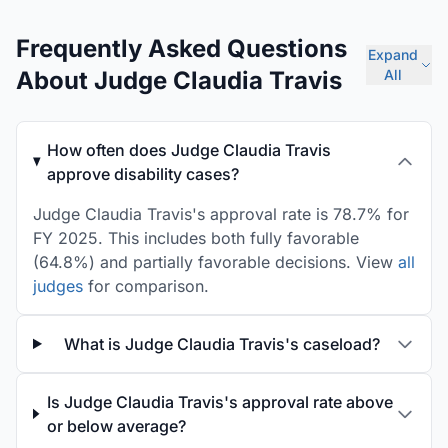
Frequently Asked Questions
Expand
About Judge Claudia Travis
All
How often does Judge Claudia Travis
approve disability cases?
Judge Claudia Travis's approval rate is 78.7% for
FY 2025. This includes both fully favorable
(64.8%) and partially favorable decisions. View
all
judges
for comparison.
What is Judge Claudia Travis's caseload?
Is Judge Claudia Travis's approval rate above
or below average?