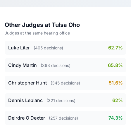
Other Judges at Tulsa Oho
Judges at the same hearing office
Luke Liter
62.7%
(405 decisions)
Cindy Martin
65.8%
(363 decisions)
Christopher Hunt
51.6%
(345 decisions)
Dennis Leblanc
62%
(321 decisions)
Deirdre O Dexter
74.3%
(257 decisions)