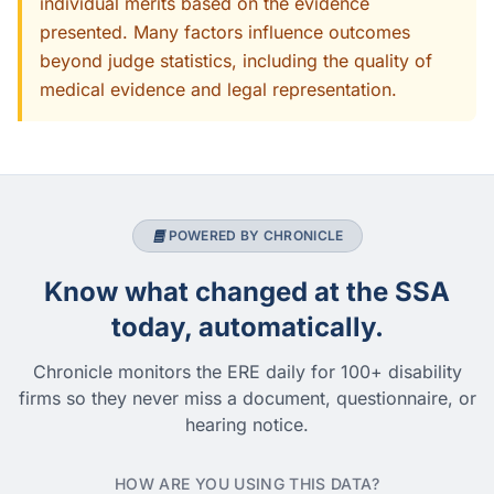
individual merits based on the evidence
presented. Many factors influence outcomes
beyond judge statistics, including the quality of
medical evidence and legal representation.
POWERED BY CHRONICLE
Know what changed at the SSA
today, automatically.
Chronicle monitors the ERE daily for 100+ disability
firms so they never miss a document, questionnaire, or
hearing notice.
HOW ARE YOU USING THIS DATA?