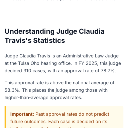
Understanding Judge Claudia
Travis's Statistics
Judge Claudia Travis is an Administrative Law Judge
at the Tulsa Oho hearing office. In FY 2025, this judge
decided 310 cases, with an approval rate of 78.7%.
This approval rate is above the national average of
58.3%. This places the judge among those with
higher-than-average approval rates.
Important:
Past approval rates do not predict
future outcomes. Each case is decided on its