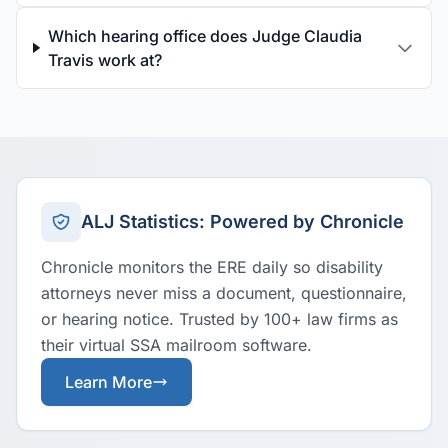
Which hearing office does Judge Claudia
Travis work at?
ALJ Statistics: Powered by Chronicle
Chronicle monitors the ERE daily so disability
attorneys never miss a document, questionnaire,
or hearing notice. Trusted by 100+ law firms as
their virtual SSA mailroom software.
Learn More