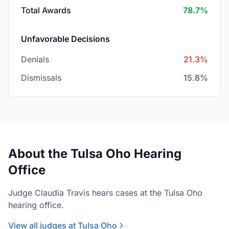
Total Awards
78.7%
Unfavorable Decisions
Denials
21.3%
Dismissals
15.8%
About the Tulsa Oho Hearing
Office
Judge Claudia Travis hears cases at the Tulsa Oho
hearing office.
View all judges at Tulsa Oho