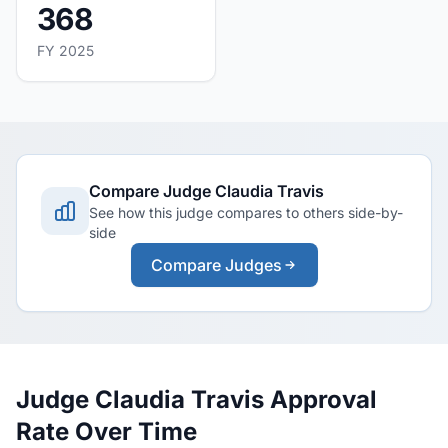
368
FY 2025
Compare Judge Claudia Travis
See how this judge compares to others side-by-
side
Compare Judges
Judge Claudia Travis Approval
Rate Over Time