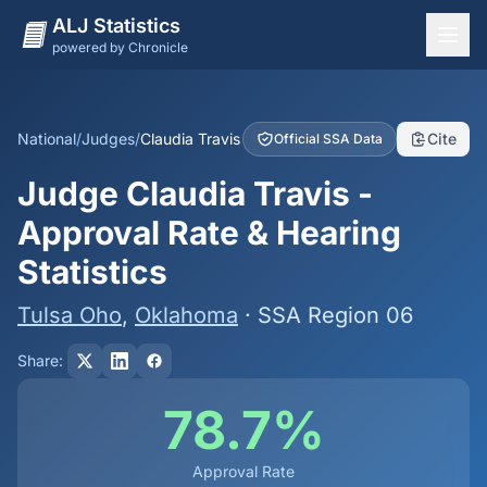
ALJ Statistics
powered by Chronicle
National Overview
States
National
/
Judges
/
Claudia Travis
Cite
Official SSA Data
Offices
Judge Claudia Travis -
Judges
Approval Rate & Hearing
Dashboard
Statistics
Methodology
Tulsa Oho
,
Oklahoma
· SSA Region 06
Share:
78.7%
Approval Rate