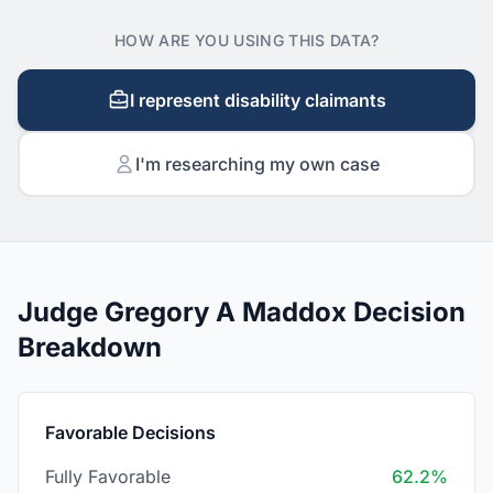
HOW ARE YOU USING THIS DATA?
I represent disability claimants
I'm researching my own case
Judge Gregory A Maddox Decision
Breakdown
Favorable Decisions
Fully Favorable
62.2%