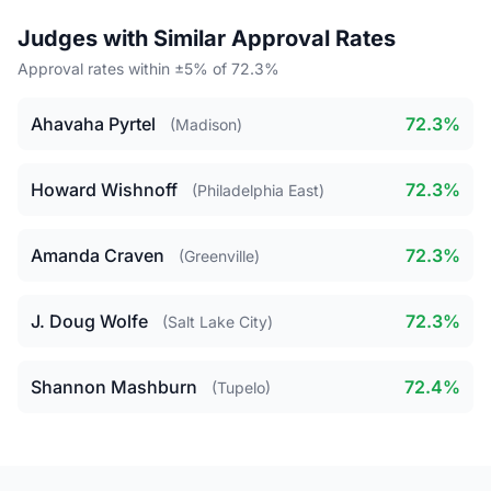
Judges with Similar Approval Rates
Approval rates within ±5% of 72.3%
Ahavaha Pyrtel
72.3%
(Madison)
Howard Wishnoff
72.3%
(Philadelphia East)
Amanda Craven
72.3%
(Greenville)
J. Doug Wolfe
72.3%
(Salt Lake City)
Shannon Mashburn
72.4%
(Tupelo)