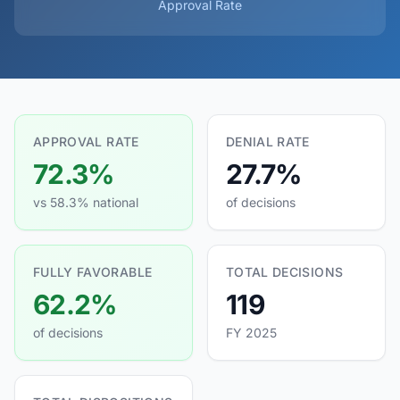
Approval Rate
APPROVAL RATE
DENIAL RATE
72.3%
27.7%
vs 58.3% national
of decisions
FULLY FAVORABLE
TOTAL DECISIONS
62.2%
119
of decisions
FY 2025