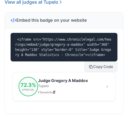
View all judges at Tupelo
Embed this badge on your website
<iframe src="https://www.chroniclelegal.com/hea
rings/embed/judge/gregory-a-maddox" width="360" 
height="130" style="border:0" title="Judge Grego
ry A Maddox Statistics - Chronicle"></iframe>
Copy Code