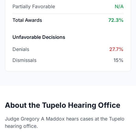
Partially Favorable
N/A
Total Awards
72.3%
Unfavorable Decisions
Denials
27.7%
Dismissals
15%
About the Tupelo Hearing Office
Judge Gregory A Maddox hears cases at the Tupelo
hearing office.