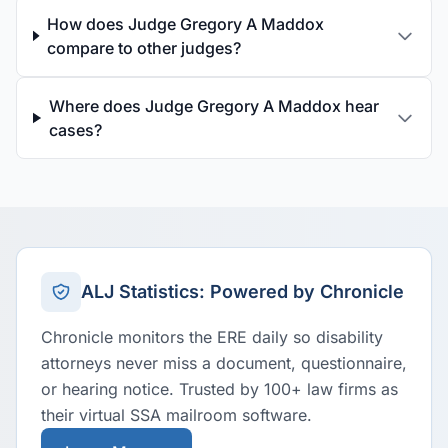
How does Judge Gregory A Maddox
compare to other judges?
Where does Judge Gregory A Maddox hear
cases?
ALJ Statistics: Powered by Chronicle
Chronicle monitors the ERE daily so disability
attorneys never miss a document, questionnaire,
or hearing notice. Trusted by 100+ law firms as
their virtual SSA mailroom software.