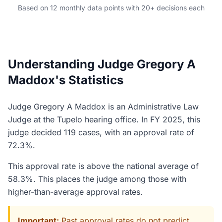
Based on 12 monthly data points with 20+ decisions each
Understanding Judge Gregory A
Maddox's Statistics
Judge Gregory A Maddox is an Administrative Law
Judge at the Tupelo hearing office. In FY 2025, this
judge decided 119 cases, with an approval rate of
72.3%.
This approval rate is above the national average of
58.3%. This places the judge among those with
higher-than-average approval rates.
Important:
Past approval rates do not predict