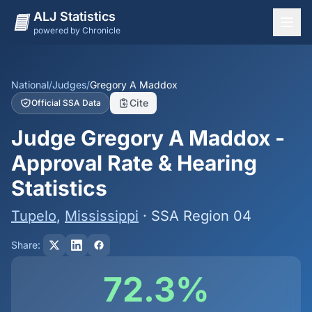
ALJ Statistics
powered by Chronicle
National Overview
States
National
/
Judges
/
Gregory A Maddox
Cite
Official SSA Data
Offices
Judge Gregory A Maddox -
Judges
Approval Rate & Hearing
Dashboard
Statistics
Methodology
Tupelo
,
Mississippi
· SSA Region 04
Share:
72.3%