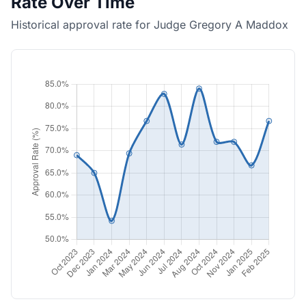
Rate Over Time
Historical approval rate for Judge Gregory A Maddox