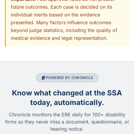
future outcomes. Each case is decided on its
individual merits based on the evidence
presented. Many factors influence outcomes
beyond judge statistics, including the quality of
medical evidence and legal representation.
POWERED BY CHRONICLE
Know what changed at the SSA
today, automatically.
Chronicle monitors the ERE daily for 100+ disability
firms so they never miss a document, questionnaire, or
hearing notice.