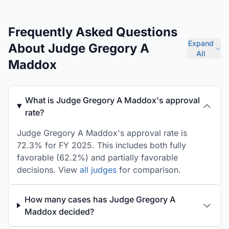
Frequently Asked Questions
Expand
About Judge Gregory A
All
Maddox
What is Judge Gregory A Maddox's approval
rate?
Judge Gregory A Maddox's approval rate is
72.3% for FY 2025. This includes both fully
favorable (62.2%) and partially favorable
decisions. View
all judges
for comparison.
How many cases has Judge Gregory A
Maddox decided?