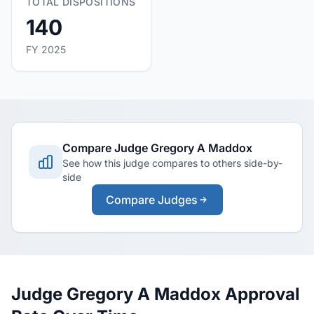
TOTAL DISPOSITIONS
140
FY 2025
Compare Judge Gregory A Maddox
See how this judge compares to others side-by-
side
Compare Judges
Judge Gregory A Maddox Approval