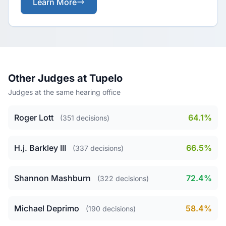
Learn More
Other Judges at Tupelo
Judges at the same hearing office
Roger Lott
64.1%
(351 decisions)
H.j. Barkley III
66.5%
(337 decisions)
Shannon Mashburn
72.4%
(322 decisions)
Michael Deprimo
58.4%
(190 decisions)