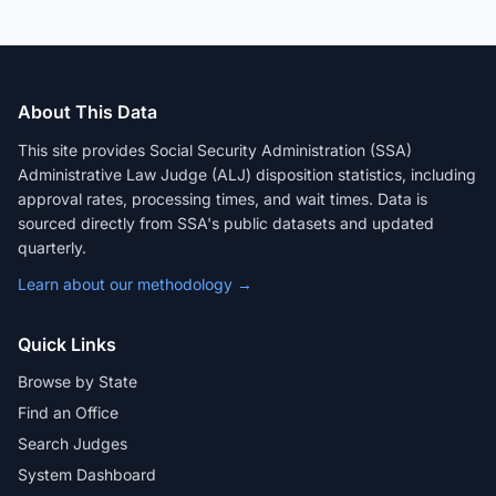
About This Data
This site provides Social Security Administration (SSA)
Administrative Law Judge (ALJ) disposition statistics, including
approval rates, processing times, and wait times. Data is
sourced directly from SSA's public datasets and updated
quarterly.
Learn about our methodology →
Quick Links
Browse by State
Find an Office
Search Judges
System Dashboard