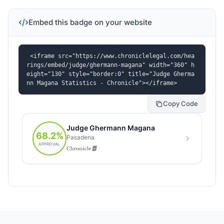
Embed this badge on your website
<iframe src="https://www.chroniclelegal.com/hea
rings/embed/judge/ghermann-magana" width="360" h
eight="130" style="border:0" title="Judge Gherma
nn Magana Statistics - Chronicle"></iframe>
Copy Code