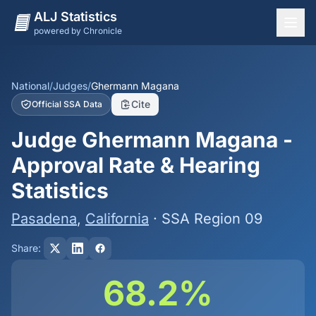
ALJ Statistics
powered by Chronicle
National Overview
States
National
/
Judges
/
Ghermann Magana
Cite
Official SSA Data
Offices
Judge Ghermann Magana -
Judges
Approval Rate & Hearing
Dashboard
Statistics
Methodology
Pasadena
,
California
· SSA Region 09
Share:
68.2%