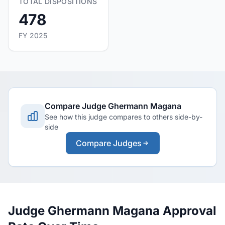
TOTAL DISPOSITIONS
478
FY 2025
Compare Judge Ghermann Magana
See how this judge compares to others side-by-
side
Compare Judges
Judge Ghermann Magana Approval