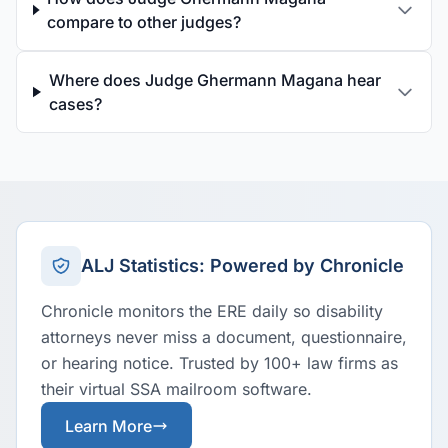
compare to other judges?
Where does Judge Ghermann Magana hear
cases?
ALJ Statistics: Powered by Chronicle
Chronicle monitors the ERE daily so disability
attorneys never miss a document, questionnaire,
or hearing notice. Trusted by 100+ law firms as
their virtual SSA mailroom software.
Learn More