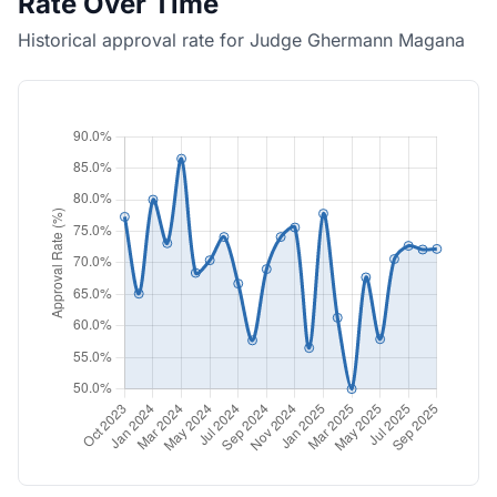
Rate Over Time
Historical approval rate for Judge Ghermann Magana