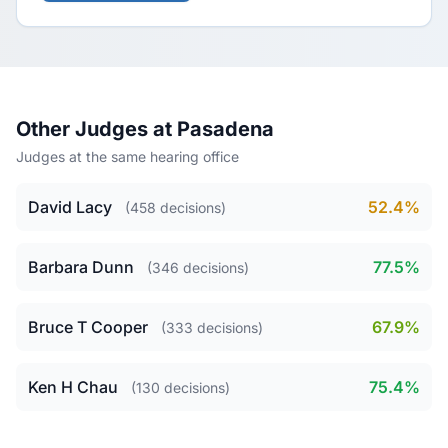
Other Judges at Pasadena
Judges at the same hearing office
David Lacy
52.4%
(458 decisions)
Barbara Dunn
77.5%
(346 decisions)
Bruce T Cooper
67.9%
(333 decisions)
Ken H Chau
75.4%
(130 decisions)