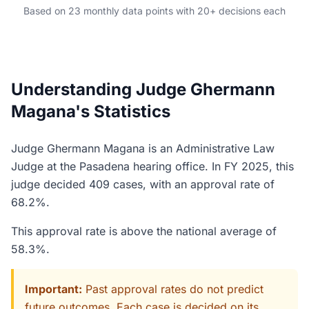
Based on 23 monthly data points with 20+ decisions each
Understanding Judge Ghermann
Magana's Statistics
Judge Ghermann Magana is an Administrative Law
Judge at the Pasadena hearing office. In FY 2025, this
judge decided 409 cases, with an approval rate of
68.2%.
This approval rate is above the national average of
58.3%.
Important:
Past approval rates do not predict
future outcomes. Each case is decided on its