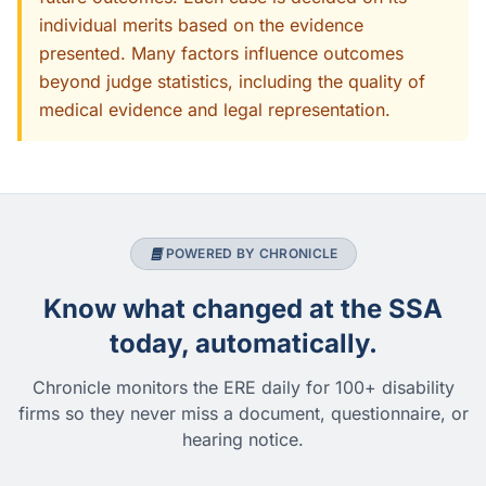
individual merits based on the evidence
presented. Many factors influence outcomes
beyond judge statistics, including the quality of
medical evidence and legal representation.
POWERED BY CHRONICLE
Know what changed at the SSA
today, automatically.
Chronicle monitors the ERE daily for 100+ disability
firms so they never miss a document, questionnaire, or
hearing notice.