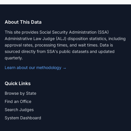
About This Data
This site provides Social Security Administration (SSA)
Administrative Law Judge (ALJ) disposition statistics, including
approval rates, processing times, and wait times. Data is
sourced directly from SSA's public datasets and updated
quarterly.
Learn about our methodology →
Quick Links
Browse by State
Find an Office
Search Judges
System Dashboard