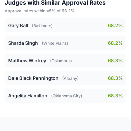
Judges with Similar Approval Rates
Approval rates within ±5% of 68.2%
Gary Ball
68.2%
(Baltimore)
Sharda Singh
68.2%
(White Plains)
Matthew Winfrey
68.3%
(Columbus)
Dale Black Pennington
68.3%
(Albany)
Angelita Hamilton
68.3%
(Oklahoma City)