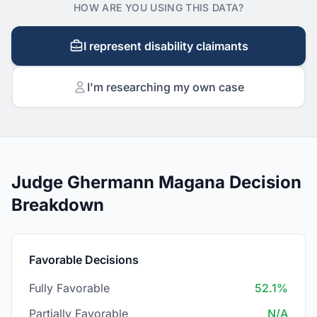
HOW ARE YOU USING THIS DATA?
I represent disability claimants
I'm researching my own case
Judge Ghermann Magana Decision
Breakdown
Favorable Decisions
Fully Favorable
52.1%
Partially Favorable
N/A