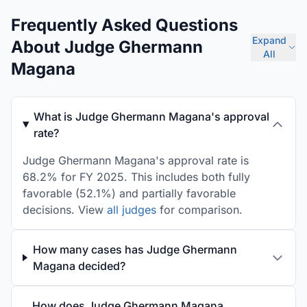
Frequently Asked Questions
Expand
About Judge Ghermann
All
Magana
What is Judge Ghermann Magana's approval
rate?
Judge Ghermann Magana's approval rate is
68.2% for FY 2025. This includes both fully
favorable (52.1%) and partially favorable
decisions. View
all judges
for comparison.
How many cases has Judge Ghermann
Magana decided?
How does Judge Ghermann Magana