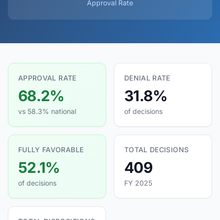
Approval Rate
APPROVAL RATE
DENIAL RATE
68.2%
31.8%
vs 58.3% national
of decisions
FULLY FAVORABLE
TOTAL DECISIONS
52.1%
409
of decisions
FY 2025