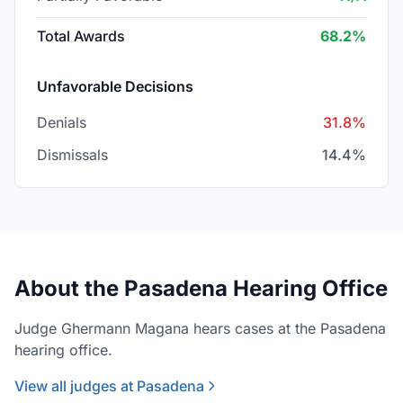
Total Awards
68.2%
Unfavorable Decisions
Denials
31.8%
Dismissals
14.4%
About the Pasadena Hearing Office
Judge Ghermann Magana hears cases at the Pasadena
hearing office.
View all judges at Pasadena