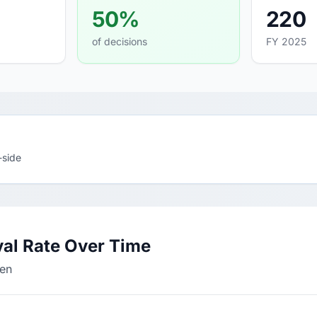
50%
220
of decisions
FY 2025
-side
al Rate Over Time
den