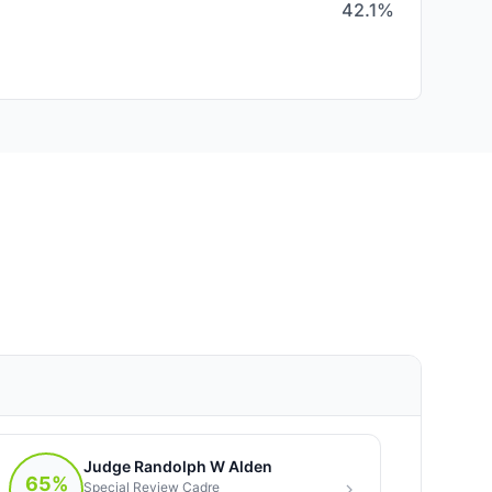
42.1%