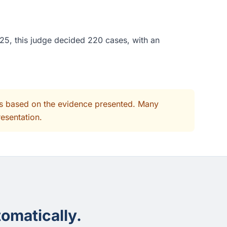
25, this judge decided 220 cases, with an
its based on the evidence presented. Many
resentation.
omatically.