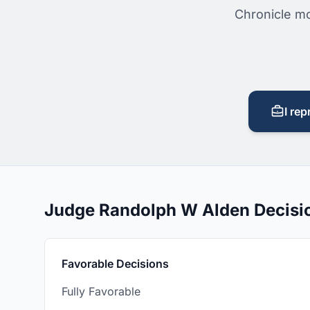
Chronicle mo
I rep
Judge Randolph W Alden Decisi
Favorable Decisions
Fully Favorable