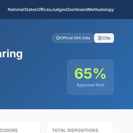
National
States
Offices
Judges
Dashboard
Methodology
Cite
Official SSA Data
aring
65%
Approval Rate
CISIONS
TOTAL DISPOSITIONS