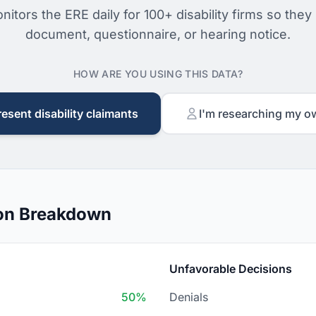
nitors the ERE daily for 100+ disability firms so they
document, questionnaire, or hearing notice.
HOW ARE YOU USING THIS DATA?
resent disability claimants
I'm researching my o
on Breakdown
Unfavorable Decisions
50%
Denials