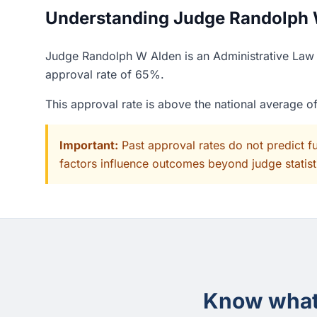
Understanding Judge Randolph W
Judge Randolph W Alden is an Administrative Law J
approval rate of 65%.
This approval rate is above the national average 
Important:
Past approval rates do not predict f
factors influence outcomes beyond judge statisti
Know what 