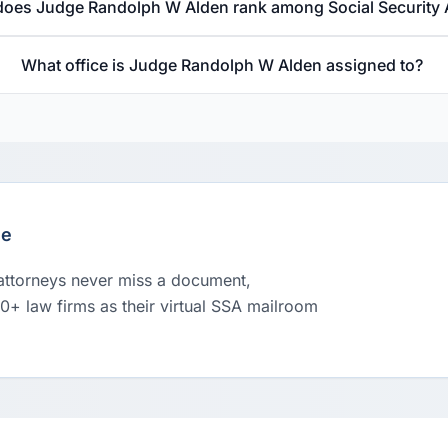
oes Judge Randolph W Alden rank among Social Security
What office is Judge Randolph W Alden assigned to?
le
 attorneys never miss a document,
00+ law firms as their virtual SSA mailroom