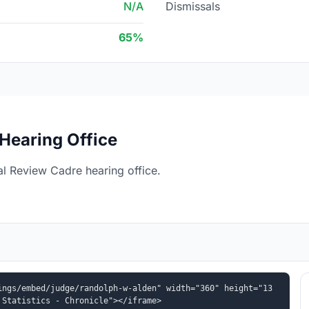
N/A
Dismissals
65%
Hearing Office
l Review Cadre hearing office.
ings/embed/judge/randolph-w-alden" width="360" height="13
 Statistics - Chronicle"></iframe>