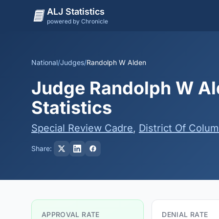
ALJ Statistics
powered by Chronicle
National
/
Judges
/
Randolph W Alden
Judge Randolph W Ald
Statistics
Special Review Cadre
,
District Of Colum
Share:
APPROVAL RATE
DENIAL RATE