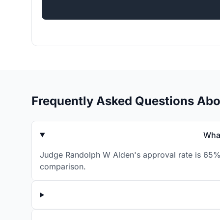
Frequently Asked Questions Ab
What
Judge Randolph W Alden's approval rate is 65% f
comparison.