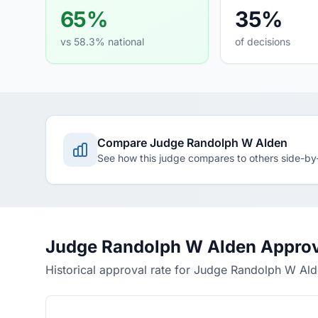
65%
35%
vs 58.3% national
of decisions
Compare Judge Randolph W Alden
See how this judge compares to others side-by
Judge Randolph W Alden Approv
Historical approval rate for Judge Randolph W Al