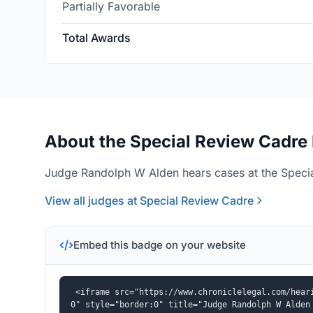
Partially Favorable
Total Awards
About the Special Review Cadre 
Judge Randolph W Alden hears cases at the Specia
View all judges at Special Review Cadre
Embed this badge on your website
<iframe src="https://www.chroniclelegal.com/hear
0" style="border:0" title="Judge Randolph W Alden