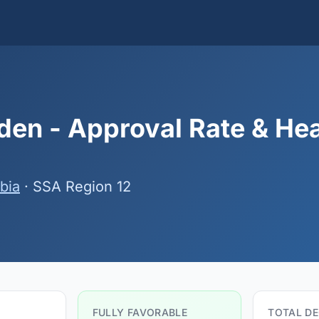
en - Approval Rate & He
bia
· SSA Region 12
FULLY FAVORABLE
TOTAL DE