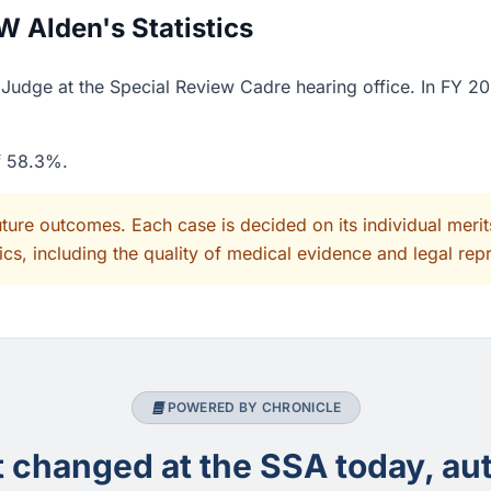
 Alden's Statistics
udge at the Special Review Cadre hearing office. In FY 20
of 58.3%.
uture outcomes. Each case is decided on its individual mer
cs, including the quality of medical evidence and legal rep
POWERED BY CHRONICLE
changed at the SSA today, aut