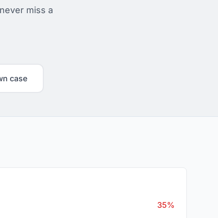
 never miss a
wn case
35%