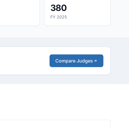
380
FY 2025
Compare Judges