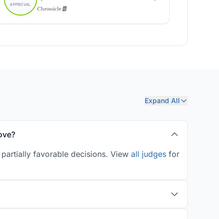
Expand All
ove?
partially favorable decisions. View
all judges
for