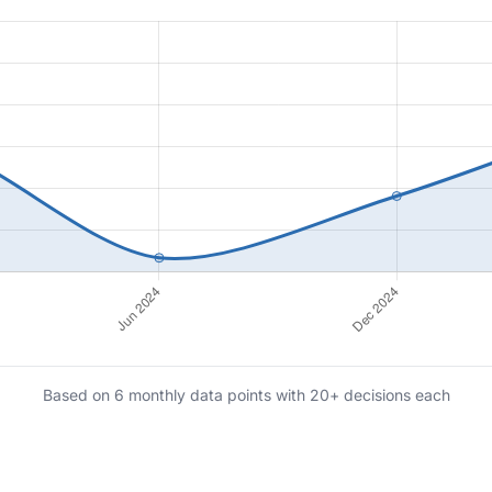
Based on 6 monthly data points with 20+ decisions each