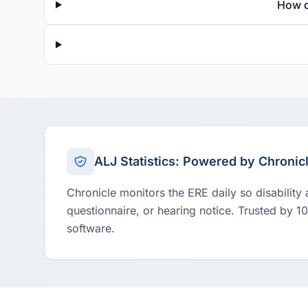
How d
ALJ Statistics: Powered by Chronic
Chronicle monitors the ERE daily so disability
questionnaire, or hearing notice. Trusted by 1
software.