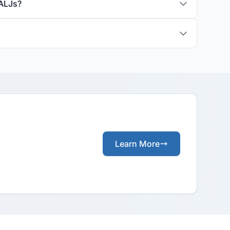
 ALJs?
Learn More