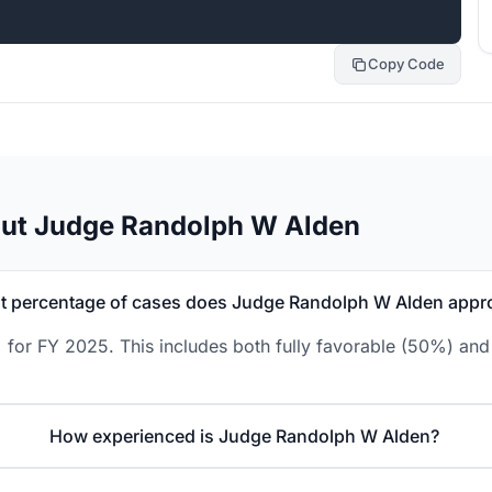
Copy Code
out Judge Randolph W Alden
 percentage of cases does Judge Randolph W Alden appr
or FY 2025. This includes both fully favorable (50%) and 
How experienced is Judge Randolph W Alden?